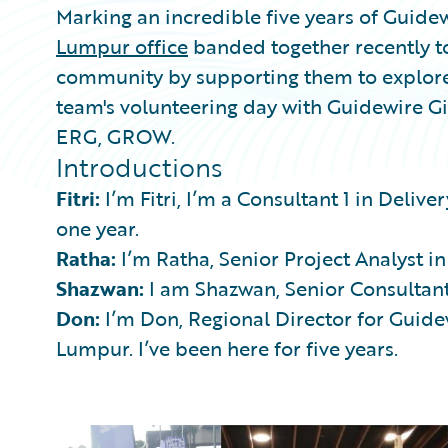
Marking an incredible five years of Guidew
Lumpur office
banded together recently to
community by supporting them to explore 
team's volunteering day with Guidewire 
ERG, GROW.
Introductions
Fitri:
I’m Fitri, I’m a Consultant 1 in Deliv
one year.
Ratha:
I’m Ratha, Senior Project Analyst in
Shazwan:
I am Shazwan, Senior Consultant.
Don:
I’m Don, Regional Director for Guide
Lumpur. I’ve been here for five years.