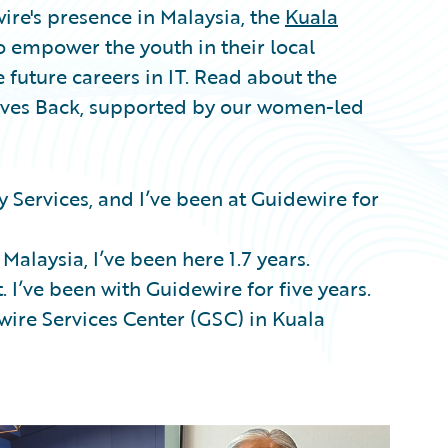
ire's presence in Malaysia, the
Kuala
 empower the youth in their local
future careers in IT. Read about the
Gives Back, supported by our women-led
ery Services, and I’ve been at Guidewire for
 Malaysia, I’ve been here 1.7 years.
 I’ve been with Guidewire for five years.
wire Services Center (GSC) in Kuala