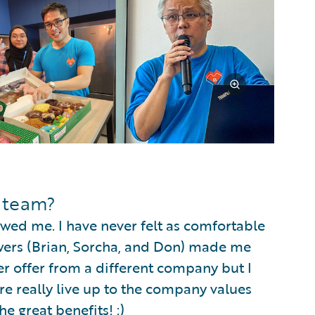
e team?
wed me. I have never felt as comfortable
iewers (Brian, Sorcha, and Don) made me
r offer from a different company but I
re really live up to the company values
e great benefits! :)