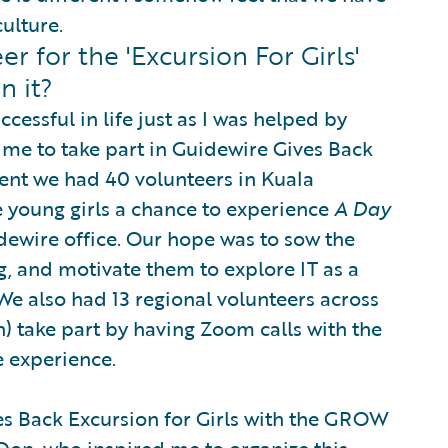
ulture.
 for the 'Excursion For Girls'
n it?
essful in life just as I was helped by
 me to take part in Guidewire Gives Back
event we had 40 volunteers in Kuala
e young girls a chance to experience
A Day
dewire office. Our hope was to sow the
, and motivate them to explore IT as a
 We also had 13 regional volunteers across
n) take part by having Zoom calls with the
e experience.
 Back Excursion for Girls with the GROW