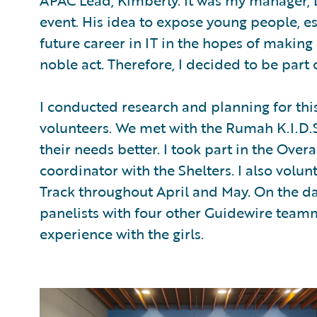
APAC Lead, Kimberly. It was my manager, 
event. His idea to expose young people, esp
future career in IT in the hopes of making 
noble act. Therefore, I decided to be part o
I conducted research and planning for thi
volunteers. We met with the Rumah K.I.D.
their needs better. I took part in the Over
coordinator with the Shelters. I also volun
Track throughout April and May. On the day
panelists with four other Guidewire team
experience with the girls.