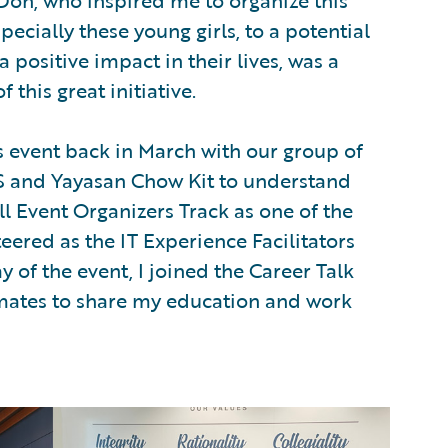
Don, who inspired me to organize this
ecially these young girls, to a potential
a positive impact in their lives, was a
f this great initiative.
s event back in March with our group of
S and Yayasan Chow Kit to understand
all Event Organizers Track as one of the
teered as the IT Experience Facilitators
 of the event, I joined the Career Talk
mates to share my education and work