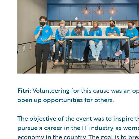
Fitri:
Volunteering for this cause was an o
open up opportunities for others.
The objective of the event was to inspire 
pursue a career in the IT industry, as wom
economy in the country. The goal is to bre