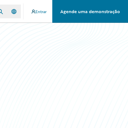
Agende uma demonstração
Entrar