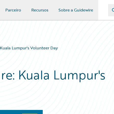
Parceiro
Recursos
Sobre a Guidewire
: Kuala Lumpur's Volunteer Day
ure: Kuala Lumpur's