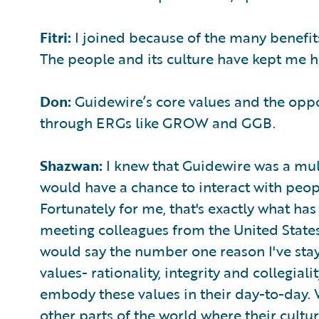
Fitri:
I joined because of the many benefit
The people and its culture have kept me h
Don:
Guidewire’s core values and the opp
through ERGs like GROW and GGB.
Shazwan:
I knew that Guidewire was a mul
would have a chance to interact with peop
Fortunately for me, that's exactly what ha
meeting colleagues from the United States,
would say the number one reason I've stay
values- rationality, integrity and collegiali
embody these values in their day-to-day.
other parts of the world where their cultu