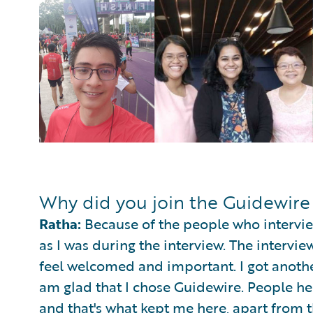
Why did you join the Guidewir
Ratha:
Because of the people who intervie
as I was during the interview. The interv
feel welcomed and important. I got anothe
am glad that I chose Guidewire. People he
and that's what kept me here, apart from th