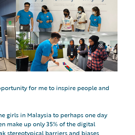
pportunity for me to inspire people and
the girls in Malaysia to perhaps one day
en make up only 35% of the digital
ak stereotypical barriers and biases