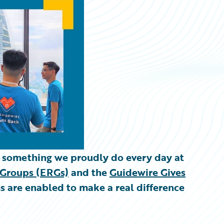
s something we proudly do every day at
Groups (ERGs)
and the
Guidewire Gives
ms are enabled to make a real difference