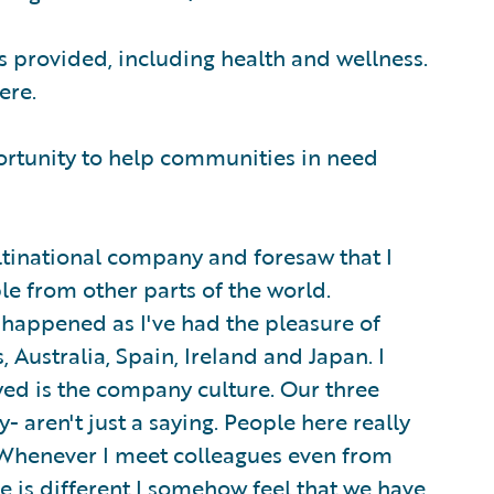
s provided, including health and wellness.
ere.
ortunity to help communities in need
tinational company and foresaw that I
le from other parts of the world.
s happened as I've had the pleasure of
 Australia, Spain, Ireland and Japan. I
ed is the company culture. Our three
ty- aren't just a saying. People here really
 Whenever I meet colleagues even from
re is different I somehow feel that we have