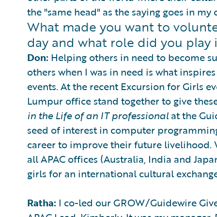
the "same head" as the saying goes in my c
What made you want to volunteer
day and what role did you play i
Don:
Helping others in need to become succ
others when I was in need is what inspires
events. At the recent Excursion for Girls 
Lumpur office stand together to give thes
in the Life of an IT professional
at the Gui
seed of interest in computer programming
career to improve their future livelihood.
all APAC offices (Australia, India and Japa
girls for an international cultural exchang
Ratha:
I co-led our GROW/Guidewire Gives