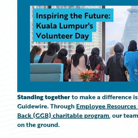
Partner Perspective
Technology
Trends
Standing together
to make a difference i
Guidewire. Through
Employee Resources 
Back (GGB) charitable program
, our tea
on the ground.