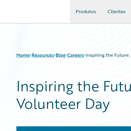
Produtos
Clientes
Guidewire Logo
Home
Resources
Blog
Careers
Inspiring the Future
Inspiring the Fut
Download Center
All Blog Posts
Guidewire Conversations
Best Practices
Volunteer Day
Podcasts
Careers
Blog
Customer Viewpoint
Help and Support
Developers
Insurance Technology FAQ
General Interest
Intelligent Experience