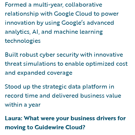
Formed a multi-year, collaborative
relationship with Google Cloud to power
innovation by using Google’s advanced
analytics, AI, and machine learning
technologies
Built robust cyber security with innovative
threat simulations to enable optimized cost
and expanded coverage
Stood up the strategic data platform in
record time and delivered business value
within a year
Laura: What were your business drivers for
moving to Guidewire Cloud?