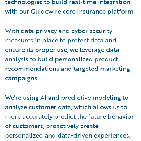
technologies to build real-time integration
with our Guidewire core insurance platform.
With data privacy and cyber security
measures in place to protect data and
ensure its proper use, we leverage data
analysis to build personalized product
recommendations and targeted marketing
campaigns.
We’re using AI and predictive modeling to
analyze customer data, which allows us to
more accurately predict the future behavior
of customers, proactively create
personalized and data-driven experiences,