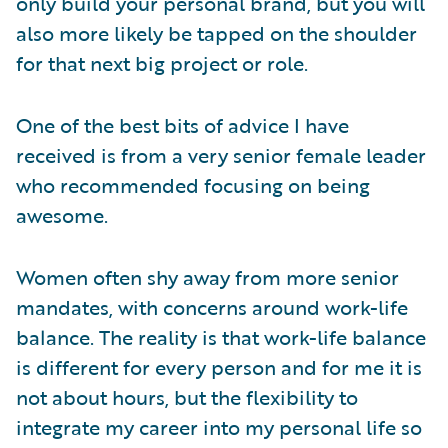
only build your personal brand, but you will
also more likely be tapped on the shoulder
for that next big project or role.
One of the best bits of advice I have
received is from a very senior female leader
who recommended focusing on being
awesome.
Women often shy away from more senior
mandates, with concerns around work-life
balance. The reality is that work-life balance
is different for every person and for me it is
not about hours, but the flexibility to
integrate my career into my personal life so