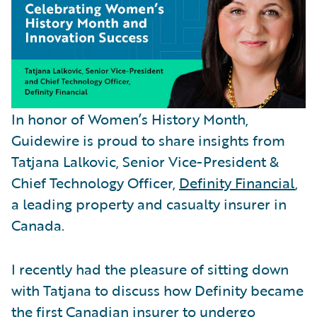
In honor of Women’s History Month,
Guidewire is proud to share insights from
Tatjana Lalkovic, Senior Vice-President &
Chief Technology Officer,
Definity Financial
,
a leading property and casualty insurer in
Canada.
I recently had the pleasure of sitting down
with Tatjana to discuss how Definity became
the first Canadian insurer to undergo