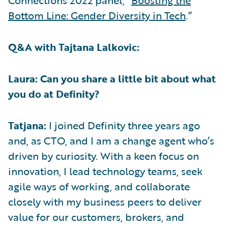
Connections 2022 panel, “
Boosting the
Bottom Line: Gender Diversity in Tech
.”
Q&A with Tajtana Lalkovic:
Laura: Can you share a little bit about what
you do at Definity?
Tatjana:
I joined Definity three years ago
and, as CTO, and I am a change agent who’s
driven by curiosity. With a keen focus on
innovation, I lead technology teams, seek
agile ways of working, and collaborate
closely with my business peers to deliver
value for our customers, brokers, and