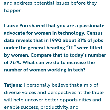
and address potential issues before they
happen.
Laura: You shared that you are a passionate
advocate for women in technology. Census
data reveals that in 1990 about 31% of jobs
under the general heading “IT” were filled
by women. Compare that to today’s number
of 26%. What can we do to increase the
number of women working in tech?
Tatjana:
I personally believe that a mix of
diverse voices and perspectives at the table
will help uncover better opportunities and
enable success, productivity, and