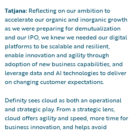
Tatjana:
Reflecting on our ambition to
accelerate our organic and inorganic growth
as we were preparing for demutualization
and our IPO, we knew we needed our digital
platforms to be scalable and resilient,
enable innovation and agility through
adoption of new business capabilities, and
leverage data and AI technologies to deliver
on changing customer expectations.
Definity sees cloud as both an operational
and strategic play. From a strategic lens,
cloud offers agility and speed, more time for
business innovation, and helps avoid