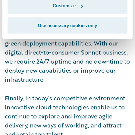
optimization, and automation of delivery in
Customize
the cloud, which will play a critical role.
Use necessary cookies only
We are also excited about Guidewire’s blue-
green deployment capabilities. With our
digital direct-to-consumer Sonnet business,
we require 24/7 uptime and no downtime to
deploy new capabilities or improve our
infrastructure.
Finally, in today’s competitive environment,
innovative cloud technologies enable us to
continue to explore and improve agile
delivery, new ways of working, and attract
and retain top talent.