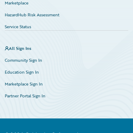
Marketplace
HazardHub Risk Assessment
Service Status
All Sign Ins
Community Sign In
Education Sign In
Marketplace Sign In
Partner Portal Sign In