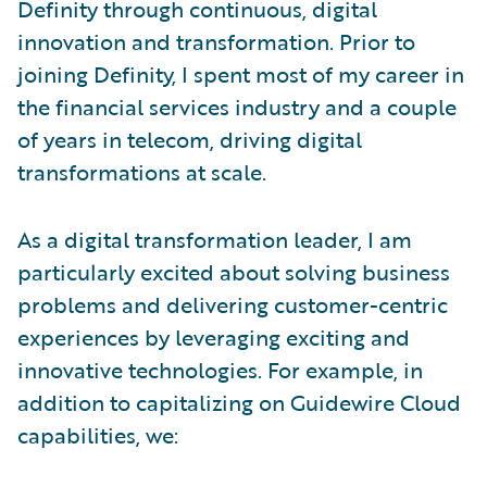
Definity through continuous, digital
innovation and transformation. Prior to
joining Definity, I spent most of my career in
the financial services industry and a couple
of years in telecom, driving digital
transformations at scale.
As a digital transformation leader, I am
particularly excited about solving business
problems and delivering customer-centric
experiences by leveraging exciting and
innovative technologies. For example, in
addition to capitalizing on Guidewire Cloud
capabilities, we: