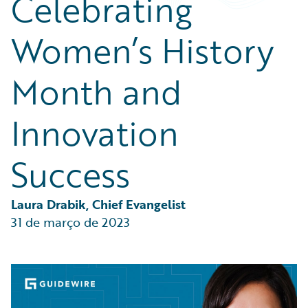
Celebrating
Partner Perspective
Technology
Women’s History
Trends
Month and
Innovation
Success
Laura Drabik, Chief Evangelist
31 de março de 2023