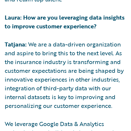
Laura: How are you leveraging data insights
to improve customer experience?
Tatjana:
We are a data-driven organization
and aspire to bring this to the next level. As
the insurance industry is transforming and
customer expectations are being shaped by
innovative experiences in other industries,
integration of third-party data with our
internal datasets is key to improving and
personalizing our customer experience.
We leverage Google Data & Analytics