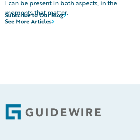
I can be present in both aspects, in the
moments that matter.
Subscribe to Our Blog
See More Articles
Footer