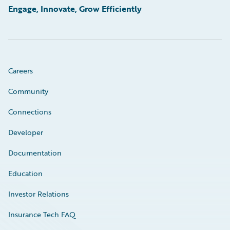
Engage, Innovate, Grow Efficiently
Careers
Community
Connections
Developer
Documentation
Education
Investor Relations
Insurance Tech FAQ