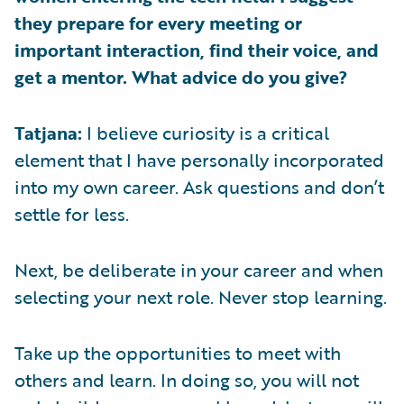
they prepare for every meeting or
important interaction, find their voice, and
get a mentor. What advice do you give?
Tatjana:
I believe curiosity is a critical
element that I have personally incorporated
into my own career. Ask questions and don’t
settle for less.
Next, be deliberate in your career and when
selecting your next role. Never stop learning.
Take up the opportunities to meet with
others and learn. In doing so, you will not