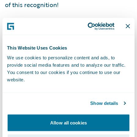
of this recognition!
Since launch, enterprise value has been
boosted through increased quote volumes,
improved transaction performance, and
This Website Uses Cookies
greater responsiveness to severe weather
We use cookies to personalize content and ads, to
claims volume, helping customers recover
provide social media features and to analyze our traffic.
faster. We have also optimized cost and
You consent to our cookies if you continue to use our
expanded coverage by building in robust
website.
cyber security with innovative threat
simulations.
Show details
Speed to market in delivering business
Allow all cookies
enhancements and innovative capabilities is
critical to support our business strategy,