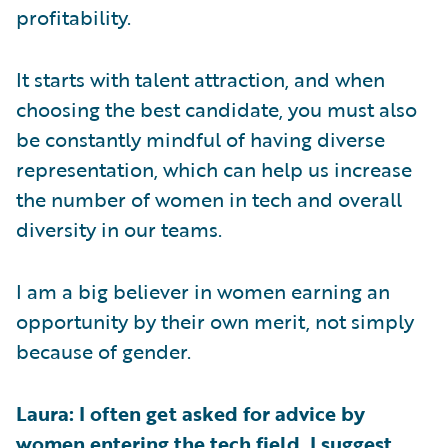
profitability.
It starts with talent attraction, and when
choosing the best candidate, you must also
be constantly mindful of having diverse
representation, which can help us increase
the number of women in tech and overall
diversity in our teams.
I am a big believer in women earning an
opportunity by their own merit, not simply
because of gender.
Laura: I often get asked for advice by
women entering the tech field. I suggest