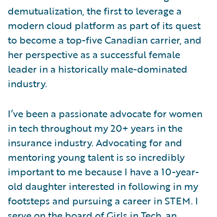
demutualization, the first to leverage a
modern cloud platform as part of its quest
to become a top-five Canadian carrier, and
her perspective as a successful female
leader in a historically male-dominated
industry.
I’ve been a passionate advocate for women
in tech throughout my 20+ years in the
insurance industry. Advocating for and
mentoring young talent is so incredibly
important to me because I have a 10-year-
old daughter interested in following in my
footsteps and pursuing a career in STEM. I
serve on the board of
Girls in Tech
, an