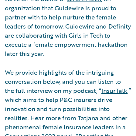
organization that Guidewire is proud to
partner with to help nurture the female
leaders of tomorrow. Guidewire and Definity
are collaborating with Girls in Tech to
execute a female empowerment hackathon
later this year.
We provide highlights of the intriguing
conversation below, and you can listen to
the full interview on my podcast, “
InsurTalk
,”
which aims to help P&C insurers drive
innovation and turn possibilities into
realities. Hear more from Tatjana and other
phenomenal female insurance leaders in a