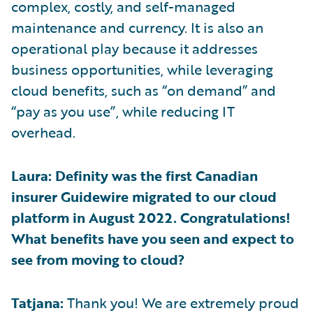
complex, costly, and self-managed
maintenance and currency. It is also an
operational play because it addresses
business opportunities, while leveraging
cloud benefits, such as “on demand” and
“pay as you use”, while reducing IT
overhead.
Laura: Definity was the first Canadian
insurer Guidewire migrated to our cloud
platform in August 2022. Congratulations!
What benefits have you seen and expect to
see from moving to cloud?
Tatjana:
Thank you! We are extremely proud