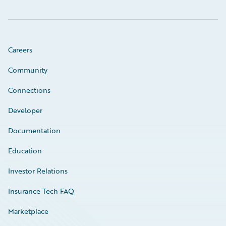
Careers
Community
Connections
Developer
Documentation
Education
Investor Relations
Insurance Tech FAQ
Marketplace