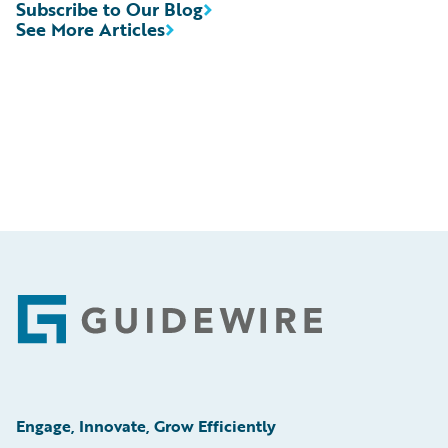
Subscribe to Our Blog
See More Articles
Footer
Engage, Innovate, Grow Efficiently