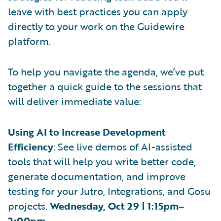
leave with best practices you can apply
directly to your work on the Guidewire
platform.
To help you navigate the agenda, we’ve put
together a quick guide to the sessions that
will deliver immediate value:
Using AI to Increase Development
Efficiency
: See live demos of AI-assisted
tools that will help you write better code,
generate documentation, and improve
testing for your Jutro, Integrations, and Gosu
projects.
Wednesday, Oct 29 | 1:15pm–
2:00pm