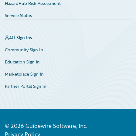
HazardHub Risk Assessment
Service Status
All Sign Ins
Community Sign In
Education Sign In
Marketplace Sign In
Partner Portal Sign In
©
2026
Guidewire Software, Inc.
Privacy Policy