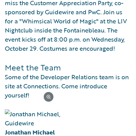
miss the Customer Appreciation Party, co-
sponsored by Guidewire and PwC. Join us
for a "Whimsical World of Magic" at the LIV
Nightclub inside the Fontainebleau. The
event kicks off at 8:00 p.m. on Wednesday,
October 29. Costumes are encouraged!
Meet the Team
Some of the Developer Relations team is on
site at Connections. Come introduce
yourself!
Jonathan Michael