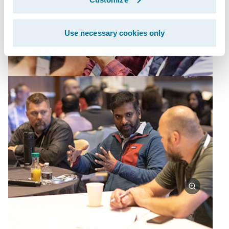
Use necessary cookies only