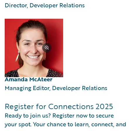
Director, Developer Relations
Amanda McAteer
Managing Editor, Developer Relations
Register for Connections 2025
Ready to join us? Register now to secure
your spot. Your chance to learn, connect, and