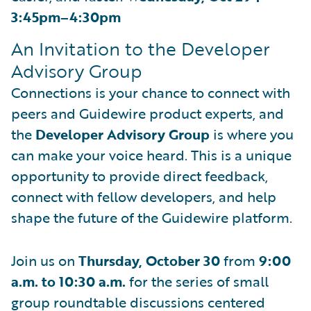
3:45pm–4:30pm
An Invitation to the Developer
Advisory Group
Connections is your chance to connect with
peers and Guidewire product experts, and
the
Developer Advisory Group
is where you
can make your voice heard. This is a unique
opportunity to provide direct feedback,
connect with fellow developers, and help
shape the future of the Guidewire platform.
Join us on
Thursday, October 30
from
9:00
a.m. to 10:30 a.m.
for the series of small
group roundtable discussions centered