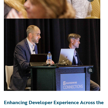
Enhancing Developer Experience Across the