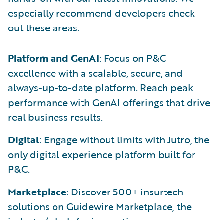
especially recommend developers check
out these areas:
Platform and GenAI
: Focus on P&C
excellence with a scalable, secure, and
always-up-to-date platform. Reach peak
performance with GenAI offerings that drive
real business results.
Digital
: Engage without limits with Jutro, the
only digital experience platform built for
P&C.
Marketplace
: Discover 500+ insurtech
solutions on Guidewire Marketplace, the