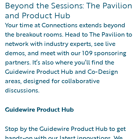
Beyond the Sessions: The Pavilion
and Product Hub
Your time at Connections extends beyond
the breakout rooms. Head to The Pavilion to
network with industry experts, see live
demos, and meet with our 109 sponsoring
partners. It’s also where you’ll find the
Guidewire Product Hub and Co-Design
areas, designed for collaborative
discussions.
Guidewire Product Hub
Stop by the Guidewire Product Hub to get
hands-on with our latest innovations. We