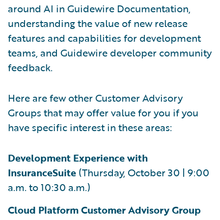
around AI in Guidewire Documentation,
understanding the value of new release
features and capabilities for development
teams, and Guidewire developer community
feedback.
Here are few other Customer Advisory
Groups that may offer value for you if you
have specific interest in these areas:
Development Experience with
InsuranceSuite
(Thursday, October 30 | 9:00
a.m. to 10:30 a.m.)
Cloud Platform Customer Advisory Group