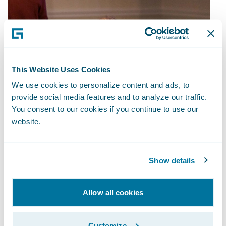
This Website Uses Cookies
We use cookies to personalize content and ads, to
provide social media features and to analyze our traffic.
You consent to our cookies if you continue to use our
website.
Show details
Allow all cookies
Customize