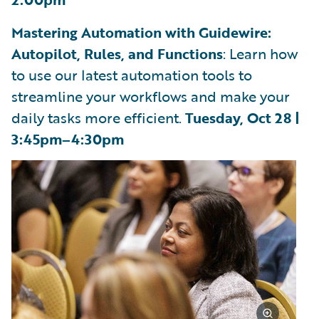
Mastering Automation with Guidewire:
Autopilot, Rules, and Functions
: Learn how
to use our latest automation tools to
streamline your workflows and make your
daily tasks more efficient.
Tuesday, Oct 28 |
3:45pm–4:30pm