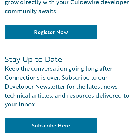
grow directly with your Guidewire developer
community awaits.
Register Now
Stay Up to Date
Keep the conversation going long after
Connections is over. Subscribe to our
Developer Newsletter for the latest news,
technical articles, and resources delivered to
your inbox.
Subscribe Here