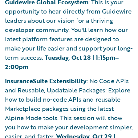
Guidewire Global Ecosystem
: This is your
opportunity to hear directly from Guidewire
leaders about our vision for a thriving
developer community. You'll learn how our
latest platform features are designed to
make your life easier and support your long-
term success.
Tuesday, Oct 28 | 1:15pm–
2:00pm
InsuranceSuite Extensibility
: No Code APIs
and Reusable, Updatable Packages: Explore
how to build no-code APIs and reusable
Marketplace packages using the latest
Alpine Mode tools. This session will show
you how to make your development simpler,
easier, and faster.
Wednesday, Oct 29 |