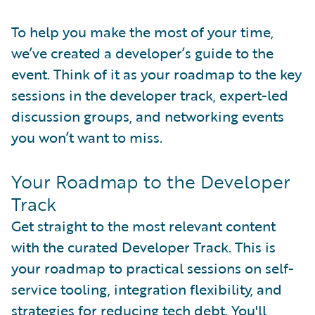
To help you make the most of your time,
we’ve created a developer’s guide to the
event. Think of it as your roadmap to the key
sessions in the developer track, expert-led
discussion groups, and networking events
you won’t want to miss.
Your Roadmap to the Developer
Track
Get straight to the most relevant content
with the curated Developer Track. This is
your roadmap to practical sessions on self-
service tooling, integration flexibility, and
strategies for reducing tech debt. You'll