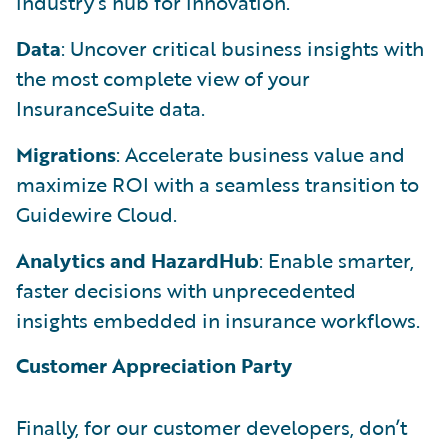
industry’s hub for innovation.
Data
: Uncover critical business insights with
the most complete view of your
InsuranceSuite data.
Migrations
: Accelerate business value and
maximize ROI with a seamless transition to
Guidewire Cloud.
Analytics and HazardHub
: Enable smarter,
faster decisions with unprecedented
insights embedded in insurance workflows.
Customer Appreciation Party
Finally, for our customer developers, don’t