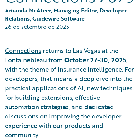
Partner Perspective
Technology
Amanda McAteer, Managing Editor, Developer 
Trends
Relations, Guidewire Software
26 de setembro de 2025
Connections
returns to Las Vegas at the
Fontainebleau from
October 27-30, 2025
,
with the theme of Insurance Intelligence. For
developers, that means a deep dive into the
practical applications of AI, new techniques
for building extensions, effective
automation strategies, and dedicated
discussions on improving the developer
experience with our products and
community.