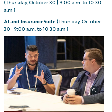
(Thursday, October 30 | 9:00 a.m. to 10:30
a.m.)
AI and InsuranceSuite
(Thursday, October
30 | 9:00 a.m. to 10:30 a.m.)