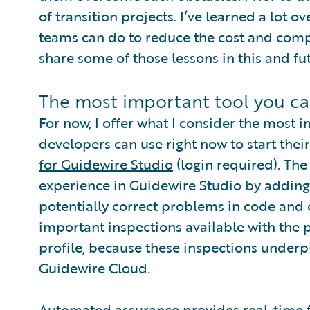
of transition projects. I’ve learned a lot
teams can do to reduce the cost and complex
share some of those lessons in this and fu
The most important tool you ca
For now, I offer what I consider the most 
developers can use right now to start their
for Guidewire Studio
(login required). Th
experience in Guidewire Studio by adding
potentially correct problems in code and
important inspections available with the 
profile, because these inspections under
Guidewire Cloud.
Automated assurance provides real-time 