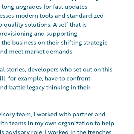
nd long upgrades for fast updates
nesses modern tools and standardized
 quality solutions. A self that is
provisioning and supporting
 the business on their shifting strategic
s and meet market demands.
pal stories, developers who set out on this
ill, for example, have to confront
nd battle legacy thinking in their
isory team, I worked with partner and
th teams in my own organization to help
s advisory role, I worked in the trenches