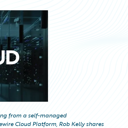
rating from a self-managed
ewire Cloud Platform, Rob Kelly shares