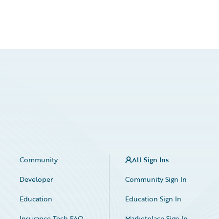
Community
All Sign Ins
Developer
Community Sign In
Education
Education Sign In
Insurance Tech FAQ
Marketplace Sign In