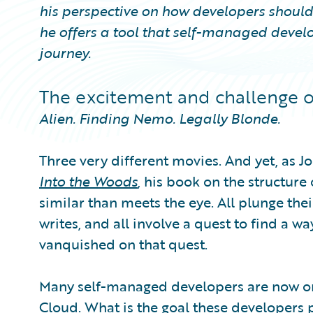
his perspective on how developers should
he offers a tool that self-managed develo
journey.
The excitement and challenge 
Alien. Finding Nemo. Legally Blonde.
Three very different movies. And yet, as J
Into the Woods
, his book on the structure
similar than meets the eye. All plunge the
writes, and all involve a quest to find a wa
vanquished on that quest.
Many self-managed developers are now on 
Cloud. What is the goal these developers p