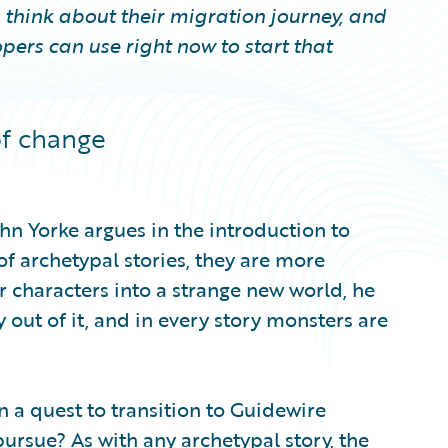
 think about their migration journey, and
pers can use right now to start that
of change
ohn Yorke argues in the introduction to
 of archetypal stories, they are more
ir characters into a strange new world, he
y out of it, and in every story monsters are
a quest to transition to Guidewire
ursue? As with any archetypal story, the