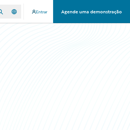
Agende uma demonstração
Entrar