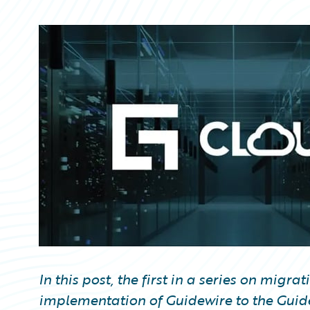
Partner Perspective
Technology
Trends
In this post, the first in a series on mig
implementation of Guidewire to the Guid