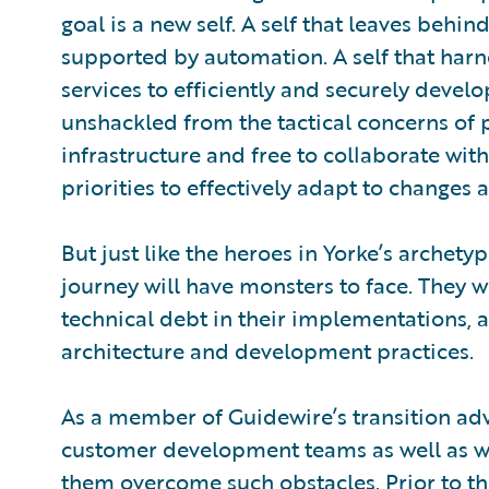
goal is a new self. A self that leaves behi
supported by automation. A self that har
services to efficiently and securely develop
unshackled from the tactical concerns of 
infrastructure and free to collaborate with
priorities to effectively adapt to change
But just like the heroes in Yorke’s archety
journey will have monsters to face. They w
technical debt in their implementations, a
architecture and development practices.
As a member of Guidewire’s transition adv
customer development teams as well as wi
them overcome such obstacles. Prior to thi