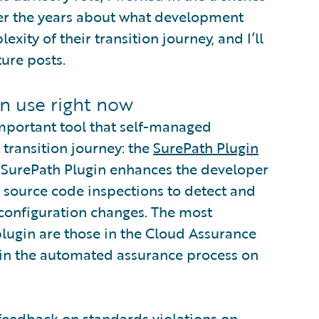
 over the years about what development
ity of their transition journey, and I’ll
ture posts.
n use right now
important tool that self-managed
 transition journey: the
SurePath Plugin
e SurePath Plugin enhances the developer
 source code inspections to detect and
 configuration changes. The most
plugin are those in the Cloud Assurance
pin the automated assurance process on
feedback on standards violations on