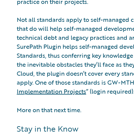
practice on their projects.
Not all standards apply to self-managed c
that do will help self-managed developme
technical debt and legacy practices and ar
SurePath Plugin helps self-managed deve
Standards, thus conferring key knowledge
the inevitable obstacles they’ll face as t
Cloud, the plugin doesn’t cover every st
apply. One of those standards is GW-MTH
Implementation Projects
” (login required)
More on that next time.
Stay in the Know