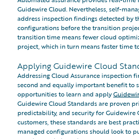
Guidewire Cloud. Nevertheless, self-mana
address inspection findings detected by t
configurations before the transition proje
transition time means fewer cloud optimiz
project, which in turn means faster time 
Applying Guidewire Cloud Stand
Addressing Cloud Assurance inspection fin
second and equally important benefit to 
opportunities to learn and apply
Guidewir
Guidewire Cloud Standards are proven prin
predictability, and security for Guidewire
customers, these standards are best practi
managed configurations should look to p