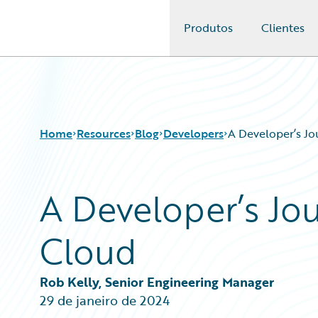
Produtos
Clientes
Guidewire Logo
Home
Resources
Blog
Developers
A Developer’s Jo
A Developer’s Jo
Download Center
All Blog Posts
Guidewire Conversations
Best Practices
Cloud
Podcasts
Careers
Blog
Customer Viewpoint
Help and Support
Developers
Rob Kelly, Senior Engineering Manager
Insurance Technology FAQ
General Interest
29 de janeiro de 2024
Intelligent Experience