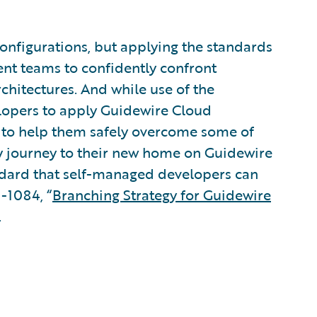
onfigurations, but applying the standards
nt teams to confidently confront
chitectures. And while use of the
lopers to apply Guidewire Cloud
 to help them safely overcome some of
hey journey to their new home on Guidewire
andard that self-managed developers can
-1084, “
Branching Strategy for Guidewire
.