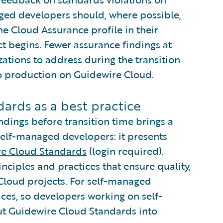
ged developers should, where possible,
he Cloud Assurance profile in their
ct begins. Fewer assurance findings at
ations to address during the transition
to production on Guidewire Cloud.
ards as a best practice
dings before transition time brings a
self-managed developers: it presents
e Cloud Standards
(login required).
ciples and practices that ensure quality,
 Cloud projects. For self-managed
ces, so developers working on self-
ut Guidewire Cloud Standards into