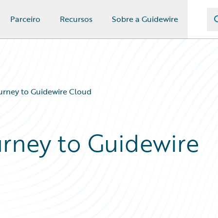
Parceiro
Recursos
Sobre a Guidewire
urney to Guidewire Cloud
urney to Guidewire