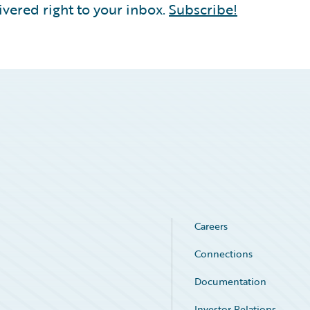
vered right to your inbox.
Subscribe!
Careers
Connections
Documentation
Investor Relations