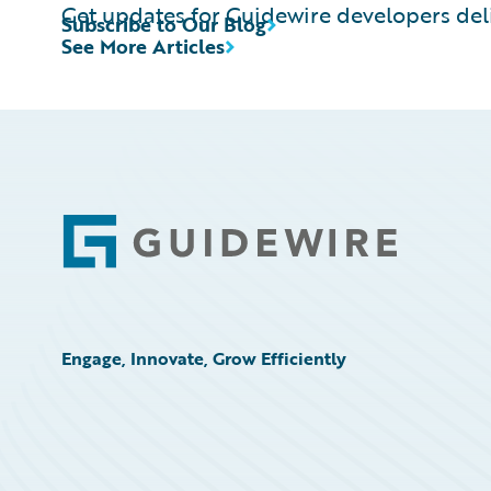
Get updates for Guidewire developers deli
Subscribe to Our Blog
See More Articles
Footer
Engage, Innovate, Grow Efficiently