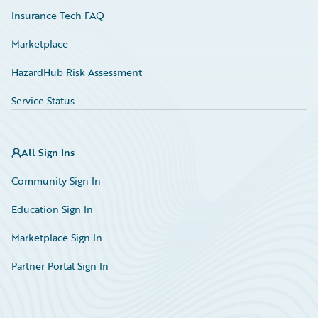
Insurance Tech FAQ
Marketplace
HazardHub Risk Assessment
Service Status
All Sign Ins
Community Sign In
Education Sign In
Marketplace Sign In
Partner Portal Sign In