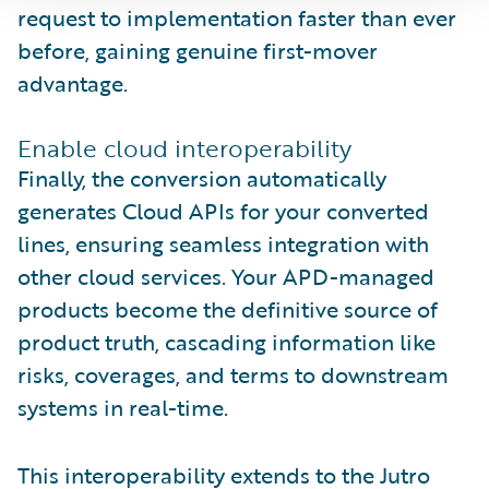
request to implementation faster than ever
before, gaining genuine first-mover
advantage.
Enable cloud interoperability
Finally, the conversion automatically
generates Cloud APIs for your converted
lines, ensuring seamless integration with
other cloud services. Your APD-managed
products become the definitive source of
product truth, cascading information like
risks, coverages, and terms to downstream
systems in real-time.
This interoperability extends to the Jutro