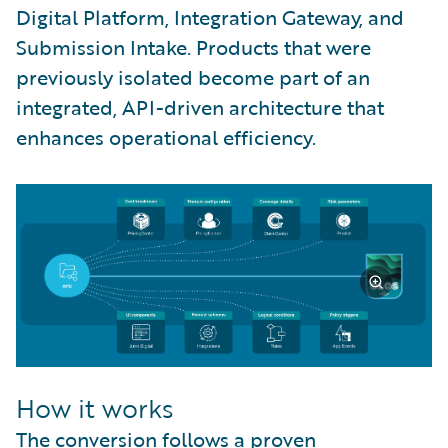
Digital Platform, Integration Gateway, and
Submission Intake. Products that were
previously isolated become part of an
integrated, API-driven architecture that
enhances operational efficiency.
How it works
The conversion follows a proven