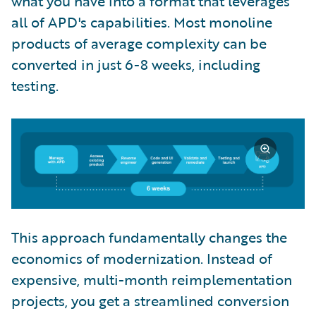
what you have into a format that leverages
all of APD's capabilities. Most monoline
products of average complexity can be
converted in just 6-8 weeks, including
testing.
This approach fundamentally changes the
economics of modernization. Instead of
expensive, multi-month reimplementation
projects, you get a streamlined conversion