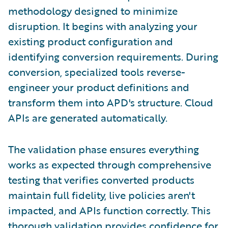
methodology designed to minimize
disruption. It begins with analyzing your
existing product configuration and
identifying conversion requirements. During
conversion, specialized tools reverse-
engineer your product definitions and
transform them into APD's structure. Cloud
APIs are generated automatically.
The validation phase ensures everything
works as expected through comprehensive
testing that verifies converted products
maintain full fidelity, live policies aren't
impacted, and APIs function correctly. This
thorough validation provides confidence for