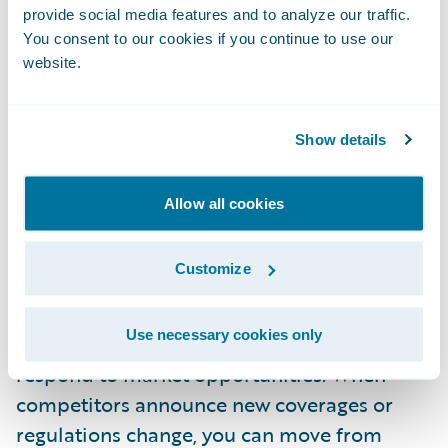
provide social media features and to analyze our traffic.
Accelerate speed to market
You consent to our cookies if you continue to use our
website.
Converted lines gain access to APD's full
suite of modern product management tools.
Product managers use visual design
Show details
interfaces to understand and modify
complex structures. Business users are able
Allow all cookies
to make configuration changes without deep
technical knowledge. What previously took
Customize
months now takes weeks.
Use necessary cookies only
This acceleration transforms how you
respond to market opportunities. When
competitors announce new coverages or
regulations change, you can move from