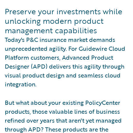
Preserve your investments while
unlocking modern product
management capabilities
Today's P&C insurance market demands
unprecedented agility. For Guidewire Cloud
Platform customers, Advanced Product
Designer (APD) delivers this agility through
visual product design and seamless cloud
integration.
But what about your existing PolicyCenter
products, those valuable lines of business
refined over years that aren't yet managed
through APD? These products are the