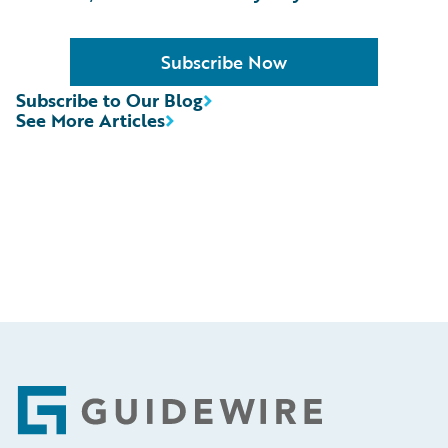
Subscribe Now
Subscribe to Our Blog
See More Articles
Footer