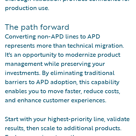
production use.
The path forward
Converting non-APD lines to APD
represents more than technical migration.
It's an opportunity to modernize product
management while preserving your
investments. By eliminating traditional
barriers to APD adoption, this capability
enables you to move faster, reduce costs,
and enhance customer experiences.
Start with your highest-priority line, validate
results, then scale to additional products.