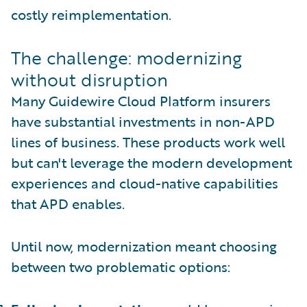
costly reimplementation.
The challenge: modernizing
without disruption
Many Guidewire Cloud Platform insurers
have substantial investments in non-APD
lines of business. These products work well
but can't leverage the modern development
experiences and cloud-native capabilities
that APD enables.
Until now, modernization meant choosing
between two problematic options: