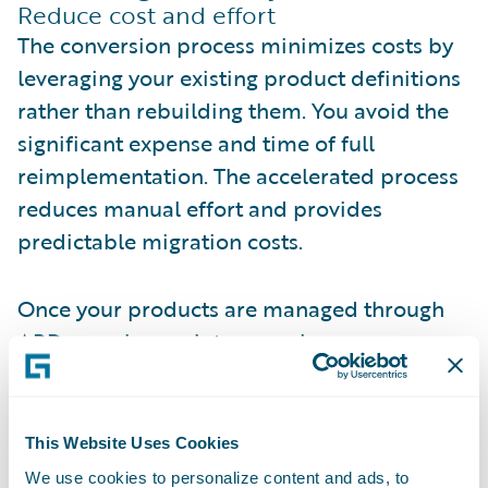
Reduce cost and effort
The conversion process minimizes costs by
leveraging your existing product definitions
rather than rebuilding them. You avoid the
significant expense and time of full
reimplementation. The accelerated process
reduces manual effort and provides
predictable migration costs.
Once your products are managed through
APD, ongoing maintenance becomes more
efficient. Changes that previously required
developer involvement can be handled
through visual configuration, freeing
This Website Uses Cookies
technical resources for higher-value work.
We use cookies to personalize content and ads, to