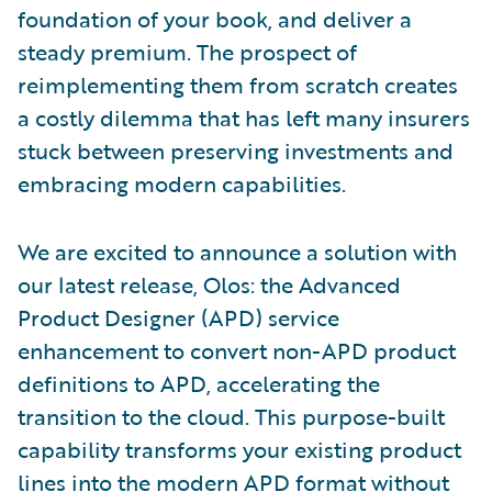
foundation of your book, and deliver a
steady premium. The prospect of
reimplementing them from scratch creates
a costly dilemma that has left many insurers
stuck between preserving investments and
embracing modern capabilities.
We are excited to announce a solution with
our latest release, Olos: the Advanced
Product Designer (APD) service
enhancement to convert non-APD product
definitions to APD, accelerating the
transition to the cloud. This purpose-built
capability transforms your existing product
lines into the modern APD format without