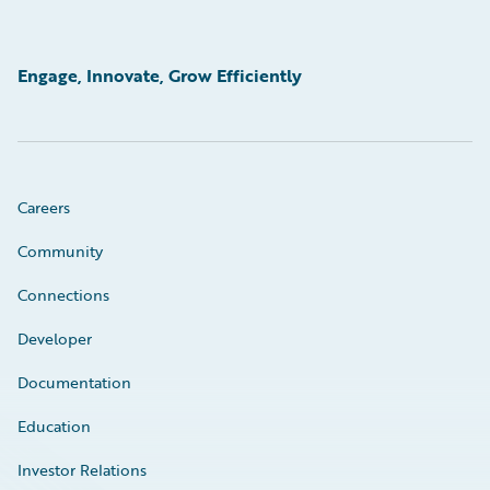
Engage, Innovate, Grow Efficiently
Careers
Community
Connections
Developer
Documentation
Education
Investor Relations