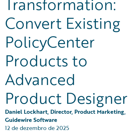
Transformation:
Partner Perspective
Technology
Convert Existing
Trends
PolicyCenter
Products to
Advanced
Product Designer
Daniel Lockhart, Director, Product Marketing, 
Guidewire Software
12 de dezembro de 2025