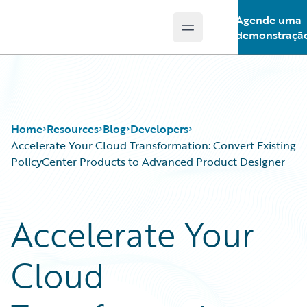
Agende uma
Open main menu
Guidewire Logo
demonstraçã
Home
Resources
Blog
Developers
Accelerate Your Cloud Transformation: Convert Existing
PolicyCenter Products to Advanced Product Designer
Download Center
All Blog Posts
Guidewire Conversations
Best Practices
Accelerate Your
Podcasts
Careers
Blog
Customer Viewpoint
Cloud
Help and Support
Developers
Insurance Technology FAQ
General Interest
Intelligent Experience