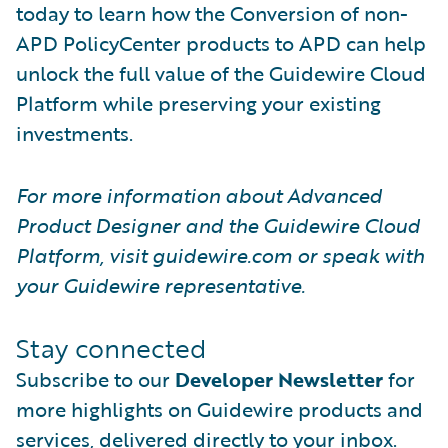
today to learn how the Conversion of non-
APD PolicyCenter products to APD can help
unlock the full value of the Guidewire Cloud
Platform while preserving your existing
investments.
For more information about Advanced
Product Designer and the Guidewire Cloud
Platform, visit guidewire.com or speak with
your Guidewire representative.
Stay connected
Subscribe to our
Developer Newsletter
for
more highlights on Guidewire products and
services, delivered directly to your inbox.