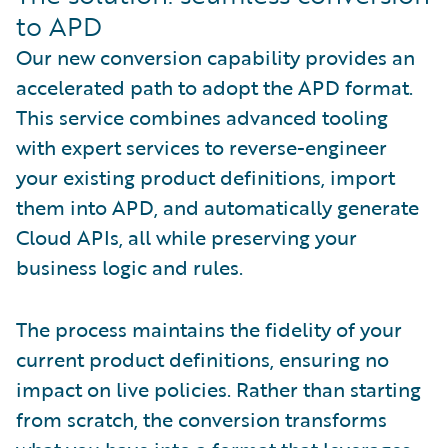
to APD
Our new conversion capability provides an
accelerated path to adopt the APD format.
This service combines advanced tooling
with expert services to reverse-engineer
your existing product definitions, import
them into APD, and automatically generate
Cloud APIs, all while preserving your
business logic and rules.
The process maintains the fidelity of your
current product definitions, ensuring no
impact on live policies. Rather than starting
from scratch, the conversion transforms