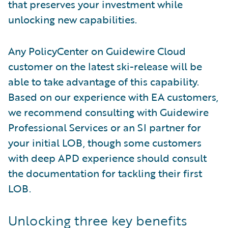
that preserves your investment while
unlocking new capabilities.
Any PolicyCenter on Guidewire Cloud
customer on the latest ski-release will be
able to take advantage of this capability.
Based on our experience with EA customers,
we recommend consulting with Guidewire
Professional Services or an SI partner for
your initial LOB, though some customers
with deep APD experience should consult
the documentation for tackling their first
LOB.
Unlocking three key benefits