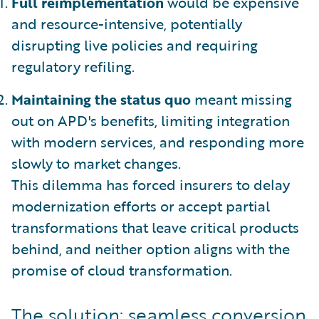
Full reimplementation
would be expensive
and resource-intensive, potentially
disrupting live policies and requiring
regulatory refiling.
Maintaining the status quo
meant missing
out on APD's benefits, limiting integration
with modern services, and responding more
slowly to market changes.
This dilemma has forced insurers to delay
modernization efforts or accept partial
transformations that leave critical products
behind, and neither option aligns with the
promise of cloud transformation.
The solution: seamless conversion