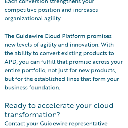
Each conversion strengthens your
competitive position and increases
organizational agility.
The Guidewire Cloud Platform promises
new levels of agility and innovation. With
the ability to convert existing products to
APD, you can fulfill that promise across your
entire portfolio, not just for new products,
but for the established lines that form your
business foundation.
Ready to accelerate your cloud
transformation?
Contact your Guidewire representative