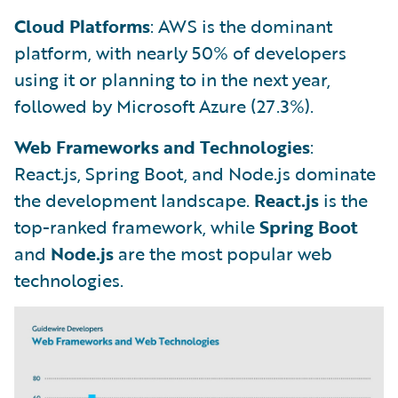
Cloud Platforms
: AWS is the dominant
platform, with nearly 50% of developers
using it or planning to in the next year,
followed by Microsoft Azure (27.3%).
Web Frameworks and Technologies
:
React.js, Spring Boot, and Node.js dominate
the development landscape.
React.js
is the
top-ranked framework, while
Spring Boot
and
Node.js
are the most popular web
technologies.