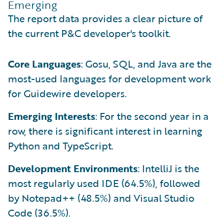
Emerging
The report data provides a clear picture of
the current P&C developer's toolkit.
Core Languages
: Gosu, SQL, and Java are the
most-used languages for development work
for Guidewire developers.
Emerging Interests
: For the second year in a
row, there is significant interest in learning
Python and TypeScript.
Development Environments
: IntelliJ is the
most regularly used IDE (64.5%), followed
by Notepad++ (48.5%) and Visual Studio
Code (36.5%).