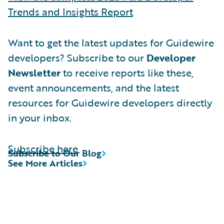
Trends and Insights Report
Want to get the latest updates for Guidewire
developers? Subscribe to our
Developer
Newsletter
to receive reports like these,
event announcements, and the latest
resources for Guidewire developers directly
in your inbox.
Subscribe here
Subscribe to Our Blog
See More Articles