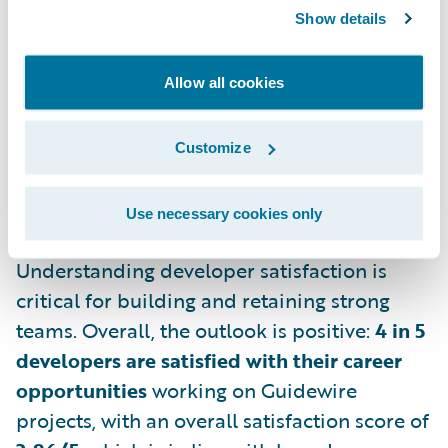
experience on Guidewire Cloud Platform,
Show details
incorporating AI with Developer Assistants
for Gosu, Integration, and Jutro; as well as
Allow all cookies
Guidewire Functions which utilizes
TypeScript to streamline development
Customize
across applications and digital experiences.”
3. A Data-Backed Link Between
Use necessary cookies only
Certification and Career Satisfaction
Understanding developer satisfaction is
critical for building and retaining strong
teams. Overall, the outlook is positive:
4 in 5
developers are satisfied with their career
opportunities
working on Guidewire
projects, with an overall satisfaction score of