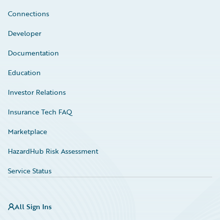
Connections
Developer
Documentation
Education
Investor Relations
Insurance Tech FAQ
Marketplace
HazardHub Risk Assessment
Service Status
All Sign Ins