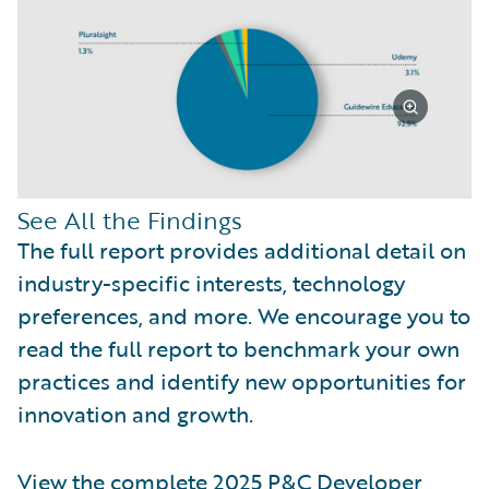
See All the Findings
The full report provides additional detail on
industry-specific interests, technology
preferences, and more. We encourage you to
read the full report to benchmark your own
practices and identify new opportunities for
innovation and growth.
View the complete 2025 P&C Developer