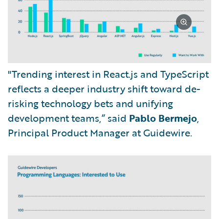
"Trending interest in React.js and TypeScript
reflects a deeper industry shift toward de-
risking technology bets and unifying
development teams,” said
Pablo Bermejo
,
Principal Product Manager at Guidewire.