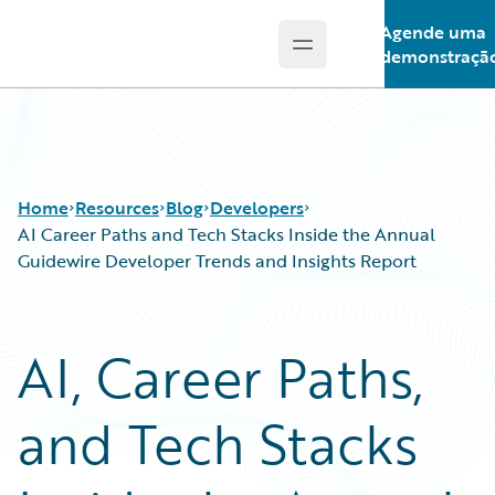
Agende uma
Open main menu
Guidewire Logo
demonstraçã
Home
Resources
Blog
Developers
AI Career Paths and Tech Stacks Inside the Annual
Guidewire Developer Trends and Insights Report
Download Center
All Blog Posts
Guidewire Conversations
Best Practices
AI, Career Paths,
Podcasts
Careers
Blog
Customer Viewpoint
and Tech Stacks
Help and Support
Developers
Insurance Technology FAQ
General Interest
Intelligent Experience