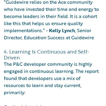
“Guidewire relies on the Ace community
who have invested their time and energy to
become leaders in their field. It is a cohort
like this that helps us ensure quality
implementations.” -
Kelly Lynch
, Senior
Director, Education Success at Guidewire
4. Learning Is Continuous and Self-
Driven
The P&C developer community is highly
engaged in continuous learning. The report
found that developers use a mix of
resources to learn and stay current,
primarily: