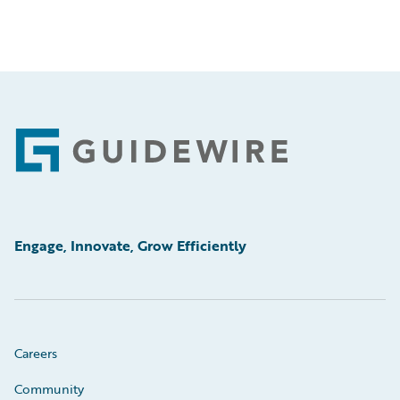
Footer
Engage, Innovate, Grow Efficiently
Careers
Community