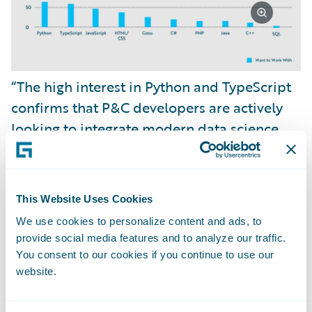
“The high interest in Python and TypeScript
confirms that P&C developers are actively
looking to integrate modern data science,
artificial intelligence, and sophisticated web
experiences, including TypeScript and React,
into their core ecosystem,” remarked
This Website Uses Cookies
Jonathan Michael
, Director of Developer
We use cookies to personalize content and ads, to
Relations at Guidewire.
provide social media features and to analyze our traffic.
You consent to our cookies if you continue to use our
website.
“This affirms our product strategy at
Guidewire to modernize the development