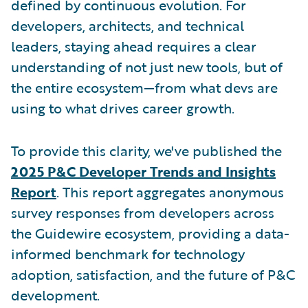
defined by continuous evolution. For
developers, architects, and technical
leaders, staying ahead requires a clear
understanding of not just new tools, but of
the entire ecosystem—from what devs are
using to what drives career growth.
To provide this clarity, we've published the
2025 P&C Developer Trends and Insights
Report
. This report aggregates anonymous
survey responses from developers across
the Guidewire ecosystem, providing a data-
informed benchmark for technology
adoption, satisfaction, and the future of P&C
development.