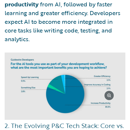
productivity
from AI, followed by faster
learning and greater efficiency. Developers
expect AI to become more integrated in
core tasks like writing code, testing, and
analytics.
2. The Evolving P&C Tech Stack: Core vs.