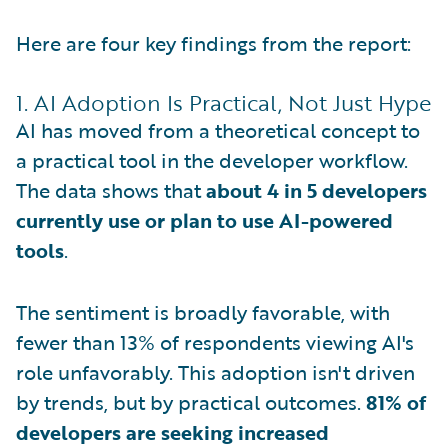
Here are four key findings from the report:
1. AI Adoption Is Practical, Not Just Hype
AI has moved from a theoretical concept to
a practical tool in the developer workflow.
The data shows that
about 4 in 5 developers
currently use or plan to use AI-powered
tools
.
The sentiment is broadly favorable, with
fewer than 13% of respondents viewing AI's
role unfavorably. This adoption isn't driven
by trends, but by practical outcomes.
81% of
developers are seeking increased