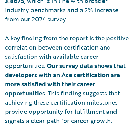
3.86/5
, which is in line with broader
industry benchmarks and a 2% increase
from our 2024 survey.
A key finding from the report is the positive
correlation between certification and
satisfaction with available career
opportunities.
Our survey data shows that
developers with an Ace certification are
more satisfied with their career
opportunities
. This finding suggests that
achieving these certification milestones
provide opportunity for fulfillment and
signals a clear path for career growth.