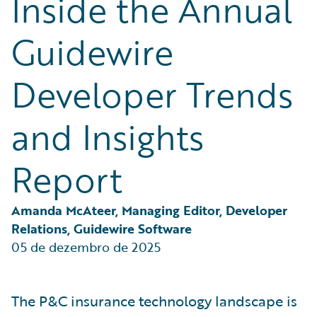
Inside the Annual
Partner Perspective
Technology
Guidewire
Trends
Developer Trends
and Insights
Report
Amanda McAteer, Managing Editor, Developer 
Relations, Guidewire Software
05 de dezembro de 2025
The P&C insurance technology landscape is