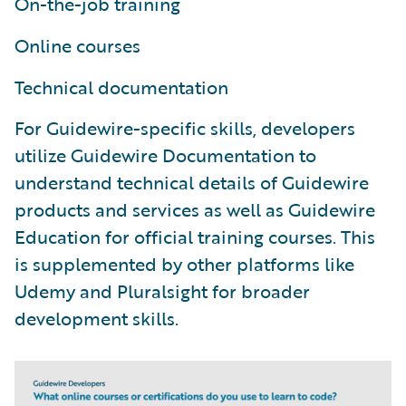
On-the-job training
Online courses
Technical documentation
For Guidewire-specific skills, developers
utilize Guidewire Documentation to
understand technical details of Guidewire
products and services as well as Guidewire
Education for official training courses. This
is supplemented by other platforms like
Udemy and Pluralsight for broader
development skills.