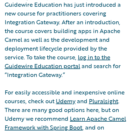
Guidewire Education has just introduced a
new course for practitioners covering
Integration Gateway. After an introduction,
the course covers building apps in Apache
Camel as well as the development and
deployment lifecycle provided by the
service. To take the course,
log in to the
Guidewire Education portal
and search for
“Integration Gateway.”
For easily accessible and inexpensive online
courses, check out
Udemy
and
Pluralsight
.
There are many good options here, but on
Udemy we recommend
Learn Apache Camel
Framework with Spring Boot
, and on