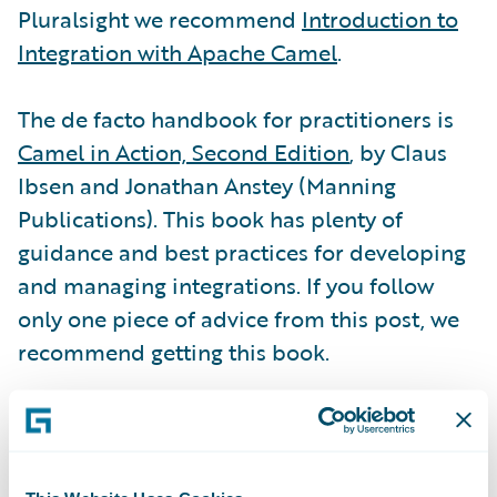
Pluralsight we recommend
Introduction to
Integration with Apache Camel
.
The de facto handbook for practitioners is
Camel in Action, Second Edition
, by Claus
Ibsen and Jonathan Anstey (Manning
Publications). This book has plenty of
guidance and best practices for developing
and managing integrations. If you follow
only one piece of advice from this post, we
recommend getting this book.
Don’t forget the
Apache Camel community
.
Of course, this is where
user documentation
is hosted, including the
Apache Component