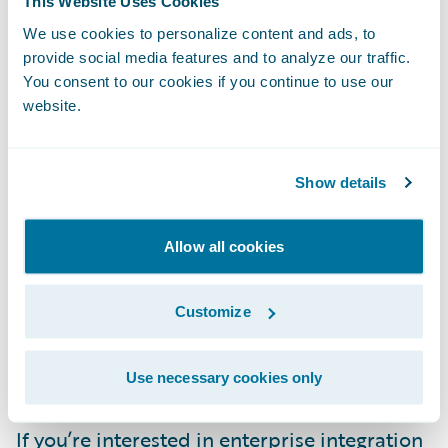
This Website Uses Cookies
references
for hundreds of community
We use cookies to personalize content and ads, to
integration components. But it also links you
provide social media features and to analyze our traffic.
to many other community resources,
You consent to our cookies if you continue to use our
including integration
examples on GitHub
website.
and countless articles published across the
web.
Show details
Red Hat, which is one of the biggest
Allow all cookies
contributors to Camel as part of its Fuse
product, offers its own comprehensive
Customize
Camel education and certification courses
,
as well as many community
resources and
tools
to use with Camel.
Use necessary cookies only
If you’re interested in enterprise integration