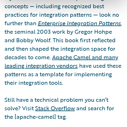
concepts — including recognized best
practices for integration patterns — look no
further than
Enterprise Integration Patterns
,
the seminal 2003 work by Gregor Hohpe
and Bobby Woolf. This book first reflected
and then shaped the integration space for
decades to come.
Apache Camel and many
leading integration vendors
have used these
patterns as a template for implementing
their integration tools.
Still have a technical problem you can’t
solve? Visit
Stack Overflow
and search for
the [apache-camel] tag.