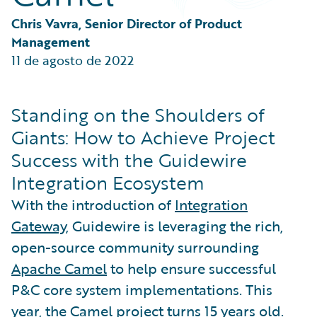
Partner Perspective
Technology
Chris Vavra, Senior Director of Product 
Trends
Management
11 de agosto de 2022
Standing on the Shoulders of
Giants: How to Achieve Project
Success with the Guidewire
Integration Ecosystem
With the introduction of
Integration
Gateway
, Guidewire is leveraging the rich,
open-source community surrounding
Apache Camel
to help ensure successful
P&C core system implementations. This
year, the Camel project turns 15 years old.