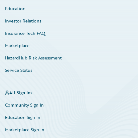
Education
Investor Relations
Insurance Tech FAQ
Marketplace
HazardHub Risk Assessment
Service Status
All Sign Ins
Community Sign In
Education Sign In
Marketplace Sign In