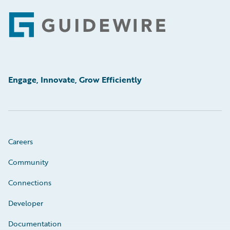
Footer
Engage, Innovate, Grow Efficiently
Careers
Community
Connections
Developer
Documentation