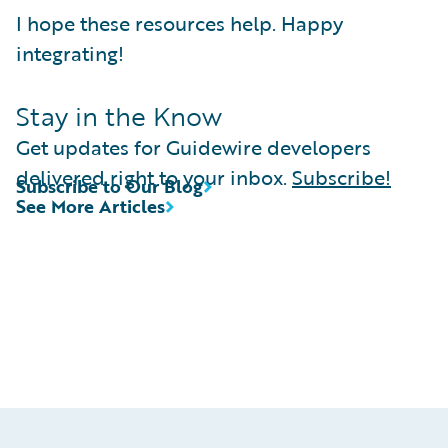
I hope these resources help. Happy
integrating!
Stay in the Know
Get updates for Guidewire developers
delivered right to your inbox.
Subscribe!
Subscribe to Our Blog
See More Articles