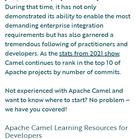
During that time, it has not only
demonstrated its ability to enable the most
demanding enterprise integration
requirements but has also garnered a
tremendous following of practitioners and
developers. As the
stats from 2021 show
,
Camel continues to rank in the top 10 of
Apache projects by number of commits.
Not experienced with Apache Camel and
want to know where to start? No problem –
we have you covered!
Apache Camel Learning Resources for
Developers