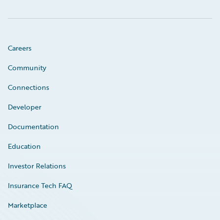
Careers
Community
Connections
Developer
Documentation
Education
Investor Relations
Insurance Tech FAQ
Marketplace