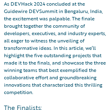
As DEVHack 2024 concluded at the
Guidewire DEVSummit in Bengaluru, India,
the excitement was palpable. The finale
brought together the community of
developers, executives, and industry experts,
all eager to witness the unveiling of
transformative ideas. In this article, we’ll
highlight the five outstanding projects that
made it to the finals, and showcase the three
winning teams that best exemplified the
collaborative effort and groundbreaking
innovations that characterized this thrilling
competition.
The Finalists: