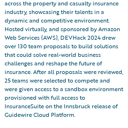
across the property and casualty insurance
industry, showcasing their talents in a
dynamic and competitive environment.
Hosted virtually, and sponsored by Amazon
Web Services (AWS), DEVHack 2024 drew
over 130 team proposals to build solutions
that could solve real-world business
challenges and reshape the future of
insurance. After all proposals were reviewed,
25 teams were selected to compete and
were given access to a sandbox environment
provisioned with full access to
InsuranceSuite on the Innsbruck release of
Guidewire Cloud Platform.