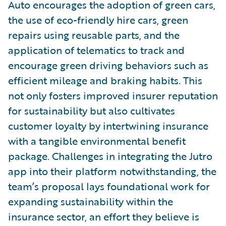
Auto encourages the adoption of green cars,
the use of eco-friendly hire cars, green
repairs using reusable parts, and the
application of telematics to track and
encourage green driving behaviors such as
efficient mileage and braking habits. This
not only fosters improved insurer reputation
for sustainability but also cultivates
customer loyalty by intertwining insurance
with a tangible environmental benefit
package. Challenges in integrating the Jutro
app into their platform notwithstanding, the
team’s proposal lays foundational work for
expanding sustainability within the
insurance sector, an effort they believe is