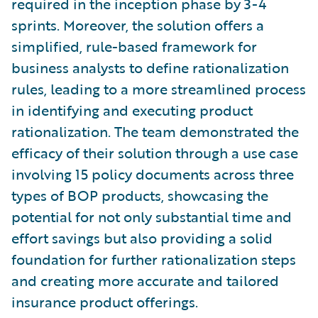
required in the inception phase by 3-4
sprints. Moreover, the solution offers a
simplified, rule-based framework for
business analysts to define rationalization
rules, leading to a more streamlined process
in identifying and executing product
rationalization. The team demonstrated the
efficacy of their solution through a use case
involving 15 policy documents across three
types of BOP products, showcasing the
potential for not only substantial time and
effort savings but also providing a solid
foundation for further rationalization steps
and creating more accurate and tailored
insurance product offerings.