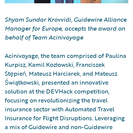
Shyam Sundar Krovvidi, Guidewire Alliance
Manager for Europe, accepts the award on
behalf of Team Acinivoyage
Acinivoyage, the team comprised of Paulina
Kurpisz, Kamil Kozłowski, Franciszek
Stępień, Mateusz Harciarek, and Mateusz
Świątkowski, presented an innovative
solution at the DEVHack competition,
focusing on revolutionizing the travel
insurance sector with Automated Travel
Insurance for Flight Disruptions. Leveraging
a mix of Guidewire and non-Guidewire