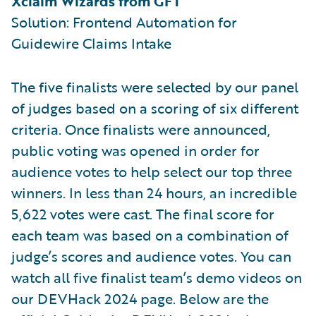
Xclaim Wizards from GFT
Solution: Frontend Automation for
Guidewire Claims Intake
The five finalists were selected by our panel
of judges based on a scoring of six different
criteria. Once finalists were announced,
public voting was opened in order for
audience votes to help select our top three
winners. In less than 24 hours, an incredible
5,622 votes were cast. The final score for
each team was based on a combination of
judge’s scores and audience votes. You can
watch all five finalist team’s demo videos on
our DEVHack 2024 page. Below are the