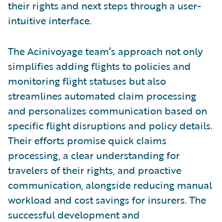
their rights and next steps through a user-
intuitive interface.
The Acinivoyage team’s approach not only
simplifies adding flights to policies and
monitoring flight statuses but also
streamlines automated claim processing
and personalizes communication based on
specific flight disruptions and policy details.
Their efforts promise quick claims
processing, a clear understanding for
travelers of their rights, and proactive
communication, alongside reducing manual
workload and cost savings for insurers. The
successful development and