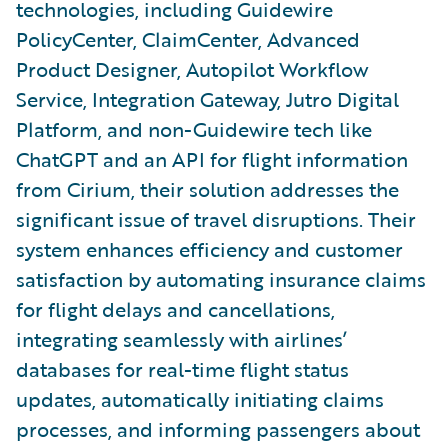
technologies, including Guidewire
PolicyCenter, ClaimCenter, Advanced
Product Designer, Autopilot Workflow
Service, Integration Gateway, Jutro Digital
Platform, and non-Guidewire tech like
ChatGPT and an API for flight information
from Cirium, their solution addresses the
significant issue of travel disruptions. Their
system enhances efficiency and customer
satisfaction by automating insurance claims
for flight delays and cancellations,
integrating seamlessly with airlines’
databases for real-time flight status
updates, automatically initiating claims
processes, and informing passengers about