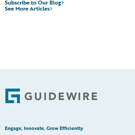
Subscribe to Our Blog
See More Articles
Footer
Engage, Innovate, Grow Efficiently