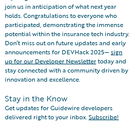
join us in anticipation of what next year
holds. Congratulations to everyone who
participated, demonstrating the immense
potential within the insurance tech industry.
Don’t miss out on future updates and early
announcements for DEVHack 2025—
sign
up for our Developer Newsletter
today and
stay connected with a community driven by
innovation and excellence.
Stay in the Know
Get updates for Guidewire developers
delivered right to your inbox.
Subscribe!