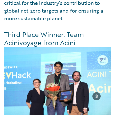
critical for the industry’s contribution to
global net-zero targets and for ensuring a
more sustainable planet.
Third Place Winner: Team
Acinivoyage from Acini