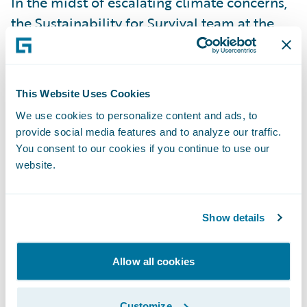
In the midst of escalating climate concerns,
the Sustainability for Survival team at the
DEVHack competition presented an
innovative solution aptly named Sustainable
Auto (Drive Greener) to tackle the
This Website Uses Cookies
environmental footprint of the auto
We use cookies to personalize content and ads, to
insurance sector. Acknowledging the urgent
provide social media features and to analyze our traffic.
warnings from the Intergovernmental Panel
You consent to our cookies if you continue to use our
on Climate Change (IPCC) that global
website.
warming is on a steep incline, and
recognizing transport as a significant
Show details
contributor to greenhouse gas emissions,
the team devised a strategy not only to
Allow all cookies
mitigate the negative impacts on the
insurance industry but also to endorse
Customize