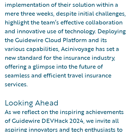
implementation of their solution within a
mere three weeks, despite initial challenges,
highlight the team’s effective collaboration
and innovative use of technology. Deploying
the Guidewire Cloud Platform and its
various capabilities, Acinivoyage has set a
new standard for the insurance industry,
offering a glimpse into the future of
seamless and efficient travel insurance
services.
Looking Ahead
As we reflect on the inspiring achievements
of Guidewire DEVHack 2024, we invite all
aspiring innovators and tech enthusiasts to