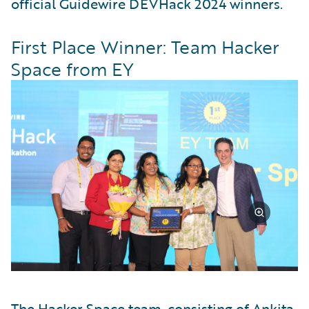
official Guidewire DEVHack 2024 winners.
First Place Winner: Team Hacker
Space from EY
The Hacker Space team, consisting of Ankita