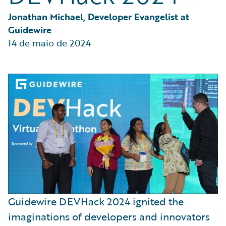
Partner Perspective
Technology
Jonathan Michael, Developer Evangelist at 
Trends
Guidewire
14 de maio de 2024
Guidewire DEVHack 2024 ignited the
imaginations of developers and innovators