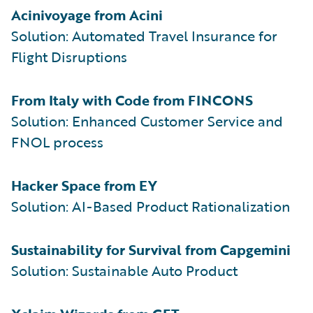
Acinivoyage from Acini
Solution: Automated Travel Insurance for
Flight Disruptions
From Italy with Code from FINCONS
Solution: Enhanced Customer Service and
FNOL process
Hacker Space from EY
Solution: AI-Based Product Rationalization
Sustainability for Survival from Capgemini
Solution: Sustainable Auto Product