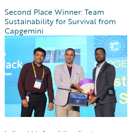
Second Place Winner: Team
Sustainability for Survival from
Capgemini