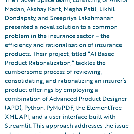
Madan, Akshay Kant, Megha Patil, Likhil
Dondapaty, and Sreepriya Lakshmanan,
presented a novel solution to a common
problem in the insurance sector – the
efficiency and rationalization of insurance
products. Their project, titled “AI Based
Product Rationalization,” tackles the
cumbersome process of reviewing,
consolidating, and rationalizing an insurer’s
product offerings by employing a
combination of Advanced Product Designer
(APD), Python, PyMuPDF, the ElementTree
XML API, and a user interface built with
Streamlit. This approach addresses the issue