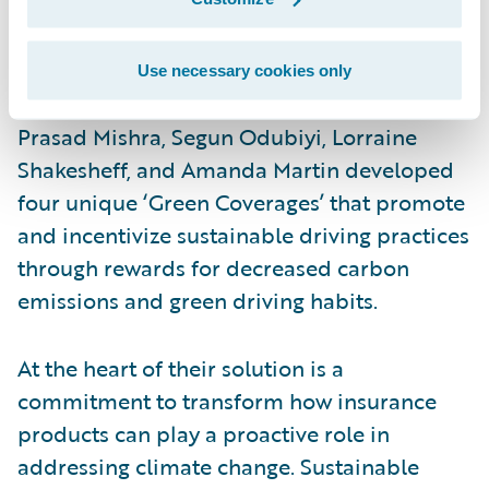
responsible, eco-friendly customer
behavior. By integrating Guidewire
PolicyCenter and Jutro Digital Platform,
Use necessary cookies only
team members Rajesh Bandaru, Kamakshya
Prasad Mishra, Segun Odubiyi, Lorraine
Shakesheff, and Amanda Martin developed
four unique ‘Green Coverages’ that promote
and incentivize sustainable driving practices
through rewards for decreased carbon
emissions and green driving habits.
At the heart of their solution is a
commitment to transform how insurance
products can play a proactive role in
addressing climate change. Sustainable