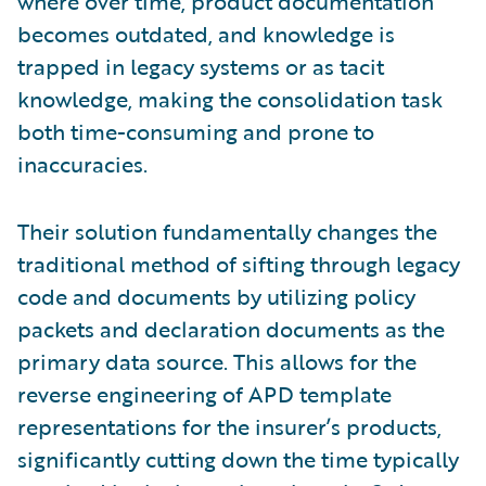
where over time, product documentation
becomes outdated, and knowledge is
trapped in legacy systems or as tacit
knowledge, making the consolidation task
both time-consuming and prone to
inaccuracies.
Their solution fundamentally changes the
traditional method of sifting through legacy
code and documents by utilizing policy
packets and declaration documents as the
primary data source. This allows for the
reverse engineering of APD template
representations for the insurer’s products,
significantly cutting down the time typically