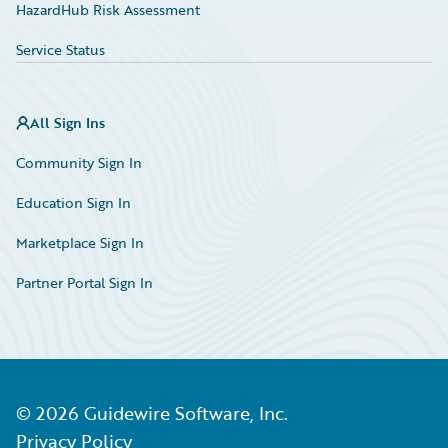
HazardHub Risk Assessment
Service Status
All Sign Ins
Community Sign In
Education Sign In
Marketplace Sign In
Partner Portal Sign In
©
2026
Guidewire Software, Inc.
Privacy Policy