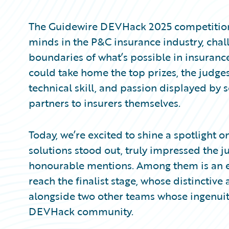
Partner Perspective
Technology
The Guidewire DEVHack 2025 competition 
Trends
minds in the P&C insurance industry, cha
boundaries of what’s possible in insuranc
could take home the top prizes, the judges
technical skill, and passion displayed by 
partners to insurers themselves.
Today, we’re excited to shine a spotlight
solutions stood out, truly impressed the 
honourable mentions. Among them is an en
reach the finalist stage, whose distinctiv
alongside two other teams whose ingenuity
DEVHack community.