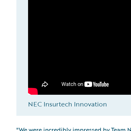
NEC Insurtech Innovation
"We were incredibly impressed by Team NE