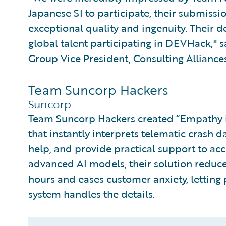
Japanese SI to participate, their submiss
exceptional quality and ingenuity. Their d
global talent participating in DEVHack,"
Group Vice President, Consulting Alliances
Team Suncorp Hackers
Suncorp
Team Suncorp Hackers created “Empathy in
that instantly interprets telematic crash d
help, and provide practical support to ac
advanced AI models, their solution reduc
hours and eases customer anxiety, letting
system handles the details.