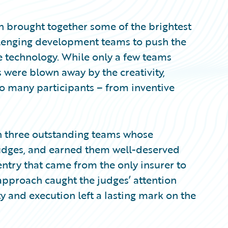
brought together some of the brightest
llenging development teams to push the
e technology. While only a few teams
 were blown away by the creativity,
so many participants – from inventive
 on three outstanding teams whose
judges, and earned them well-deserved
try that came from the only insurer to
e approach caught the judges’ attention
 and execution left a lasting mark on the