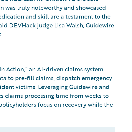
ion was truly noteworthy and showcased
edication and skill are a testament to the
 said DEVHack judge Lisa Walsh, Guidewire
.
 Action,” an AI-driven claims system
ata to pre-fill claims, dispatch emergency
cident victims. Leveraging Guidewire and
es claims processing time from weeks to
 policyholders focus on recovery while the