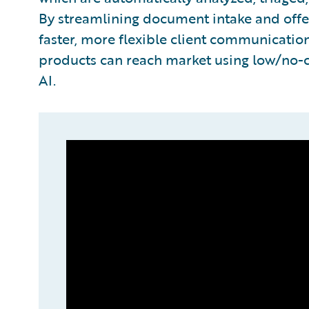
By streamlining document intake and offe
faster, more flexible client communicati
products can reach market using low/no
AI.