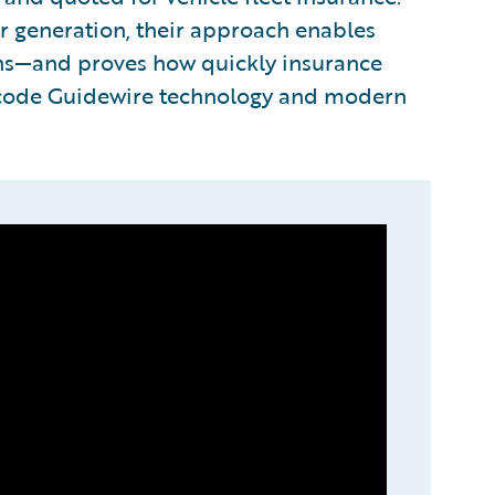
r generation, their approach enables
ons—and proves how quickly insurance
-code Guidewire technology and modern