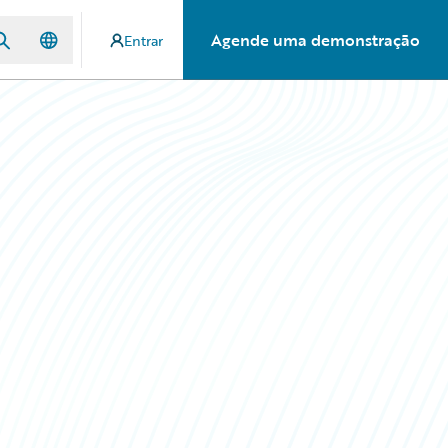
Agende uma demonstração
Entrar