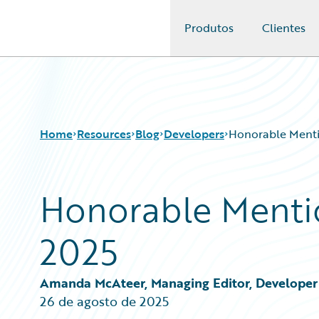
Produtos
Clientes
Guidewire Logo
Home
Resources
Blog
Developers
Honorable Menti
Honorable Menti
Download Center
All Blog Posts
Guidewire Conversations
Best Practices
2025
Podcasts
Careers
Blog
Customer Viewpoint
Help and Support
Developers
Amanda McAteer, Managing Editor, Developer 
Insurance Technology FAQ
General Interest
26 de agosto de 2025
Intelligent Experience