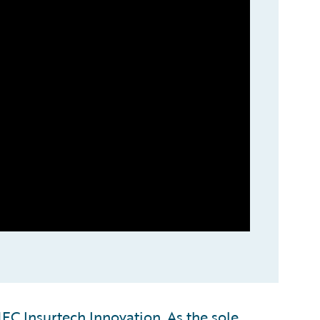
C Insurtech Innovation. As the sole