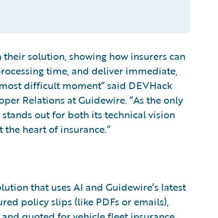
their solution, showing how insurers can
processing time, and deliver immediate,
r most difficult moment” said DEVHack
oper Relations at Guidewire. “As the only
 stands out for both its technical vision
the heart of insurance.”
lution that uses AI and Guidewire’s latest
red policy slips (like PDFs or emails),
 and quoted for vehicle fleet insurance.