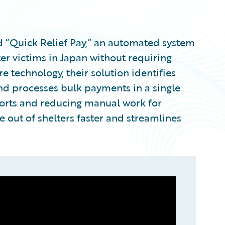
 “Quick Relief Pay,” an automated system
er victims in Japan without requiring
e technology, their solution identifies
and processes bulk payments in a single
fforts and reducing manual work for
 out of shelters faster and streamlines