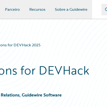
Parceiro
Recursos
Sobre a Guidewire
ons for DEVHack 2025
ons for DEVHack
Relations, Guidewire Software