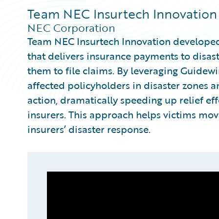
Team NEC Insurtech Innovation
NEC Corporation
Team NEC Insurtech Innovation developed
that delivers insurance payments to disast
them to file claims. By leveraging Guidewir
affected policyholders in disaster zones 
action, dramatically speeding up relief e
insurers. This approach helps victims move
insurers’ disaster response.