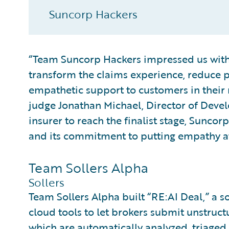
Suncorp Hackers
“Team Suncorp Hackers impressed us with 
transform the claims experience, reduce 
empathetic support to customers in thei
judge Jonathan Michael, Director of Devel
insurer to reach the finalist stage, Suncorp
and its commitment to putting empathy at 
Team Sollers Alpha
Sollers
Team Sollers Alpha built “RE:AI Deal,” a so
cloud tools to let brokers submit unstructu
which are automatically analyzed, triaged,