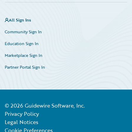
All Sign Ins
Community Sign In
Education Sign In
Marketplace Sign In
Partner Portal Sign In
©
2026
Guidewire Software, Inc.
Privacy Policy
Legal Notices
Cookie Preferences