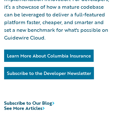
it’s a showcase of how a mature codebase
can be leveraged to deliver a full-featured
platform faster, cheaper, and smarter and
set a new benchmark for what's possible on
Guidewire Cloud.
Learn More About Columbia Insurance
Subscribe to the Developer Newsletter
Subscribe to Our Blog
See More Articles