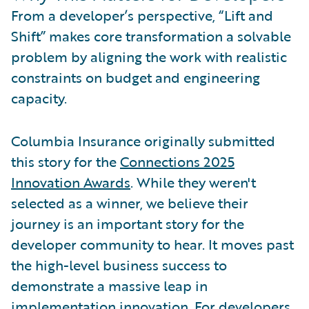
From a developer’s perspective, “Lift and
Shift” makes core transformation a solvable
problem by aligning the work with realistic
constraints on budget and engineering
capacity.
Columbia Insurance originally submitted
this story for the
Connections 2025
Innovation Awards
. While they weren't
selected as a winner, we believe their
journey is an important story for the
developer community to hear. It moves past
the high-level business success to
demonstrate a massive leap in
implementation innovation. For developers,