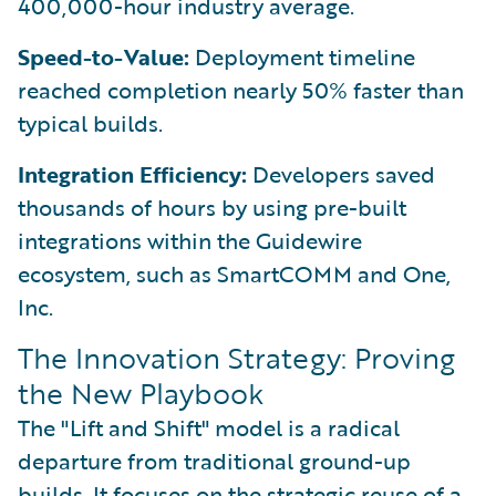
400,000-hour industry average.
Speed-to-Value:
Deployment timeline
reached completion nearly 50% faster than
typical builds.
Integration Efficiency:
Developers saved
thousands of hours by using pre-built
integrations within the Guidewire
ecosystem, such as SmartCOMM and One,
Inc.
The Innovation Strategy: Proving
the New Playbook
The "Lift and Shift" model is a radical
departure from traditional ground-up
builds. It focuses on the strategic reuse of a