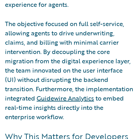
experience for agents.
The objective focused on full self-service,
allowing agents to drive underwriting,
claims, and billing with minimal carrier
intervention. By decoupling the core
migration from the digital experience layer,
the team innovated on the user interface
(UI) without disrupting the backend
transition. Furthermore, the implementation
integrated
Guidewire Analytics
to embed
real-time insights directly into the
enterprise workflow.
Why This Matters for Developers