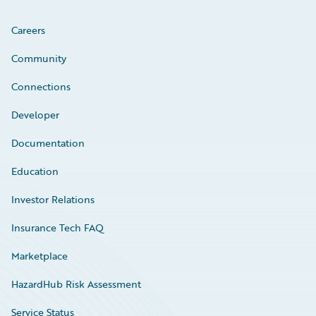
Careers
Community
Connections
Developer
Documentation
Education
Investor Relations
Insurance Tech FAQ
Marketplace
HazardHub Risk Assessment
Service Status