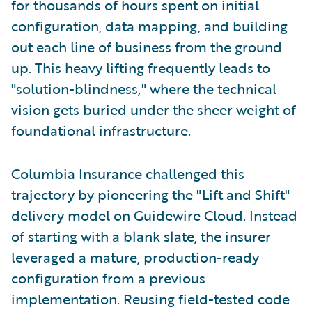
for thousands of hours spent on initial
configuration, data mapping, and building
out each line of business from the ground
up. This heavy lifting frequently leads to
"solution-blindness," where the technical
vision gets buried under the sheer weight of
foundational infrastructure.
Columbia Insurance challenged this
trajectory by pioneering the "Lift and Shift"
delivery model on Guidewire Cloud. Instead
of starting with a blank slate, the insurer
leveraged a mature, production-ready
configuration from a previous
implementation. Reusing field-tested code