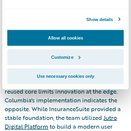
Columbia proved modernization doesn't
have to be slow or disruptive to deliver
immediate business value. This blueprint
Show details
now serves as a repeatable model for
carriers that may have viewed core
Allow all cookies
transformation as out of reach.
Customize
Extending the Core with Jutro
and Analytics
Use necessary cookies only
A common technical concern is whether a
reused core limits innovation at the edge.
Columbia's implementation indicates the
opposite. While InsuranceSuite provided a
stable foundation, the team utilized
Jutro
Digital Platform
to build a modern user