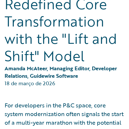
Redefined Core
Partner Perspective
Technology
Transformation
Trends
with the "Lift and
Shift" Model
Amanda McAteer, Managing Editor, Developer 
Relations, Guidewire Software
18 de março de 2026
For developers in the P&C space, core
system modernization often signals the start
of a multi-year marathon with the potential