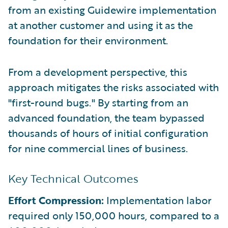
from an existing Guidewire implementation
at another customer and using it as the
foundation for their environment.
From a development perspective, this
approach mitigates the risks associated with
"first-round bugs." By starting from an
advanced foundation, the team bypassed
thousands of hours of initial configuration
for nine commercial lines of business.
Key Technical Outcomes
Effort Compression:
Implementation labor
required only 150,000 hours, compared to a