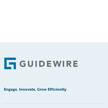
Footer
Engage, Innovate, Grow Efficiently