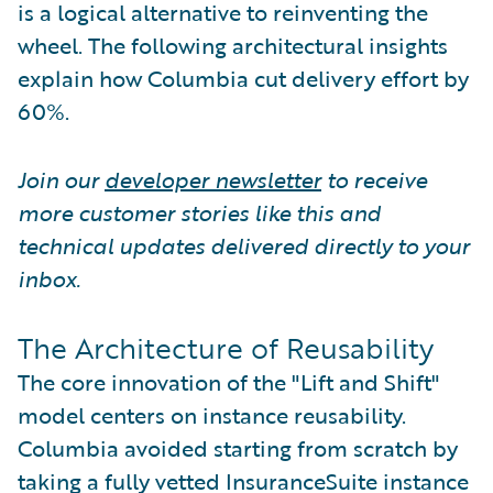
is a logical alternative to reinventing the
wheel. The following architectural insights
explain how Columbia cut delivery effort by
60%.
Join our
developer newsletter
to receive
more customer stories like this and
technical updates delivered directly to your
inbox.
The Architecture of Reusability
The core innovation of the "Lift and Shift"
model centers on instance reusability.
Columbia avoided starting from scratch by
taking a fully vetted InsuranceSuite instance