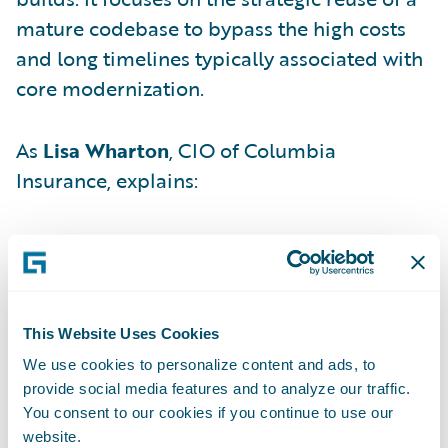
mature codebase to bypass the high costs
and long timelines typically associated with
core modernization.
As
Lisa Wharton
, CIO of Columbia
Insurance, explains:
"Instead of starting from scratch, we lifted
pre-built, production-ready configuration
from a previous implementation — a
mature, field-tested Guidewire instance —
This Website Uses Cookies
and shifted it into our environment."
We use cookies to personalize content and ads, to
provide social media features and to analyze our traffic.
You consent to our cookies if you continue to use our
By adopting this "first mover" stance,
website.