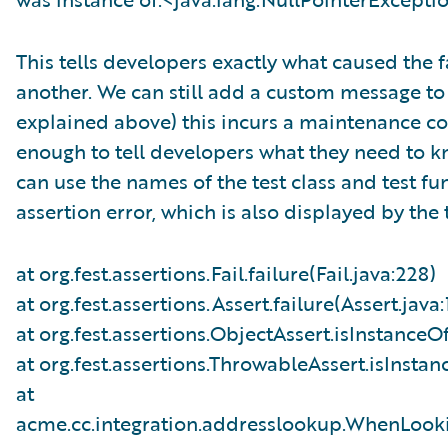
This tells developers exactly what caused the 
another. We can still add a custom message to o
explained above) this incurs a maintenance cos
enough to tell developers what they need to k
can use the names of the test class and test fun
assertion error, which is also displayed by the
at org.fest.assertions.Fail.failure(Fail.java:228)
at org.fest.assertions.Assert.failure(Assert.java:
at org.fest.assertions.ObjectAssert.isInstanceO
at org.fest.assertions.ThrowableAssert.isInsta
at
acme.cc.integration.addresslookup.WhenLook