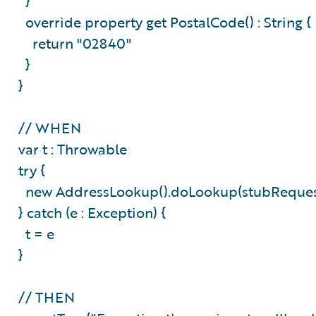
}
override property get PostalCode() : String 
return "02840"
}
}
// WHEN
var t : Throwable
try {
new AddressLookup().doLookup(stubReque
} catch (e : Exception) {
t = e
}
// THEN