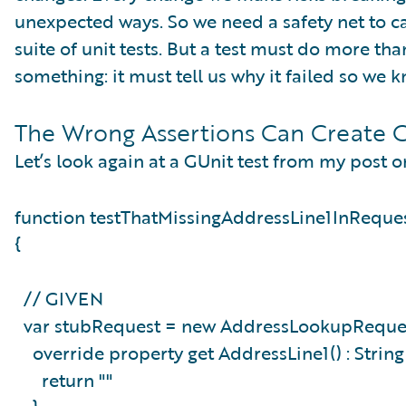
unexpected ways. So we need a safety net to ca
suite of unit tests. But a test must do more th
something: it must tell us why it failed so we
The Wrong Assertions Can Create C
Let’s look again at a GUnit test from my post o
function testThatMissingAddressLine1InReque
{
// GIVEN
var stubRequest = new AddressLookupReques
override property get AddressLine1() : Strin
return ""