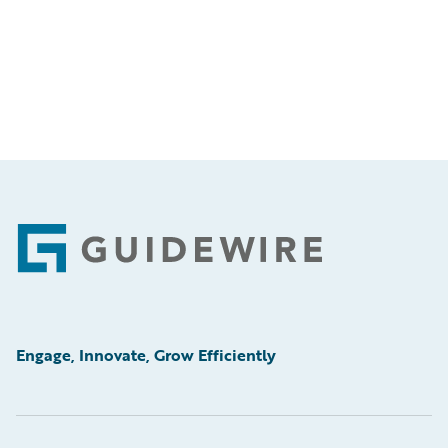
Footer
Engage, Innovate, Grow Efficiently