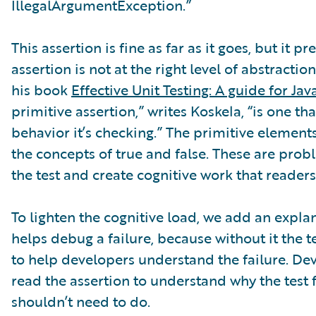
IllegalArgumentException.”
This assertion is fine as far as it goes, but it p
assertion is not at the right level of abstractio
his book
Effective Unit Testing: A guide for Ja
primitive assertion,” writes Koskela, “is one t
behavior it’s checking.” The primitive element
the concepts of true and false. These are prob
the test and create cognitive work that readers
To lighten the cognitive load, we add an expl
helps debug a failure, because without it the
to help developers understand the failure. Dev
read the assertion to understand why the test fa
shouldn’t need to do.