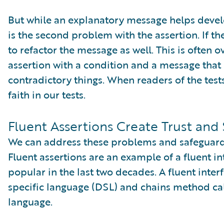
But while an explanatory message helps develo
is the second problem with the assertion. If t
to refactor the message as well. This is often 
assertion with a condition and a message that
contradictory things. When readers of the tests
faith in our tests.
Fluent Assertions Create Trust and 
We can address these problems and safeguard tr
Fluent assertions are an example of a fluent i
popular in the last two decades. A fluent int
specific language (DSL) and chains method cal
language.