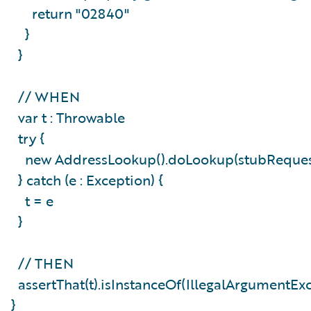
return "02840"
}
}
// WHEN
var t : Throwable
try {
new AddressLookup().doLookup(stubReque
} catch (e : Exception) {
t = e
}
// THEN
assertThat(t).isInstanceOf(IllegalArgumentEx
}