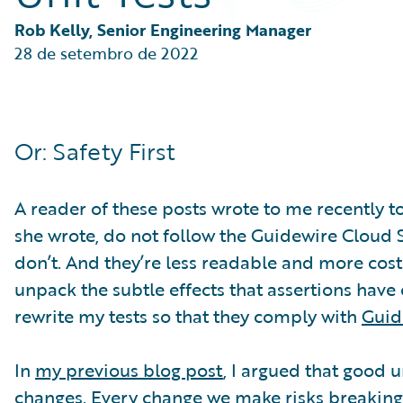
Partner Perspective
Technology
Rob Kelly, Senior Engineering Manager
Trends
28 de setembro de 2022
Or: Safety First
A reader of these posts wrote to me recently to
she wrote, do not follow the Guidewire Cloud St
don’t. And they’re less readable and more costly
unpack the subtle effects that assertions have 
rewrite my tests so that they comply with
Guid
In
my previous blog post
, I argued that good 
changes. Every change we make risks breaking