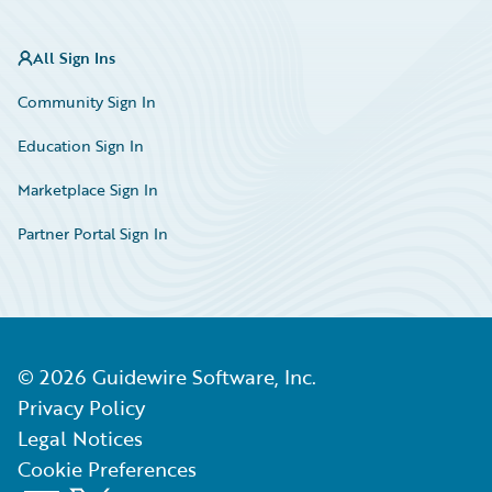
All Sign Ins
Community Sign In
Education Sign In
Marketplace Sign In
Partner Portal Sign In
©
2026
Guidewire Software, Inc.
Privacy Policy
Legal Notices
Cookie Preferences