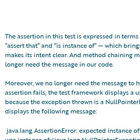
The assertion in this test is expressed in terms
“assert that” and “is instance of” — which brings
makes its intent clear. And method chaining ma
longer need the message in our code.
Moreover, we no longer need the message to h
assertion fails, the test framework displays a us
because the exception thrown is a NullPointer
displays the following message:
java.lang.AssertionError: expected instance o
was instance of:<java.lang.NullPointerExcepti