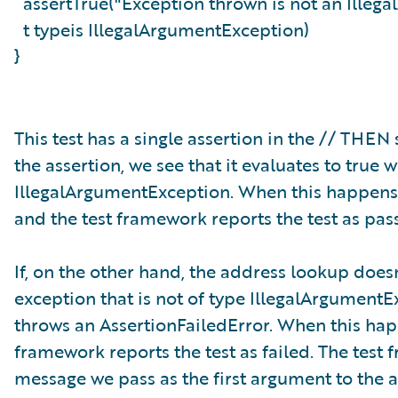
assertTrue("Exception thrown is not an Ille
t typeis IllegalArgumentException)
}
This test has a single assertion in the // THE
the assertion, we see that it evaluates to tru
IllegalArgumentException. When this happens, 
and the test framework reports the test as pas
If, on the other hand, the address lookup doesn
exception that is not of type IllegalArgumentEx
throws an AssertionFailedError. When this happ
framework reports the test as failed. The test
message we pass as the first argument to the a