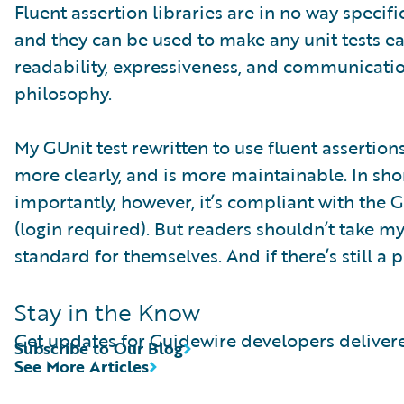
Fluent assertion libraries are in no way speci
and they can be used to make any unit tests e
readability, expressiveness, and communicati
philosophy.
My GUnit test rewritten to use fluent assertio
more clearly, and is more maintainable. In short
importantly, however, it’s compliant with the 
(login required). But readers shouldn’t take my
standard for themselves. And if there’s still a
Stay in the Know
Get updates for Guidewire developers delivere
Subscribe to Our Blog
See More Articles