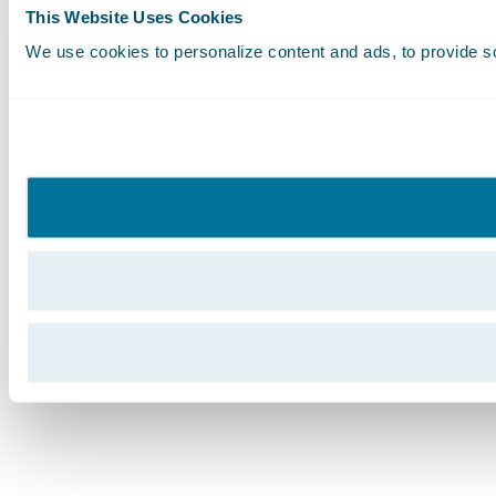
This Website Uses Cookies
We use cookies to personalize content and ads, to provide soc