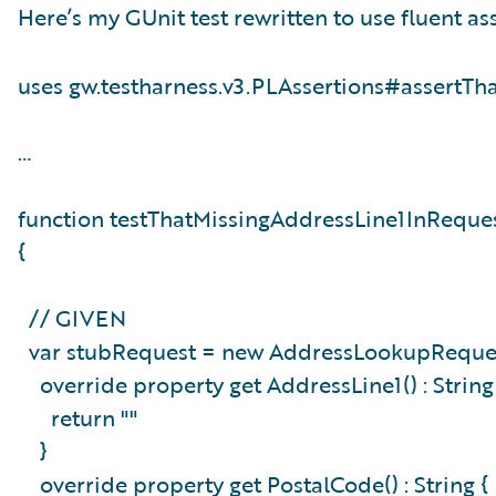
Here’s my GUnit test rewritten to use fluent ass
uses gw.testharness.v3.PLAssertions#assertTh
…
function testThatMissingAddressLine1InReque
{
// GIVEN
var stubRequest = new AddressLookupReques
override property get AddressLine1() : Strin
return ""
}
override property get PostalCode() : String 