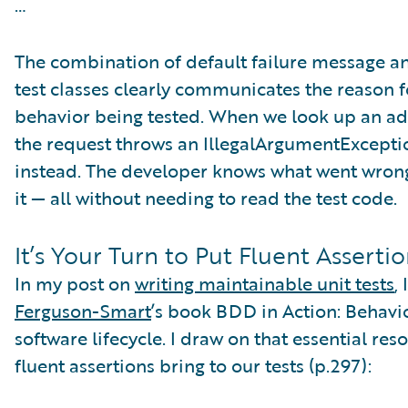
…
The combination of default failure message an
test classes clearly communicates the reason fo
behavior being tested. When we look up an addr
the request throws an IllegalArgumentExcepti
instead. The developer knows what went wrong,
it — all without needing to read the test code.
It’s Your Turn to Put Fluent Assertio
In my post on
writing maintainable unit tests
,
Ferguson-Smart
’s book BDD in Action: Behavi
software lifecycle. I draw on that essential re
fluent assertions bring to our tests (p.297):