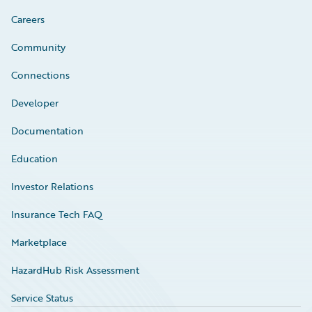
Careers
Community
Connections
Developer
Documentation
Education
Investor Relations
Insurance Tech FAQ
Marketplace
HazardHub Risk Assessment
Service Status