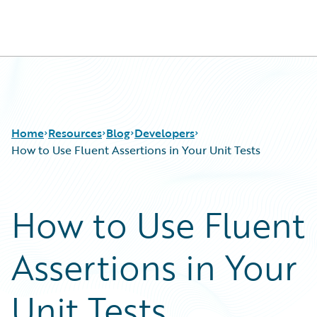
Guidewire Logo
Home
Resources
Blog
Developers
How to Use Fluent Assertions in Your Unit Tests
Download Center
All Blog Posts
How to Use Fluent
Guidewire Conversations
Best Practices
Podcasts
Careers
Assertions in Your
Blog
Customer Viewpoint
Help and Support
Developers
Insurance Technology FAQ
General Interest
Unit Tests
Intelligent Experience