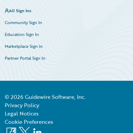
All Sign Ins
Community Sign In
Education Sign In
Marketplace Sign In
Partner Portal Sign In
©
2026
Guidewire Software, Inc.
Privacy Policy
Legal Notices
Cookie Preferences
Facebook
X
LinkedIn