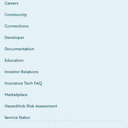
Careers
Community
Connections
Developer
Documentation
Education
Investor Relations
Insurance Tech FAQ
Marketplace
HazardHub Risk Assessment
Service Status