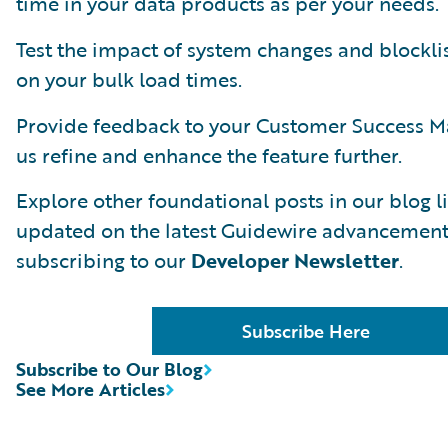
time in your data products as per your needs.
Test the impact of system changes and blockli
on your bulk load times.
Provide feedback to your Customer Success M
us refine and enhance the feature further.
Explore other foundational posts in our blog li
updated on the latest Guidewire advancement
subscribing to our
Developer Newsletter
.
Subscribe Here
Subscribe to Our Blog
See More Articles