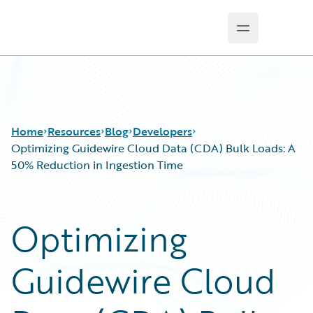
Open main 
Guidewire Logo
Home
Resources
Blog
Developers
Optimizing Guidewire Cloud Data (CDA) Bulk Loads: A
50% Reduction in Ingestion Time
Download Center
All Blog Posts
Guidewire Conversations
Best Practices
Optimizing
Podcasts
Careers
Blog
Customer Viewpoint
Guidewire Cloud
Help and Support
Developers
Insurance Technology FAQ
General Interest
Intelligent Experience