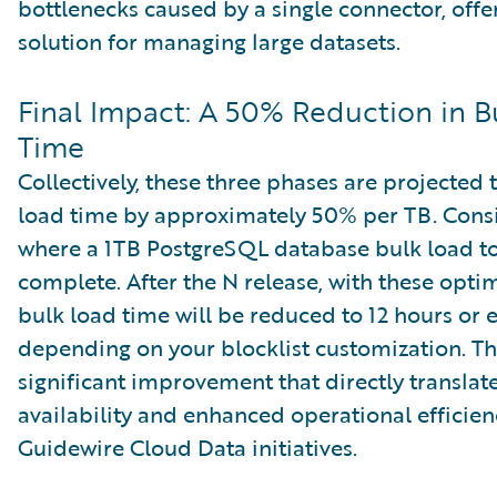
bottlenecks caused by a single connector, offe
solution for managing large datasets.
Final Impact: A 50% Reduction in B
Time
Collectively, these three phases are projected
load time by approximately 50% per TB. Consi
where a 1TB PostgreSQL database bulk load to
complete. After the N release, with these optim
bulk load time will be reduced to 12 hours or e
depending on your blocklist customization. Thi
significant improvement that directly translate
availability and enhanced operational efficien
Guidewire Cloud Data initiatives.