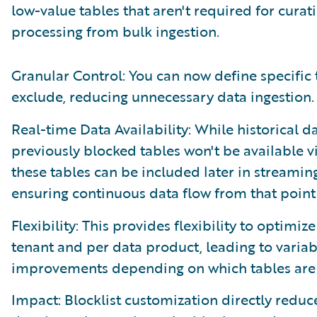
low-value tables that aren't required for cur
processing from bulk ingestion.
Granular Control: You can now define specific 
exclude, reducing unnecessary data ingestion.
Real-time Data Availability: While historical da
previously blocked tables won't be available v
these tables can be included later in streami
ensuring continuous data flow from that point
Flexibility: This provides flexibility to optimiz
tenant and per data product, leading to variab
improvements depending on which tables are
Impact: Blocklist customization directly redu