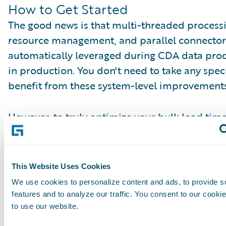
How to Get Started
The good news is that multi-threaded process
resource management, and parallel connector
automatically leveraged during CDA data pro
in production. You don't need to take any speci
benefit from these system-level improvements
However, to truly optimize your bulk load time
encourage you to use the blocklist customizati
strategically excluding unnecessary tables in
can gain valuable hours back in your data inge
This Website Uses Cookies
You can find more information about currently
We use cookies to personalize content and ads, to provide s
tables in our documentation:
features and to analyze our traffic. You consent to our cookie
https://docs.guidewire.com/cloud/dataplatfo
to use our website.
blocklist.html
.