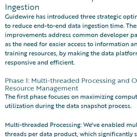
Ingestion
Guidewire has introduced three strategic opti
to reduce end-to-end data ingestion time. The
improvements address common developer pai
as the need for easier access to information 
training resources, by making the data platf
responsive and efficient.
Phase 1: Multi-threaded Processing and 
Resource Management
The first phase focuses on maximizing comp
utilization during the data snapshot process.
Multi-threaded Processing: We've enabled mul
threads per data product, which significantly 