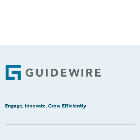
Footer
Engage, Innovate, Grow Efficiently