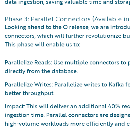
data ingestion, saving valuable time and stora
Phase 3: Parallel Connectors (Available in
Looking ahead to the O release, we are introdu
connectors, which will further revolutionize bu
This phase will enable us to:
Parallelize Reads: Use multiple connectors to p
directly from the database.
Parallelize Writes: Parallelize writes to Kafka fo
better throughput.
Impact: This will deliver an additional 40% re
ingestion time. Parallel connectors are design
high-volume workloads more efficiently and e