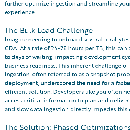
further optimize ingestion and streamline yo
experience.
The Bulk Load Challenge
Imagine needing to onboard several terabytes
CDA. At a rate of 24-28 hours per TB, this can
to days of waiting, impacting development cy
business readiness. This inherent challenge of
ingestion, often referred to as a snapshot pro
deployment, underscored the need for a fast
efficient solution. Developers like you often n
access critical information to plan and deliver
and slow data ingestion directly impedes this 
The Solution: Phased Optimizations