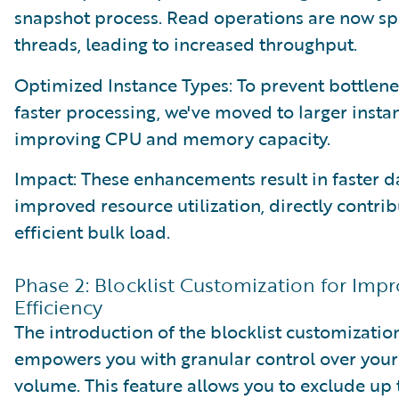
snapshot process. Read operations are now spl
threads, leading to increased throughput.
Optimized Instance Types: To prevent bottlen
faster processing, we've moved to larger insta
improving CPU and memory capacity.
Impact: These enhancements result in faster d
improved resource utilization, directly contri
efficient bulk load.
Phase 2: Blocklist Customization for Imp
Efficiency
The introduction of the blocklist customizatio
empowers you with granular control over your
volume. This feature allows you to exclude up t