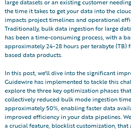
large datasets or an existing customer needing
the time it takes to get your data into the clou
impacts project timelines and operational effi
Traditionally, bulk data ingestion for large da
has been a time-consuming process, with a bas
approximately 24-28 hours per terabyte (TB) 
based data products.
In this post, we'll dive into the significant im
Guidewire has implemented to tackle this chal
explore the three key optimization phases tha
collectively reduced bulk mode ingestion tim
approximately 50%, enabling faster data avail
improved efficiency in your data pipelines. We'
a crucial feature, blocklist customization, that