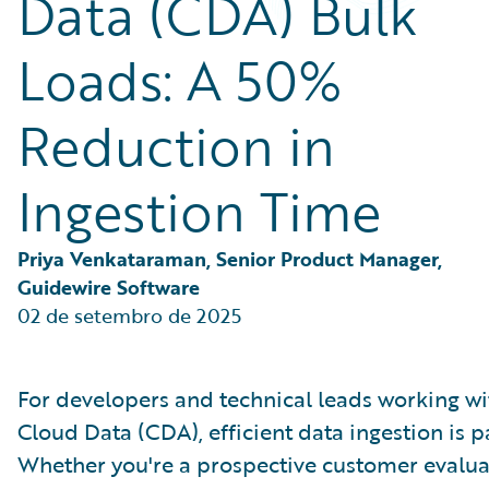
Data (CDA) Bulk
Partner Perspective
Technology
Loads: A 50%
Trends
Reduction in
Ingestion Time
Priya Venkataraman, Senior Product Manager, 
Guidewire Software
02 de setembro de 2025
For developers and technical leads working w
Cloud Data (CDA), efficient data ingestion is 
Whether you're a prospective customer evalua