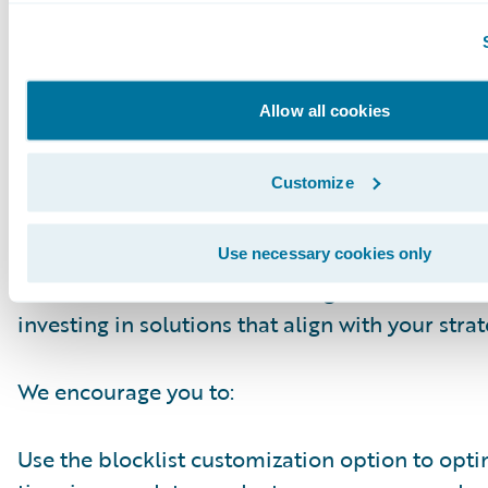
Closing & Next Steps
The continuous improvement of Guidewire Cl
Allow all cookies
load capabilities underscores our commitmen
powerful and efficient tools for developers. By 
Customize
reducing ingestion times, we empower you to d
work faster and focus on what truly matters: b
innovative solutions on the Guidewire platfor
Use necessary cookies only
effort reflects our role as a long-term business
investing in solutions that align with your strat
We encourage you to:
Use the blocklist customization option to opt