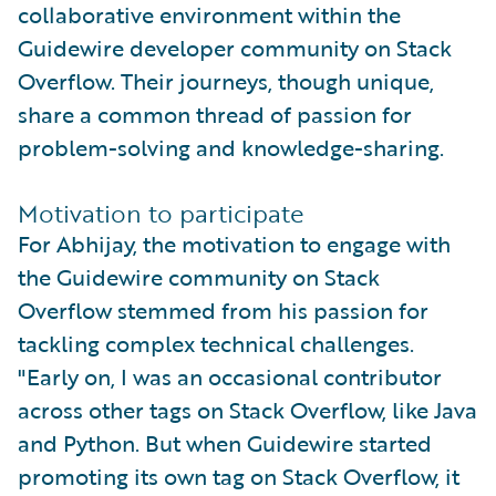
collaborative environment within the
Guidewire developer community on Stack
Overflow. Their journeys, though unique,
share a common thread of passion for
problem-solving and knowledge-sharing.
Motivation to participate
For Abhijay, the motivation to engage with
the Guidewire community on Stack
Overflow stemmed from his passion for
tackling complex technical challenges.
"Early on, I was an occasional contributor
across other tags on Stack Overflow, like Java
and Python. But when Guidewire started
promoting its own tag on Stack Overflow, it