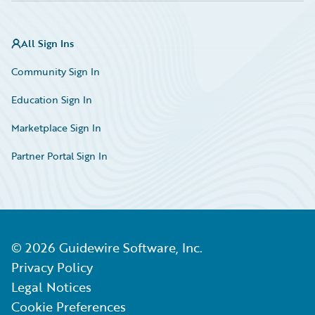
All Sign Ins
Community Sign In
Education Sign In
Marketplace Sign In
Partner Portal Sign In
©
2026
Guidewire Software, Inc.
Privacy Policy
Legal Notices
Cookie Preferences