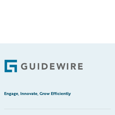
Footer
Engage, Innovate, Grow Efficiently