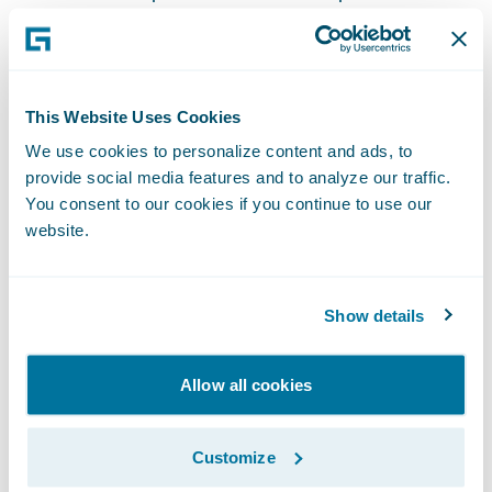
The impact of community engagement on
their careers and personal development has
been profound for both Abhijay and Steve.
Abhijay's recognition as the top contributor
This Website Uses Cookies
in the Guidewire community on Stack
We use cookies to personalize content and ads, to
Overflow has been pivotal in his
provide social media features and to analyze our traffic.
You consent to our cookies if you continue to use our
professional journey. "There have been
website.
instances where clients or fellow developers
recognize me through my contributions,
which is always gratifying," he says.
Show details
Interactions with respected Guidewire
experts have further enhanced his
Allow all cookies
reputation and credibility.
Customize
For Steve, the connections made through the