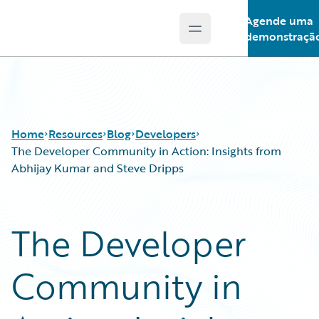
Agende uma
Open main menu
Guidewire Logo
demonstraçã
Home
Resources
Blog
Developers
The Developer Community in Action: Insights from
Abhijay Kumar and Steve Dripps
Download Center
All Blog Posts
Guidewire Conversations
Best Practices
The Developer
Podcasts
Careers
Blog
Customer Viewpoint
Community in
Help and Support
Developers
Insurance Technology FAQ
General Interest
Intelligent Experience