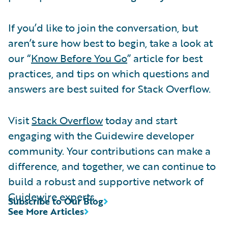
If you’d like to join the conversation, but
aren’t sure how best to begin, take a look at
our “
Know Before You Go
” article for best
practices, and tips on which questions and
answers are best suited for Stack Overflow.
Visit
Stack Overflow
today and start
engaging with the Guidewire developer
community. Your contributions can make a
difference, and together, we can continue to
build a robust and supportive network of
Guidewire experts.
Subscribe to Our Blog
See More Articles