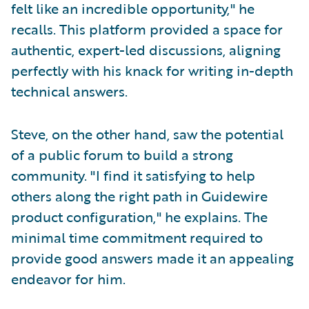
felt like an incredible opportunity," he
recalls. This platform provided a space for
authentic, expert-led discussions, aligning
perfectly with his knack for writing in-depth
technical answers.
Steve, on the other hand, saw the potential
of a public forum to build a strong
community. "I find it satisfying to help
others along the right path in Guidewire
product configuration," he explains. The
minimal time commitment required to
provide good answers made it an appealing
endeavor for him.