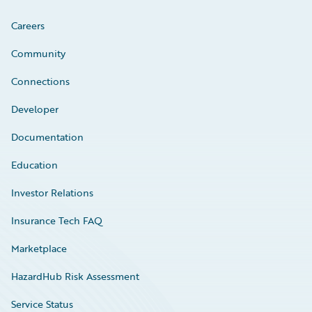
Careers
Community
Connections
Developer
Documentation
Education
Investor Relations
Insurance Tech FAQ
Marketplace
HazardHub Risk Assessment
Service Status