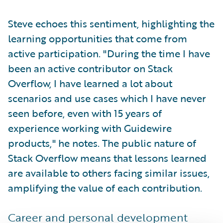
Steve echoes this sentiment, highlighting the
learning opportunities that come from
active participation. "During the time I have
been an active contributor on Stack
Overflow, I have learned a lot about
scenarios and use cases which I have never
seen before, even with 15 years of
experience working with Guidewire
products," he notes. The public nature of
Stack Overflow means that lessons learned
are available to others facing similar issues,
amplifying the value of each contribution.
Career and personal development