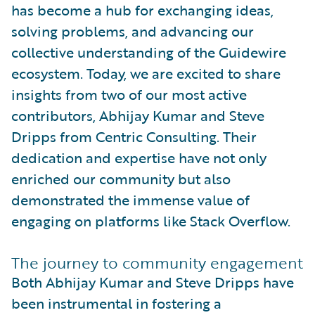
has become a hub for exchanging ideas,
solving problems, and advancing our
collective understanding of the Guidewire
ecosystem. Today, we are excited to share
insights from two of our most active
contributors, Abhijay Kumar and Steve
Dripps from Centric Consulting. Their
dedication and expertise have not only
enriched our community but also
demonstrated the immense value of
engaging on platforms like Stack Overflow.
The journey to community engagement
Both Abhijay Kumar and Steve Dripps have
been instrumental in fostering a