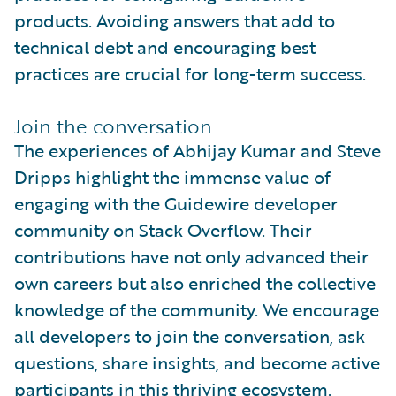
products. Avoiding answers that add to
technical debt and encouraging best
practices are crucial for long-term success.
Join the conversation
The experiences of Abhijay Kumar and Steve
Dripps highlight the immense value of
engaging with the Guidewire developer
community on Stack Overflow. Their
contributions have not only advanced their
own careers but also enriched the collective
knowledge of the community. We encourage
all developers to join the conversation, ask
questions, share insights, and become active
participants in this thriving ecosystem.