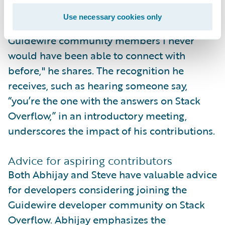
community have been invaluable. "I have
Use necessary cookies only
been able to connect with some other
Guidewire community members I never
would have been able to connect with
before," he shares. The recognition he
receives, such as hearing someone say,
“you’re the one with the answers on Stack
Overflow,” in an introductory meeting,
underscores the impact of his contributions.
Advice for aspiring contributors
Both Abhijay and Steve have valuable advice
for developers considering joining the
Guidewire developer community on Stack
Overflow. Abhijay emphasizes the