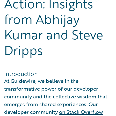
Action: Insights
Partner Perspective
Technology
from Abhijay
Trends
Kumar and Steve
Dripps
Introduction
At Guidewire, we believe in the
transformative power of our developer
community and the collective wisdom that
emerges from shared experiences. Our
developer community
on Stack Overflow