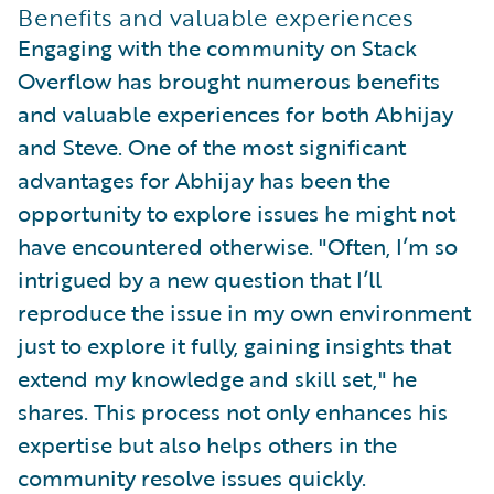
Benefits and valuable experiences
Engaging with the community on Stack
Overflow has brought numerous benefits
and valuable experiences for both Abhijay
and Steve. One of the most significant
advantages for Abhijay has been the
opportunity to explore issues he might not
have encountered otherwise. "Often, I’m so
intrigued by a new question that I’ll
reproduce the issue in my own environment
just to explore it fully, gaining insights that
extend my knowledge and skill set," he
shares. This process not only enhances his
expertise but also helps others in the
community resolve issues quickly.