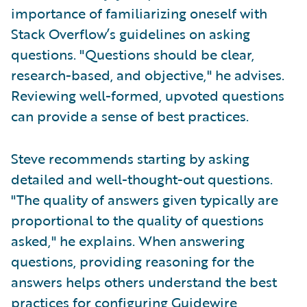
importance of familiarizing oneself with
Stack Overflow’s guidelines on asking
questions. "Questions should be clear,
research-based, and objective," he advises.
Reviewing well-formed, upvoted questions
can provide a sense of best practices.
Steve recommends starting by asking
detailed and well-thought-out questions.
"The quality of answers given typically are
proportional to the quality of questions
asked," he explains. When answering
questions, providing reasoning for the
answers helps others understand the best
practices for configuring Guidewire