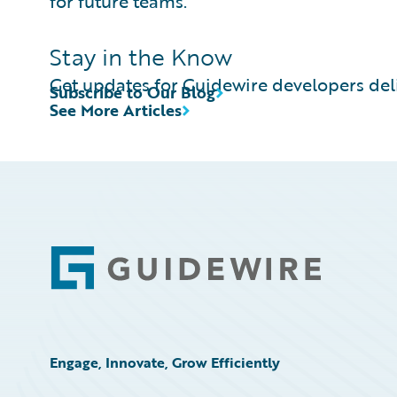
for future teams.
Stay in the Know
Get updates for Guidewire developers deli
Subscribe to Our Blog
See More Articles
Footer
Engage, Innovate, Grow Efficiently