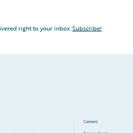
vered right to your inbox.
Subscribe!
Careers