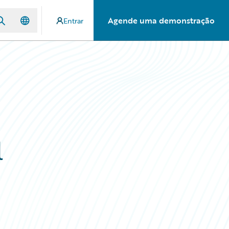
Agende uma demonstração
Entrar
l