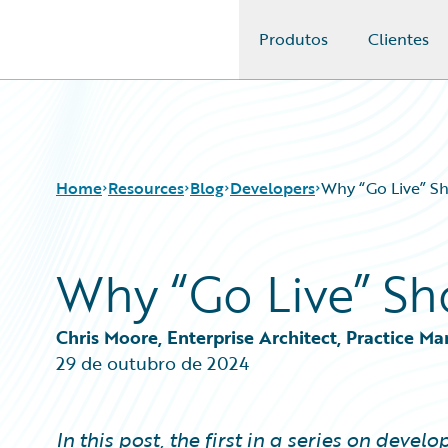
Produtos
Clientes
Guidewire Logo
Home
Resources
Blog
Developers
Why “Go Live” Sh
Why “Go Live” Sh
Download Center
All Blog Posts
Guidewire Conversations
Best Practices
Podcasts
Careers
Chris Moore, Enterprise Architect, Practice M
Blog
Customer Viewpoint
29 de outubro de 2024
Help and Support
Developers
Insurance Technology FAQ
General Interest
Intelligent Experience
In this post, the first in a series on deve