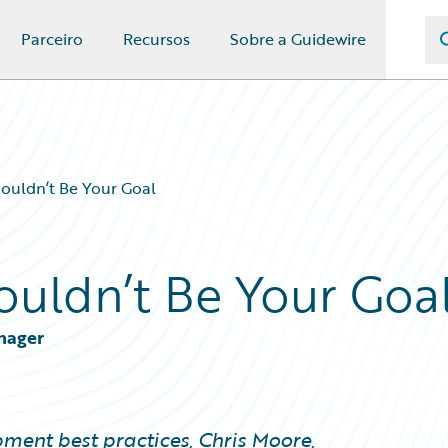
Parceiro
Recursos
Sobre a Guidewire
ouldn’t Be Your Goal
ouldn’t Be Your Goa
anager
lopment best practices, Chris Moore,