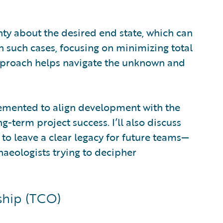
inty about the desired end state, which can
n such cases, focusing on minimizing total
 approach helps navigate the unknown and
implemented to align development with the
-term project success. I’ll also discuss
o leave a clear legacy for future teams—
haeologists trying to decipher
ship (TCO)