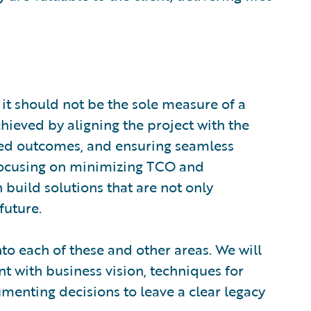
, it should not be the sole measure of a
chieved by aligning the project with the
ted outcomes, and ensuring seamless
 focusing on minimizing TCO and
build solutions that are not only
future.
nto each of these and other areas. We will
t with business vision, techniques for
menting decisions to leave a clear legacy