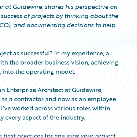
r at Guidewire, shares his perspective on
success of projects by thinking about the
(TCO), and documenting decisions to help
oject as successful? In my experience, a
with the broader business vision, achieving
 into the operating model.
n Enterprise Architect at Guidewire,
h as a contractor and now as an employee.
 I’ve worked across various roles within
 every aspect of the industry.
me best practices for ensuring your project