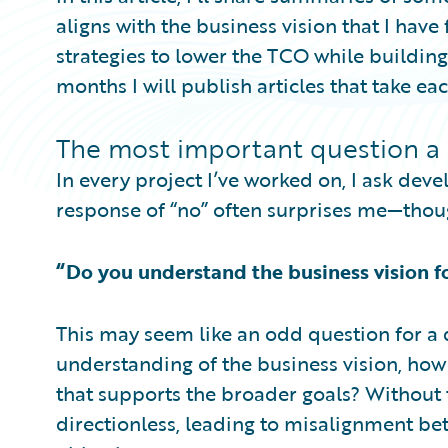
aligns with the business vision that I have
strategies to lower the TCO while building
months I will publish articles that take eac
The most important question a
In every project I’ve worked on, I ask dev
response of “no” often surprises me—thou
“Do you understand the business vision f
This may seem like an odd question for a 
understanding of the business vision, how
that supports the broader goals? Without
directionless, leading to misalignment b