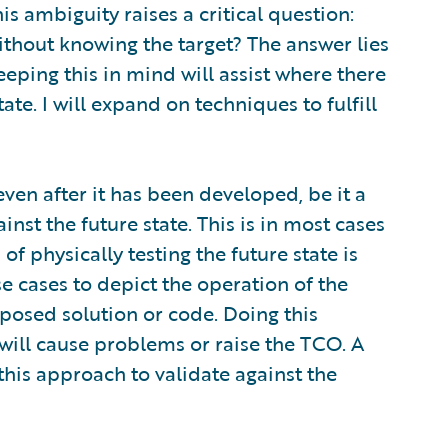
is ambiguity raises a critical question:
thout knowing the target? The answer lies
eping this in mind will assist where there
ate. I will expand on techniques to fulfill
ven after it has been developed, be it a
ainst the future state. This is in most cases
of physically testing the future state is
se cases to depict the operation of the
posed solution or code. Doing this
 will cause problems or raise the TCO. A
f this approach to validate against the