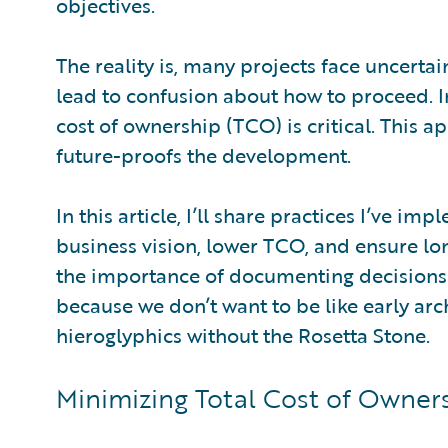
objectives.
The reality is, many projects face uncerta
lead to confusion about how to proceed. I
cost of ownership (TCO) is critical. This
future-proofs the development.
In this article, I’ll share practices I’ve 
business vision, lower TCO, and ensure long
the importance of documenting decisions t
because we don’t want to be like early arc
hieroglyphics without the Rosetta Stone.
Minimizing Total Cost of Owner