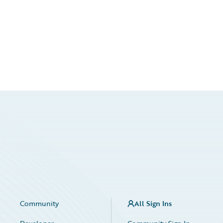
Community
All Sign Ins