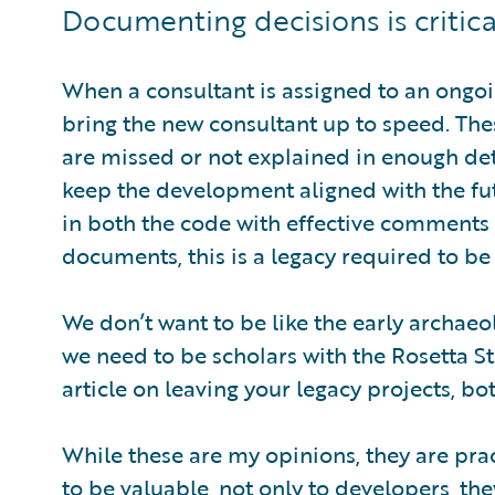
Documenting decisions is critica
When a consultant is assigned to an ongoi
bring the new consultant up to speed. The
are missed or not explained in enough de
keep the development aligned with the fu
in both the code with effective comments a
documents, this is a legacy required to be 
We don’t want to be like the early archaeo
we need to be scholars with the Rosetta Sto
article on leaving your legacy projects, b
While these are my opinions, they are pr
to be valuable, not only to developers, they