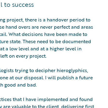
l to success
ng project, there is a handover period to
se hand overs are never perfect and areas
tail. What decisions have been made to
ture state. These need to be documented
t a low level and at a higher level in
left on every project.
logists trying to decipher hieroglyphics,
ne at our disposal. I will publish a future
oth good and bad.
actices that I have implemented and found
 are valuable to the client, delivering first