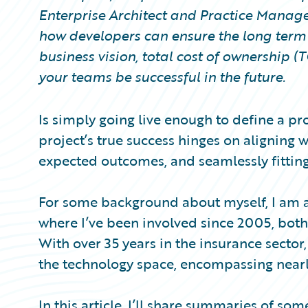
Partner Perspective
Enterprise Architect and Practice Manage
Technology
how developers can ensure the long term 
Trends
business vision, total cost of ownership 
your teams be successful in the future.
Is simply going live enough to define a pr
project’s true success hinges on aligning 
expected outcomes, and seamlessly fitting
For some background about myself, I am a
where I’ve been involved since 2005, bot
With over 35 years in the insurance sector,
the technology space, encompassing nearly
In this article, I’ll share summaries of so