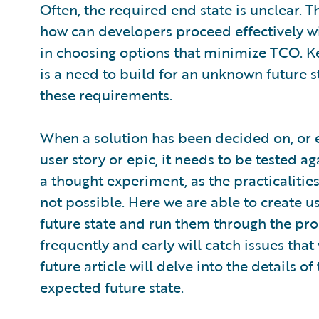
Often, the required end state is unclear. Th
how can developers proceed effectively wi
in choosing options that minimize TCO. Ke
is a need to build for an unknown future st
these requirements.
When a solution has been decided on, or e
user story or epic, it needs to be tested ag
a thought experiment, as the practicalities 
not possible. Here we are able to create u
future state and run them through the pro
frequently and early will catch issues that
future article will delve into the details o
expected future state.