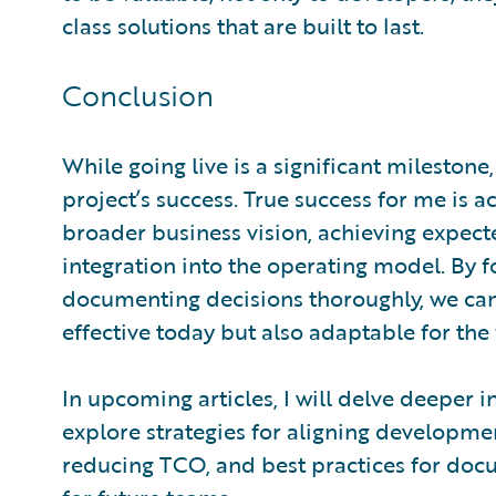
class solutions that are built to last.
Conclusion
While going live is a significant milestone
project’s success. True success for me is a
broader business vision, achieving expec
integration into the operating model. By
documenting decisions thoroughly, we can 
effective today but also adaptable for the 
In upcoming articles, I will delve deeper i
explore strategies for aligning developmen
reducing TCO, and best practices for docu