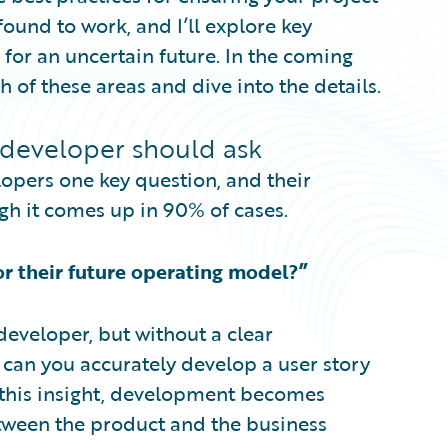
 found to work, and I’ll explore key
 for an uncertain future. In the coming
h of these areas and dive into the details.
 developer should ask
elopers one key question, and their
gh it comes up in 90% of cases.
or their future operating model?”
developer, but without a clear
 can you accurately develop a user story
 this insight, development becomes
etween the product and the business