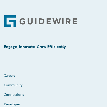
Footer
Engage, Innovate, Grow Efficiently
Careers
Community
Connections
Developer