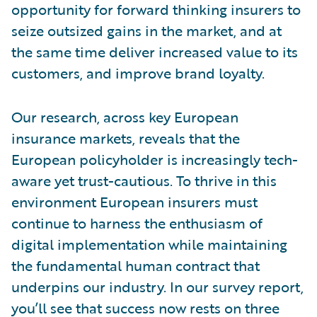
opportunity for forward thinking insurers to
seize outsized gains in the market, and at
the same time deliver increased value to its
customers, and improve brand loyalty.
Our research, across key European
insurance markets, reveals that the
European policyholder is increasingly tech-
aware yet trust-cautious. To thrive in this
environment European insurers must
continue to harness the enthusiasm of
digital implementation while maintaining
the fundamental human contract that
underpins our industry. In our survey report,
you’ll see that success now rests on three