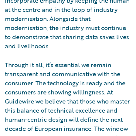
incorporate empathy by keeping the human
at the centre and in the loop of industry
modernisation. Alongside that
modernisation, the industry must continue
to demonstrate that sharing data saves lives
and livelihoods.
Through it all, it’s essential we remain
transparent and communicative with the
consumer. The technology is ready and the
consumers are showing willingness. At
Guidewire we believe that those who master
this balance of technical excellence and
human-centric design will define the next
decade of European insurance. The window