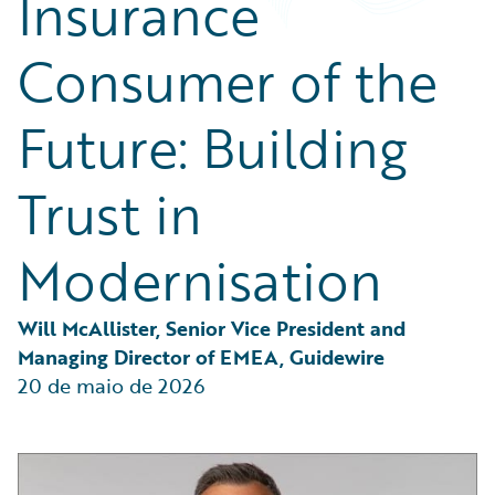
Insurance
Partner Perspective
Technology
Consumer of the
Trends
Future: Building
Trust in
Modernisation
Will McAllister, Senior Vice President and 
Managing Director of EMEA, Guidewire
20 de maio de 2026