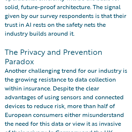
solid, future-proof architecture. The signal
given by our survey respondents is that their
trust in AI rests on the safety nets the
industry builds around it.
The Privacy and Prevention
Paradox
Another challenging trend for our industry is
the growing resistance to data collection
within insurance. Despite the clear
advantages of using sensors and connected
devices to reduce risk, more than half of
European consumers either misunderstand
the need for this data or view it as invasive