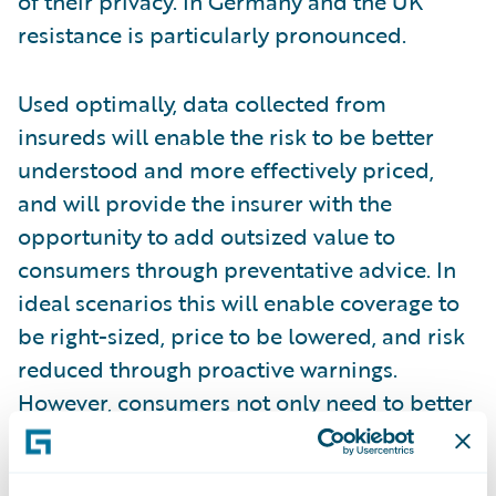
of their privacy. In Germany and the UK
resistance is particularly pronounced.
Used optimally, data collected from
insureds will enable the risk to be better
understood and more effectively priced,
and will provide the insurer with the
opportunity to add outsized value to
consumers through preventative advice. In
ideal scenarios this will enable coverage to
be right-sized, price to be lowered, and risk
reduced through proactive warnings.
However, consumers not only need to better
understand that this is the intent, but they
need to trust that it will be reality.