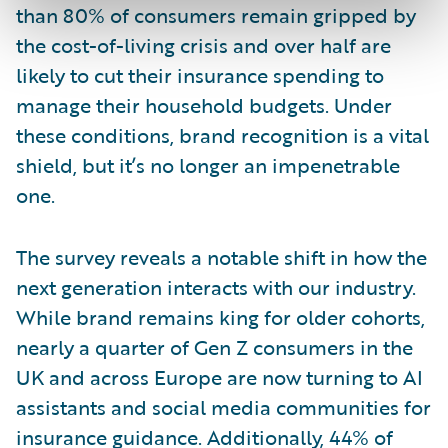
than 80% of consumers remain gripped by
the cost-of-living crisis and over half are
likely to cut their insurance spending to
manage their household budgets. Under
these conditions, brand recognition is a vital
shield, but it’s no longer an impenetrable
one.
The survey reveals a notable shift in how the
next generation interacts with our industry.
While brand remains king for older cohorts,
nearly a quarter of Gen Z consumers in the
UK and across Europe are now turning to AI
assistants and social media communities for
insurance guidance. Additionally, 44% of