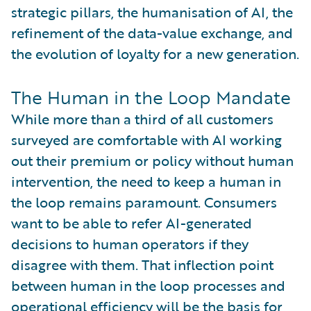
strategic pillars, the humanisation of AI, the
refinement of the data-value exchange, and
the evolution of loyalty for a new generation.
The Human in the Loop Mandate
While more than a third of all customers
surveyed are comfortable with AI working
out their premium or policy without human
intervention, the need to keep a human in
the loop remains paramount. Consumers
want to be able to refer AI-generated
decisions to human operators if they
disagree with them. That inflection point
between human in the loop processes and
operational efficiency will be the basis for