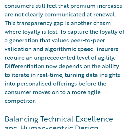
consumers still feel that premium increases
are not clearly communicated at renewal.
This transparency gap is another chasm
where loyalty is lost. To capture the loyalty of
a generation that values peer-to-peer
validation and algorithmic speed insurers
require an unprecedented level of agility.
Differentiation now depends on the ability
to iterate in real-time, turning data insights
into personalised offerings before the
consumer moves on to a more agile
competitor.
Balancing Technical Excellence
and Human-centric Design