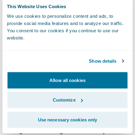
This Website Uses Cookies
A shift in positioning could help perception
We use cookies to personalize content and ads, to
here. The insurance industry would benefit
provide social media features and to analyze our traffic.
from being viewed as offering digital
You consent to our cookies if you continue to use our
guardianship for preventative purposes
website.
rather than as obtaining data for
surveillance purposes. The report highlights
Show details
why moving in this direction is an effective
way to justify the collection of personal data
Allow all cookies
in a privacy-conscious era.
Changing Dynamics of Brand
Customize
Loyalty in an AI-assisted World
The economic backdrop of 2026 was a
Use necessary cookies only
strong thread throughout the survey. More