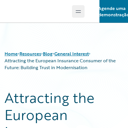
Agende uma
Open main menu
Guidewire Logo
demonstraçã
Home
Resources
Blog
General Interest
Attracting the European Insurance Consumer of the
Future: Building Trust in Modernisation
Download Center
All Blog Posts
Guidewire Conversations
Best Practices
Attracting the
Podcasts
Careers
Blog
Customer Viewpoint
European
Help and Support
Developers
Insurance Technology FAQ
General Interest
Intelligent Experience