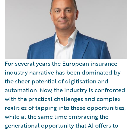
For several years the European insurance
industry narrative has been dominated by
the sheer potential of digitisation and
automation. Now, the industry is confronted
with the practical challenges and complex
realities of tapping into these opportunities,
while at the same time embracing the
generational opportunity that AI offers to