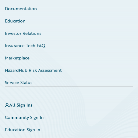
Documentation
Education
Investor Relations
Insurance Tech FAQ
Marketplace
HazardHub Risk Assessment
Service Status
All Sign Ins
Community Sign In
Education Sign In