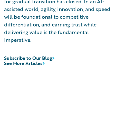
for gradual transition has closed. In an AI-
assisted world, agility, innovation, and speed
will be foundational to competitive
differentiation, and earning trust while
delivering value is the fundamental
imperative.
Subscribe to Our Blog
See More Articles