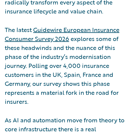
radically transform every aspect of the
insurance lifecycle and value chain.
The latest
Guidewire European Insurance
Consumer Survey 2026
explores some of
these headwinds and the nuance of this
phase of the industry’s modernisation
journey. Polling over 4,000 insurance
customers in the UK, Spain, France and
Germany, our survey shows this phase
represents a material fork in the road for
insurers.
As AI and automation move from theory to
core infrastructure there is a real