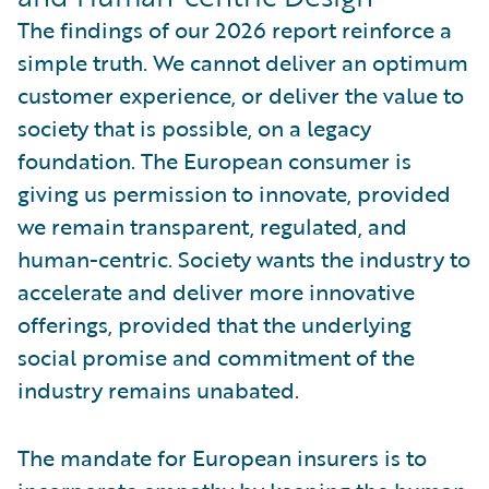
The findings of our 2026 report reinforce a
simple truth. We cannot deliver an optimum
customer experience, or deliver the value to
society that is possible, on a legacy
foundation. The European consumer is
giving us permission to innovate, provided
we remain transparent, regulated, and
human-centric. Society wants the industry to
accelerate and deliver more innovative
offerings, provided that the underlying
social promise and commitment of the
industry remains unabated.
The mandate for European insurers is to