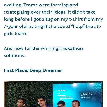
exciting. Teams were forming and
strategizing over their ideas. It didn’t take
long before I got a tug on my t-shirt from my
7-year old, asking if she could “help” the all-
girls team.
And now for the winning hackathon
solutions…
First Place: Deep Dreamer