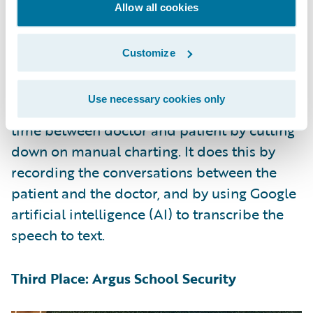
witness’s feedback to re-generate variations
Allow all cookies
until it converges on a best-match image.
Customize
Second Place: ConvoCare
Use necessary cookies only
ConvoCare addressed the problem of 1-on-1
time between doctor and patient by cutting
down on manual charting. It does this by
recording the conversations between the
patient and the doctor, and by using Google
artificial intelligence (AI) to transcribe the
speech to text.
Third Place: Argus School Security