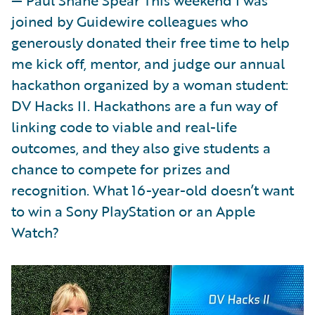
joined by Guidewire colleagues who
generously donated their free time to help
me kick off, mentor, and judge our annual
hackathon organized by a woman student:
DV Hacks II. Hackathons are a fun way of
linking code to viable and real-life
outcomes, and they also give students a
chance to compete for prizes and
recognition. What 16-year-old doesn’t want
to win a Sony PlayStation or an Apple
Watch?