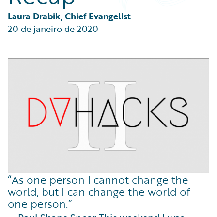
Partner Perspective
Technology
Laura Drabik, Chief Evangelist
Trends
20 de janeiro de 2020
“As one person I cannot change the
world, but I can change the world of
one person.”
— Paul Shane Spear This weekend I was