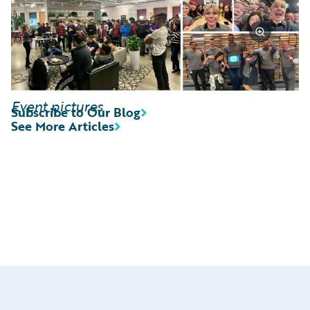
Event pictures
Subscribe to Our Blog
See More Articles