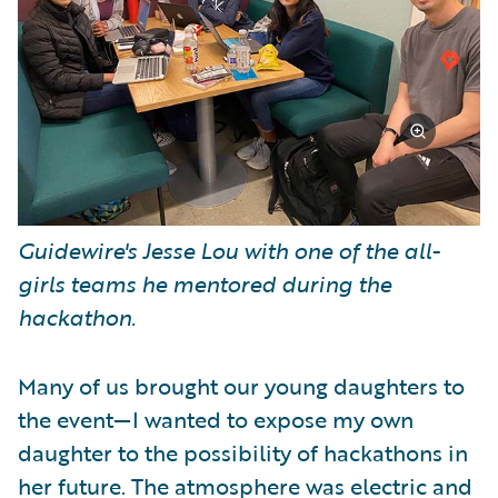
Guidewire's Jesse Lou with one of the all-
girls teams he mentored during the
hackathon.
Many of us brought our young daughters to
the event—I wanted to expose my own
daughter to the possibility of hackathons in
her future. The atmosphere was electric and