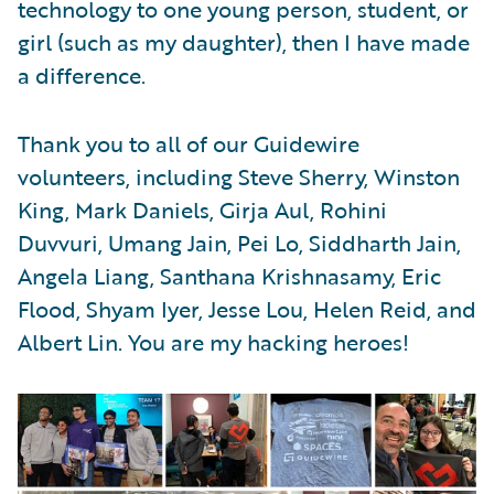
technology to one young person, student, or
girl (such as my daughter), then I have made
a difference.
Thank you to all of our Guidewire
volunteers, including Steve Sherry, Winston
King, Mark Daniels, Girja Aul, Rohini
Duvvuri, Umang Jain, Pei Lo, Siddharth Jain,
Angela Liang, Santhana Krishnasamy, Eric
Flood, Shyam Iyer, Jesse Lou, Helen Reid, and
Albert Lin. You are my hacking heroes!