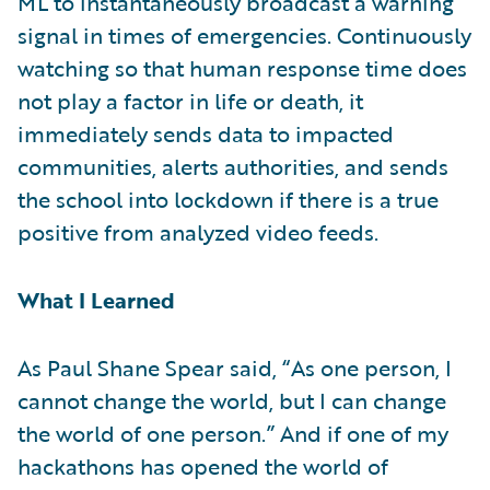
ML to instantaneously broadcast a warning
signal in times of emergencies. Continuously
watching so that human response time does
not play a factor in life or death, it
immediately sends data to impacted
communities, alerts authorities, and sends
the school into lockdown if there is a true
positive from analyzed video feeds.
What I Learned
As Paul Shane Spear said, “As one person, I
cannot change the world, but I can change
the world of one person.” And if one of my
hackathons has opened the world of