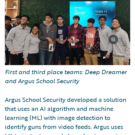
First and third place teams: Deep Dreamer
and Argus School Security
Argus School Security developed a solution
that uses an AI algorithm and machine
learning (ML) with image detection to
identify guns from video feeds. Argus uses