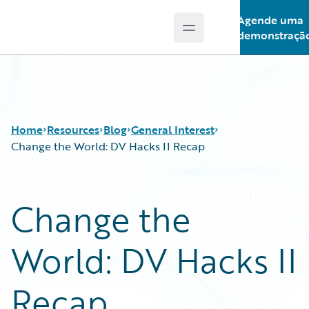
Agende uma
Open main menu
Guidewire Logo
demonstraçã
Home
Resources
Blog
General Interest
Change the World: DV Hacks II Recap
Download Center
All Blog Posts
Change the
Guidewire Conversations
Best Practices
Podcasts
Careers
World: DV Hacks II
Blog
Customer Viewpoint
Help and Support
Developers
Insurance Technology FAQ
General Interest
Recap
Intelligent Experience