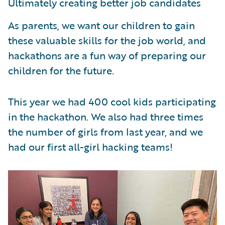
Ultimately creating better job candidates
As parents, we want our children to gain
these valuable skills for the job world, and
hackathons are a fun way of preparing our
children for the future.
This year we had 400 cool kids participating
in the hackathon. We also had three times
the number of girls from last year, and we
had our first all-girl hacking teams!