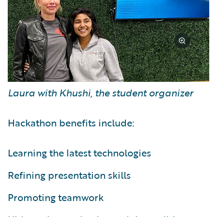
Laura with Khushi, the student organizer
Hackathon benefits include:
Learning the latest technologies
Refining presentation skills
Promoting teamwork