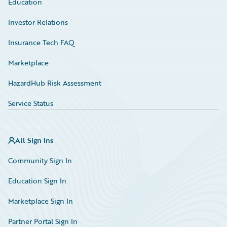
Education
Investor Relations
Insurance Tech FAQ
Marketplace
HazardHub Risk Assessment
Service Status
All Sign Ins
Community Sign In
Education Sign In
Marketplace Sign In
Partner Portal Sign In