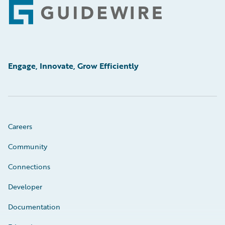
Footer
Engage, Innovate, Grow Efficiently
Careers
Community
Connections
Developer
Documentation