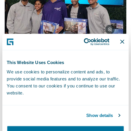
First place team: Deep Dreamer
This Website Uses Cookies
We use cookies to personalize content and ads, to
Deep Dreamer created a witness-based,
provide social media features and to analyze our traffic.
You consent to our cookies if you continue to use our
photorealistic composite of possible
website.
criminal suspects based on a generative
adversarial network. The network “imagines”
ultra-realistic faces of suspects based on
Show details
feedback, and it then responds to each