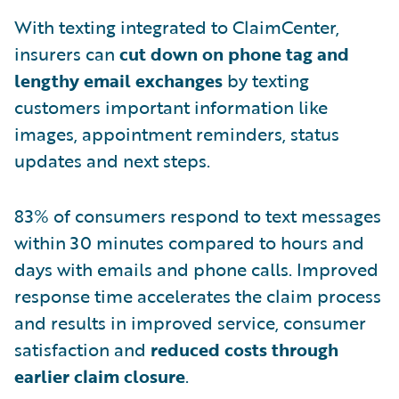
With texting integrated to ClaimCenter,
insurers can
cut down on phone tag and
lengthy email exchanges
by texting
customers important information like
images, appointment reminders, status
updates and next steps.
83% of consumers respond to text messages
within 30 minutes compared to hours and
days with emails and phone calls. Improved
response time accelerates the claim process
and results in improved service, consumer
satisfaction and
reduced costs through
earlier claim closure
.