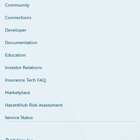
Community
Connections
Developer
Documentation
Education
Investor Relations
Insurance Tech FAQ
Marketplace
HazardHub Risk Assessment
Service Status