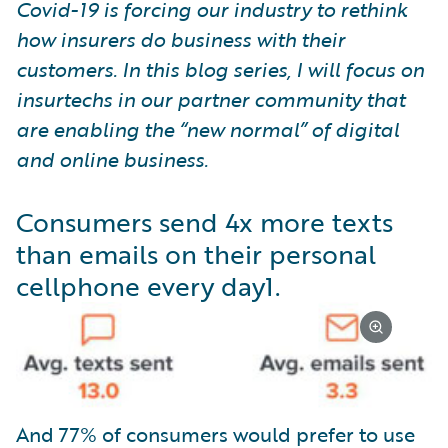
Covid-19 is forcing our industry to rethink
how insurers do business with their
customers. In this blog series, I will focus on
insurtechs in our partner community that
are enabling the “new normal” of digital
and online business.
Consumers send 4x more texts
than emails on their personal
cellphone every day
1
.
And 77% of consumers would prefer to use