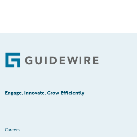
Footer
Engage, Innovate, Grow Efficiently
Careers