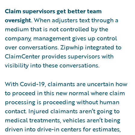
Claim supervisors get better team
oversight
. When adjusters text through a
medium that is not controlled by the
company, management gives up control
over conversations. Zipwhip integrated to
ClaimCenter provides supervisors with
visibility into these conversations.
With Covid-19, claimants are uncertain how
to proceed in this new normal where claim
processing is proceeding without human
contact. Injured claimants aren’t going to
medical treatments, vehicles aren’t being
driven into drive-in centers for estimates,