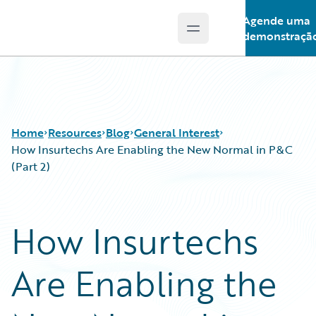
Agende uma
Open main menu
Guidewire Logo
demonstraçã
Home
Resources
Blog
General Interest
How Insurtechs Are Enabling the New Normal in P&C
(Part 2)
Download Center
All Blog Posts
Guidewire Conversations
Best Practices
How Insurtechs
Podcasts
Careers
Blog
Customer Viewpoint
Are Enabling the
Help and Support
Developers
Insurance Technology FAQ
General Interest
Intelligent Experience