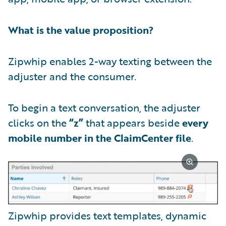
What is the value proposition?
Zipwhip enables 2-way texting between the
adjuster and the consumer.
To begin a text conversation, the adjuster
clicks on the
“z”
that appears beside
every
mobile number in the ClaimCenter file
.
Zipwhip provides text templates, dynamic