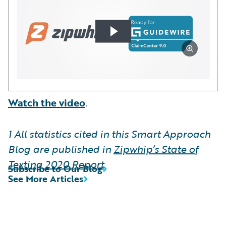
Watch the video
.
1
All statistics cited in this Smart Approach
Blog are published in
Zipwhip’s State of
Texting 2020 Report
.
Subscribe to Our Blog
See More Articles