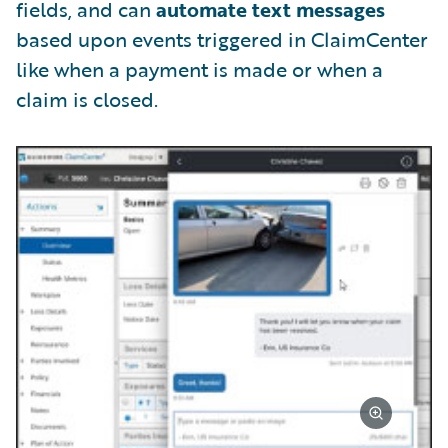
fields, and can
automate text messages
based upon events triggered in ClaimCenter
like when a payment is made or when a
claim is closed.