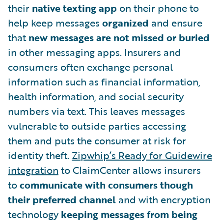
their
native texting app
on their phone to
help keep messages
organized
and ensure
that
new messages are not missed or buried
in other messaging apps. Insurers and
consumers often exchange personal
information such as financial information,
health information, and social security
numbers via text. This leaves messages
vulnerable to outside parties accessing
them and puts the consumer at risk for
identity theft.
Zipwhip’s Ready for Guidewire
integration
to ClaimCenter allows insurers
to
communicate with consumers though
their preferred channel
and with encryption
technology
keeping messages from being