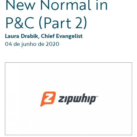
New Normal in
Partner Perspective
Technology
P&C (Part 2)
Trends
Laura Drabik, Chief Evangelist
04 de junho de 2020