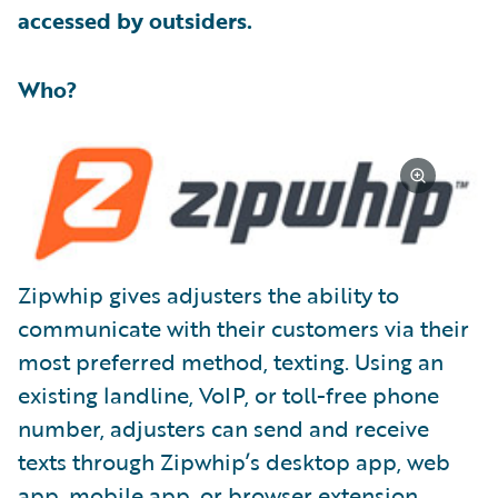
accessed by outsiders.
Who?
Zipwhip gives adjusters the ability to
communicate with their customers via their
most preferred method, texting. Using an
existing landline, VoIP, or toll-free phone
number, adjusters can send and receive
texts through Zipwhip’s desktop app, web
app, mobile app, or browser extension.