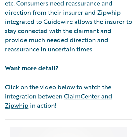
etc. Consumers need reassurance and
direction from their insurer and Zipwhip
integrated to Guidewire allows the insurer to
stay connected with the claimant and
provide much needed direction and
reassurance in uncertain times.
Want more detail?
Click on the video below to watch the
integration between
ClaimCenter and
Zipwhip
in action!