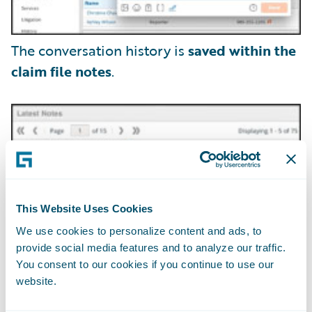
The conversation history is
saved within the
claim file notes
.
This Website Uses Cookies
We use cookies to personalize content and ads, to
provide social media features and to analyze our traffic.
You consent to our cookies if you continue to use our
website.
Claim adjusters can securely exchange