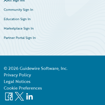
All Sign Ins
Community Sign In
Education Sign In
Marketplace Sign In
Partner Portal Sign In
©
2026
Guidewire Software, Inc.
Privacy Policy
Legal Notices
Cookie Preferences
Facebook
X
LinkedIn