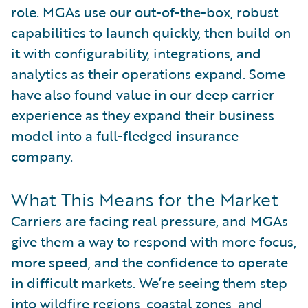
role. MGAs use our out-of-the-box, robust
capabilities to launch quickly, then build on
it with configurability, integrations, and
analytics as their operations expand. Some
have also found value in our deep carrier
experience as they expand their business
model into a full-fledged insurance
company.
What This Means for the Market
Carriers are facing real pressure, and MGAs
give them a way to respond with more focus,
more speed, and the confidence to operate
in difficult markets. We’re seeing them step
into wildfire regions, coastal zones, and