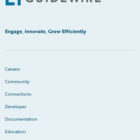
Engage, Innovate, Grow Efficiently
Careers
Community
Connections
Developer
Documentation
Education