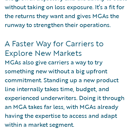
without taking on loss exposure. It’s a fit for
the returns they want and gives MGAs the
runway to strengthen their operations.
A Faster Way for Carriers to
Explore New Markets
MGAs also give carriers a way to try
something new without a big upfront
commitment. Standing up a new product
line internally takes time, budget, and
experienced underwriters. Doing it through
an MGA takes far less, with MGAs already
having the expertise to access and adapt
within a market segment.