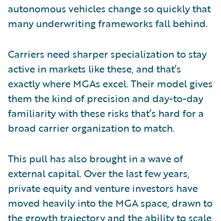
autonomous vehicles change so quickly that
many underwriting frameworks fall behind.
Carriers need sharper specialization to stay
active in markets like these, and that’s
exactly where MGAs excel. Their model gives
them the kind of precision and day-to-day
familiarity with these risks that’s hard for a
broad carrier organization to match.
This pull has also brought in a wave of
external capital. Over the last few years,
private equity and venture investors have
moved heavily into the MGA space, drawn to
the growth trajectory and the ability to scale