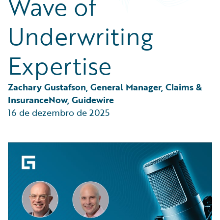
Wave of
Partner Perspective
Technology
Underwriting
Trends
Expertise
Zachary Gustafson, General Manager, Claims & 
InsuranceNow, Guidewire
16 de dezembro de 2025