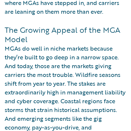
where MGAs have stepped in, and carriers
are leaning on them more than ever.
The Growing Appeal of the MGA
Model
MGAs do well in niche markets because
they’re built to go deep in a narrow space.
And today, those are the markets giving
carriers the most trouble. Wildfire seasons
shift from year to year. The stakes are
extraordinarily high in management liability
and cyber coverage. Coastal regions face
storms that strain historical assumptions.
And emerging segments like the gig
economy, pay-as-you-drive, and