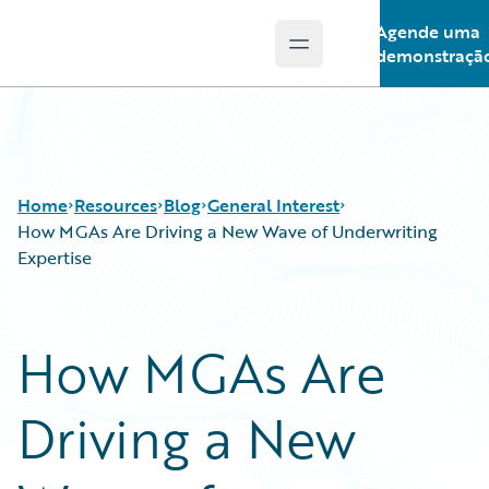
Agende uma
Open main menu
Guidewire Logo
demonstraçã
Home
Resources
Blog
General Interest
How MGAs Are Driving a New Wave of Underwriting
Expertise
Download Center
All Blog Posts
Guidewire Conversations
Best Practices
How MGAs Are
Podcasts
Careers
Blog
Customer Viewpoint
Driving a New
Help and Support
Developers
Insurance Technology FAQ
General Interest
Intelligent Experience