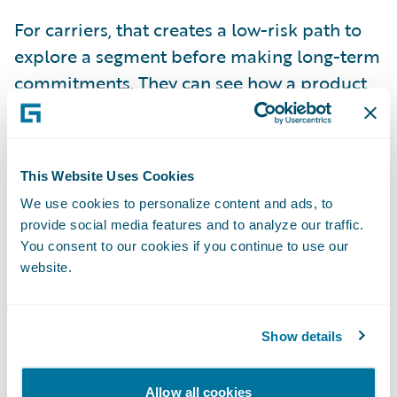
For carriers, that creates a low-risk path to
explore a segment before making long-term
commitments. They can see how a product
performs, refine it, and decide whether to
expand or step back. In markets where
conditions can shift in a single season, that
This Website Uses Cookies
flexibility has become essential.
We use cookies to personalize content and ads, to
provide social media features and to analyze our traffic.
Technology That Helps MGAs
You consent to our cookies if you continue to use our
Scale
website.
Many MGAs that built their own technology
systems several years ago have found that
Show details
those systems struggled to keep up with the
added volume and complexity brought on
Allow all cookies