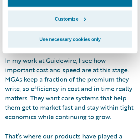
by meaningful business growth. As a result,
more MGAs have begun looking for
Customize
packaged technology that can scale with
them without pulling focus away from
underwriting.
Use necessary cookies only
In my work at Guidewire, I see how
important cost and speed are at this stage.
MGAs keep a fraction of the premium they
write, so efficiency in cost and in time really
matters. They want core systems that help
them get to market fast and stay within tight
economics while continuing to grow.
That’s where our products have played a