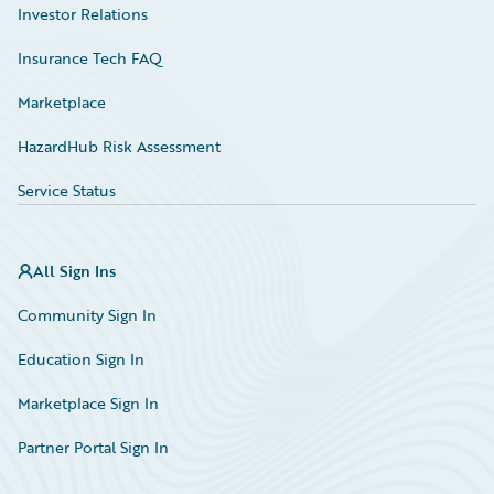
Investor Relations
Insurance Tech FAQ
Marketplace
HazardHub Risk Assessment
Service Status
All Sign Ins
Community Sign In
Education Sign In
Marketplace Sign In
Partner Portal Sign In