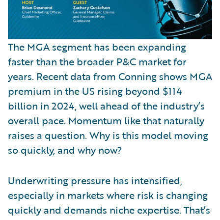
The MGA segment has been expanding
faster than the broader P&C market for
years. Recent data from Conning shows MGA
premium in the US rising beyond $114
billion in 2024, well ahead of the industry’s
overall pace. Momentum like that naturally
raises a question. Why is this model moving
so quickly, and why now?
Underwriting pressure has intensified,
especially in markets where risk is changing
quickly and demands niche expertise. That’s