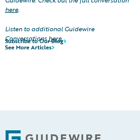
here
.
Listen to additional Guidewire
Conversations
here
.
Subscribe to Our Blog
See More Articles
Footer