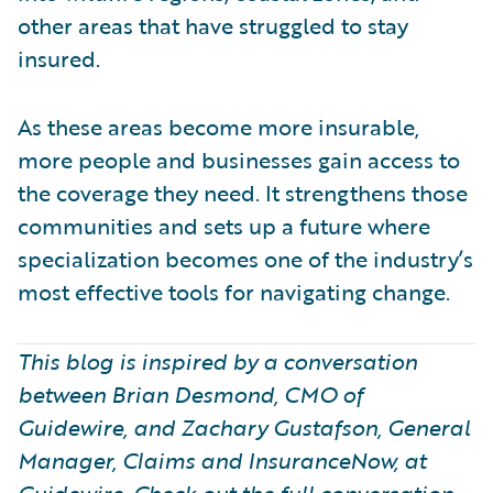
other areas that have struggled to stay
insured.
As these areas become more insurable,
more people and businesses gain access to
the coverage they need. It strengthens those
communities and sets up a future where
specialization becomes one of the industry’s
most effective tools for navigating change.
This blog is inspired by a conversation
between Brian Desmond, CMO of
Guidewire, and Zachary Gustafson, General
Manager, Claims and InsuranceNow, at
Guidewire. Check out the full conversation