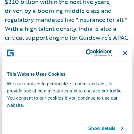
$220 billion within the next five years,
driven by a booming middle class and
regulatory mandates like "insurance for all."
With a high talent density, India is also a
critical support engine for Guidewire’s APAC
and global operations, making it a central
pillar of the company's strategy. Sethu said
Guidewire plans to enter the market at some
point soon.
This Website Uses Cookies
We use cookies to personalize content and ads, to
Emerging Trends in Insurance
provide social media features and to analyze our traffic.
You consent to our cookies if you continue to use our
Across the APAC region, certain themes are
website.
taking shape in the insurance industry. High
combined ratios, particularly in personal
lines due to social inflation, are becoming a
Show details