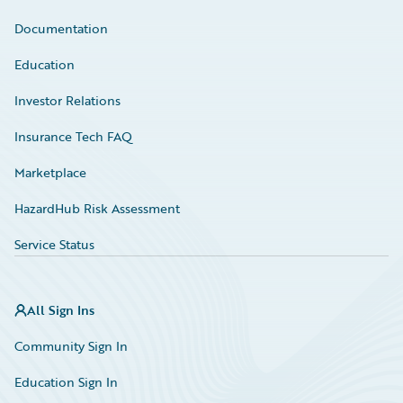
Documentation
Education
Investor Relations
Insurance Tech FAQ
Marketplace
HazardHub Risk Assessment
Service Status
All Sign Ins
Community Sign In
Education Sign In