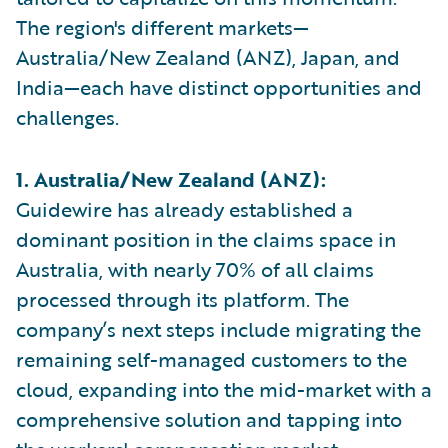
The region's different markets—
Australia/New Zealand (ANZ), Japan, and
India—each have distinct opportunities and
challenges.
1. Australia/New Zealand (ANZ):
Guidewire has already established a
dominant position in the claims space in
Australia, with nearly 70% of all claims
processed through its platform. The
company’s next steps include migrating the
remaining self-managed customers to the
cloud, expanding into the mid-market with a
comprehensive solution and tapping into