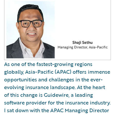
As one of the fastest-growing regions
globally, Asia-Pacific (APAC) offers immense
opportunities and challenges in the ever-
evolving insurance landscape. At the heart
of this change is Guidewire, a leading
software provider for the insurance industry.
I sat down with the APAC Managing Director