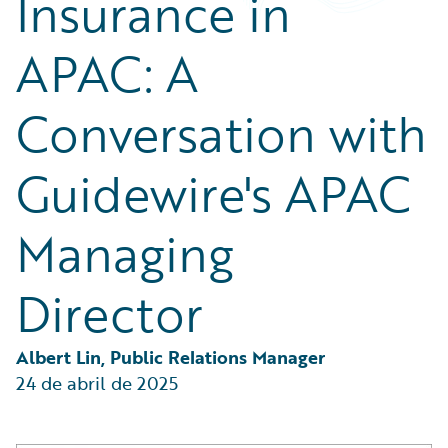
Insurance in
Partner Perspective
Technology
APAC: A
Trends
Conversation with
Guidewire's APAC
Managing
Director
Albert Lin, Public Relations Manager
24 de abril de 2025