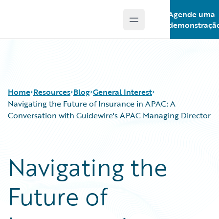
Agende uma
Open main menu
Guidewire Logo
demonstraçã
Home
Resources
Blog
General Interest
Navigating the Future of Insurance in APAC: A
Conversation with Guidewire's APAC Managing Director
Download Center
All Blog Posts
Guidewire Conversations
Best Practices
Navigating the
Podcasts
Careers
Blog
Customer Viewpoint
Future of
Help and Support
Developers
Insurance Technology FAQ
General Interest
Intelligent Experience