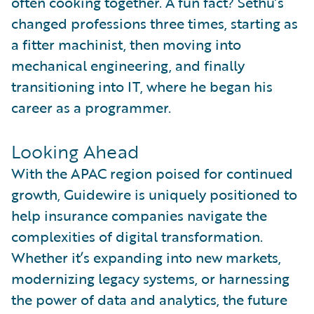
often cooking together. A fun fact? Sethu’s
changed professions three times, starting as
a fitter machinist, then moving into
mechanical engineering, and finally
transitioning into IT, where he began his
career as a programmer.
Looking Ahead
With the APAC region poised for continued
growth, Guidewire is uniquely positioned to
help insurance companies navigate the
complexities of digital transformation.
Whether it’s expanding into new markets,
modernizing legacy systems, or harnessing
the power of data and analytics, the future