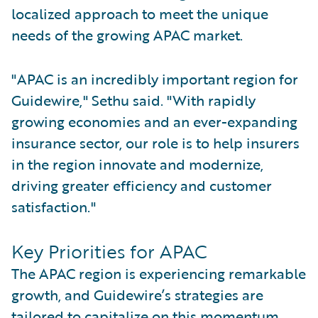
localized approach to meet the unique
needs of the growing APAC market.
"APAC is an incredibly important region for
Guidewire," Sethu said. "With rapidly
growing economies and an ever-expanding
insurance sector, our role is to help insurers
in the region innovate and modernize,
driving greater efficiency and customer
satisfaction."
Key Priorities for APAC
The APAC region is experiencing remarkable
growth, and Guidewire’s strategies are
tailored to capitalize on this momentum.