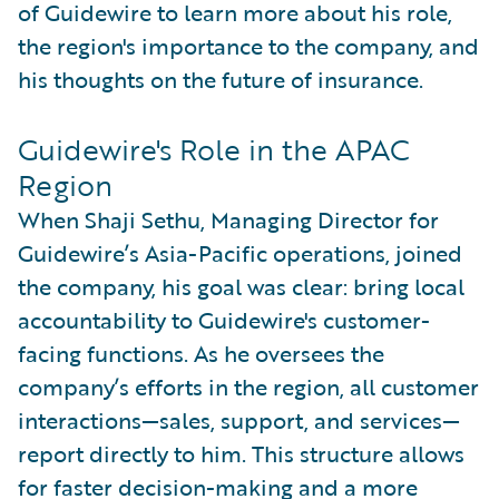
of Guidewire to learn more about his role,
the region's importance to the company, and
his thoughts on the future of insurance.
Guidewire's Role in the APAC
Region
When Shaji Sethu, Managing Director for
Guidewire’s Asia-Pacific operations, joined
the company, his goal was clear: bring local
accountability to Guidewire's customer-
facing functions. As he oversees the
company’s efforts in the region, all customer
interactions—sales, support, and services—
report directly to him. This structure allows
for faster decision-making and a more