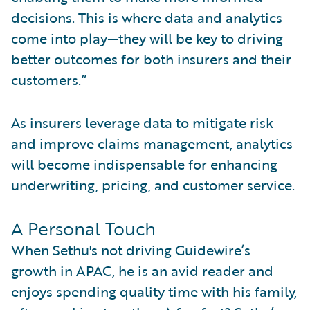
decisions. This is where data and analytics
come into play—they will be key to driving
better outcomes for both insurers and their
customers.”
As insurers leverage data to mitigate risk
and improve claims management, analytics
will become indispensable for enhancing
underwriting, pricing, and customer service.
A Personal Touch
When Sethu's not driving Guidewire’s
growth in APAC, he is an avid reader and
enjoys spending quality time with his family,