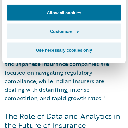
common challenge. At the same time, there
is an accelerating trend toward
Allow all cookies
digitalization, particularly within
commercial lines.
Customize
"In each market, there are local nuances,"
Use necessary cookies only
Sethu commented. "For instance, Australian
and Japanese insurance companies are
focused on navigating regulatory
compliance, while Indian insurers are
dealing with detariffing, intense
competition, and rapid growth rates."
The Role of Data and Analytics in
the Future of Insurance