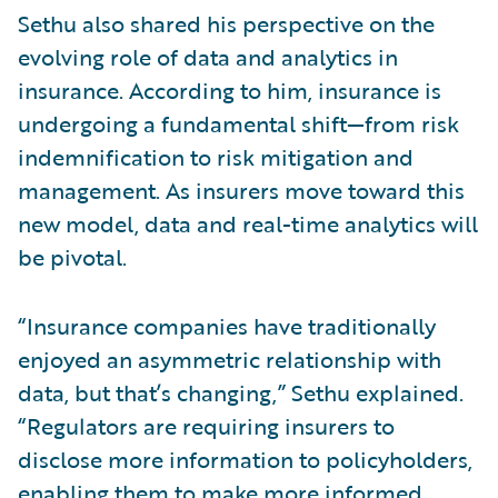
Sethu also shared his perspective on the
evolving role of data and analytics in
insurance. According to him, insurance is
undergoing a fundamental shift—from risk
indemnification to risk mitigation and
management. As insurers move toward this
new model, data and real-time analytics will
be pivotal.
“Insurance companies have traditionally
enjoyed an asymmetric relationship with
data, but that’s changing,” Sethu explained.
“Regulators are requiring insurers to
disclose more information to policyholders,
enabling them to make more informed