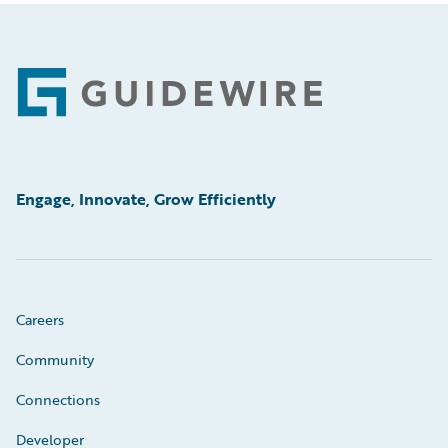
Footer
Engage, Innovate, Grow Efficiently
Careers
Community
Connections
Developer