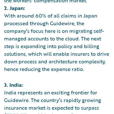
the workers' compensation market.
2. Japan:
With around 60% of all claims in Japan
processed through Guidewire, the
company’s focus here is on migrating self-
managed accounts to the cloud. The next
step is expanding into policy and billing
solutions, which will enable insurers to drive
down process and architecture complexity,
hence reducing the expense ratio.
3. India:
India represents an exciting frontier for
Guidewire. The country’s rapidly growing
insurance market is expected to surpass