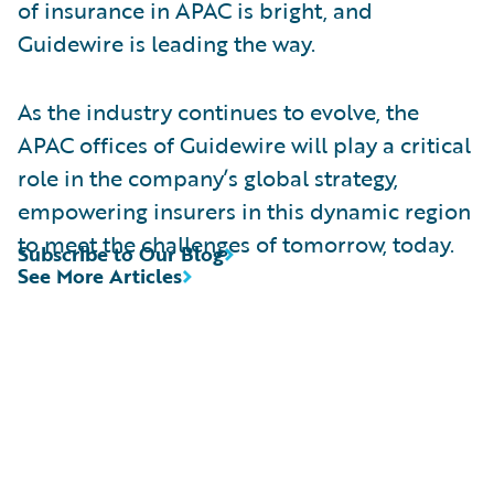
of insurance in APAC is bright, and
Guidewire is leading the way.
As the industry continues to evolve, the
APAC offices of Guidewire will play a critical
role in the company’s global strategy,
empowering insurers in this dynamic region
to meet the challenges of tomorrow, today.
Subscribe to Our Blog
See More Articles