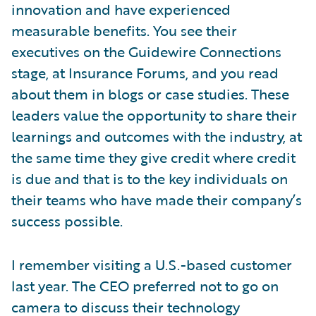
innovation and have experienced
measurable benefits. You see their
executives on the Guidewire Connections
stage, at Insurance Forums, and you read
about them in blogs or case studies. These
leaders value the opportunity to share their
learnings and outcomes with the industry, at
the same time they give credit where credit
is due and that is to the key individuals on
their teams who have made their company’s
success possible.
I remember visiting a U.S.-based customer
last year. The CEO preferred not to go on
camera to discuss their technology