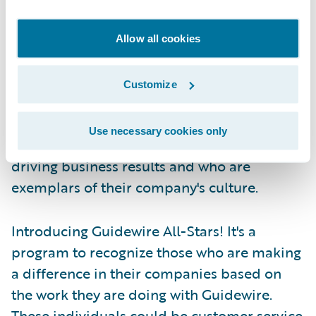
news producer—those in front of the camera
get the credit, but those behind the scenes
Allow all cookies
are all-stars in their own right.
Customize
Guidewire has taken note and we have
decided to turn the spotlight to those all-
Use necessary cookies only
stars, the ones behind the scenes who are
driving business results and who are
exemplars of their company's culture.
Introducing Guidewire All-Stars! It's a
program to recognize those who are making
a difference in their companies based on
the work they are doing with Guidewire.
These individuals could be customer service