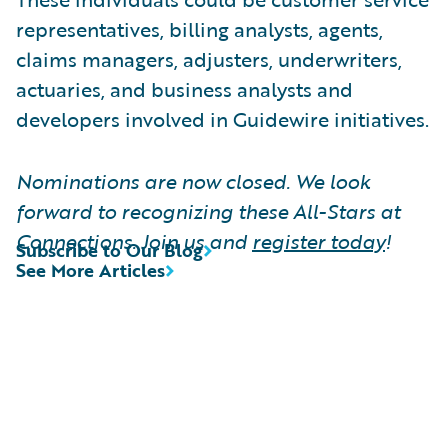
representatives, billing analysts, agents,
claims managers, adjusters, underwriters,
actuaries, and business analysts and
developers involved in Guidewire initiatives.
Nominations are now closed. We look
forward to recognizing these All-Stars at
Connections. Join us and
register today
!
Subscribe to Our Blog
See More Articles