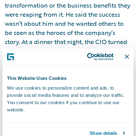
transformation or the business benefits they
were reaping from it. He said the success
wasn’t about him and he wanted others to
be seen as the heroes of the company’s
story. At a dinner that night, the CIO turned
to a member of his staff and publicly
praised him for the work that individual and
his team had done to make it all possible.
This Website Uses Cookies
Wow! Talk about leadership! Great leaders
We use cookies to personalize content and ads, to
know how important it is to give credit
provide social media features and to analyze our traffic.
You consent to our cookies if you continue to use our
where credit is due.
website.
Too many times—and I’ve experienced it
myself in my previous life as a television
Show details