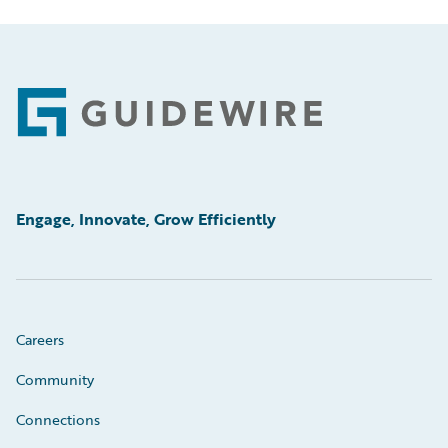
Footer
Engage, Innovate, Grow Efficiently
Careers
Community
Connections