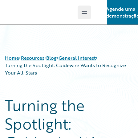
Agende uma
Open main menu
Guidewire Logo
demonstraçã
Home
Resources
Blog
General Interest
Turning the Spotlight: Guidewire Wants to Recognize
Your All-Stars
Download Center
All Blog Posts
Guidewire Conversations
Best Practices
Turning the
Podcasts
Careers
Blog
Customer Viewpoint
Spotlight:
Help and Support
Developers
Insurance Technology FAQ
General Interest
Intelligent Experience