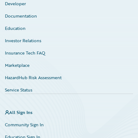
Developer
Documentation
Education
Investor Relations
Insurance Tech FAQ
Marketplace
HazardHub Risk Assessment
Service Status
All Sign Ins
Community Sign In
Education Sign In