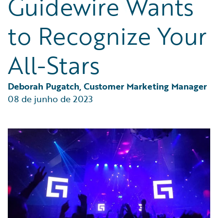
Guidewire Wants
Partner Perspective
Technology
to Recognize Your
Trends
All-Stars
Deborah Pugatch, Customer Marketing Manager
08 de junho de 2023