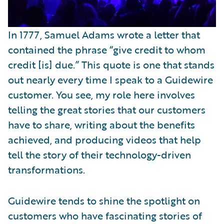
In 1777, Samuel Adams wrote a letter that
contained the phrase “give credit to whom
credit [is] due.” This quote is one that stands
out nearly every time I speak to a Guidewire
customer. You see, my role here involves
telling the great stories that our customers
have to share, writing about the benefits
achieved, and producing videos that help
tell the story of their technology-driven
transformations.
Guidewire tends to shine the spotlight on
customers who have fascinating stories of