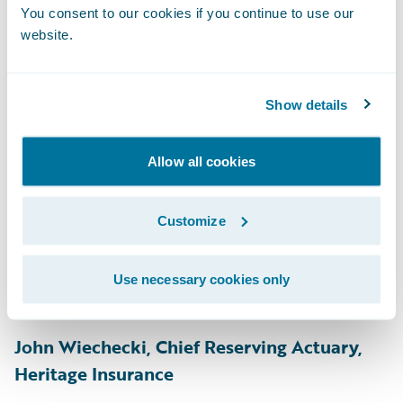
Engineering, GM Financial
You consent to our cookies if you continue to use our
website.
Easan Krishnapillai, Manager, Personal
Property, Gore Mutual
Show details
Traci Guthrie, Underwriting Technical
Specialist, Grinnell Mutual
Allow all cookies
Carol Michalek, Director - Personal
Underwriting, Product Owner
Customize
(PolicyCenter), Grinnell Mutual
Afsar Ali, Cyber Risk Intelligence, Guy
Use necessary cookies only
Carpenter
John Wiechecki, Chief Reserving Actuary,
Heritage Insurance