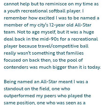
cannot help but to reminisce on my time as
a youth recreational softball player. I
remember how excited I was to be named a
member of my city’s 12-year old All-Star
team. Not to age myself, but it was a huge
deal back in the mid-90s for a recreational
player because travel/competitive ball
really wasn’t something that families
focused on back then, so the pool of
contenders was much bigger than it is today.
Being named an All-Star meant I was a
standout on the field, one who
outperformed my peers who played the
same position, one who was seen as a