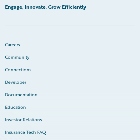
Engage, Innovate, Grow Efficiently
Careers
Community
Connections
Developer
Documentation
Education
Investor Relations
Insurance Tech FAQ