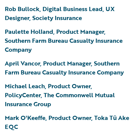
Rob Bullock, Digital Business Lead, UX
Designer, Society Insurance
Paulette Holland, Product Manager,
Southern Farm Bureau Casualty Insurance
Company
April Vancor, Product Manager, Southern
Farm Bureau Casualty Insurance Company
Michael Leach, Product Owner,
PolicyCenter, The Commonwell Mutual
Insurance Group
Mark O'Keeffe, Product Owner, Toka Tū Ake
EQC