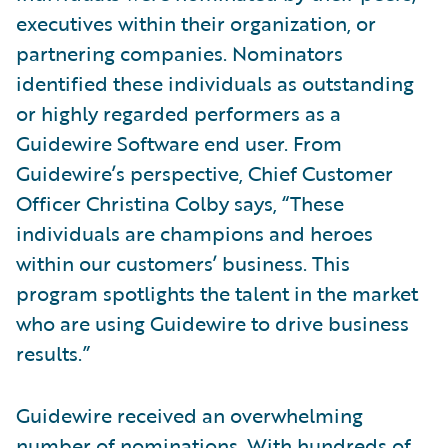
executives within their organization, or
partnering companies. Nominators
identified these individuals as outstanding
or highly regarded performers as a
Guidewire Software end user. From
Guidewire’s perspective, Chief Customer
Officer Christina Colby says, “These
individuals are champions and heroes
within our customers’ business. This
program spotlights the talent in the market
who are using Guidewire to drive business
results.”
Guidewire received an overwhelming
number of nominations. With hundreds of