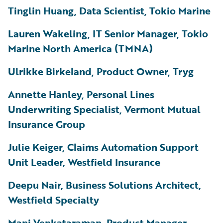
Tinglin Huang, Data Scientist, Tokio Marine
Lauren Wakeling, IT Senior Manager, Tokio
Marine North America (TMNA)
Ulrikke Birkeland, Product Owner, Tryg
Annette Hanley, Personal Lines
Underwriting Specialist, Vermont Mutual
Insurance Group
Julie Keiger, Claims Automation Support
Unit Leader, Westfield Insurance
Deepu Nair, Business Solutions Architect,
Westfield Specialty
Mani Venkataraman, Product Manager,