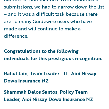
submissions, we had to narrow down the list
– and it was a difficult task because there
are so many Guidewire users who have
made and will continue to make a
difference.
Congratulations to the following
individuals for this prestigious recognition:
Rahul Jain, Team Leader - IT, Aioi Nissay
Dowa Insurance NZ
Shammah Delos Santos, Policy Team
Leader, Aioi Nissay Dowa Insurance NZ