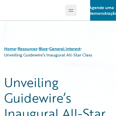
Agende uma
Open main menu
Guidewire Logo
demonstraçã
Home
Resources
Blog
General Interest
Unveiling Guidewire’s Inaugural All-Star Class
Download Center
All Blog Posts
Unveiling
Guidewire Conversations
Best Practices
Podcasts
Careers
Guidewire’s
Blog
Customer Viewpoint
Help and Support
Developers
Insurance Technology FAQ
General Interest
Inaugural All-Star
Intelligent Experience