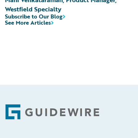
Westfield Specialty
Subscribe to Our Blog
See More Articles
Footer