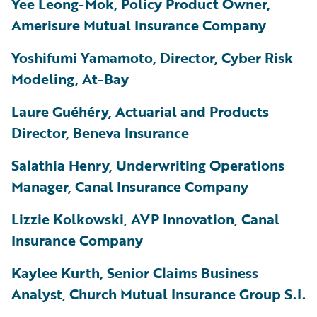
Yee Leong-Mok, Policy Product Owner,
Amerisure Mutual Insurance Company
Yoshifumi Yamamoto, Director, Cyber Risk
Modeling, At-Bay
Laure
Guéhéry
, Actuarial and Products
Director, Beneva Insurance
Salathia Henry, Underwriting Operations
Manager, Canal Insurance Company
Lizzie Kolkowski, AVP Innovation, Canal
Insurance Company
Kaylee Kurth, Senior Claims Business
Analyst, Church Mutual Insurance Group S.I.