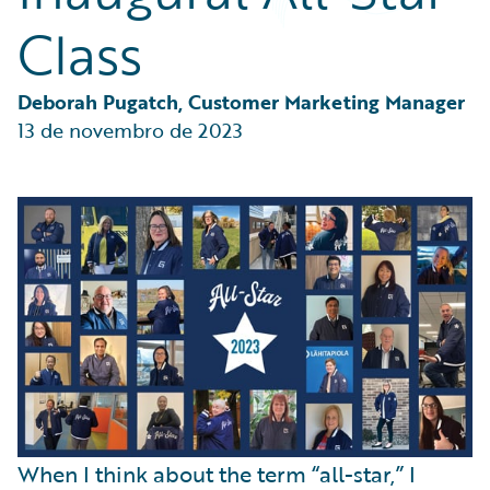
Partner Perspective
Class
Technology
Trends
Deborah Pugatch, Customer Marketing Manager
13 de novembro de 2023
When I think about the term “all-star,” I