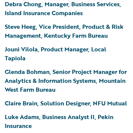
Debra Chong, Manager, Business Services,
Island Insurance Companies
Steve Heeg, Vice President, Product & Risk
Management, Kentucky Farm Bureau
Jouni Vilola, Product Manager, Local
Tapiola
Glenda Bohman, Senior Project Manager for
Analytics & Information Systems, Mountain
West Farm Bureau
Claire Brain, Solution Designer, NFU Mutual
Luke Adams, Business Analyst II, Pekin
Insurance