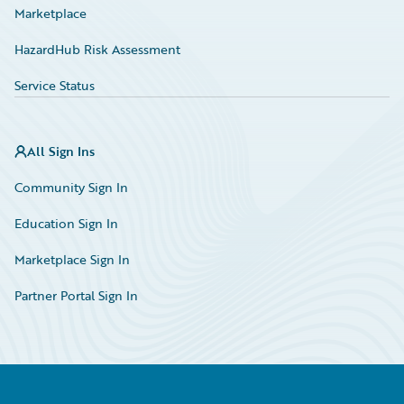
Marketplace
HazardHub Risk Assessment
Service Status
All Sign Ins
Community Sign In
Education Sign In
Marketplace Sign In
Partner Portal Sign In