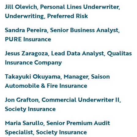
Jill Olevich, Personal Lines Underwriter,
Underwriting, Preferred Risk
Sandra Pereira, Senior Business Analyst,
PURE Insurance
Jesus Zaragoza, Lead Data Analyst, Qualitas
Insurance Company
Takayuki Okuyama, Manager, Saison
Automobile & Fire Insurance
Jon Grafton, Commercial Underwriter II,
Society Insurance
Maria Sarullo, Senior Premium Audit
Specialist, Society Insurance