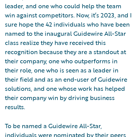
leader, and one who could help the team
win against competitors. Now, it’s 2023, and I
sure hope the 42 individuals who have been
named to the inaugural Guidewire All-Star
class realize they have received this
recognition because they are a standout at
their company, one who outperforms in
their role, one who is seen as a leader in
their field and as an end-user of Guidewire
solutions, and one whose work has helped
their company win by driving business
results.
To be named a Guidewire All-Star,
individuals were nominated by their peers,