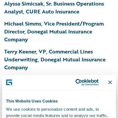
Alyssa Simicsak, Sr. Business Operations
Analyst, CURE Auto Insurance
Michael Simms, Vice President/Program
Director, Donegal Mutual Insurance
Company
Terry Keener, VP, Commercial Lines
Underwriting, Donegal Mutual Insurance
Company
Adam Stuchel, Product Management
Director, EMC Insurance Companies
Daniel Byrne, Pricing Actuary, Gallagher Re
This Website Uses Cookies
We use cookies to personalize content and ads, to
Satish Devella, VP, Core Systems
provide social media features and to analyze our traffic.