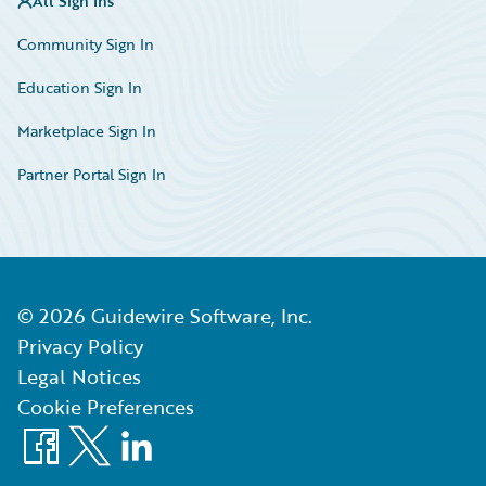
All Sign Ins
Community Sign In
Education Sign In
Marketplace Sign In
Partner Portal Sign In
©
2026
Guidewire Software, Inc.
Privacy Policy
Legal Notices
Cookie Preferences
Facebook
X
LinkedIn