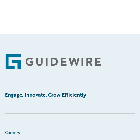
Footer
Engage, Innovate, Grow Efficiently
Careers