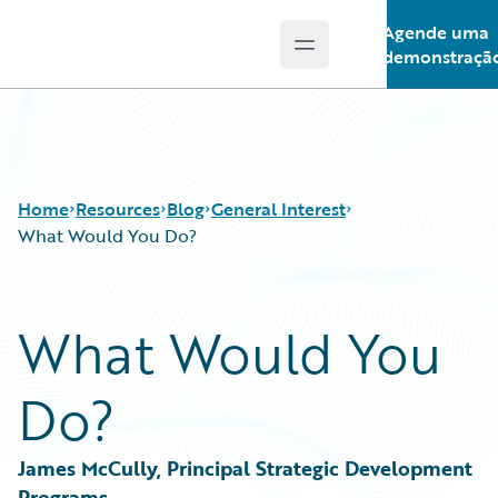
Agende uma
Open main menu
Guidewire Logo
demonstraçã
Home
Resources
Blog
General Interest
What Would You Do?
Download Center
All Blog Posts
What Would You
Guidewire Conversations
Best Practices
Podcasts
Careers
Do?
Blog
Customer Viewpoint
Help and Support
Developers
Insurance Technology FAQ
General Interest
James McCully, Principal Strategic Development 
Intelligent Experience
Programs