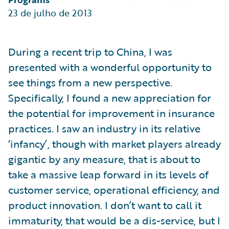
Partner Perspective
23 de julho de 2013
Technology
Trends
During a recent trip to China, I was
presented with a wonderful opportunity to
see things from a new perspective.
Specifically, I found a new appreciation for
the potential for improvement in insurance
practices. I saw an industry in its relative
‘infancy’, though with market players already
gigantic by any measure, that is about to
take a massive leap forward in its levels of
customer service, operational efficiency, and
product innovation. I don’t want to call it
immaturity, that would be a dis-service, but I