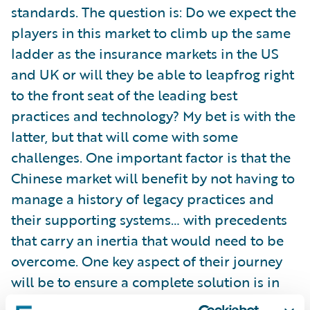
standards. The question is: Do we expect the
players in this market to climb up the same
ladder as the insurance markets in the US
and UK or will they be able to leapfrog right
to the front seat of the leading best
practices and technology? My bet is with the
latter, but that will come with some
challenges. One important factor is that the
Chinese market will benefit by not having to
manage a history of legacy practices and
their supporting systems… with precedents
that carry an inertia that would need to be
overcome. One key aspect of their journey
will be to ensure a complete solution is in
place that will enable them to achieve their