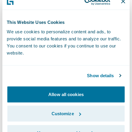
goals including profitable business growth
as a piecemeal approach will be
frustratingly limited in its impact at each
This Website Uses Cookies
step and may end up resembling the slower
We use cookies to personalize content and ads, to
provide social media features and to analyze our traffic.
‘climb’.
You consent to our cookies if you continue to use our
website.
With that in mind, perhaps there is an
opportunity to take something from this
perspective ourselves. What would we do if
Show details
we didn’t have the ‘legacy’ of the past and
could take advantage of the best practices
Allow all cookies
we see around us? Would we go slowly,
taking every step along the path or would
Customize
we leap forward and become the ‘best’, as
we saw it?