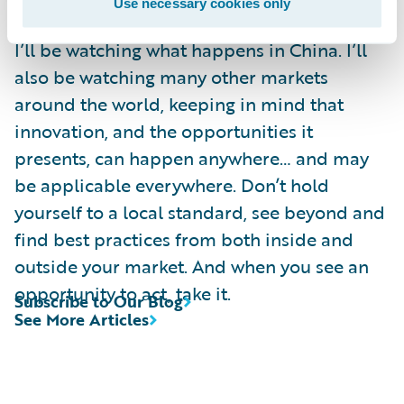
Use necessary cookies only
I’ll be watching what happens in China. I’ll
also be watching many other markets
around the world, keeping in mind that
innovation, and the opportunities it
presents, can happen anywhere… and may
be applicable everywhere. Don’t hold
yourself to a local standard, see beyond and
find best practices from both inside and
outside your market. And when you see an
opportunity to act, take it.
Subscribe to Our Blog
See More Articles