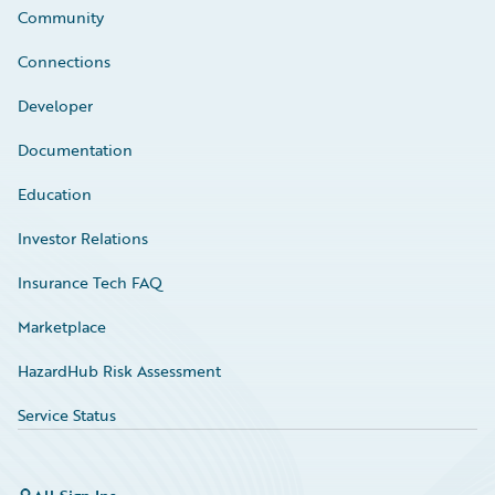
Community
Connections
Developer
Documentation
Education
Investor Relations
Insurance Tech FAQ
Marketplace
HazardHub Risk Assessment
Service Status