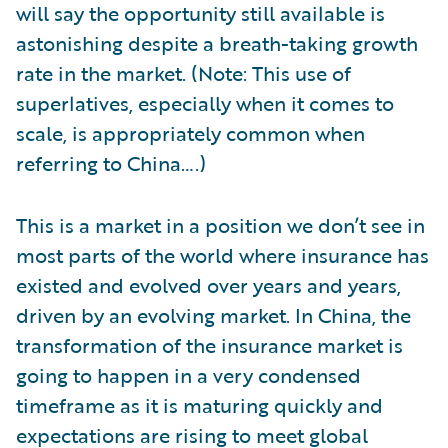
will say the opportunity still available is
astonishing despite a breath-taking growth
rate in the market. (Note: This use of
superlatives, especially when it comes to
scale, is appropriately common when
referring to China….)
This is a market in a position we don’t see in
most parts of the world where insurance has
existed and evolved over years and years,
driven by an evolving market. In China, the
transformation of the insurance market is
going to happen in a very condensed
timeframe as it is maturing quickly and
expectations are rising to meet global