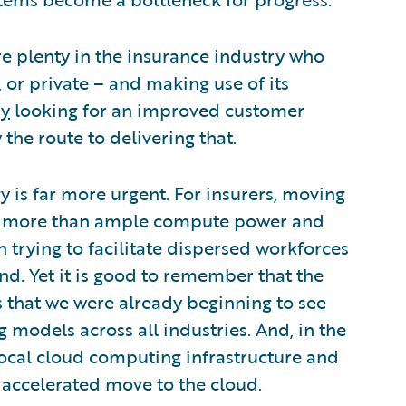
 plenty in the insurance industry who
 or private – and making use of its
dy
looking for an improved customer
the route to delivering that.
 is far more urgent. For insurers, moving
is more than ample compute power and
 trying to facilitate dispersed workforces
nd. Yet it is good to remember that the
s that we were already beginning to see
models across all industries. And, in the
local cloud computing infrastructure and
 accelerated move to the cloud.