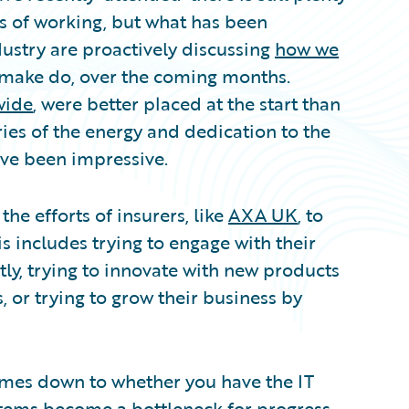
 of working, but what has been
ndustry are proactively discussing
how we
 make do, over the coming months.
wide
, were better placed at the start than
ries of the energy and dedication to the
ve been impressive.
the efforts of insurers, like
AXA UK
, to
s includes trying to engage with their
ly, trying to innovate with new products
, or trying to grow their business by
omes down to whether you have the IT
stems become a bottleneck for progress.