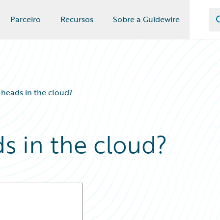
Parceiro
Recursos
Sobre a Guidewire
’ heads in the cloud?
ds in the cloud?