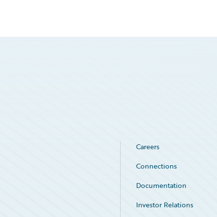
Careers
Connections
Documentation
Investor Relations