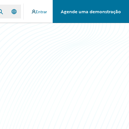
Agende uma demonstração
Entrar