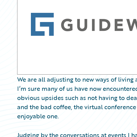
Partner Perspective
Technology
Trends
We are all adjusting to new ways of livin
I’m sure many of us have now encountered,
obvious upsides such as not having to deal w
and the bad coffee, the virtual conferenc
enjoyable one.
Judging by the conversations at events I hav