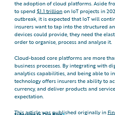
the adoption of cloud platforms. Aside f
to spend
$1.1 trillion
on IoT projects in 20
outbreak, it is expected that IoT will cont
insurers want to tap into the structured a
devices could provide, they need the elas
order to organise, process and analyse it.
Cloud-based core platforms are more tha
business processes. By integrating with dig
analytics capabilities, and being able to 
technology offers insurers the ability to a
currency, and deliver products and service
expectation.
This article was published originally in
Fin
Subscribe to Our Blog