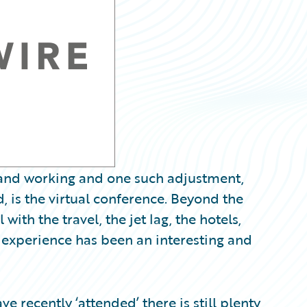
g and working and one such adjustment,
 is the virtual conference. Beyond the
ith the travel, the jet lag, the hotels,
e experience has been an interesting and
e recently ‘attended’ there is still plenty