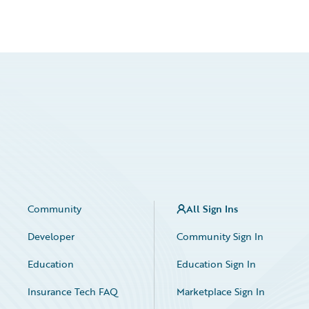
Community
All Sign Ins
Developer
Community Sign In
Education
Education Sign In
Insurance Tech FAQ
Marketplace Sign In