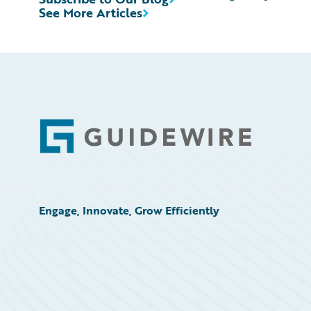
See More Articles
Footer
Engage, Innovate, Grow Efficiently