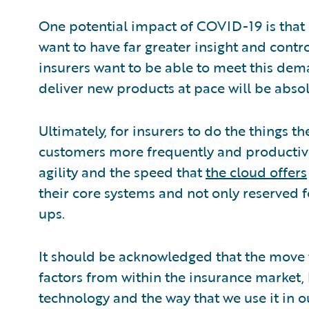
One potential impact of COVID-19 is that c
want to have far greater insight and contro
insurers want to be able to meet this dema
deliver new products at pace will be absol
Ultimately, for insurers to do the things th
customers more frequently and productivel
agility and the speed that
the cloud offers
their core systems and not only reserved for
ups.
It should be acknowledged that the move t
factors from within the insurance market
technology and the way that we use it in o