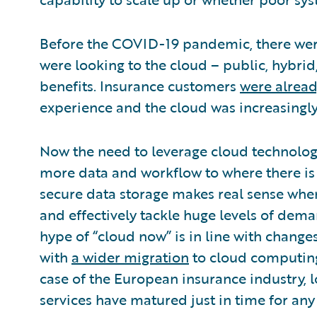
Before the COVID-19 pandemic, there were
were looking to the cloud – public, hybrid,
benefits. Insurance customers
were alrea
experience and the cloud was increasingly 
Now the need to leverage cloud technology
more data and workflow to where there 
secure data storage makes real sense when
and effectively tackle huge levels of dema
hype of “cloud now” is in line with change
with
a wider migration
to cloud computing 
case of the European insurance industry, 
services have matured just in time for any