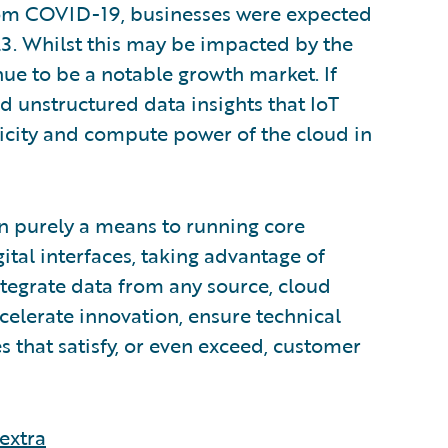
rom COVID-19, businesses were expected
23. Whilst this may be impacted by the
inue to be a notable growth market. If
nd unstructured data insights that IoT
ticity and compute power of the cloud in
n purely a means to running core
ital interfaces, taking advantage of
integrate data from any source, cloud
ccelerate innovation, ensure technical
s that satisfy, or even exceed, customer
extra