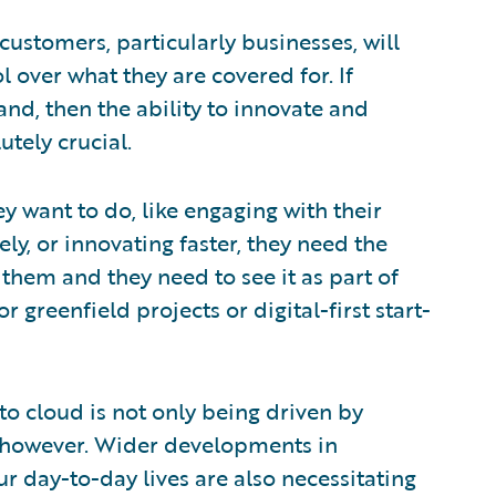
ustomers, particularly businesses, will
l over what they are covered for. If
nd, then the ability to innovate and
utely crucial.
ey want to do, like engaging with their
y, or innovating faster, they need the
them and they need to see it as part of
 greenfield projects or digital-first start-
o cloud is not only being driven by
, however. Wider developments in
ur day-to-day lives are also necessitating