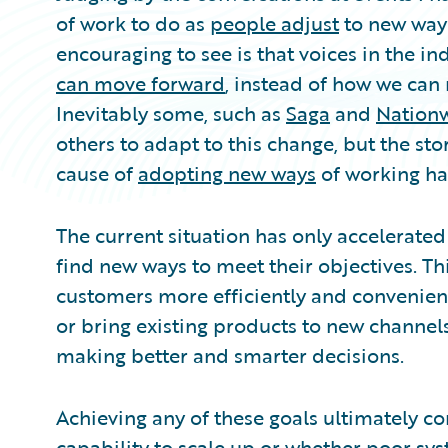
of work to do as
people adjust
to new ways
encouraging to see is that voices in the i
can move forward
, instead of how we can
Inevitably some, such as
Saga
and
Nation
others to adapt to this change, but the sto
cause of
adopting new ways
of working ha
The current situation has only accelerated 
find new ways to meet their objectives. Thi
customers more efficiently and convenient
or bring existing products to new channels
making better and smarter decisions.
Achieving any of these goals ultimately c
capability to scale up or whether poor sy