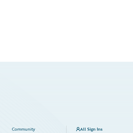
Community
All Sign Ins