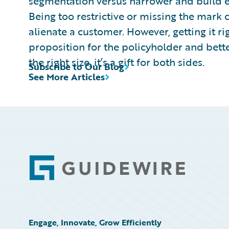
segmentation versus narrower and build ex
Being too restrictive or missing the mark 
alienate a customer. However, getting it rig
proposition for the policyholder and better
the right size, it’s a gift for both sides.
Subscribe to Our Blog
See More Articles
Footer
Engage, Innovate, Grow Efficiently