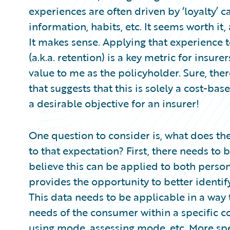
Partner Perspective
experiences are often driven by ‘loyalty’ c
Technology
information, habits, etc. It seems worth it
Trends
It makes sense. Applying that experience 
(a.k.a. retention) is a key metric for insure
value to me as the policyholder. Sure, the
that suggests that this is solely a cost-bas
a desirable objective for an insurer!
One question to consider is, what does th
to that expectation? First, there needs to
believe this can be applied to both perso
provides the opportunity to better identify 
This data needs to be applicable in a way
needs of the consumer within a specific 
using mode, assessing mode, etc. More spec