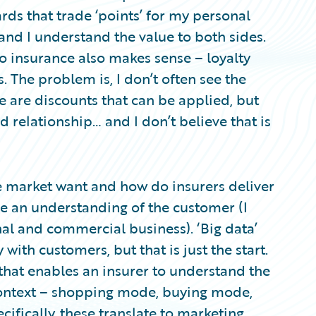
ards that trade ‘points’ for my personal
, and I understand the value to both sides.
to insurance also makes sense – loyalty
rs. The problem is, I don’t often see the
re are discounts that can be applied, but
ed relationship… and I don’t believe that is
e market want and how do insurers deliver
 be an understanding of the customer (I
nal and commercial business). ‘Big data’
with customers, but that is just the start.
 that enables an insurer to understand the
context – shopping mode, buying mode,
ifically, these translate to marketing,