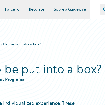
Parceiro
Recursos
Sobre a Guidewire
od to be put into a box?
 be put into a box?
ent Programs
e individualized experience. These