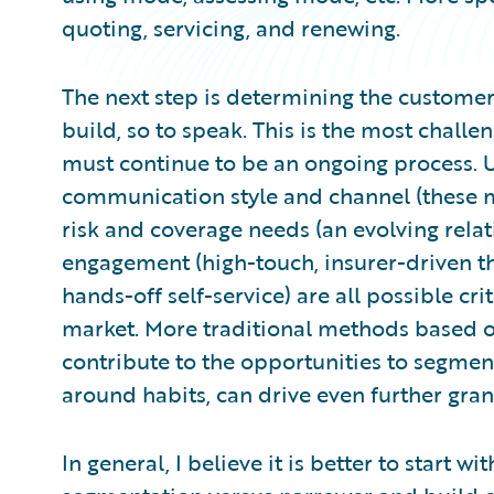
quoting, servicing, and renewing.
The next step is determining the custome
build, so to speak. This is the most challen
must continue to be an ongoing process. 
communication style and channel (these m
risk and coverage needs (an evolving relat
engagement (high-touch, insurer-driven t
hands-off self-service) are all possible cr
market. More traditional methods based on 
contribute to the opportunities to segment
around habits, can drive even further granu
In general, I believe it is better to start 