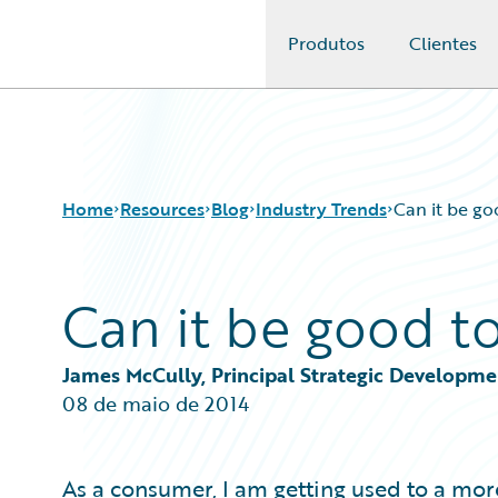
Produtos
Clientes
Guidewire Logo
Home
Resources
Blog
Industry Trends
Can it be go
Can it be good to
Download Center
All Blog Posts
Guidewire Conversations
Best Practices
Podcasts
Careers
James McCully, Principal Strategic Developm
Blog
Customer Viewpoint
08 de maio de 2014
Help and Support
Developers
Insurance Technology FAQ
General Interest
Intelligent Experience
As a consumer, I am getting used to a mor