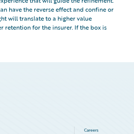
perience that will guide the refinement.
can have the reverse effect and confine or
ht will translate to a higher value
 retention for the insurer. If the box is
Careers