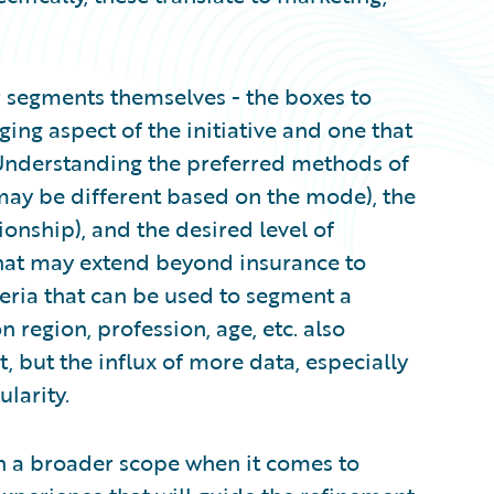
r segments themselves - the boxes to
ging aspect of the initiative and one that
Understanding the preferred methods of
ay be different based on the mode), the
ionship), and the desired level of
hat may extend beyond insurance to
iteria that can be used to segment a
region, profession, age, etc. also
, but the influx of more data, especially
larity.
with a broader scope when it comes to