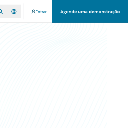
Agende uma demonstração
Entrar