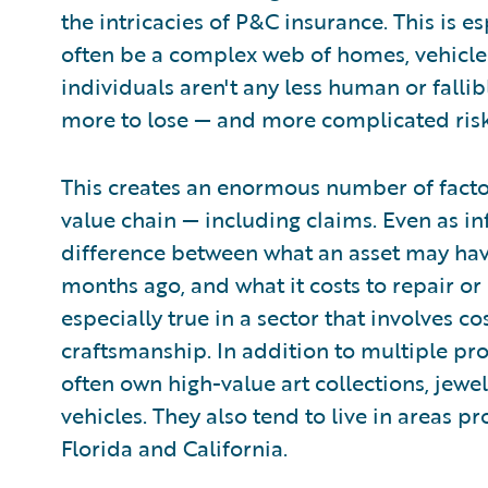
the intricacies of P&C insurance. This is e
often be a complex web of homes, vehicles
individuals aren't any less human or fallib
more to lose — and more complicated ris
This creates an enormous number of facto
value chain — including claims. Even as in
difference between what an asset may hav
months ago, and what it costs to repair or 
especially true in a sector that involves co
craftsmanship. In addition to multiple pro
often own high-value art collections, jew
vehicles. They also tend to live in areas p
Florida and California.