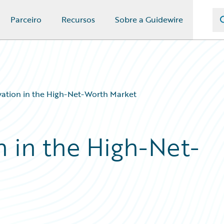
Parceiro
Recursos
Sobre a Guidewire
vation in the High-Net-Worth Market
n in the High-Net-