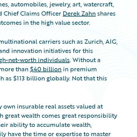
, automobiles, jewelry, art, watercraft,
 Chief Claims Officer
Derek Zahn
shares
utcomes in the high value sector.
ultinational carriers such as Zurich, AIG,
nd innovation initiatives for this
gh-net-worth individuals
. Without a
g more than
$40 billion
in premium
as $113 billion globally. Not that this
y own insurable real assets valued at
h great wealth comes great responsibility
eir ability to accumulate wealth,
ily have the time or expertise to master