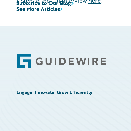
Listen to the full interview
here
.
Subscribe to Our Blog
See More Articles
Footer
Engage, Innovate, Grow Efficiently