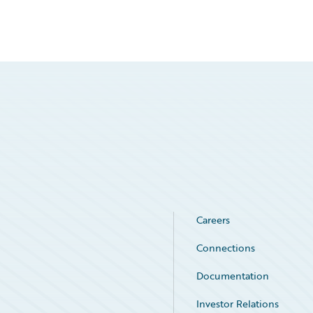
Careers
Connections
Documentation
Investor Relations