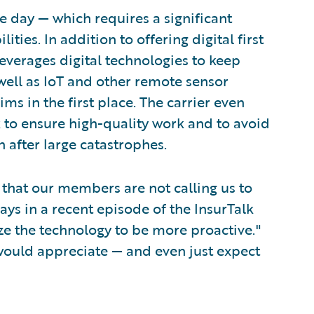
he day — which requires a significant
ties. In addition to offering digital first
leverages digital technologies to keep
well as IoT and other remote sensor
ms in the first place. The carrier even
k to ensure high-quality work and to avoid
n after large catastrophes.
e that our members are not calling us to
ays in a recent episode of the InsurTalk
lize the technology to be more proactive."
e would appreciate — and even just expect