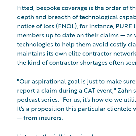
Fitted, bespoke coverage is the order of t
depth and breadth of technological capabili
notice of loss (FNOL), for instance, PURE 
members up to date on their claims — as 
technologies to help them avoid costly clai
maintains its own elite contractor networ
the kind of contractor shortages often see
"Our aspirational goal is just to make sur
report a claim during a CAT event," Zahn s
podcast series. "For us, it's how do we uti
It's a proposition this particular clientel
— from insurers.