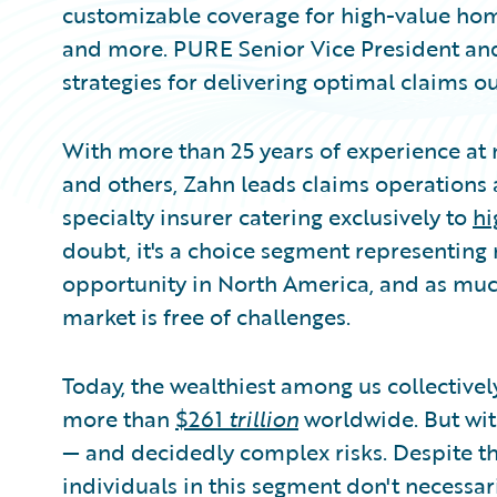
customizable coverage for high-value homes
and more. PURE Senior Vice President and
strategies for delivering optimal claims o
With more than 25 years of experience at m
and others, Zahn leads claims operations a
specialty insurer catering exclusively to
hi
doubt, it's a choice segment representin
opportunity in North America, and as much 
market is free of challenges.
Today, the wealthiest among us collectivel
more than
$261
trillion
worldwide. But wit
— and decidedly complex risks. Despite th
individuals in this segment don't necessar