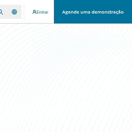
Agende uma demonstração
Entrar