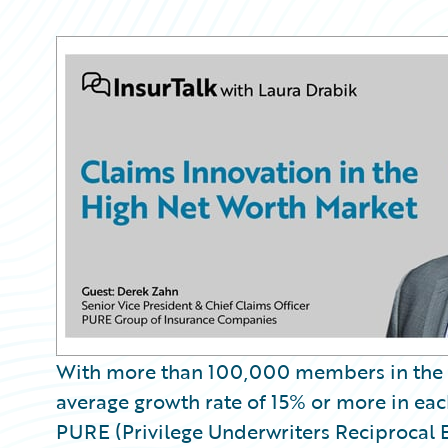
Partner Perspective
Technology
Trends
With more than 100,000 members in the 
average growth rate of 15% or more in eac
PURE (Privilege Underwriters Reciprocal 