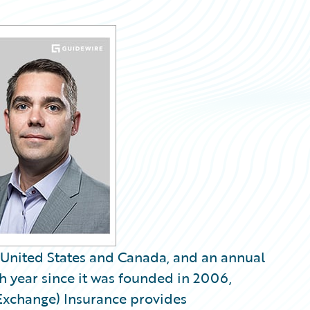
United States and Canada, and an annual
h year since it was founded in 2006,
Exchange) Insurance provides