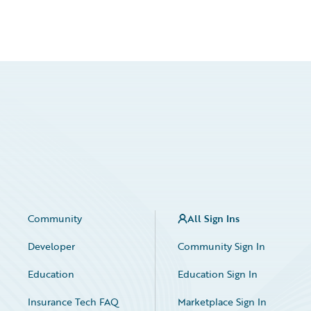
Community
All Sign Ins
Developer
Community Sign In
Education
Education Sign In
Insurance Tech FAQ
Marketplace Sign In