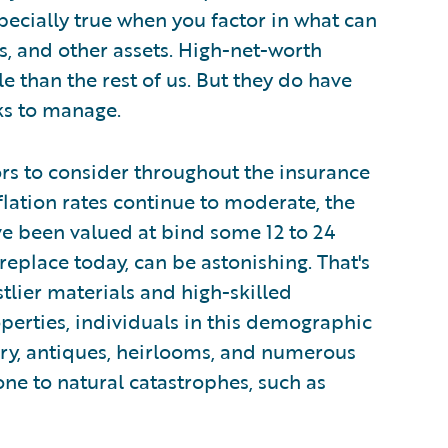
specially true when you factor in what can
, and other assets. High-net-worth
le than the rest of us. But they do have
ks to manage.
rs to consider throughout the insurance
flation rates continue to moderate, the
e been valued at bind some 12 to 24
replace today, can be astonishing. That's
stlier materials and high-skilled
perties, individuals in this demographic
elry, antiques, heirlooms, and numerous
rone to natural catastrophes, such as