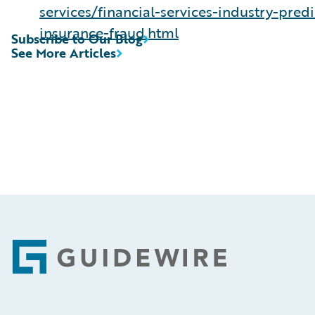
services/financial-services-industry-predi
insurance-fraud.html
Subscribe to Our Blog
See More Articles
Footer