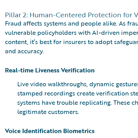
Pillar 2: Human-Centered Protection for 
Fraud affects systems and people alike. As fra
vulnerable policyholders with AI-driven impe
content, it’s best for insurers to adopt safegu
and accuracy.
Real-time Liveness Verification
Live video walkthroughs, dynamic gesture
stamped recordings create verification st
systems have trouble replicating. These ch
legitimate customers.
Voice Identification Biometrics