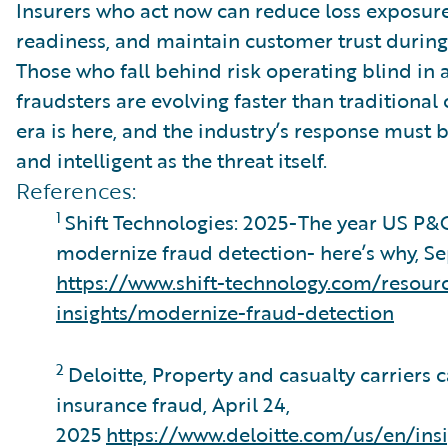
Insurers who act now can reduce loss exposure
readiness, and maintain customer trust during
Those who fall behind risk operating blind i
fraudsters are evolving faster than traditional 
era is here, and the industry’s response must be
and intelligent as the threat itself.
References:
1
Shift Technologies: 2025-The year US P&
modernize fraud detection- here’s why, S
https://www.shift-technology.com/resour
insights/modernize-fraud-detection
2
Deloitte, Property and casualty carriers c
insurance fraud, April 24,
2025
https://www.deloitte.com/us/en/insi