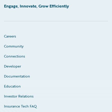
Engage, Innovate, Grow Efficiently
Careers
Community
Connections
Developer
Documentation
Education
Investor Relations
Insurance Tech FAQ