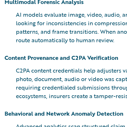
Multimodal Forensic Analysis
AI models evaluate image, video, audio, a
looking for inconsistencies in compression
patterns, and frame transitions. When an
route automatically to human review.
Content Provenance and C2PA Verification
C2PA content credentials help adjusters 
photo, document, audio or video was capt
requiring credentialed submissions throu
ecosystems, insurers create a tamper-resis
Behavioral and Network Anomaly Detection
Advanced analytics scan structured claim 