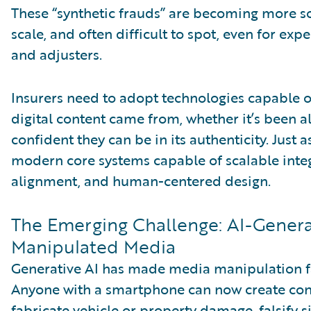
These “synthetic frauds” are becoming more so
scale, and often difficult to spot, even for exp
and adjusters.
Insurers need to adopt technologies capable o
digital content came from, whether it’s been a
confident they can be in its authenticity. Just 
modern core systems capable of scalable integ
alignment, and human-centered design.
The Emerging Challenge: AI-Gener
Manipulated Media
Generative AI has made media manipulation f
Anyone with a smartphone can now create con
fabricate vehicle or property damage, falsify 