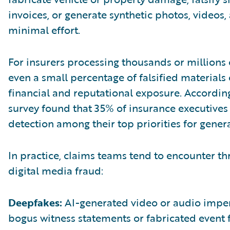
invoices, or generate synthetic photos, videos,
minimal effort.
For insurers processing thousands or millions 
even a small percentage of falsified materials 
financial and reputational exposure. According
survey found that 35% of insurance executives
detection among their top priorities for gener
In practice, claims teams tend to encounter 
digital media fraud:
Deepfakes:
AI-generated video or audio imper
bogus witness statements or fabricated event 