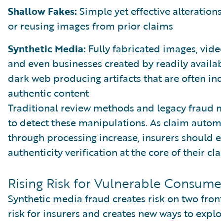
Shallow Fakes:
Simple yet effective alterations
or reusing images from prior claims
Synthetic Media:
Fully fabricated images, video
and even businesses created by readily availa
dark web producing artifacts that are often in
authentic content
Traditional review methods and legacy fraud 
to detect these manipulations. As claim autom
through processing increase, insurers should
authenticity verification at the core of their c
Rising Risk for Vulnerable Consume
Synthetic media fraud creates risk on two front
risk for insurers and creates new ways to explo