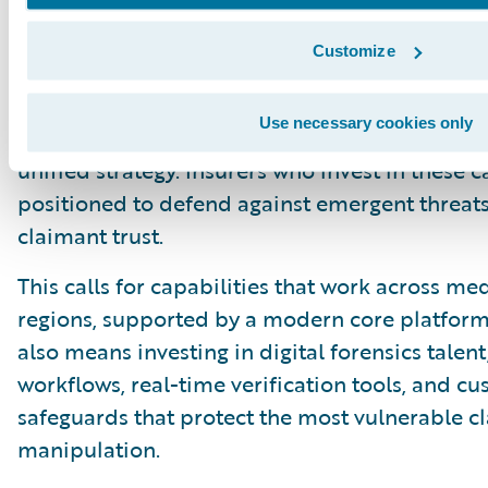
intake, validation, and customer support.
Customize
The four pillars offer a practical way for insur
synthetic media era. They blend advanced de
Use necessary cookies only
design, operational integration, and cross-ind
unified strategy. Insurers who invest in these c
positioned to defend against emergent threats
claimant trust.
This calls for capabilities that work across me
regions, supported by a modern core platform 
also means investing in digital forensics tale
workflows, real-time verification tools, and c
safeguards that protect the most vulnerable c
manipulation.