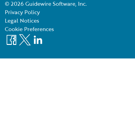
©
2026
Guidewire Software, Inc.
Privacy Policy
Legal Notices
Cookie Preferences
Facebook
X
LinkedIn