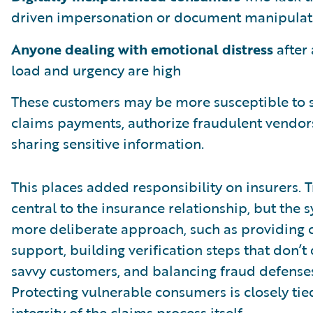
driven impersonation or document manipulat
Anyone dealing with emotional distress
after 
load and urgency are high
These customers may be more susceptible to s
claims payments, authorize fraudulent vendors
sharing sensitive information.
This places added responsibility on insurers. 
central to the insurance relationship, but the
more deliberate approach, such as providing 
support, building verification steps that don’t
savvy customers, and balancing fraud defense
Protecting vulnerable consumers is closely tie
integrity of the claims process itself.