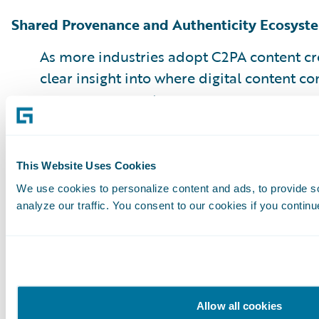
Shared Provenance and Authenticity Ecosyst
As more industries adopt C2PA content cre
clear insight into where digital content 
moves across systems
Collaboration helps insurers move beyond isol
shared defense, speeding up the industry’s re
This Website Uses Cookies
threats.
We use cookies to personalize content and ads, to provide s
analyze our traffic. You consent to our cookies if you continu
Conclusions
AI-generated media fraud is a persistent and a
is reshaping how insurers approach trust, veri
protection. The insurers that succeed will inves
Allow all cookies
manipulated content while modernizing the ent