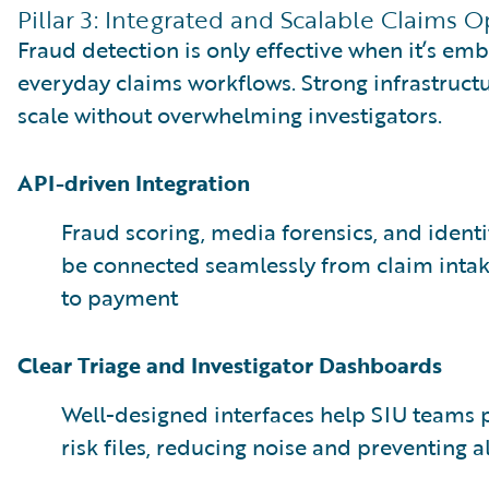
Pillar 3: Integrated and Scalable Claims 
Fraud detection is only effective when it’s em
everyday claims workflows. Strong infrastruct
scale without overwhelming investigators.
API-driven Integration
Fraud scoring, media forensics, and identi
be connected seamlessly from claim inta
to payment
Clear Triage and Investigator Dashboards
Well-designed interfaces help SIU teams pr
risk files, reducing noise and preventing al