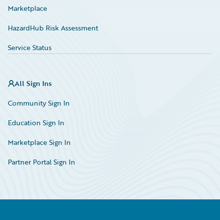
Marketplace
HazardHub Risk Assessment
Service Status
All Sign Ins
Community Sign In
Education Sign In
Marketplace Sign In
Partner Portal Sign In