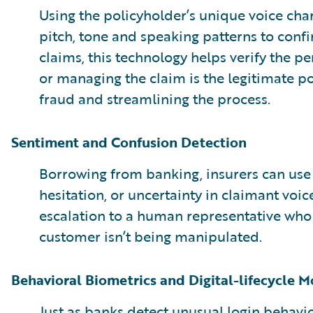
Using the policyholder’s unique voice char
pitch, tone and speaking patterns to confir
claims, this technology helps verify the pe
or managing the claim is the legitimate p
fraud and streamlining the process.
Sentiment and Confusion Detection
Borrowing from banking, insurers can use A
hesitation, or uncertainty in claimant voice
escalation to a human representative who
customer isn’t being manipulated.
Behavioral Biometrics and Digital-lifecycle M
Just as banks detect unusual login behavio