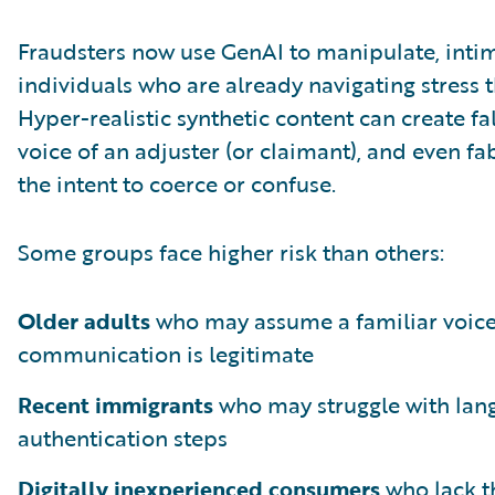
Fraudsters now use GenAI to manipulate, intim
individuals who are already navigating stress th
Hyper-realistic synthetic content can create fa
voice of an adjuster (or claimant), and even fa
the intent to coerce or confuse.
Some groups face higher risk than others:
Older adults
who may assume a familiar voic
communication is legitimate
Recent immigrants
who may struggle with lan
authentication steps
Digitally inexperienced consumers
who lack th