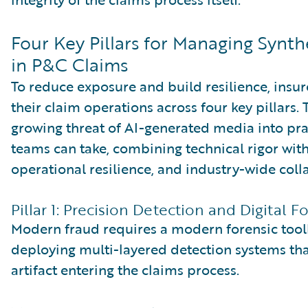
Four Key Pillars for Managing Synt
in P&C Claims
To reduce exposure and build resilience, insu
their claim operations across four key pillars. 
growing threat of AI-generated media into pra
teams can take, combining technical rigor wit
operational resilience, and industry-wide coll
Pillar 1: Precision Detection and Digital F
Modern fraud requires a modern forensic toolk
deploying multi-layered detection systems that
artifact entering the claims process.