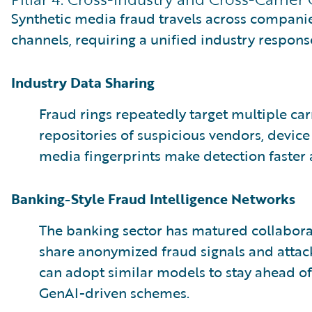
Synthetic media fraud travels across companies
channels, requiring a unified industry respons
Industry Data Sharing
Fraud rings repeatedly target multiple car
repositories of suspicious vendors, device
media fingerprints make detection faster
Banking-Style Fraud Intelligence Networks
The banking sector has matured collabora
share anonymized fraud signals and attack
can adopt similar models to stay ahead of
GenAI-driven schemes.