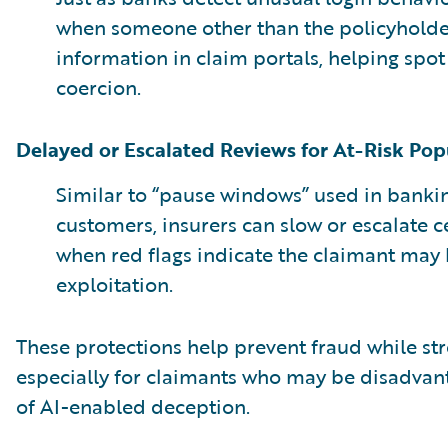
when someone other than the policyholder
information in claim portals, helping spot
coercion.
Delayed or Escalated Reviews for At-Risk Pop
Similar to “pause windows” used in bankin
customers, insurers can slow or escalate c
when red flags indicate the claimant may b
exploitation.
These protections help prevent fraud while str
especially for claimants who may be disadvan
of AI-enabled deception.