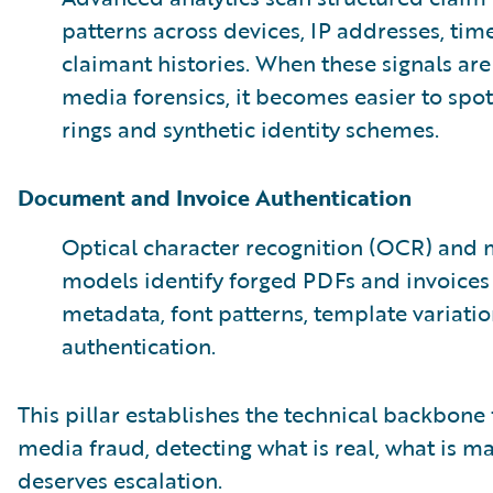
patterns across devices, IP addresses, ti
claimant histories. When these signals ar
media forensics, it becomes easier to spo
rings and synthetic identity schemes.
Document and Invoice Authentication
Optical character recognition (OCR) and 
models identify forged PDFs and invoice
metadata, font patterns, template variatio
authentication.
This pillar establishes the technical backbone
media fraud, detecting what is real, what is 
deserves escalation.