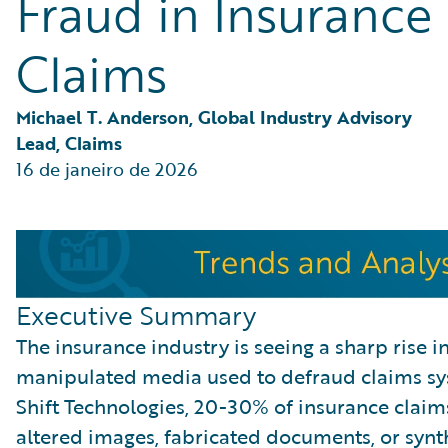
Fraud in Insurance
Partner Perspective
Technology
Claims
Trends
Michael T. Anderson, Global Industry Advisory 
Lead, Claims
16 de janeiro de 2026
Executive Summary
The insurance industry is seeing a sharp rise 
manipulated media used to defraud claims sy
Shift Technologies, 20-30% of insurance clai
altered images, fabricated documents, or synt