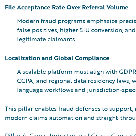
File Acceptance Rate Over Referral Volume
Modern fraud programs emphasize precisi
false positives, higher SIU conversion, and
legitimate claimants
Localization and Global Compliance
A scalable platform must align with GDP
CCPA, and regional data residency laws, w
language workflows and jurisdiction-speci
This pillar enables fraud defenses to support, 
modern claims automation and straight-throu
Pillar 4: Cross-Industry and Cross-Carrier