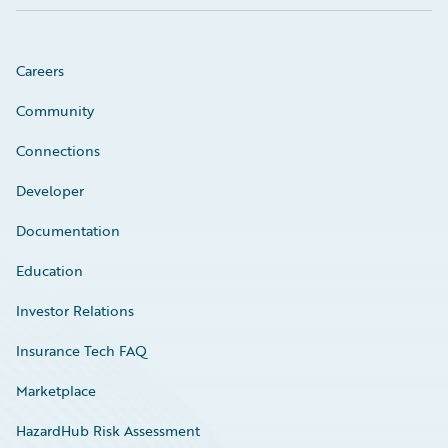
Careers
Community
Connections
Developer
Documentation
Education
Investor Relations
Insurance Tech FAQ
Marketplace
HazardHub Risk Assessment