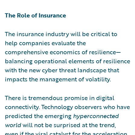
The Role of Insurance
The insurance industry will be critical to
help companies evaluate the
comprehensive economics of resilience—
balancing operational elements of resilience
with the new cyber threat landscape that
impacts the management of volatility.
There is tremendous promise in digital
connectivity. Technology observers who have
predicted the emerging
hyperconnected
world
will not be surprised at the trend,
even if the viral catalyst for the acceleration