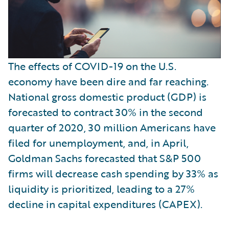
The effects of COVID-19 on the U.S.
economy have been dire and far reaching.
National gross domestic product (GDP) is
forecasted to contract 30% in the second
quarter of 2020, 30 million Americans have
filed for unemployment, and, in April,
Goldman Sachs forecasted that S&P 500
firms will decrease cash spending by 33% as
liquidity is prioritized, leading to a 27%
decline in capital expenditures (CAPEX).