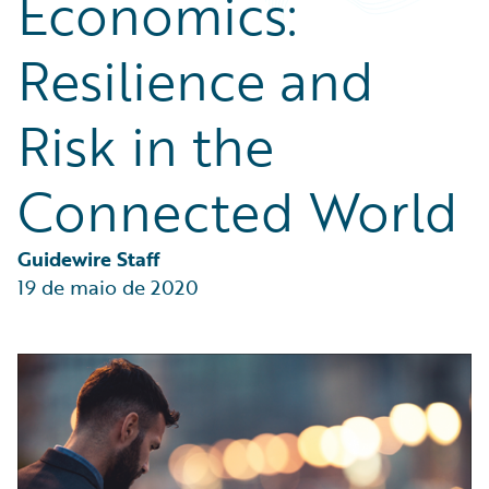
Economics:
Partner Perspective
Technology
Resilience and
Trends
Risk in the
Connected World
Guidewire Staff
19 de maio de 2020