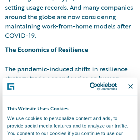
setting usage records. And many companies
around the globe are now considering
maintaining work-from-home models after
COVID-19.
The Economics of Resilience
The pandemic-induced shifts in resilience
strategy trade dependencies on human
operations for dependencies on the digital,
machine-to-machine equivalents. The key is
to be aware of the displacement of one set
This Website Uses Cookies
of exposures for another. But are digital
We use cookies to personalize content and ads, to
interactions unambiguously safer for
provide social media features and to analyze our traffic.
businesses and consumers? From a human
You consent to our cookies if you continue to use our