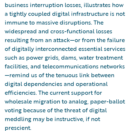
business interruption losses, illustrates how
a tightly coupled digital infrastructure is not
immune to massive disruptions. The
widespread and cross-functional losses
resulting from an attack—or from the failure
of digitally interconnected essential services
such as power grids, dams, water treatment
facilities, and telecommunications networks
—remind us of the tenuous link between
digital dependencies and operational
efficiencies. The current support for
wholesale migration to analog, paper-ballot
voting because of the threat of digital
meddling may be instructive, if not
prescient.