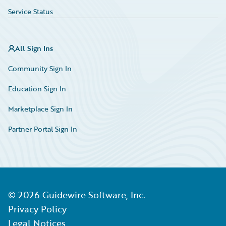
Service Status
All Sign Ins
Community Sign In
Education Sign In
Marketplace Sign In
Partner Portal Sign In
©
2026
Guidewire Software, Inc.
Privacy Policy
Legal Notices