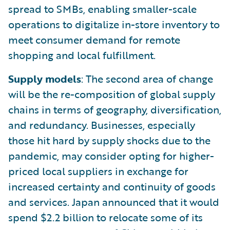
spread to SMBs, enabling smaller-scale
operations to digitalize in-store inventory to
meet consumer demand for remote
shopping and local fulfillment.
Supply models
: The second area of change
will be the re-composition of global supply
chains in terms of geography, diversification,
and redundancy. Businesses, especially
those hit hard by supply shocks due to the
pandemic, may consider opting for higher-
priced local suppliers in exchange for
increased certainty and continuity of goods
and services. Japan announced that it would
spend $2.2 billion to relocate some of its