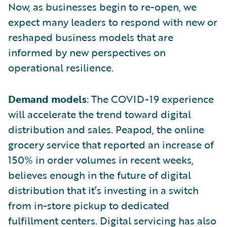
Now, as businesses begin to re-open, we
expect many leaders to respond with new or
reshaped business models that are
informed by new perspectives on
operational resilience.
Demand models
: The COVID-19 experience
will accelerate the trend toward digital
distribution and sales. Peapod, the online
grocery service that reported an increase of
150% in order volumes in recent weeks,
believes enough in the future of digital
distribution that it’s investing in a switch
from in-store pickup to dedicated
fulfillment centers. Digital servicing has also