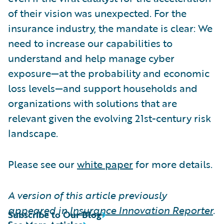
of their vision was unexpected. For the
insurance industry, the mandate is clear: We
need to increase our capabilities to
understand and help manage cyber
exposure—at the probability and economic
loss levels—and support households and
organizations with solutions that are
relevant given the evolving 21st-century risk
landscape.
Please see our
white paper
for more details.
A version of this article previously
appeared in
Insurance Innovation Reporter
.
Subscribe to Our Blog