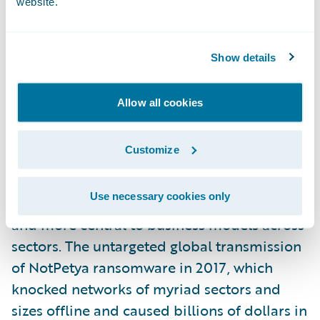
website.
health perspective, it seems undeniable. But
safety from a cyber infrastructure
perspective is a different story.
Show details
Not surprisingly, the common theme to the
Allow all cookies
three trends is technology. Actions to
improve operational resilience will increase
Customize
our reliance on data, analytics, and
interconnected technologies. These digital
Use necessary cookies only
assets will become increasingly valuable
and more central to business models across
sectors. The untargeted global transmission
of NotPetya ransomware in 2017, which
knocked networks of myriad sectors and
sizes offline and caused billions of dollars in