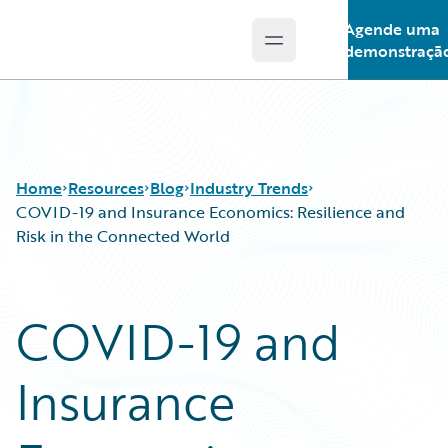
Agende uma
Open main menu
Guidewire Logo
demonstraçã
Home
Resources
Blog
Industry Trends
COVID-19 and Insurance Economics: Resilience and
Risk in the Connected World
Download Center
All Blog Posts
Guidewire Conversations
Best Practices
COVID-19 and
Podcasts
Careers
Blog
Customer Viewpoint
Insurance
Help and Support
Developers
Insurance Technology FAQ
General Interest
Intelligent Experience