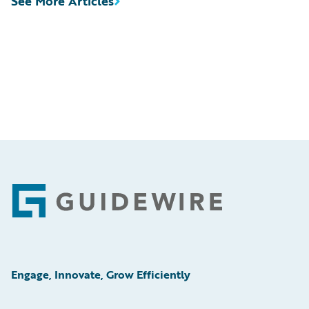
See More Articles
Footer
Engage, Innovate, Grow Efficiently