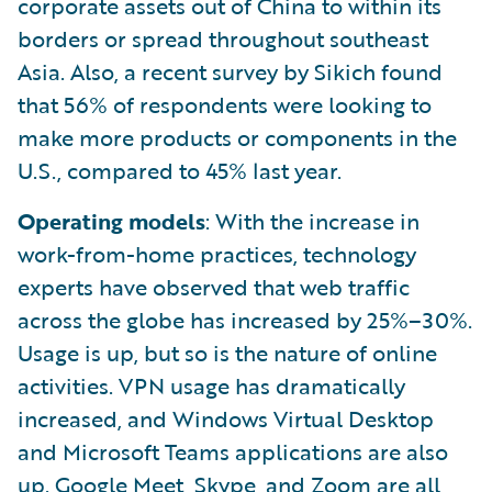
corporate assets out of China to within its
borders or spread throughout southeast
Asia. Also, a recent survey by Sikich found
that 56% of respondents were looking to
make more products or components in the
U.S., compared to 45% last year.
Operating models
: With the increase in
work-from-home practices, technology
experts have observed that web traffic
across the globe has increased by 25%–30%.
Usage is up, but so is the nature of online
activities. VPN usage has dramatically
increased, and Windows Virtual Desktop
and Microsoft Teams applications are also
up. Google Meet, Skype, and Zoom are all