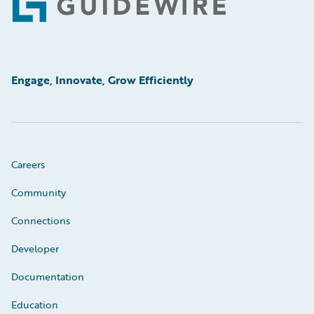
Footer
Engage, Innovate, Grow Efficiently
Careers
Community
Connections
Developer
Documentation
Education