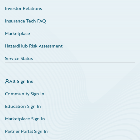
Investor Relations
Insurance Tech FAQ
Marketplace
HazardHub Risk Assessment
Service Status
All Sign Ins
Community Sign In
Education Sign In
Marketplace Sign In
Partner Portal Sign In