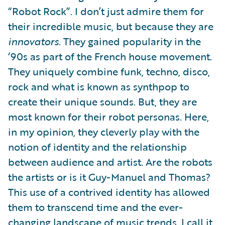
“Robot Rock”. I don’t just admire them for
their incredible music, but because they are
innovators
. They gained popularity in the
‘90s as part of the French house movement.
They uniquely combine funk, techno, disco,
rock and what is known as synthpop to
create their unique sounds. But, they are
most known for their robot personas. Here,
in my opinion, they cleverly play with the
notion of identity and the relationship
between audience and artist. Are the robots
the artists or is it Guy-Manuel and Thomas?
This use of a contrived identity has allowed
them to transcend time and the ever-
changing landscape of music trends. I call it