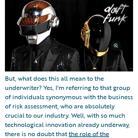
But, what does this all mean to the
underwriter? Yes, I'm referring to that group
of individuals synonymous with the business
of risk assessment, who are absolutely
crucial to our industry. Well, with so much
technological innovation already underway,
there is no doubt that
the role of the