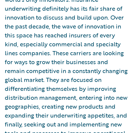
underwriting definitely has its fair share of
innovation to discuss and build upon. Over
the past decade, the wave of innovation in
this space has reached insurers of every
kind, especially commercial and specialty
lines companies. These carriers are looking
for ways to grow their businesses and
remain competitive in a constantly changing
global market. They are focused on
differentiating themselves by improving
distribution management, entering into new
geographies, creating new products and
expanding their underwriting appetites, and
finally, seeking out and implementing new
tools and processes to improve operational