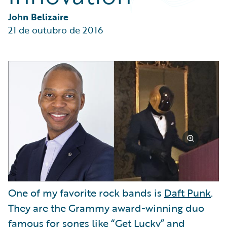
Partner Perspective
Technology
John Belizaire
Trends
21 de outubro de 2016
One of my favorite rock bands is
Daft Punk
.
They are the Grammy award-winning duo
famous for songs like “Get Lucky” and