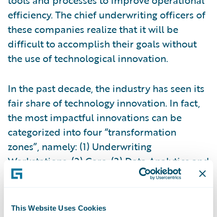
efficiency. The chief underwriting officers of
these companies realize that it will be
difficult to accomplish their goals without
the use of technological innovation.
In the past decade, the industry has seen its
fair share of technology innovation. In fact,
the most impactful innovations can be
categorized into four “transformation
zones”, namely: (1) Underwriting
Workstations, (2) Core, (3) Data Analytics and
(4) Digital. The
underwriting workstation
is a
new addition to the insurance underwriting
landscape. As Deb Smallwood of
SMA
puts
This Website Uses Cookies