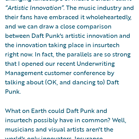
“Artistic Innovation”
. The music industry and
their fans have embraced it wholeheartedly,
and we can draw a close comparison
between Daft Punk's artistic innovation and
the innovation taking place in insurtech
right now. In fact, the parallels are so strong
that I opened our recent Underwriting
Management customer conference by
talking about (OK, and dancing to) Daft
Punk.
What on Earth could Daft Punk and
insurtech possibly have in common? Well,
musicians and visual artists aren't the
world's only innovators. Insurance