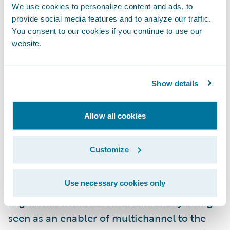
it, “A new age of underwriting is being
We use cookies to personalize content and ads, to
conceptualized and refined, and the
provide social media features and to analyze our traffic.
underwriting workstation is playing a vital
You consent to our cookies if you continue to use our
website.
role in reshaping the practice of risk
assessment.” There has been a wave of
replacement of core systems (policy, billing,
Show details
claims) to improve speed and agility in
insurance product definition and marketing.
Allow all cookies
Core policy systems and underwriting
workstations are now synergistic
Customize
components that can be combined to
significantly improve the practice and scale
Use necessary cookies only
of mid-market commercial risk analysis.
Digital has moved from traditionally being
seen as an enabler of multichannel to the