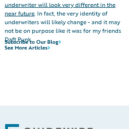
underwriter will look very different in the
near future
. In fact, the very identity of
underwriters will likely change - and it may
not be on purpose like it was for my friends
Daft Punk.
Subscribe to Our Blog
See More Articles