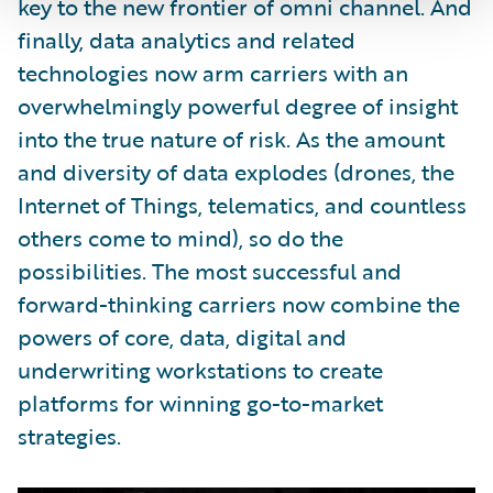
key to the new frontier of omni channel. And
finally, data analytics and related
technologies now arm carriers with an
overwhelmingly powerful degree of insight
into the true nature of risk. As the amount
and diversity of data explodes (drones, the
Internet of Things, telematics, and countless
others come to mind), so do the
possibilities. The most successful and
forward-thinking carriers now combine the
powers of core, data, digital and
underwriting workstations to create
platforms for winning go-to-market
strategies.