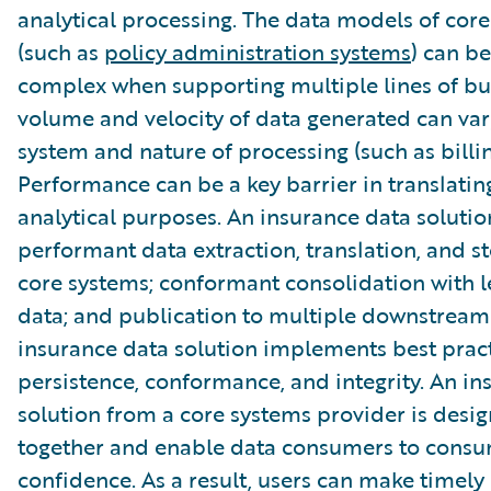
analytical processing. The data models of cor
(such as
policy administration systems
) can be
complex when supporting multiple lines of bu
volume and velocity of data generated can var
system and nature of processing (such as billin
Performance can be a key barrier in translatin
analytical purposes. An insurance data soluti
performant data extraction, translation, and s
core systems; conformant consolidation with 
data; and publication to multiple downstream
insurance data solution implements best pract
persistence, conformance, and integrity. An in
solution from a core systems provider is desi
together and enable data consumers to consu
confidence. As a result, users can make timely