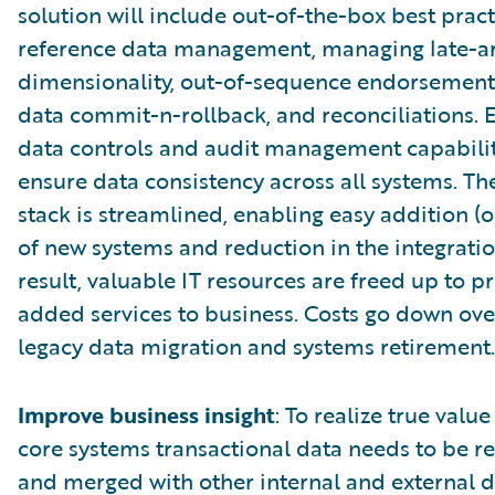
solution will include out-of-the-box best pract
reference data management, managing late-ar
dimensionality, out-of-sequence endorsements
data commit-n-rollback, and reconciliations
data controls and audit management capabilit
ensure data consistency across all systems. T
stack is streamlined, enabling easy addition (o
of new systems and reduction in the integration
result, valuable IT resources are freed up to p
added services to business. Costs go down ove
legacy data migration and systems retirement.
Improve business insight
: To realize true valu
core systems transactional data needs to be r
and merged with other internal and external d