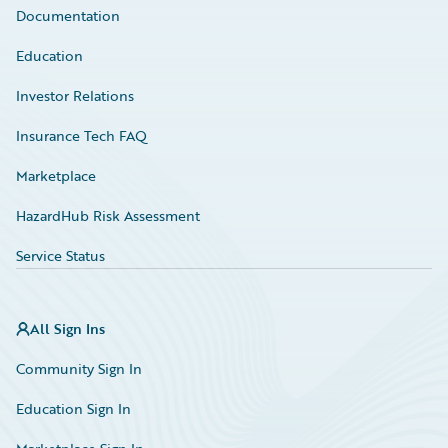
Documentation
Education
Investor Relations
Insurance Tech FAQ
Marketplace
HazardHub Risk Assessment
Service Status
All Sign Ins
Community Sign In
Education Sign In