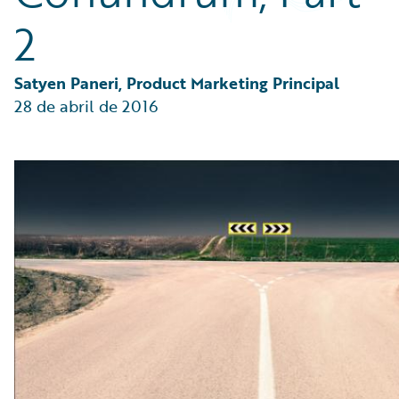
Partner Perspective
2
Technology
Trends
Satyen Paneri, Product Marketing Principal
28 de abril de 2016