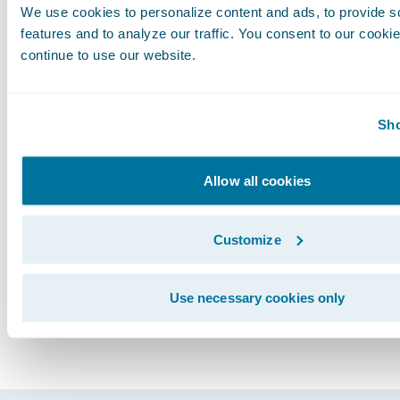
We use cookies to personalize content and ads, to provide s
from the single vendor as well as from synchr
features and to analyze our traffic. You consent to our cookie
product upgrades.
continue to use our website.
Life is nothing but the outcome of our choices
data solution from a core systems provider will
Sho
improve business transformation outcomes fo
insurers. You must choose, but choose wisely.
Allow all cookies
Subscribe to Our Blog
See More Articles
Customize
Use necessary cookies only