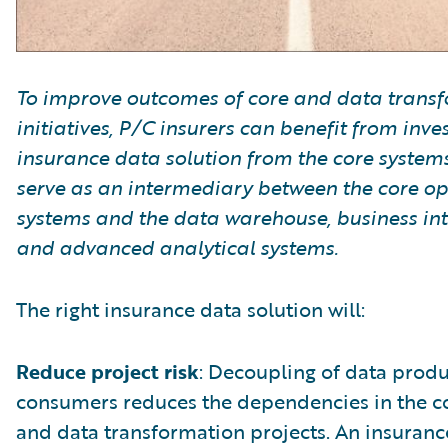
To improve outcomes of core and data trans
initiatives, P/C insurers can benefit from inve
insurance data solution from the core systems
serve as an intermediary between the core op
systems and the data warehouse, business int
and advanced analytical systems.
The right insurance data solution will:
Reduce project risk
: Decoupling of data prod
consumers reduces the dependencies in the c
and data transformation projects. An insuranc