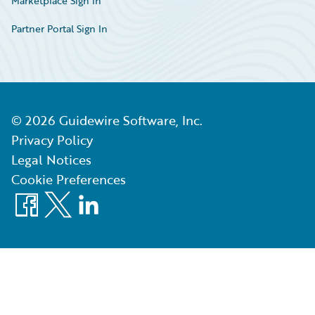
Marketplace Sign In
Partner Portal Sign In
©
2026
Guidewire Software, Inc.
Privacy Policy
Legal Notices
Cookie Preferences
Facebook
X
LinkedIn