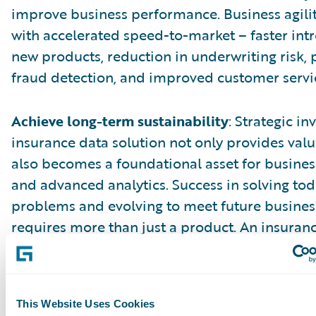
improve business performance. Business agili
with accelerated speed-to-market – faster int
new products, reduction in underwriting risk, 
fraud detection, and improved customer servi
Achieve long-term sustainability
: Strategic i
insurance data solution not only provides val
also becomes a foundational asset for business
and advanced analytics. Success in solving tod
problems and evolving to meet future busine
requires more than just a product. An insuran
solution from a core systems provider enable
sustainability by providing a consistent archit
model, process integration, and a common use
This Website Uses Cookies
The core and data solutions benefit from faste