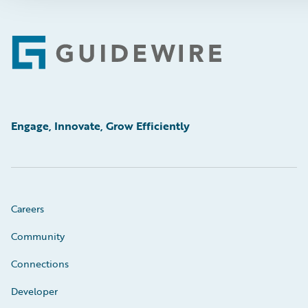
Footer
Engage, Innovate, Grow Efficiently
Careers
Community
Connections
Developer