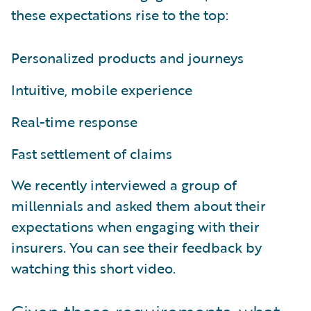
these expectations rise to the top:
Personalized products and journeys
Intuitive, mobile experience
Real-time response
Fast settlement of claims
We recently interviewed a group of
millennials and asked them about their
expectations when engaging with their
insurers. You can see their feedback by
watching this short video.