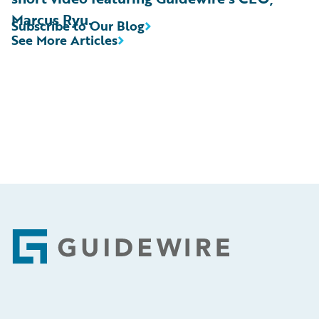
Marcus Ryu.
Subscribe to Our Blog
See More Articles
Footer