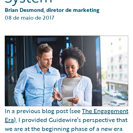
Partner Perspective
Technology
Brian Desmond, diretor de marketing
Trends
08 de maio de 2017
In a previous blog post (see
The Engagement
Era
), I provided Guidewire’s perspective that
we are at the beginning phase of a new era