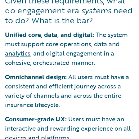
Given these requirements, what
do engagement era
systems
need
to do? What is the bar?
Unified core, data, and digital:
The system
must support core operations, data and
analytics
, and digital engagement in a
cohesive, orchestrated manner.
Omnichannel design:
All users must have a
consistent and efficient journey across a
variety of channels and across the entire
insurance lifecycle.
Consumer-grade UX:
Users must have an
interactive and rewarding experience on all
devices and platforms.