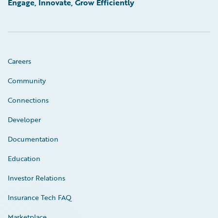
Engage, Innovate, Grow Efficiently
Careers
Community
Connections
Developer
Documentation
Education
Investor Relations
Insurance Tech FAQ
Marketplace