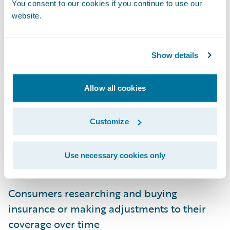
You consent to our cookies if you continue to use our
website.
Show details
Engagement System Architecture
Allow all cookies
When we at Guidewire think about
Customize
designing for user engagement, it starts with
user journeys. These journeys represent
Use necessary cookies only
user-specific objectives such as:
Consumers researching and buying
insurance or making adjustments to their
coverage over time