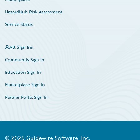
HazardHub Risk Assessment
Service Status
All Sign Ins
Community Sign In
Education Sign In
Marketplace Sign In
Partner Portal Sign In
©
2026
Guidewire Software, Inc.