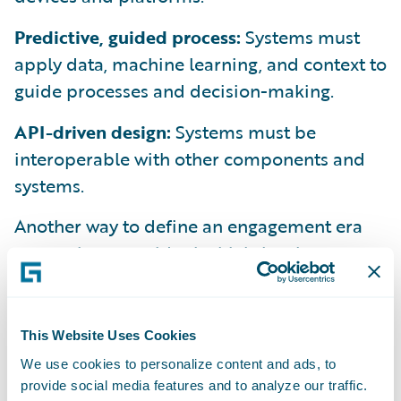
Predictive, guided process:
Systems must
apply data, machine learning, and context to
guide processes and decision-making.
API-driven design:
Systems must be
interoperable with other components and
systems.
Another way to define an engagement era
system is to consider its high-level
architecture. We view it like this:
This Website Uses Cookies
We use cookies to personalize content and ads, to
provide social media features and to analyze our traffic.