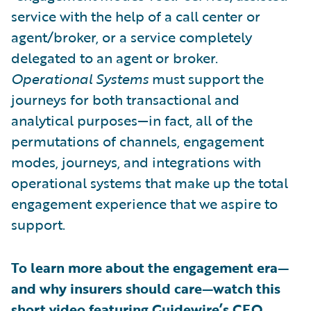
service with the help of a call center or
agent/broker, or a service completely
delegated to an agent or broker.
Operational Systems
must support the
journeys for both transactional and
analytical purposes—in fact, all of the
permutations of channels, engagement
modes, journeys, and integrations with
operational systems that make up the total
engagement experience that we aspire to
support.
To learn more about the engagement era—
and why insurers should care—watch this
short video featuring Guidewire’s CEO,