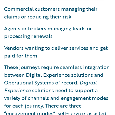
Commercial customers managing their
claims or reducing their risk
Agents or brokers managing leads or
processing renewals
Vendors wanting to deliver services and get
paid for them
These journeys require seamless integration
between Digital Experience solutions and
Operational Systems of record.
Digital
Experience
solutions need to support a
variety of channels and engagement modes
for each journey. There are three
“engagement modes”: self-service, assisted