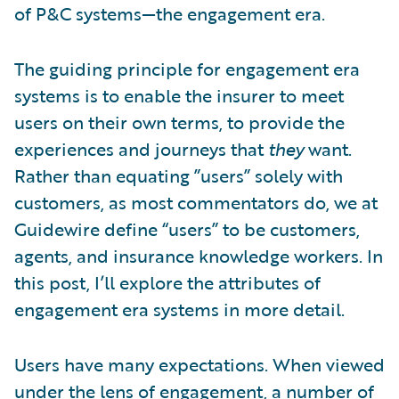
of P&C systems—the engagement era.
The guiding principle for engagement era
systems is to enable the insurer to meet
users on their own terms, to provide the
experiences and journeys that
they
want.
Rather than equating ”users” solely with
customers, as most commentators do, we at
Guidewire define “users” to be customers,
agents, and insurance knowledge workers. In
this post, I’ll explore the attributes of
engagement era systems in more detail.
Users have many expectations. When viewed
under the lens of engagement, a number of