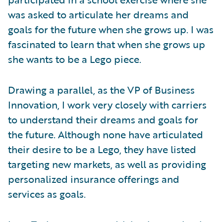
was asked to articulate her dreams and
goals for the future when she grows up. I was
fascinated to learn that when she grows up
she wants to be a Lego piece.
Drawing a parallel, as the VP of Business
Innovation, I work very closely with carriers
to understand their dreams and goals for
the future. Although none have articulated
their desire to be a Lego, they have listed
targeting new markets, as well as providing
personalized insurance offerings and
services as goals.