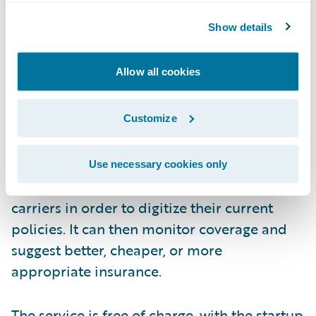
Show details
Allow all cookies
How?
Customize
During the onboarding process, FinanceFox
Use necessary cookies only
will contact each consumer’s insurance
carriers in order to digitize their current
policies. It can then monitor coverage and
suggest better, cheaper, or more
appropriate insurance.
The service is free of charge, with the startup