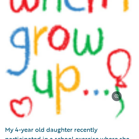
My 4-year old daughter recently
participated in a school exercise where she