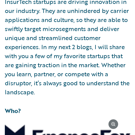
InsurTech startups are driving innovation in
our industry. They are unhindered by carrier
applications and culture, so they are able to
swiftly target microsegments and deliver
unique and streamlined customer
experiences. In my next 2 blogs, I will share
with you a few of my favorite startups that
are gaining traction in the market. Whether
you learn, partner, or compete with a
disruptor, it’s always good to understand the
landscape.
Who?