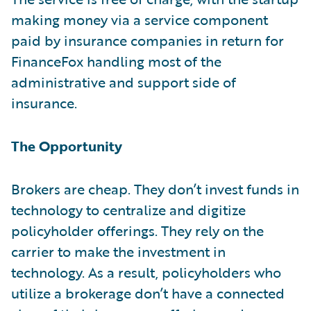
making money via a service component
paid by insurance companies in return for
FinanceFox handling most of the
administrative and support side of
insurance.
The Opportunity
Brokers are cheap. They don’t invest funds in
technology to centralize and digitize
policyholder offerings. They rely on the
carrier to make the investment in
technology. As a result, policyholders who
utilize a brokerage don’t have a connected