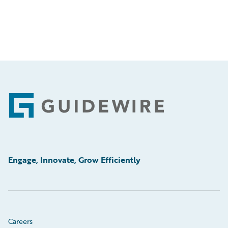
Footer
Engage, Innovate, Grow Efficiently
Careers