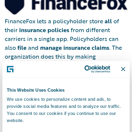
FinanceFox lets a policyholder store
all
of
their
insurance policies
from different
carriers in a single app. Policyholders can
also
file
and
manage insurance claims
. The
organization does this by making
FinanceFox the policyholder’s legal
representative, able to deal with existing
(and future) insurance companies on the
This Website Uses Cookies
consumer’s behalf.
We use cookies to personalize content and ads, to
provide social media features and to analyze our traffic.
You consent to our cookies if you continue to use our
website.