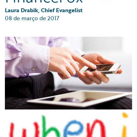
Partner Perspective
Technology
Laura Drabik, Chief Evangelist
Trends
08 de março de 2017