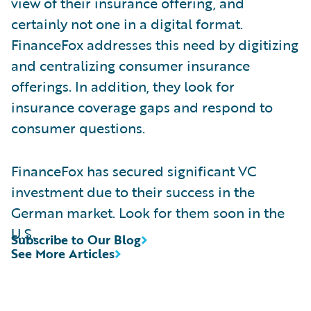
view of their insurance offering, and
certainly not one in a digital format.
FinanceFox addresses this need by digitizing
and centralizing consumer insurance
offerings. In addition, they look for
insurance coverage gaps and respond to
consumer questions.
FinanceFox has secured significant VC
investment due to their success in the
German market. Look for them soon in the
U.S.
Subscribe to Our Blog
See More Articles