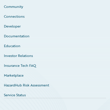
Community
Connections
Developer
Documentation
Education
Investor Relations
Insurance Tech FAQ
Marketplace
HazardHub Risk Assessment
Service Status