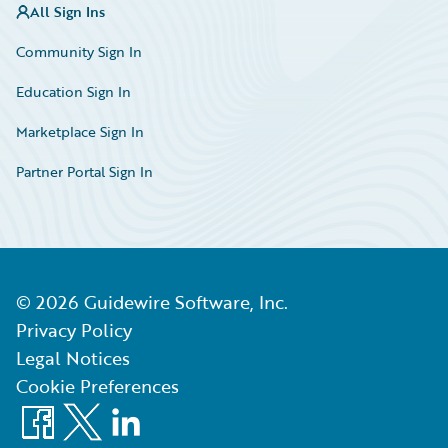
All Sign Ins
Community Sign In
Education Sign In
Marketplace Sign In
Partner Portal Sign In
©
2026
Guidewire Software, Inc.
Privacy Policy
Legal Notices
Cookie Preferences
Facebook
X
LinkedIn