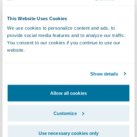
PartnerConnect™ program in May 2018 as a
Solution
partner and its Fraud Detection at
This Website Uses Cookies
Claims accelerator integrates with
We use cookies to personalize content and ads, to
ClaimCenter.
provide social media features and to analyze our traffic.
You consent to our cookies if you continue to use our
website.
The FRISS score displays within the claim
file and includes details about indicator hits.
Based on FRISS results, activities can be
Show details
generated, and payments as well as reserves
can be blocked.
Allow all cookies
Customize
Use necessary cookies only