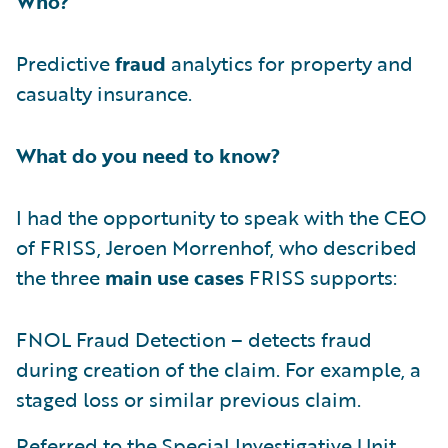
Who?
Predictive
fraud
analytics for property and
casualty insurance.
What do you need to know?
I had the opportunity to speak with the CEO
of FRISS, Jeroen Morrenhof, who described
the three
main use cases
FRISS supports:
FNOL Fraud Detection – detects fraud
during creation of the claim. For example, a
staged loss or similar previous claim.
Referred to the Special Investigative Unit