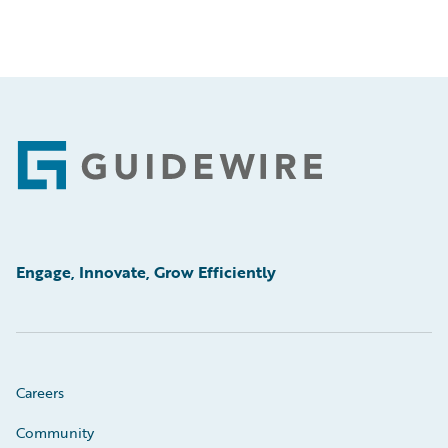
Footer
Engage, Innovate, Grow Efficiently
Careers
Community