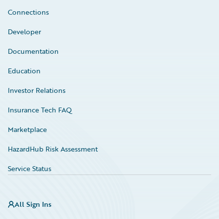
Connections
Developer
Documentation
Education
Investor Relations
Insurance Tech FAQ
Marketplace
HazardHub Risk Assessment
Service Status
All Sign Ins