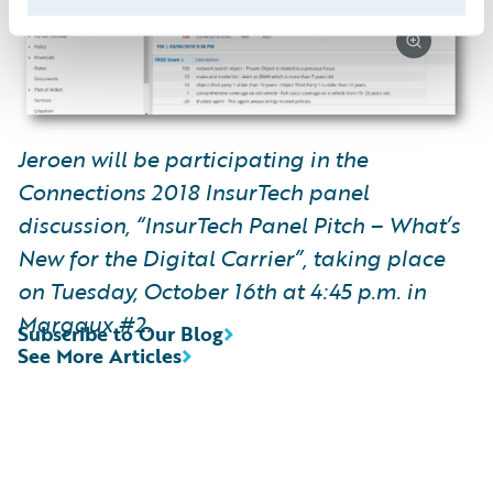
Jeroen will be participating in the
Connections 2018 InsurTech panel
discussion, “InsurTech Panel Pitch – What’s
New for the Digital Carrier”, taking place
on Tuesday, October 16th at 4:45 p.m. in
Margaux #2.
Subscribe to Our Blog
See More Articles