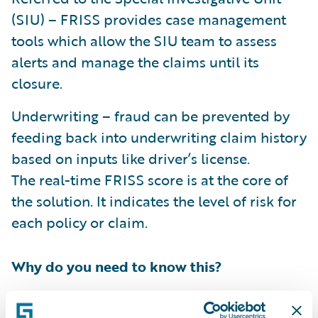
(SIU) – FRISS provides case management
tools which allow the SIU team to assess
alerts and manage the claims until its
closure.
Underwriting – fraud can be prevented by
feeding back into underwriting claim history
based on inputs like driver’s license.
The real-time FRISS score is at the core of
the solution. It indicates the level of risk for
each policy or claim.
Why do you need to know this?
FRISS
joined
the Guidewire