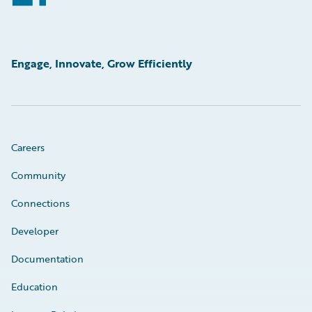
Engage, Innovate, Grow Efficiently
Careers
Community
Connections
Developer
Documentation
Education