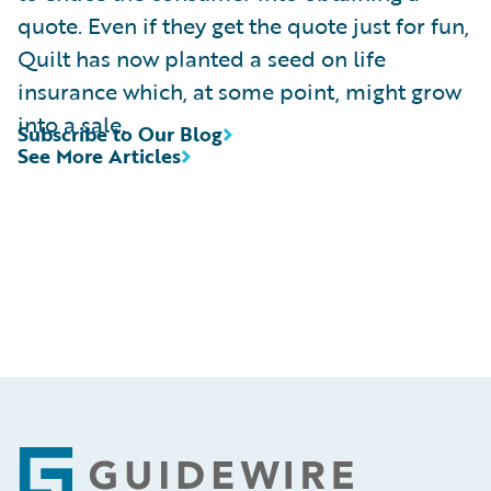
quote. Even if they get the quote just for fun,
Quilt has now planted a seed on life
insurance which, at some point, might grow
into a sale.
Subscribe to Our Blog
See More Articles
Footer