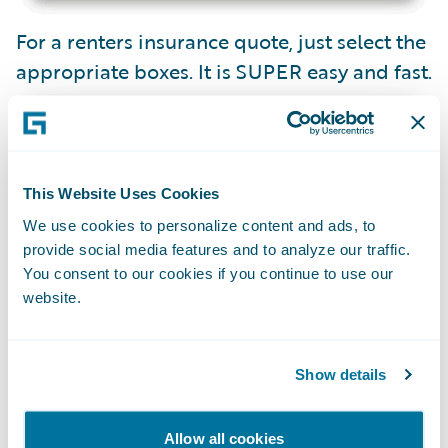
For a renters insurance quote, just select the
appropriate boxes. It is SUPER easy and fast.
This Website Uses Cookies
We use cookies to personalize content and ads, to
provide social media features and to analyze our traffic.
You consent to our cookies if you continue to use our
website.
Note: They do not guarantee an insurance
Show details
price until sale.
Allow all cookies