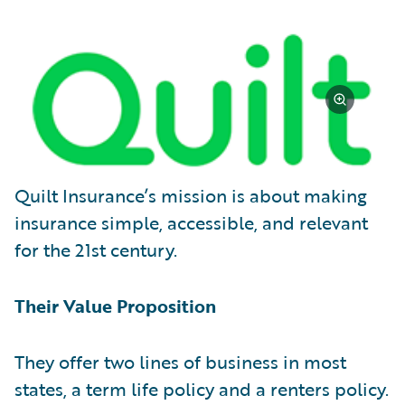
Quilt Insurance’s mission is about making
insurance simple, accessible, and relevant
for the 21st century.
Their Value Proposition
They offer two lines of business in most
states, a term life policy and a renters policy.