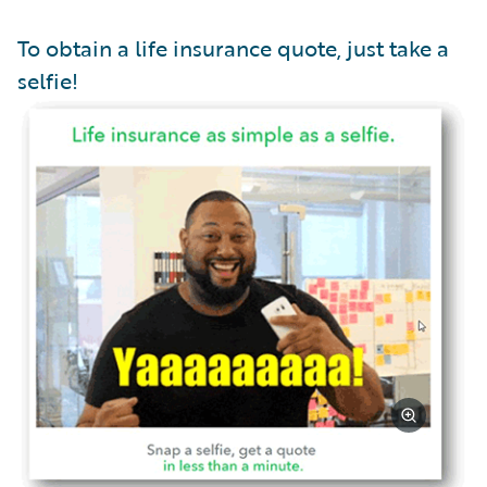
To obtain a life insurance quote, just take a
selfie!