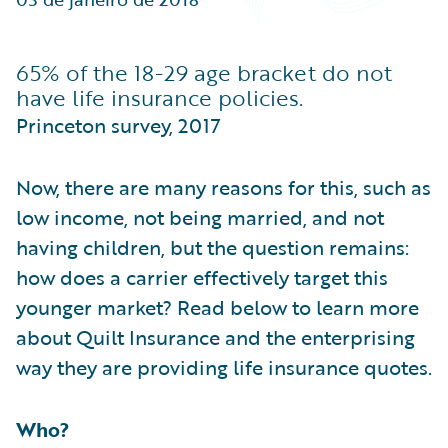
Partner Perspective
Technology
Trends
65% of the 18-29 age bracket do not
have life insurance policies.
Princeton survey, 2017
Now, there are many reasons for this, such as
low income, not being married, and not
having children, but the question remains:
how does a carrier effectively target this
younger market? Read below to learn more
about Quilt Insurance and the enterprising
way they are providing life insurance quotes.
Who?