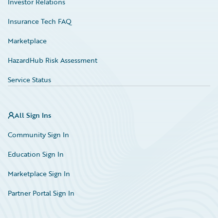
Investor Relations
Insurance Tech FAQ
Marketplace
HazardHub Risk Assessment
Service Status
All Sign Ins
Community Sign In
Education Sign In
Marketplace Sign In
Partner Portal Sign In