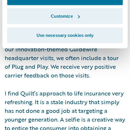
The Opportunity
Customize
Quilt is part of the Plug and Play Tech
Center, a very successful InsurTech incubator
Use necessary cookies only
lab located in Sunnyvale, California. During
our innovation-themed Guidewire
headquarter visits, we often include a tour
of Plug and Play. We receive very positive
carrier feedback on those visits.
I find Quilt’s approach to life insurance very
refreshing. It is a stale industry that simply
has not done a good job at targeting a
younger generation. A selfie is a creative way
to entice the consumer into obtaining a