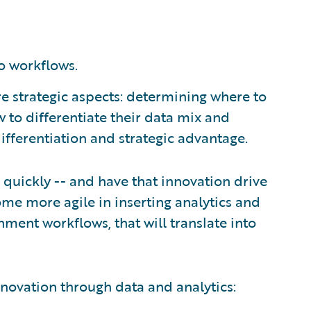
o workflows.
re strategic aspects: determining where to
w to differentiate their data mix and
ifferentiation and strategic advantage.
e quickly -- and have that innovation drive
come more agile in inserting analytics and
nment workflows, that will translate into
innovation through data and analytics: