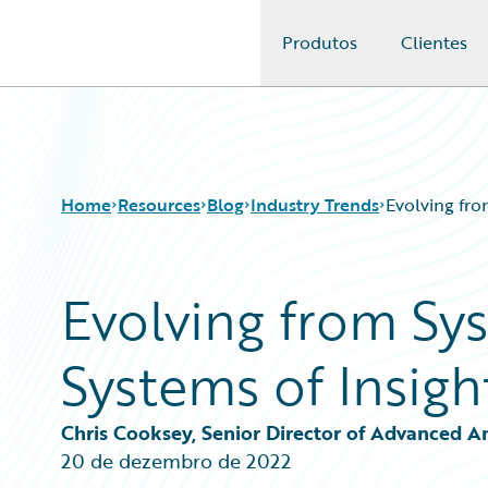
Produtos
Clientes
Guidewire Logo
Home
Resources
Blog
Industry Trends
Evolving fro
Evolving from Sy
Download Center
All Blog Posts
Guidewire Conversations
Best Practices
Systems of Insigh
Podcasts
Careers
Blog
Customer Viewpoint
Help and Support
Developers
Chris Cooksey, Senior Director of Advanced A
Insurance Technology FAQ
General Interest
20 de dezembro de 2022
Intelligent Experience