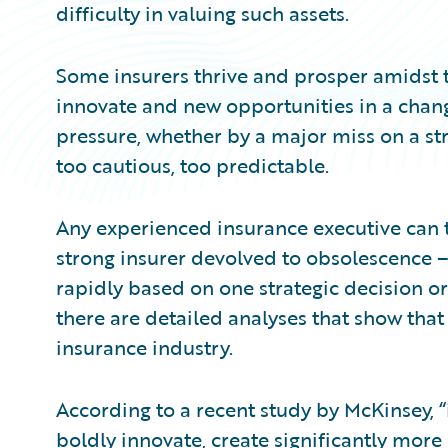
difficulty in valuing such assets.
Some insurers thrive and prosper amidst t
innovate and new opportunities in a chan
pressure, whether by a major miss on a str
too cautious, too predictable.
Any experienced insurance executive can t
strong insurer devolved to obsolescence 
rapidly based on one strategic decision or 
there are detailed analyses that show that
insurance industry.
According to a recent study by McKinsey, 
boldly innovate, create significantly more