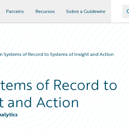
Parceiro
Recursos
Sobre a Guidewire
m Systems of Record to Systems of Insight and Action
stems of Record to
t and Action
nalytics