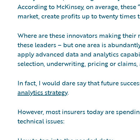
According to McKinsey, on average, these 
market, create profits up to twenty times 
Where are these innovators making their m
these leaders – but one area is abundantly
apply advanced data and analytics capabili
selection, underwriting, pricing or claims,
In fact, I would dare say that future succes
analytics strategy
.
However, most insurers today are spending
technical issues: