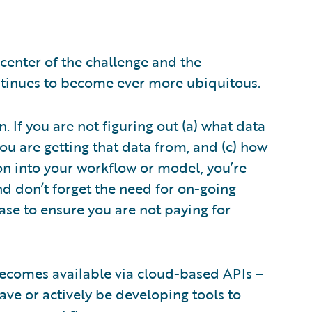
 center of the challenge and the
continues to become ever more ubiquitous.
. If you are not figuring out (a) what data
ou are getting that data from, and (c) how
on into your workflow or model, you’re
And don’t forget the need for on-going
ase to ensure you are not paying for
t becomes available via cloud-based APIs –
ave or actively be developing tools to