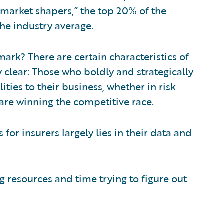
“market shapers,” the top 20% of the
the industry average.
ark? There are certain characteristics of
 clear: Those who boldly and strategically
ties to their business, whether in risk
 are winning the competitive race.
s for insurers largely lies in their data and
 resources and time trying to figure out