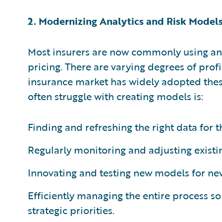
2. Modernizing Analytics and Risk Model
Most insurers are now commonly using ana
pricing. There are varying degrees of prof
insurance market has widely adopted thes
often struggle with creating models is:
Finding and refreshing the right data for 
Regularly monitoring and adjusting existi
Innovating and testing new models for ne
Efficiently managing the entire process so 
strategic priorities.