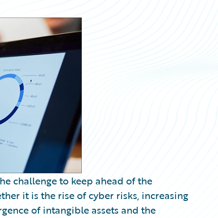
the challenge to keep ahead of the
er it is the rise of cyber risks, increasing
gence of intangible assets and the