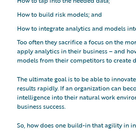
How to tap into the needed data;
How to build risk models; and
How to integrate analytics and models int
Too often they sacrifice a focus on the mo
apply analytics in their business – and ho
models from their competitors to create d
The ultimate goal is to be able to innovat
results rapidly. If an organization can be
intelligence into their natural work enviro
business success.
So, how does one build-in that agility in 