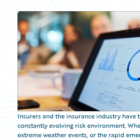
Partner Perspective
Technology
Trends
Insurers and the insurance industry have 
constantly evolving risk environment. Wheth
extreme weather events, or the rapid emer