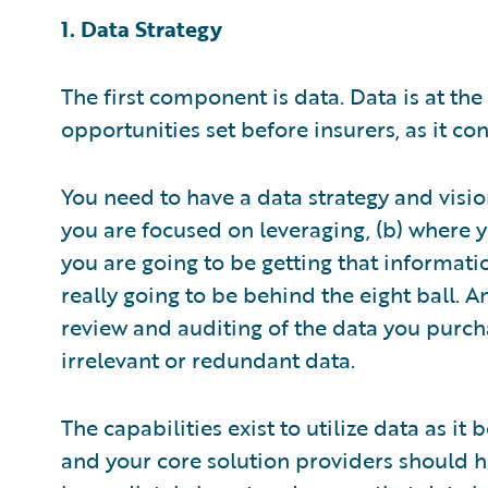
1. Data Strategy
The first component is data. Data is at the
opportunities set before insurers, as it 
You need to have a data strategy and vision
you are focused on leveraging, (b) where y
you are going to be getting that informati
really going to be behind the eight ball. 
review and auditing of the data you purch
irrelevant or redundant data.
The capabilities exist to utilize data as i
and your core solution providers should h