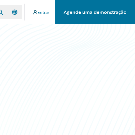
Agende uma demonstração
Entrar