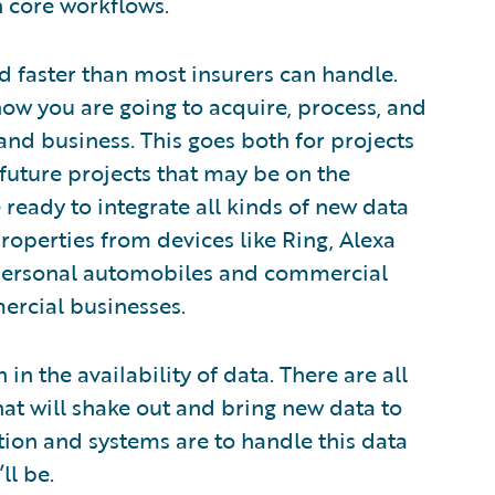
n core workflows.
d faster than most insurers can handle.
how you are going to acquire, process, and
 and business. This goes both for projects
 future projects that may be on the
ready to integrate all kinds of new data
properties from devices like Ring, Alexa
personal automobiles and commercial
ercial businesses.
in the availability of data. There are all
that will shake out and bring new data to
ion and systems are to handle this data
ll be.