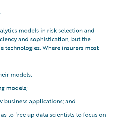
s
lytics models in risk selection and
iciency and sophistication, but the
e technologies. Where insurers most
their models;
ng models;
w business applications; and
as to free up data scientists to focus on