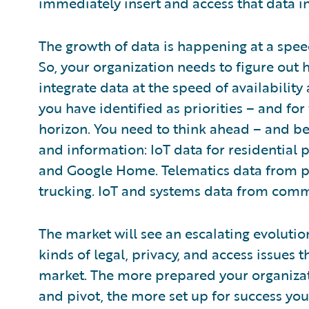
immediately insert and access that data i
The growth of data is happening at a spee
So, your organization needs to figure out 
integrate data at the speed of availability
you have identified as priorities – and for
horizon. You need to think ahead – and be 
and information: IoT data for residential 
and Google Home. Telematics data from 
trucking. IoT and systems data from comm
The market will see an escalating evolution 
kinds of legal, privacy, and access issues 
market. The more prepared your organizat
and pivot, the more set up for success you’