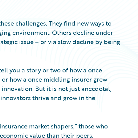
hese challenges. They find new ways to
ging environment. Others decline under
ategic issue – or via slow decline by being
ell you a story or two of how a once
– or how a once middling insurer grew
innovation. But it is not just anecdotal,
 innovators thrive and grow in the
“insurance market shapers,” those who
 economic value than their peers.