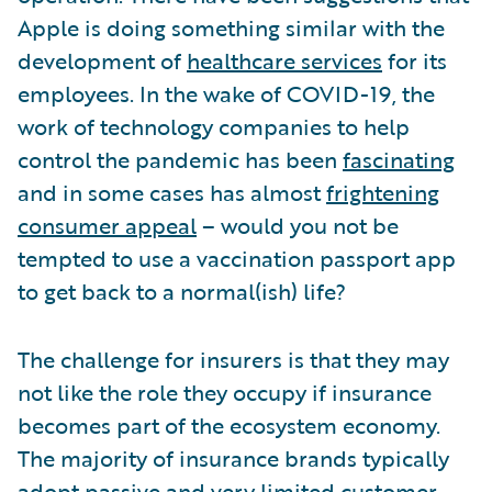
Apple is doing something similar with the
development of
healthcare services
for its
employees. In the wake of COVID-19, the
work of technology companies to help
control the pandemic has been
fascinating
and in some cases has almost
frightening
consumer appeal
– would you not be
tempted to use a vaccination passport app
to get back to a normal(ish) life?
The challenge for insurers is that they may
not like the role they occupy if insurance
becomes part of the ecosystem economy.
The majority of insurance brands typically
adopt passive and very limited customer