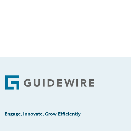
Footer
Engage, Innovate, Grow Efficiently