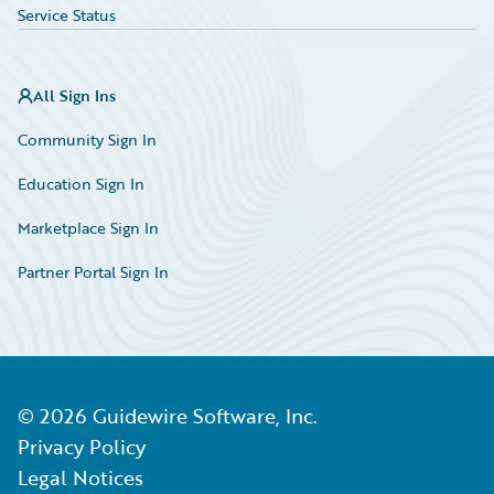
Service Status
All Sign Ins
Community Sign In
Education Sign In
Marketplace Sign In
Partner Portal Sign In
©
2026
Guidewire Software, Inc.
Privacy Policy
Legal Notices