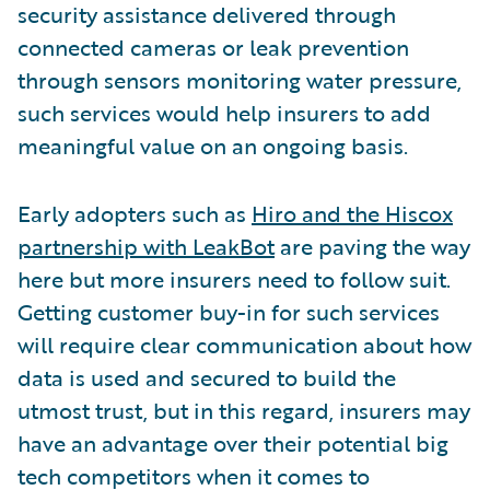
security assistance delivered through
connected cameras or leak prevention
through sensors monitoring water pressure,
such services would help insurers to add
meaningful value on an ongoing basis.
Early adopters such as
Hiro and the Hiscox
partnership with LeakBot
are paving the way
here but more insurers need to follow suit.
Getting customer buy-in for such services
will require clear communication about how
data is used and secured to build the
utmost trust, but in this regard, insurers may
have an advantage over their potential big
tech competitors when it comes to