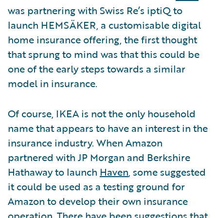
was partnering with Swiss Re’s iptiQ to
launch HEMSÄKER, a customisable digital
home insurance offering, the first thought
that sprung to mind was that this could be
one of the early steps towards a similar
model in insurance.
Of course, IKEA is not the only household
name that appears to have an interest in the
insurance industry. When Amazon
partnered with JP Morgan and Berkshire
Hathaway to launch
Haven
, some suggested
it could be used as a testing ground for
Amazon to develop their own insurance
operation. There have been suggestions that