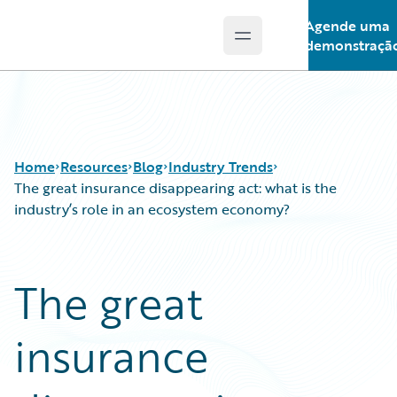
Agende uma
Open main menu
Guidewire Logo
demonstraçã
Home
Resources
Blog
Industry Trends
The great insurance disappearing act: what is the
industry’s role in an ecosystem economy?
Download Center
All Blog Posts
Guidewire Conversations
Best Practices
The great
Podcasts
Careers
Blog
Customer Viewpoint
insurance
Help and Support
Developers
Insurance Technology FAQ
General Interest
Intelligent Experience