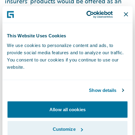
insurers’ products would be offered as an
add-on at the checkout, with the brand of
the insurance company relegated to the fine
print.
This Website Uses Cookies
Unlikely as it is that insurers will soon
We use cookies to personalize content and ads, to
provide social media features and to analyze our traffic.
compete with IKEA in the same way that the
You consent to our cookies if you continue to use our
film and TV industry now does with Netflix,
website.
big brands with big budgets like Amazon
and Apple could make forays into the
insurance market and make life trickier for
Show details
incumbent insurers.
Allow all cookies
For insurers to safeguard that their products
do not become an afterthought they need to
Customize