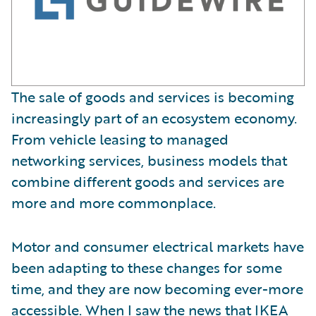
The sale of goods and services is becoming
increasingly part of an ecosystem economy.
From vehicle leasing to managed
networking services, business models that
combine different goods and services are
more and more commonplace.
Motor and consumer electrical markets have
been adapting to these changes for some
time, and they are now becoming ever-more
accessible. When I saw the news that
IKEA