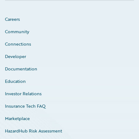
Careers
Community
Connections
Developer
Documentation
Education
Investor Relations
Insurance Tech FAQ
Marketplace
HazardHub Risk Assessment