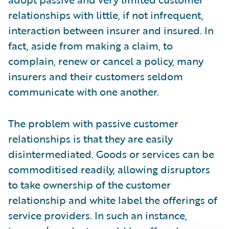
relationships with little, if not infrequent,
interaction between insurer and insured. In
fact, aside from making a claim, to
complain, renew or cancel a policy, many
insurers and their customers seldom
communicate with one another.
The problem with passive customer
relationships is that they are easily
disintermediated. Goods or services can be
commoditised readily, allowing disruptors
to take ownership of the customer
relationship and white label the offerings of
service providers. In such an instance,