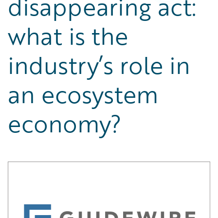
disappearing act:
Partner Perspective
Technology
what is the
Trends
industry’s role in
an ecosystem
economy?