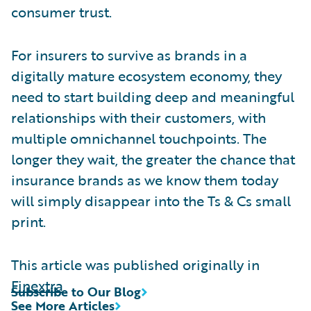
consumer trust.
For insurers to survive as brands in a
digitally mature ecosystem economy, they
need to start building deep and meaningful
relationships with their customers, with
multiple omnichannel touchpoints. The
longer they wait, the greater the chance that
insurance brands as we know them today
will simply disappear into the Ts & Cs small
print.
This article was published originally in
Finextra
Subscribe to Our Blog
See More Articles