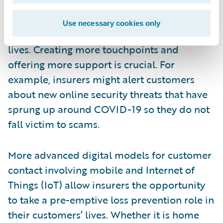
build more meaningful relationships with
their policyholders by becoming more
Use necessary cookies only
proactive and relevant in their customers’
lives. Creating more touchpoints and
offering more support is crucial. For
example, insurers might alert customers
about new online security threats that have
sprung up around COVID-19 so they do not
fall victim to scams.
More advanced digital models for customer
contact involving mobile and Internet of
Things (IoT) allow insurers the opportunity
to take a pre-emptive loss prevention role in
their customers’ lives. Whether it is home