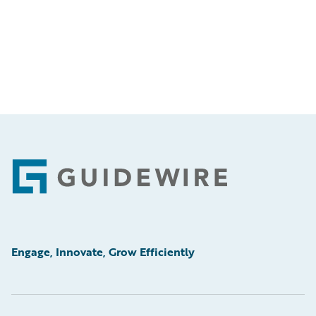
Footer
Engage, Innovate, Grow Efficiently