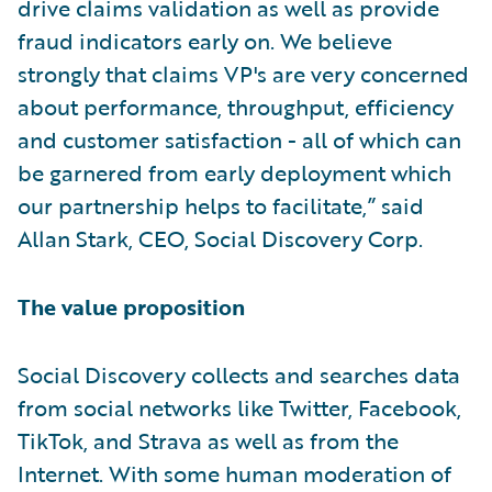
drive claims validation as well as provide
fraud indicators early on. We believe
strongly that claims VP's are very concerned
about performance, throughput, efficiency
and customer satisfaction - all of which can
be garnered from early deployment which
our partnership helps to facilitate,” said
Allan Stark, CEO, Social Discovery Corp.
The value proposition
Social Discovery collects and searches data
from social networks like Twitter, Facebook,
TikTok, and Strava as well as from the
Internet. With some human moderation of