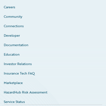
Careers
Community
Connections
Developer
Documentation
Education
Investor Relations
Insurance Tech FAQ
Marketplace
HazardHub Risk Assessment
Service Status