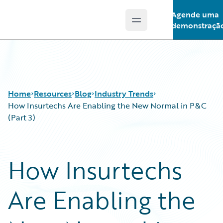
Agende uma
Open main menu
Guidewire Logo
demonstraçã
Home
Resources
Blog
Industry Trends
How Insurtechs Are Enabling the New Normal in P&C
(Part 3)
Download Center
All Blog Posts
Guidewire Conversations
Best Practices
How Insurtechs
Podcasts
Careers
Blog
Customer Viewpoint
Are Enabling the
Help and Support
Developers
Insurance Technology FAQ
General Interest
Intelligent Experience