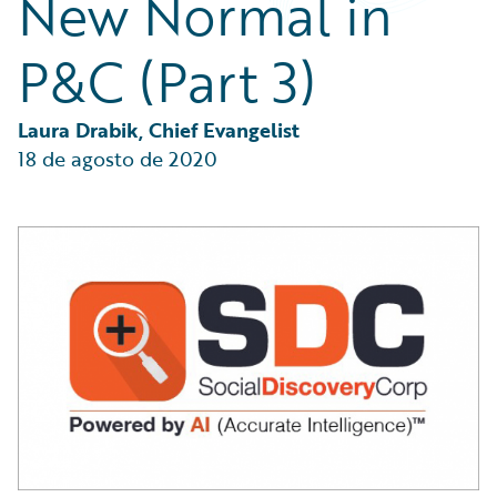
New Normal in
Partner Perspective
Technology
P&C (Part 3)
Trends
Laura Drabik, Chief Evangelist
18 de agosto de 2020