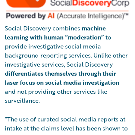
Social Discovery combines
machine
learning with human “moderation”
to
provide investigative social media
background reporting services. Unlike other
investigative services, Social Discovery
differentiates themselves through their
laser focus on social media investigation
and not providing other services like
surveillance.
“The use of curated social media reports at
intake at the claims level has been shown to