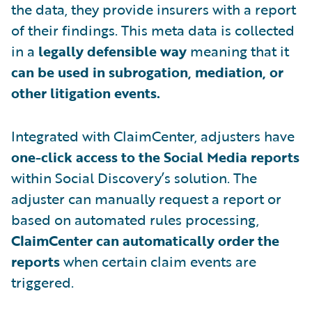
the data, they provide insurers with a report
of their findings. This meta data is collected
in a
legally defensible way
meaning that it
can be used in subrogation, mediation, or
other litigation events.
Integrated with ClaimCenter, adjusters have
one-click access to the Social Media reports
within Social Discovery’s solution. The
adjuster can manually request a report or
based on automated rules processing,
ClaimCenter can automatically order the
reports
when certain claim events are
triggered.