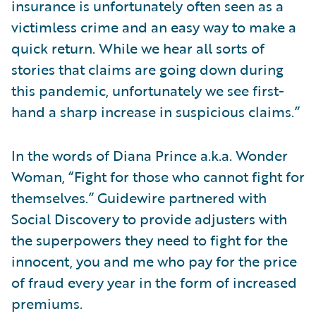
insurance is unfortunately often seen as a
victimless crime and an easy way to make a
quick return. While we hear all sorts of
stories that claims are going down during
this pandemic, unfortunately we see first-
hand a sharp increase in suspicious claims.”
In the words of Diana Prince a.k.a. Wonder
Woman, “Fight for those who cannot fight for
themselves.” Guidewire partnered with
Social Discovery to provide adjusters with
the superpowers they need to fight for the
innocent, you and me who pay for the price
of fraud every year in the form of increased
premiums.