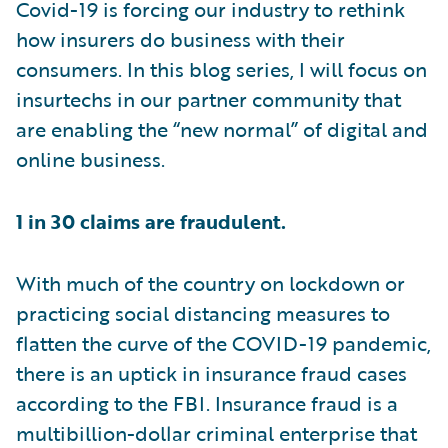
Covid-19 is forcing our industry to rethink
how insurers do business with their
consumers. In this blog series, I will focus on
insurtechs in our partner community that
are enabling the “new normal” of digital and
online business.
1 in 30 claims are fraudulent.
With much of the country on lockdown or
practicing social distancing measures to
flatten the curve of the COVID-19 pandemic,
there is an uptick in insurance fraud cases
according to the FBI. Insurance fraud is a
multibillion-dollar criminal enterprise that