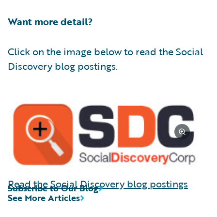
Want more detail?
Click on the image below to read the Social
Discovery blog postings.
Read the Social Discovery blog postings
Subscribe to Our Blog
See More Articles