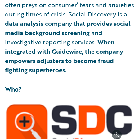
often preys on consumer’ fears and anxieties
during times of crisis. Social Discovery is a
data analysis
company that
provides social
media background screening
and
investigative reporting services.
When
integrated with Guidewire, the company
empowers adjusters to become fraud
fighting superheroes.
Who?