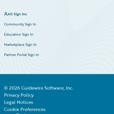
All Sign Ins
Community Sign In
Education Sign In
Marketplace Sign In
Partner Portal Sign In
©
2026
Guidewire Software, Inc.
Privacy Policy
Legal Notices
Cookie Preferences