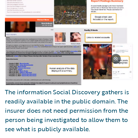
The information Social Discovery gathers is
readily available in the public domain. The
insurer does not need permission from the
person being investigated to allow them to
see what is publicly available.