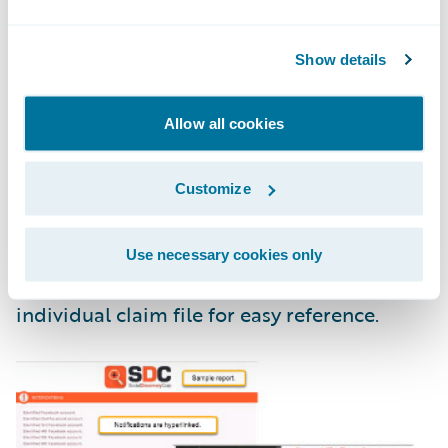
Show details
Allow all cookies
Customize
Use necessary cookies only
The reports flow right back into the
individual claim file for easy reference.