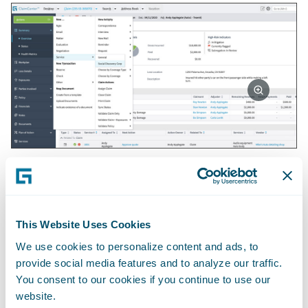
There is no need for the adjuster to flip back
and forth between systems because all
necessary information contained in the
claim file will auto populate the report
This Website Uses Cookies
request. The adjuster can also provide
We use cookies to personalize content and ads, to
commentary on what they would like the
provide social media features and to analyze our traffic.
You consent to our cookies if you continue to use our
investigation to focus on in the Report
website.
Highlights box.