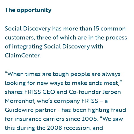
The opportunity
Social Discovery has more than 15 common
customers, three of which are in the process
of integrating Social Discovery with
ClaimCenter.
“When times are tough people are always
looking for new ways to make ends meet,”
shares FRISS CEO and Co-founder Jeroen
Morrenhof, who’s company FRISS – a
Guidewire partner - has been fighting fraud
for insurance carriers since 2006. “We saw
this during the 2008 recession, and