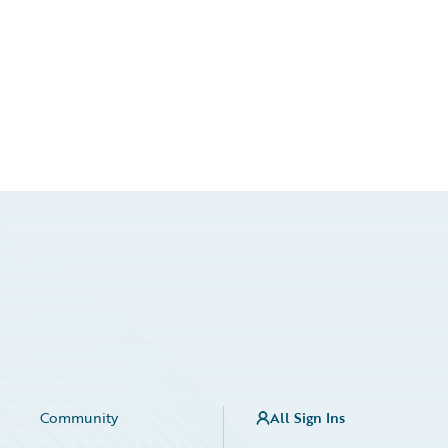
Community
All Sign Ins