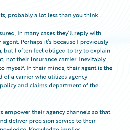
s, probably a lot less than you think!
ured, in many cases they’ll reply with
 agent. Perhaps it’s because I previously
 but I often feel obliged to try to explain
, not their insurance carrier. Inevitably
to myself. In their minds, their agent is the
d of a carrier who utilizes agency
policy
and
claims
department of the
iers empower their agency channels so that
nd deliver precision service to their
 knowledge. Knowledge implies