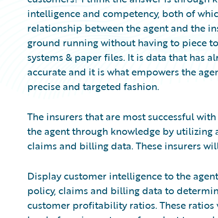
intelligence and competency, both of whic
relationship between the agent and the in
ground running without having to piece t
systems & paper files. It is data that has a
accurate and it is what empowers the agent
precise and targeted fashion.
The insurers that are most successful wit
the agent through knowledge by utilizing 
claims and billing data. These insurers will
Display customer intelligence to the agent
policy, claims and billing data to determi
customer profitability ratios. These ratios