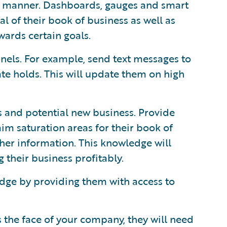
al manner. Dashboards, gauges and smart
al of their book of business as well as
ards certain goals.
els. For example, send text messages to
rate holds. This will update them on high
ss and potential new business. Provide
im saturation areas for their book of
er information. This knowledge will
 their business profitably.
dge by providing them with access to
as the face of your company, they will need