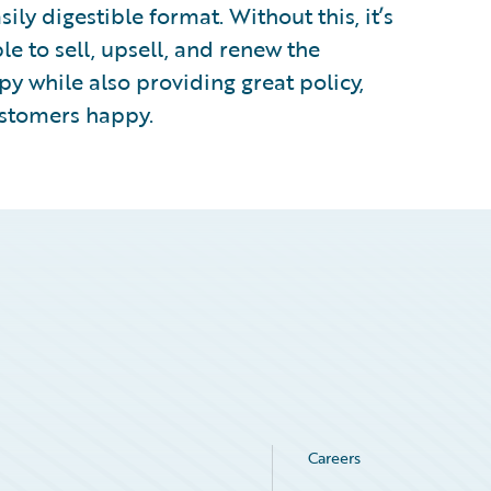
sily digestible format. Without this, it’s
le to sell, upsell, and renew the
py while also providing great policy,
ustomers happy.
Careers