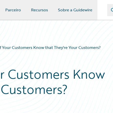
Parceiro
Recursos
Sobre a Guidewire
 Your Customers Know that They're Your Customers?
r Customers Know
r Customers?