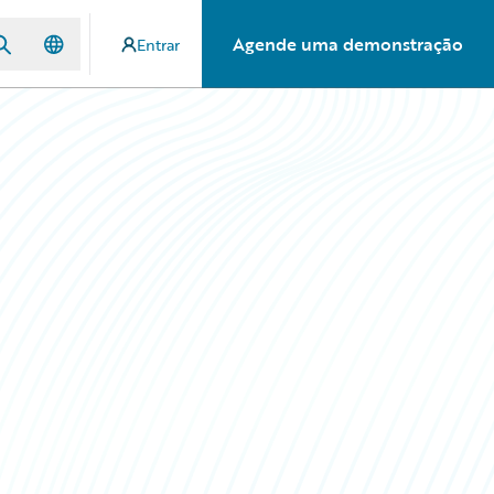
Agende uma demonstração
Entrar