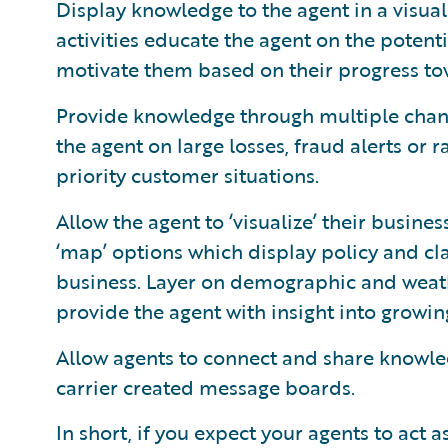
Display knowledge to the agent in a visu
activities educate the agent on the potenti
motivate them based on their progress tow
Provide knowledge through multiple chann
the agent on large losses, fraud alerts or 
priority customer situations.
Allow the agent to ‘visualize’ their busine
‘map’ options which display policy and cla
business. Layer on demographic and weath
provide the agent with insight into growing
Allow agents to connect and share knowle
carrier created message boards.
In short, if you expect your agents to act 