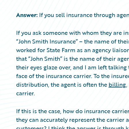
Partner Perspective
Technology
Answer:
If you sell insurance through agent
Trends
If you ask someone with whom they are ins
“John Smith Insurance” – the name of their
worked for State Farm as an agency liaison,
that “John Smith” is the name of their agent
their eyes glaze over, and I am left talking 
face of the insurance carrier. To the insure
distribution, the agent is often the
billing
,
carrier.
If this is the case, how do insurance carr
they can accurately represent the carrier a
customers? I think the answer is through