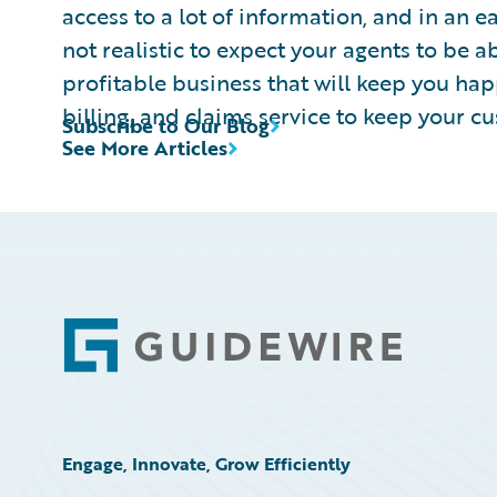
access to a lot of information, and in an ea
not realistic to expect your agents to be ab
profitable business that will keep you hap
billing, and claims service to keep your c
Subscribe to Our Blog
See More Articles
Footer
Engage, Innovate, Grow Efficiently