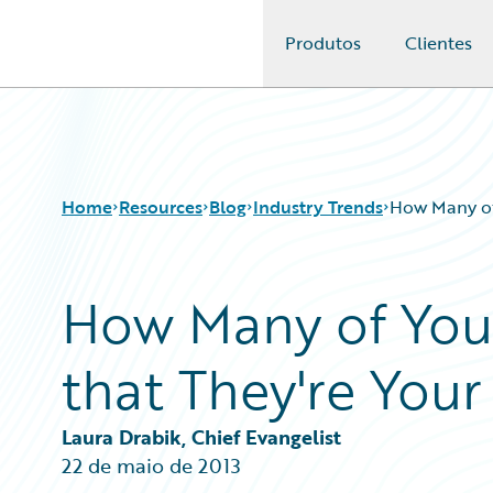
Produtos
Clientes
Guidewire Logo
Home
Resources
Blog
Industry Trends
How Many of
How Many of You
Download Center
All Blog Posts
Guidewire Conversations
Best Practices
that They're You
Podcasts
Careers
Blog
Customer Viewpoint
Help and Support
Developers
Laura Drabik, Chief Evangelist
Insurance Technology FAQ
General Interest
22 de maio de 2013
Intelligent Experience