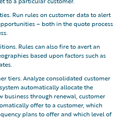
et to a particular customer.
ties. Run rules on customer data to alert
pportunities – both in the quote process
ss.
tions. Rules can also fire to avert an
geographies based upon factors such as
ates.
er tiers. Analyze consolidated customer
e system automatically allocate the
ew business through renewal, customer
omatically offer to a customer, which
quency plans to offer and which level of