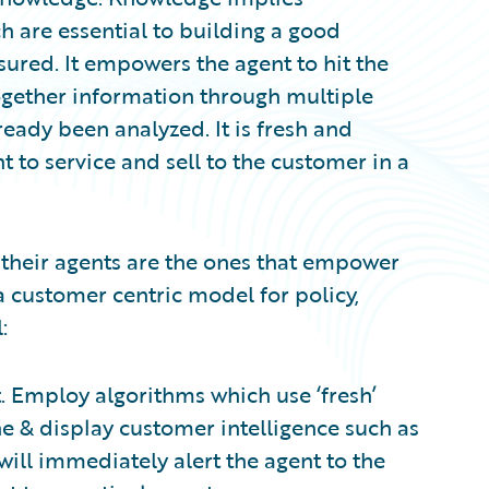
h are essential to building a good
sured. It empowers the agent to hit the
ogether information through multiple
lready been analyzed. It is fresh and
 to service and sell to the customer in a
h their agents are the ones that empower
a customer centric model for policy,
:
. Employ algorithms which use ‘fresh’
ne & display customer intelligence such as
 will immediately alert the agent to the