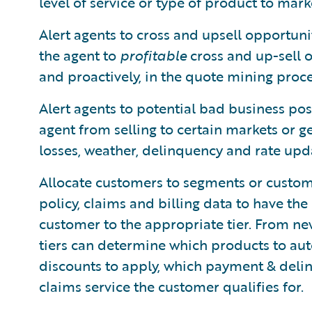
level of service or type of product to mark
Alert agents to cross and upsell opportuni
the agent to
profitable
cross and up-sell o
and proactively, in the quote mining proce
Alert agents to potential bad business posi
agent from selling to certain markets or 
losses, weather, delinquency and rate upd
Allocate customers to segments or custom
policy, claims and billing data to have th
customer to the appropriate tier. From n
tiers can determine which products to aut
discounts to apply, which payment & delin
claims service the customer qualifies for.