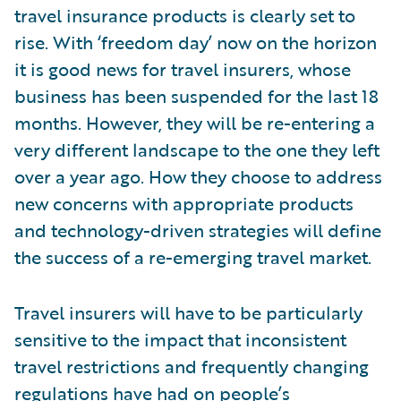
travel insurance products is clearly set to
rise. With ‘freedom day’ now on the horizon
it is good news for travel insurers, whose
business has been suspended for the last 18
months. However, they will be re-entering a
very different landscape to the one they left
over a year ago. How they choose to address
new concerns with appropriate products
and technology-driven strategies will define
the success of a re-emerging travel market.
Travel insurers will have to be particularly
sensitive to the impact that inconsistent
travel restrictions and frequently changing
regulations have had on people’s