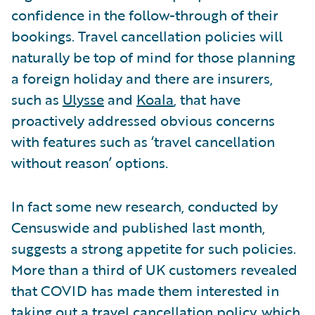
confidence in the follow-through of their
bookings. Travel cancellation policies will
naturally be top of mind for those planning
a foreign holiday and there are insurers,
such as
Ulysse
and
Koala
, that have
proactively addressed obvious concerns
with features such as ‘travel cancellation
without reason’ options.
In fact some new research, conducted by
Censuswide and published last month,
suggests a strong appetite for such policies.
More than a third of UK customers revealed
that COVID has made them interested in
taking out a travel cancellation policy, which