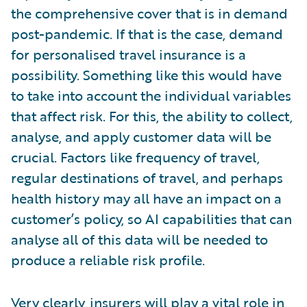
the comprehensive cover that is in demand
post-pandemic. If that is the case, demand
for personalised travel insurance is a
possibility. Something like this would have
to take into account the individual variables
that affect risk. For this, the ability to collect,
analyse, and apply customer data will be
crucial. Factors like frequency of travel,
regular destinations of travel, and perhaps
health history may all have an impact on a
customer’s policy, so AI capabilities that can
analyse all of this data will be needed to
produce a reliable risk profile.
Very clearly, insurers will play a vital role in