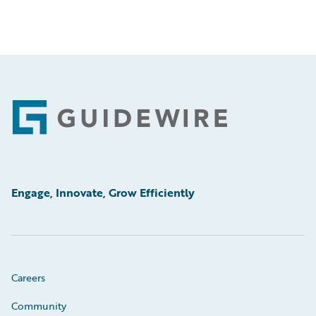
Footer
Engage, Innovate, Grow Efficiently
Careers
Community