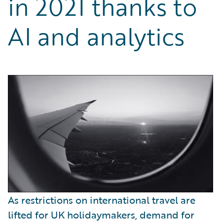
in 2021 thanks to
Partner Perspective
Technology
AI and analytics
Trends
As restrictions on international travel are
lifted for UK holidaymakers, demand for