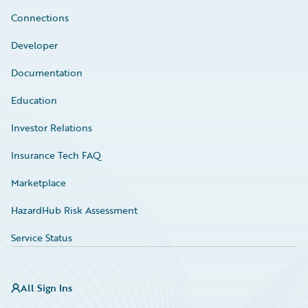
Connections
Developer
Documentation
Education
Investor Relations
Insurance Tech FAQ
Marketplace
HazardHub Risk Assessment
Service Status
All Sign Ins