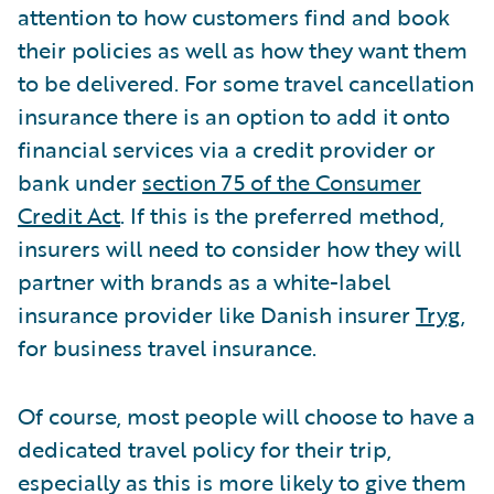
attention to how customers find and book
their policies as well as how they want them
to be delivered. For some travel cancellation
insurance there is an option to add it onto
financial services via a credit provider or
bank under
section 75 of the Consumer
Credit Act
. If this is the preferred method,
insurers will need to consider how they will
partner with brands as a white-label
insurance provider like Danish insurer
Tryg
,
for business travel insurance.
Of course, most people will choose to have a
dedicated travel policy for their trip,
especially as this is more likely to give them