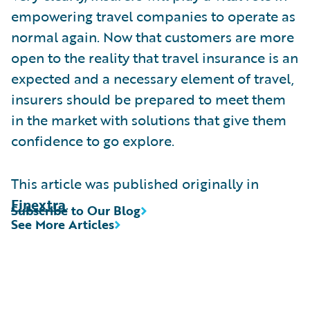
empowering travel companies to operate as
normal again. Now that customers are more
open to the reality that travel insurance is an
expected and a necessary element of travel,
insurers should be prepared to meet them
in the market with solutions that give them
confidence to go explore.
This article was published originally in
Finextra
.
Subscribe to Our Blog
See More Articles