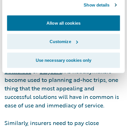
communications with customers will help
Show details
insurers achieve transparency over policy
terms.
Allow all cookies
Some insurers are partnering with
Customize
healthcare solutions for travellers like
AirDoctor
or taking out instant medical
Use necessary cookies only
expenses cover from insurtechs like
Battleface
or
Staysure
. As holidaymakers
become used to planning ad-hoc trips, one
thing that the most appealing and
successful solutions will have in common is
ease of use and immediacy of service.
Similarly, insurers need to pay close