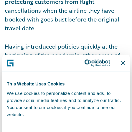
protecting customers from flight
cancellations when the airline they have
booked with goes bust before the original
travel date.
Having introduced policies quickly at the
beginning of the pandemic, other areas of
white space are now showing up. Some
insurers are offering cancellation policies
for cases where the traveller has come into
This Website Uses Cookies
contact with someone infected with COVID,
We use cookies to personalize content and ads, to
whereas previously policies stated that
provide social media features and to analyze our traffic.
insurance would only be valid if a named
You consent to our cookies if you continue to use our
website.
policyholder caught the virus themselves.
More accessible and frequent