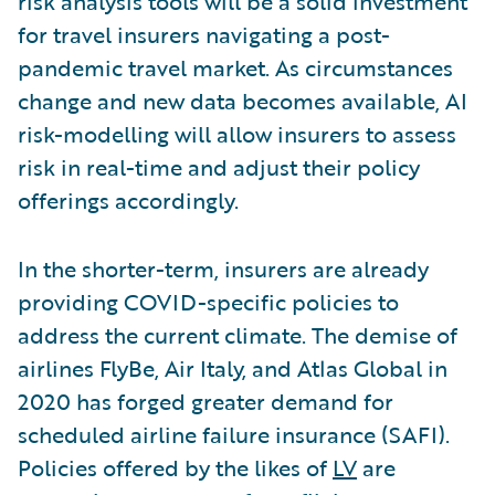
risk analysis tools will be a solid investment
for travel insurers navigating a post-
pandemic travel market. As circumstances
change and new data becomes available, AI
risk-modelling will allow insurers to assess
risk in real-time and adjust their policy
offerings accordingly.
In the shorter-term, insurers are already
providing COVID-specific policies to
address the current climate. The demise of
airlines FlyBe, Air Italy, and Atlas Global in
2020 has forged greater demand for
scheduled airline failure insurance (SAFI).
Policies offered by the likes of
LV
are