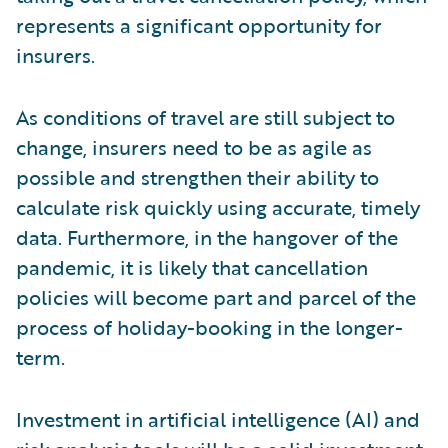
represents a significant opportunity for
insurers.
As conditions of travel are still subject to
change, insurers need to be as agile as
possible and strengthen their ability to
calculate risk quickly using accurate, timely
data. Furthermore, in the hangover of the
pandemic, it is likely that cancellation
policies will become part and parcel of the
process of holiday-booking in the longer-
term.
Investment in artificial intelligence (AI) and