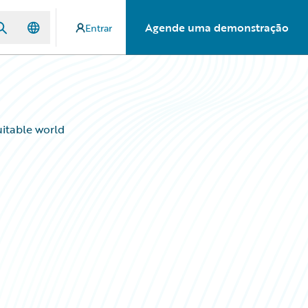
Agende uma demonstração
Entrar
uitable world