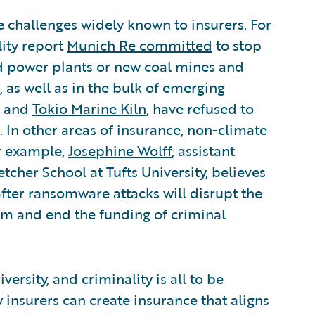
 challenges widely known to insurers. For
lity report
Munich Re committed
to stop
ed power plants or new coal mines and
, as well as in the bulk of emerging
and
Tokio Marine Kiln
, have refused to
 In other areas of insurance, non-climate
or example,
Josephine Wolff
, assistant
etcher School at Tufts University, believes
fter ransomware attacks will disrupt the
m and end the funding of criminal
versity, and criminality is all to be
insurers can create insurance that aligns