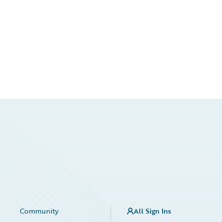
Community
All Sign Ins