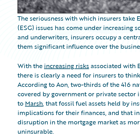
The seriousness with which insurers take
(ESG) issues has come under increasing scr
and underwriters, insurers occupy a centra
them significant influence over the busines
With the
increasing risks
associated with E
there is clearly a need for insurers to thi
According to Aon, two-thirds of the 416 n
covered by government or private sector in
to
Marsh
, that fossil fuel assets held by 
implications for their finances, and that 
disruption in the mortgage market as mo
uninsurable.