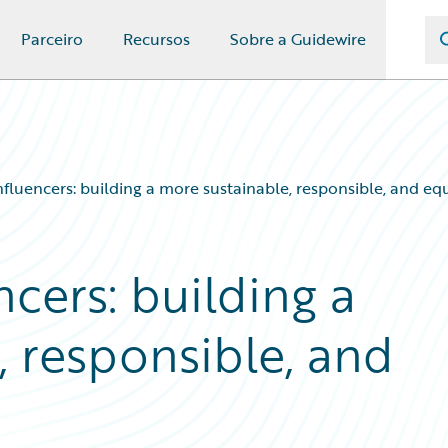
Parceiro
Recursos
Sobre a Guidewire
influencers: building a more sustainable, responsible, and eq
ncers: building a
, responsible, and