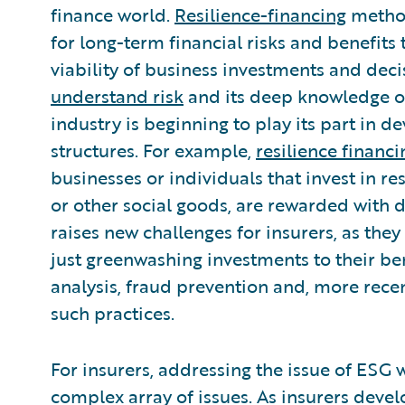
finance world.
Resilience-financing
method
for long-term financial risks and benefits
viability of business investments and deci
understand risk
and its deep knowledge of
industry is beginning to play its part in
structures. For example,
resilience finan
businesses or individuals that invest in r
or other social goods, are rewarded with
raises new challenges for insurers, as the
just greenwashing investments to their ben
analysis, fraud prevention and, more recen
such practices.
For insurers, addressing the issue of ESG 
complex array of issues. As insurers devel