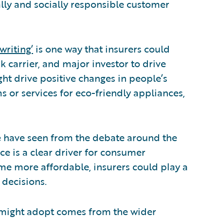
lly and socially responsible customer
writing’
is one way that insurers could
sk carrier, and major investor to drive
ht drive positive changes in people’s
ms or services for eco-friendly appliances,
 we have seen from the debate around the
ce is a clear driver for consumer
e more affordable, insurers could play a
 decisions.
s might adopt comes from the wider