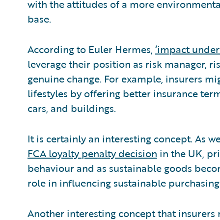
with the attitudes of a more environmenta
base.
According to Euler Hermes,
‘impact under
leverage their position as risk manager, ri
genuine change. For example, insurers mig
lifestyles by offering better insurance ter
cars, and buildings.
It is certainly an interesting concept. As
FCA loyalty penalty decision
in the UK, pri
behaviour and as sustainable goods becom
role in influencing sustainable purchasing
Another interesting concept that insurer