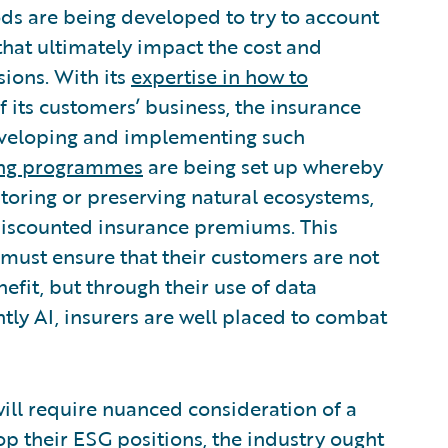
s are being developed to try to account
 that ultimately impact the cost and
sions. With its
expertise in how to
 its customers’ business, the insurance
 developing and implementing such
cing programmes
are being set up whereby
estoring or preserving natural ecosystems,
 discounted insurance premiums. This
y must ensure that their customers are not
efit, but through their use of data
tly AI, insurers are well placed to combat
will require nuanced consideration of a
op their ESG positions, the industry ought