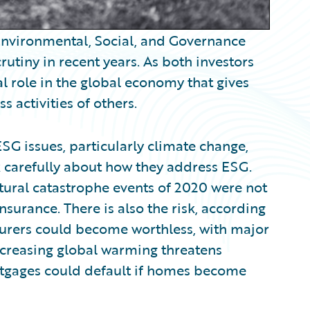
 Environmental, Social, and Governance
utiny in recent years. As both investors
l role in the global economy that gives
s activities of others.
SG issues, particularly climate change,
nk carefully about how they address ESG.
atural catastrophe events of 2020 were not
surance. There is also the risk, according
insurers could become worthless, with major
increasing global warming threatens
rtgages could default if homes become