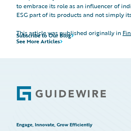
to embrace its role as an influencer of i
ESG part of its products and not simply i
This article was published originally in
Fin
Subscribe to Our Blog
See More Articles
Footer
Engage, Innovate, Grow Efficiently