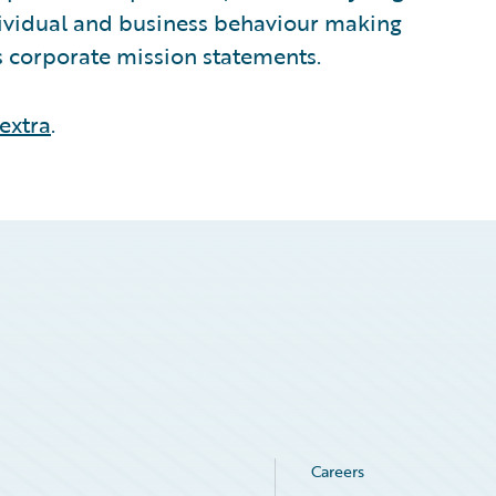
ndividual and business behaviour making
ts corporate mission statements.
extra
.
Careers