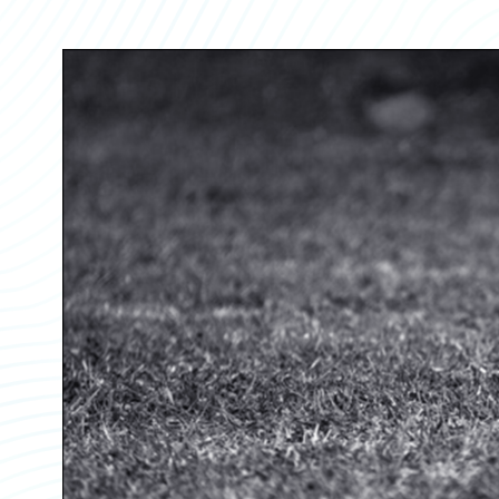
Partner Perspective
Technology
Trends