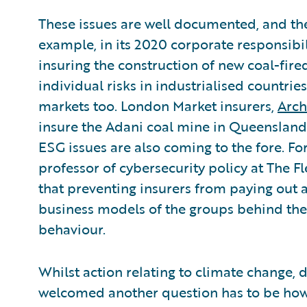
These issues are well documented, and the
example, in its 2020 corporate responsibi
insuring the construction of new coal-fir
individual risks in industrialised countries
markets too. London Market insurers,
Arch
insure the Adani coal mine in Queensland.
ESG issues are also coming to the fore. F
professor of cybersecurity policy at The Fl
that preventing insurers from paying out a
business models of the groups behind the
behaviour.
Whilst action relating to climate change, di
welcomed another question has to be how 