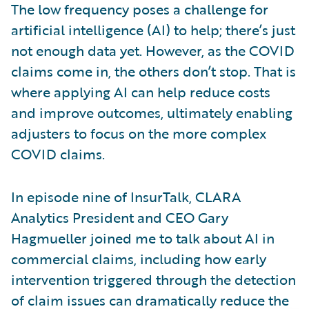
The low frequency poses a challenge for
artificial intelligence (AI) to help; there’s just
not enough data yet. However, as the COVID
claims come in, the others don’t stop. That is
where applying AI can help reduce costs
and improve outcomes, ultimately enabling
adjusters to focus on the more complex
COVID claims.
In episode nine of InsurTalk, CLARA
Analytics President and CEO Gary
Hagmueller joined me to talk about AI in
commercial claims, including how early
intervention triggered through the detection
of claim issues can dramatically reduce the