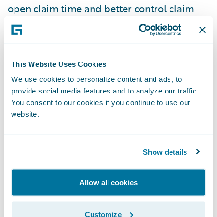
open claim time and better control claim
costs.
“The earlier you can understand the claims
This Website Uses Cookies
that are likely to have problematic
outcomes, or high severity, or may involve an
We use cookies to personalize content and ads, to
provide social media features and to analyze our traffic.
attorney or other things like that, the more
You consent to our cookies if you continue to use our
attention you can give it, and the better the
website.
outcomes that you can have,” he told me.
Show details
AI enables insurers to have the machine go
through an enormous amount of different
systems and records, and really help them
Allow all cookies
decide on the actions they need to take.
Customize