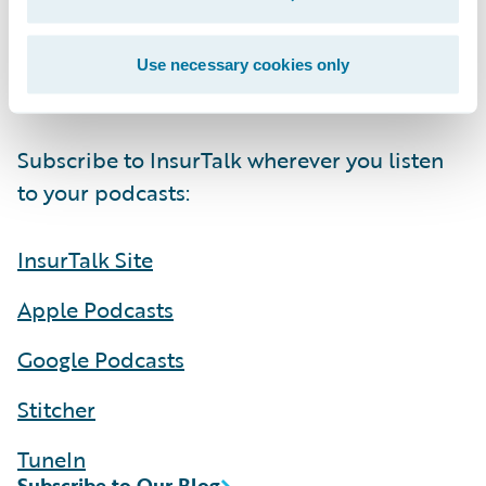
Be sure to listen to the full episode to hear
more about this and how AI can deliver
Use necessary cookies only
brilliance for commercial claims:
Subscribe to InsurTalk wherever you listen
to your podcasts:
InsurTalk Site
Apple Podcasts
Google Podcasts
Stitcher
TuneIn
Subscribe to Our Blog