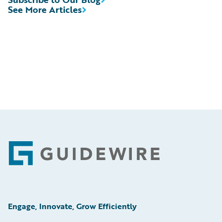
See More Articles
Footer
Engage, Innovate, Grow Efficiently