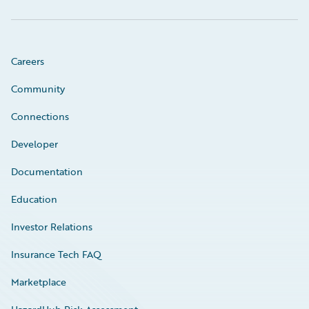
Careers
Community
Connections
Developer
Documentation
Education
Investor Relations
Insurance Tech FAQ
Marketplace