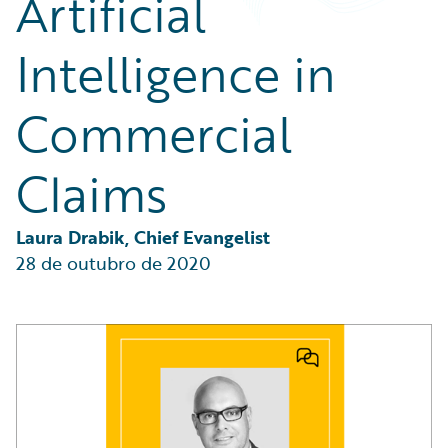
Artificial
Partner Perspective
Technology
Intelligence in
Trends
Commercial
Claims
Laura Drabik, Chief Evangelist
28 de outubro de 2020