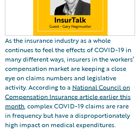
As the insurance industry as a whole
continues to feel the effects of COVID-19 in
many different ways, insurers in the workers’
compensation market are keeping a close
eye on claims numbers and legislative
activity. According to a
National Council on
Compensation Insurance article earlier this
month
, complex COVID-19 claims are rare
in frequency but have a disproportionately
high impact on medical expenditures.