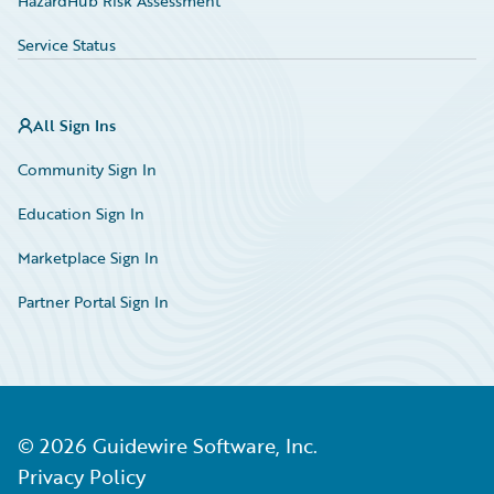
HazardHub Risk Assessment
Service Status
All Sign Ins
Community Sign In
Education Sign In
Marketplace Sign In
Partner Portal Sign In
©
2026
Guidewire Software, Inc.
Privacy Policy