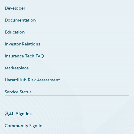
Developer
Documentation
Education
Investor Relations
Insurance Tech FAQ
Marketplace
HazardHub Risk Assessment
Service Status
All Sign Ins
Community Sign In