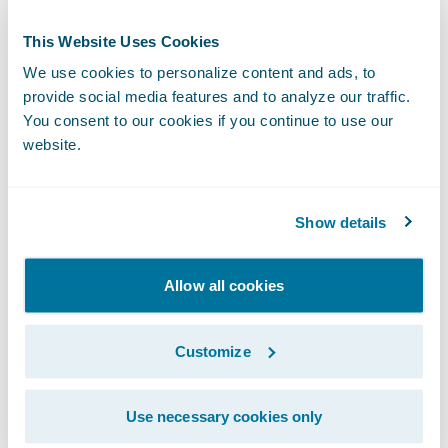
Again, anyone in insurance knows this isn’t
This Website Uses Cookies
as simple as it sounds, but it’s worth the
We use cookies to personalize content and ads, to
work. Matt details the work, how it’s
provide social media features and to analyze our traffic.
distributed, some of the benefits, including
You consent to our cookies if you continue to use our
satisfied customers who are staying at home
website.
more right now due to COVID-19, and
surprises, including demand from an
Show details
unexpected segment of the market.
Be sure to listen to the episode:
Allow all cookies
Subscribe to InsurTalk wherever you listen
Customize
to your podcasts:
Use necessary cookies only
InsurTalk Site