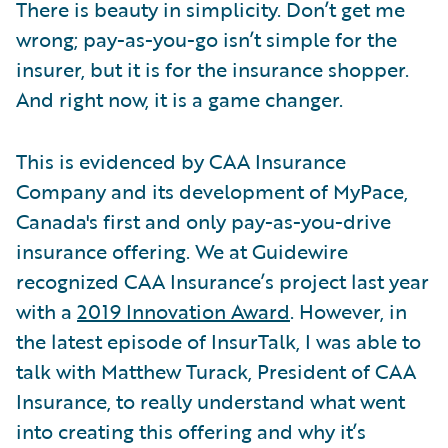
There is beauty in simplicity. Don’t get me
wrong; pay-as-you-go isn’t simple for the
insurer, but it is for the insurance shopper.
And right now, it is a game changer.
This is evidenced by CAA Insurance
Company and its development of MyPace,
Canada's first and only pay-as-you-drive
insurance offering. We at Guidewire
recognized CAA Insurance’s project last year
with a
2019 Innovation Award
. However, in
the latest episode of InsurTalk, I was able to
talk with Matthew Turack, President of CAA
Insurance, to really understand what went
into creating this offering and why it’s