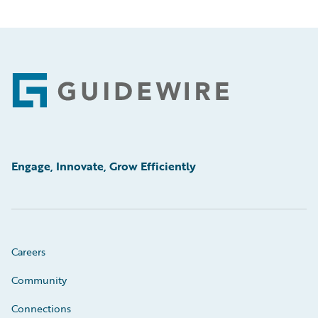
Footer
Engage, Innovate, Grow Efficiently
Careers
Community
Connections