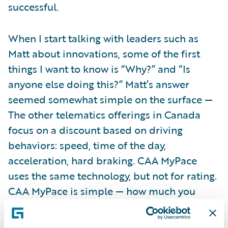
successful.
When I start talking with leaders such as
Matt about innovations, some of the first
things I want to know is “Why?” and “Is
anyone else doing this?” Matt’s answer
seemed somewhat simple on the surface —
The other telematics offerings in Canada
focus on a discount based on driving
behaviors: speed, time of the day,
acceleration, hard braking. CAA MyPace
uses the same technology, but not for rating.
CAA MyPace is simple — how much you
drive.