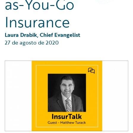
as-You-Go
Partner Perspective
Technology
Insurance
Trends
Laura Drabik, Chief Evangelist
27 de agosto de 2020