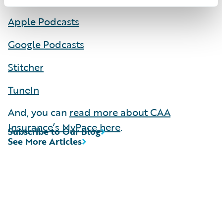
Apple Podcasts
Google Podcasts
Stitcher
TuneIn
And, you can
read more about CAA
Insurance’s MyPace here
.
Subscribe to Our Blog
See More Articles