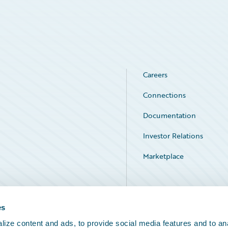
Careers
Connections
Documentation
Investor Relations
Marketplace
Service Status
es
ize content and ads, to provide social media features and to an