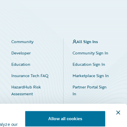
Community
All Sign Ins
Developer
Community Sign In
Education
Education Sign In
Insurance Tech FAQ
Marketplace Sign In
HazardHub Risk
Partner Portal Sign
Assessment
In
Allow all cookies
alyze our