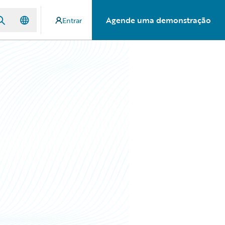
Agende uma demonstração
Entrar