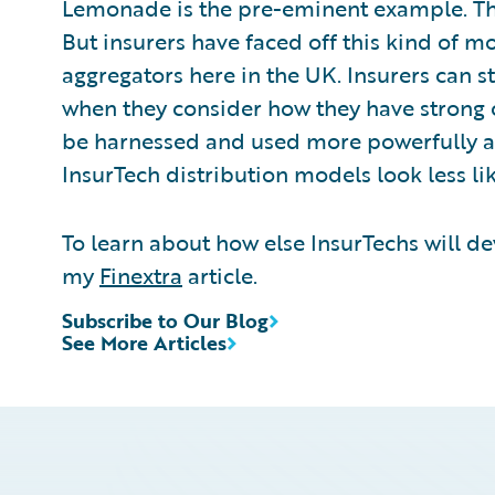
Lemonade is the pre-eminent example. Thei
But insurers have faced off this kind of m
aggregators here in the UK. Insurers can s
when they consider how they have strong 
be harnessed and used more powerfully a
InsurTech distribution models look less li
To learn about how else InsurTechs will d
my
Finextra
article.
Subscribe to Our Blog
See More Articles