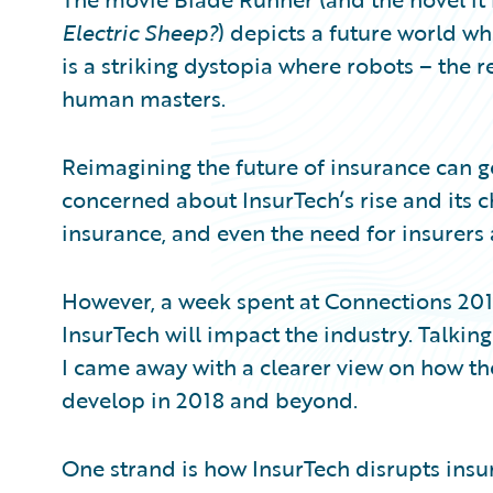
Partner Perspective
Electric Sheep?
) depicts a future world wher
Technology
Trends
is a striking dystopia where robots – the 
human masters.
Reimagining the future of insurance can get
concerned about InsurTech’s rise and its c
insurance, and even the need for insurers a
However, a week spent at Connections 2
InsurTech will impact the industry. Talkin
I came away with a clearer view on how th
develop in 2018 and beyond.
One strand is how InsurTech disrupts insur