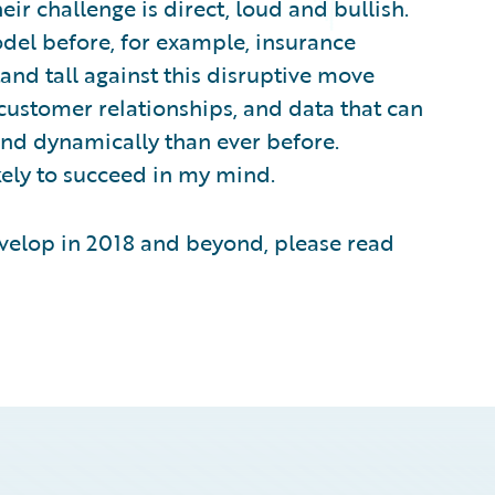
r challenge is direct, loud and bullish.
odel before, for example, insurance
tand tall against this disruptive move
customer relationships, and data that can
nd dynamically than ever before.
kely to succeed in my mind.
evelop in 2018 and beyond, please read