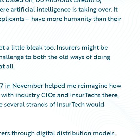
e artificial intelligence is taking over. It
replicants – have more humanity than their
 a little bleak too. Insurers might be
hallenge to both the old ways of doing
t all.
017 in November helped me reimagine how
g with industry CIOs and InsurTechs there,
e several strands of InsurTech would
ers through digital distribution models.