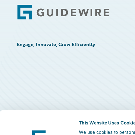
Footer
Engage, Innovate, Grow Efficiently
This Website Uses Cooki
We use cookies to personal