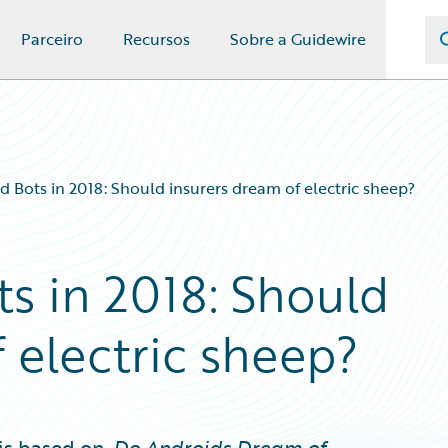
Parceiro
Recursos
Sobre a Guidewire
d Bots in 2018: Should insurers dream of electric sheep?
s in 2018: Should
 electric sheep?
is based on,
Do Androids Dream of