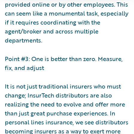
provided online or by other employees. This
can seem like a monumental task, especially
if it requires coordinating with the
agent/broker and across multiple
departments.
Point #3: One is better than zero. Measure,
fix, and adjust
It is not just traditional insurers who must
change; InsurTech distributors are also
realizing the need to evolve and offer more
than just great purchase experiences. In
personal lines insurance, we see distributors
becoming insurers as a way to exert more