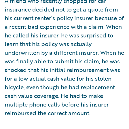
A friend who recently shopped for car
insurance decided not to get a quote from
his current renter’s policy insurer because of
a recent bad experience with a claim. When
he called his insurer, he was surprised to
learn that his policy was actually
underwritten by a different insurer. When he
was finally able to submit his claim, he was
shocked that his initial reimbursement was
for a low actual cash value for his stolen
bicycle, even though he had replacement
cash value coverage. He had to make
multiple phone calls before his insurer
reimbursed the correct amount.