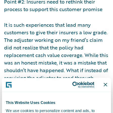
Point #2: Insurers need to rethink their
process to support this customer promise
It is such experiences that lead many
customers to give their insurers a low grade.
The adjuster working on my friend’s claim
did not realize that the policy had
replacement cash value coverage. While this
was an honest mistake, it was a mistake that
shouldn’t have happened. What if instead of
requiring the adjuster to read through
multiple policy documents to determine the
right coverage, the adjuster was
automatically alerted to the right coverage
This Website Uses Cookies
when viewing the claim? Or even better yet,
We use cookies to personalize content and ads, to