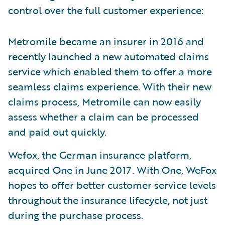
control over the full customer experience:
Metromile became an insurer in 2016 and
recently launched a new automated claims
service which enabled them to offer a more
seamless claims experience. With their new
claims process, Metromile can now easily
assess whether a claim can be processed
and paid out quickly.
Wefox, the German insurance platform,
acquired One in June 2017. With One, WeFox
hopes to offer better customer service levels
throughout the insurance lifecycle, not just
during the purchase process.