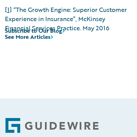
[1]
“The Growth Engine: Superior Customer
Experience in Insurance”, McKinsey
Financial Services Practice. May 2016
Subscribe to Our Blog
See More Articles
Footer