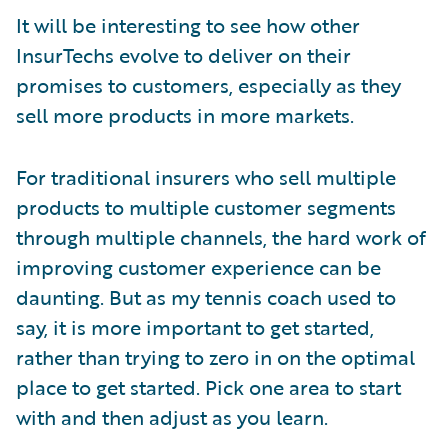
It will be interesting to see how other
InsurTechs evolve to deliver on their
promises to customers, especially as they
sell more products in more markets.
For traditional insurers who sell multiple
products to multiple customer segments
through multiple channels, the hard work of
improving customer experience can be
daunting. But as my tennis coach used to
say, it is more important to get started,
rather than trying to zero in on the optimal
place to get started. Pick one area to start
with and then adjust as you learn.