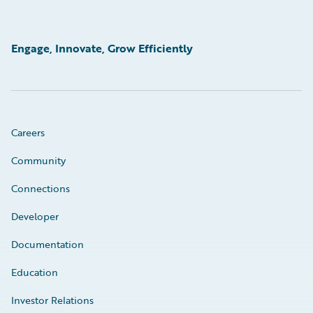
Engage, Innovate, Grow Efficiently
Careers
Community
Connections
Developer
Documentation
Education
Investor Relations