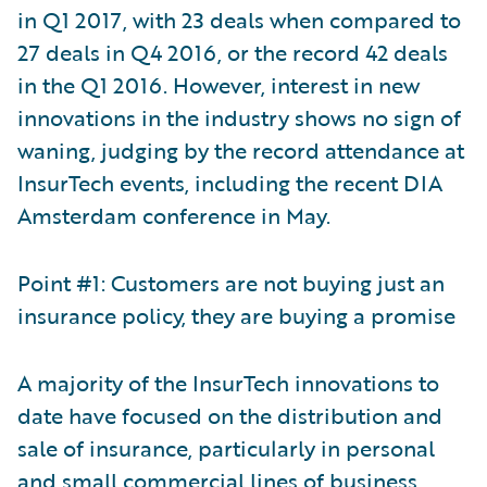
in Q1 2017, with 23 deals when compared to
27 deals in Q4 2016, or the record 42 deals
in the Q1 2016. However, interest in new
innovations in the industry shows no sign of
waning, judging by the record attendance at
InsurTech events, including the recent DIA
Amsterdam conference in May.
Point #1: Customers are not buying just an
insurance policy, they are buying a promise
A majority of the InsurTech innovations to
date have focused on the distribution and
sale of insurance, particularly in personal
and small commercial lines of business.