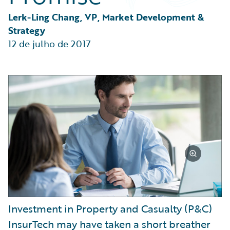
Partner Perspective
Technology
Lerk-Ling Chang, VP, Market Development & 
Trends
Strategy
12 de julho de 2017
Investment in Property and Casualty (P&C)
InsurTech may have taken a short breather