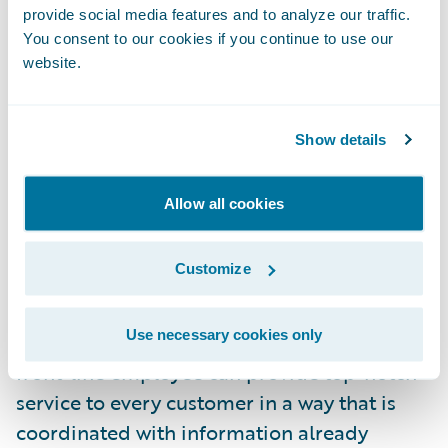
what if during the first phone call when my
provide social media features and to analyze our traffic.
friend called to report his claim, the system
You consent to our cookies if you continue to use our
website.
automatically determined that this was a
simple low-value claim and alerted the
customer service representative that the
Show details
claim should be processed and paid
immediately at the right replacement cash
Allow all cookies
value amount?
Customize
Providing superior customer service goes
beyond enabling digital tools; it also
Use necessary cookies only
requires the insurer to consider how every
front-line employee can provide top-notch
service to every customer in a way that is
coordinated with information already