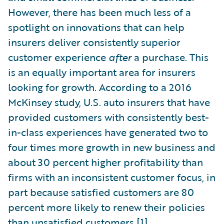
However, there has been much less of a
spotlight on innovations that can help
insurers deliver consistently superior
customer experience
after
a purchase. This
is an equally important area for insurers
looking for growth. According to a 2016
McKinsey study, U.S. auto insurers that have
provided customers with consistently best-
in-class experiences have generated two to
four times more growth in new business and
about 30 percent higher profitability than
firms with an inconsistent customer focus, in
part because satisfied customers are 80
percent more likely to renew their policies
than unsatisfied customers.
[1]