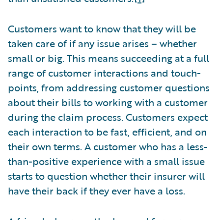
Customers want to know that they will be
taken care of if any issue arises – whether
small or big. This means succeeding at a full
range of customer interactions and touch-
points, from addressing customer questions
about their bills to working with a customer
during the claim process. Customers expect
each interaction to be fast, efficient, and on
their own terms. A customer who has a less-
than-positive experience with a small issue
starts to question whether their insurer will
have their back if they ever have a loss.