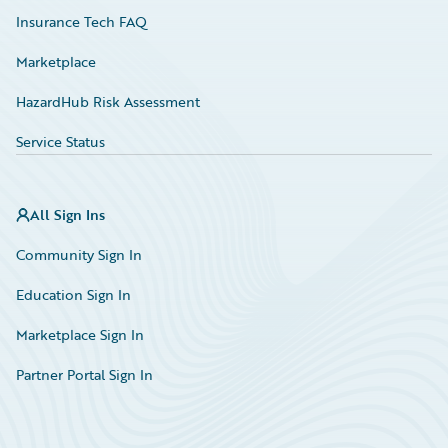
Insurance Tech FAQ
Marketplace
HazardHub Risk Assessment
Service Status
All Sign Ins
Community Sign In
Education Sign In
Marketplace Sign In
Partner Portal Sign In