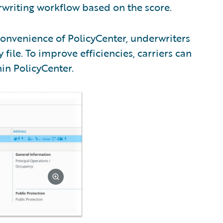
writing workflow based on the score.
onvenience of PolicyCenter, underwriters
 file. To improve efficiencies, carriers can
in PolicyCenter.