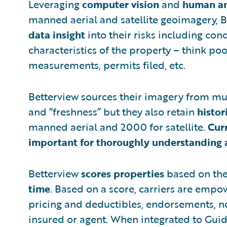
Leveraging
computer vision
and
human an
manned aerial and satellite geoimagery, B
data insight
into their risks including cond
characteristics of the property – think poo
measurements, permits filed, etc.
Betterview sources their imagery from mul
and “freshness” but they also retain
histor
manned aerial and 2000 for satellite.
Cur
important for thoroughly understanding a
Betterview
scores properties
based on th
time
. Based on a score, carriers are empo
pricing and deductibles, endorsements, n
insured or agent. When integrated to Guide