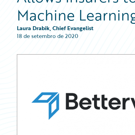
Partner Perspective
Machine Learnin
Technology
Trends
Laura Drabik, Chief Evangelist
18 de setembro de 2020