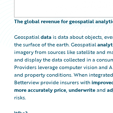
The global revenue for geospatial analyti
Geospatial
data
is data about objects, ev
the surface of the earth. Geospatial
analyt
imagery from sources like satellite and m
and display the data collected in a consum
Providers leverage computer vision and AI 
and property conditions. When integrated 
Betterview provide insurers with
improve
more accurately price, underwrite
and
ad
risks.