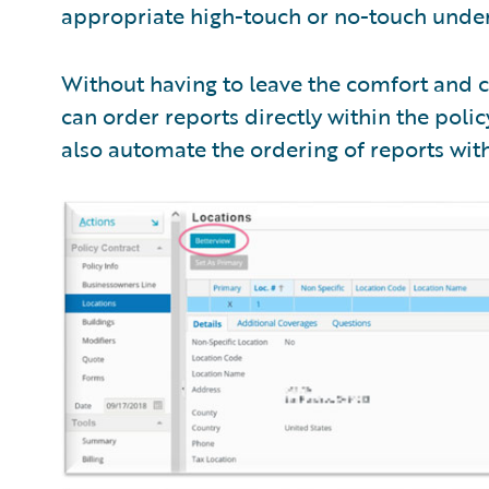
appropriate high-touch or no-touch under
Without having to leave the comfort and c
can order reports directly within the policy
also automate the ordering of reports with