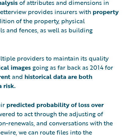
alysis
of attributes and dimensions in
etterview provides insurers with
property
ition of the property, physical
ls and fences, as well as building
tiple providers to maintain its quality
ical images
going as far back as 2014 for
rent
and
historical data are both
 risk.
eir
predicted probability of loss over
wered to act through the adjusting of
on-renewals, and conversations with the
wire, we can route files into the