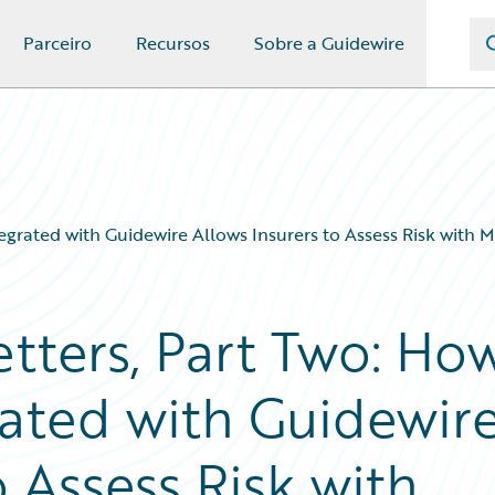
Parceiro
Recursos
Sobre a Guidewire
tegrated with Guidewire Allows Insurers to Assess Risk with 
tters, Part Two: Ho
rated with Guidewir
o Assess Risk with