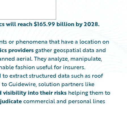
cs will reach
$
165.99 billion by 2028.
ents or phenomena that have a location on
ics
providers
gather geospatial data and
anned aerial. They analyze, manipulate,
able fashion useful for insurers.
to extract structured data such as roof
to Guidewire, solution partners like
d
visibility into their risks
helping them to
judicate
commercial and personal lines