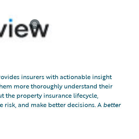
ovides insurers with actionable insight
 them more thoroughly understand their
t the property insurance lifecycle,
e risk, and make better decisions. A
better