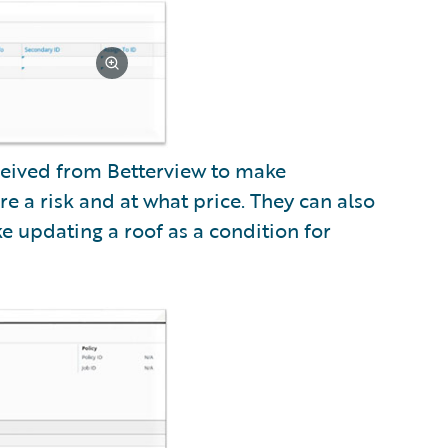
ceived from Betterview to make
e a risk and at what price. They can also
 updating a roof as a condition for