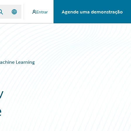
Agende uma demonstração
Entrar
Machine Learning
w
e