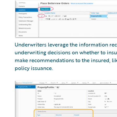
Underwriters leverage the information re
underwriting decisions on whether to insur
make recommendations to the insured, like
policy issuance.