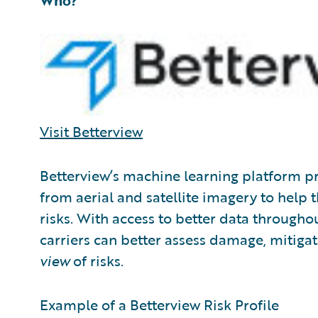
Who?
Visit Betterview
Betterview’s machine learning platform pr
from aerial and satellite imagery to help
risks. With access to better data throughou
carriers can better assess damage, mitigat
view
of risks.
Example of a Betterview Risk Profile