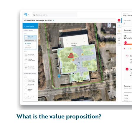
What is the value proposition?