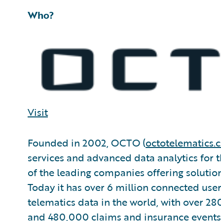
Who?
Visit
Founded in 2002, OCTO (
octotelematics.
services and advanced data analytics for t
of the leading companies offering solution
Today it has over 6 million connected user
telematics data in the world, with over 280
and 480,000 claims and insurance events