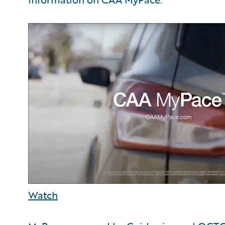
Watch