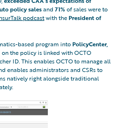
O,
exceeded CAA’s expectations of
uto policy sales
and
71%
of sales were to
nsurTalk podcast
with the
President of
ematics-based program into
PolicyCenter,
 on the policy is linked with OCTO
ucher ID. This enables OCTO to manage all
 and enables administrators and CSRs to
s natively right alongside traditional
ately.