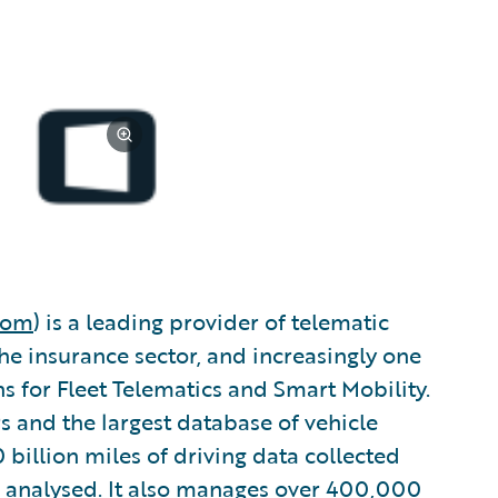
com
) is a leading provider of telematic
he insurance sector, and increasingly one
s for Fleet Telematics and Smart Mobility.
s and the largest database of vehicle
 billion miles of driving data collected
 analysed. It also manages over 400,000