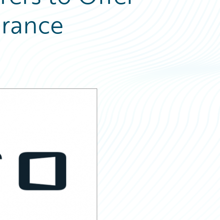
urance