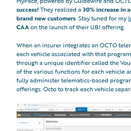
MyPace, powered by Guidewire and OCT
success!
They realized a
30% increase in a
brand new customers
. Stay tuned for my
I
CAA
on the launch of their UBI offering.
When an insurer integrates an OCTO tel
each vehicle associated with that program
through a unique identifier called the Vo
of the various functions for each vehicle
fully administer telematics-based program
offerings. Octo to track each vehicle separ