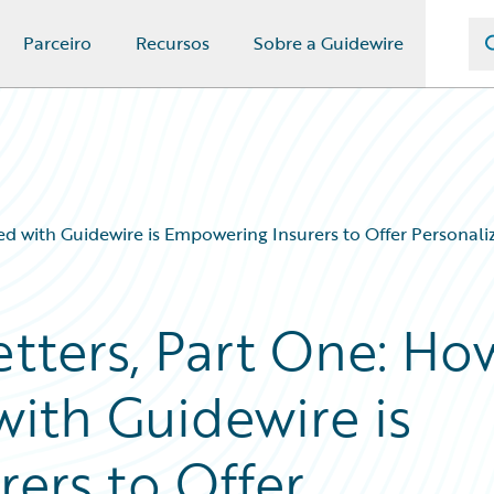
Parceiro
Recursos
Sobre a Guidewire
ed with Guidewire is Empowering Insurers to Offer Personal
etters, Part One: Ho
with Guidewire is
ers to Offer