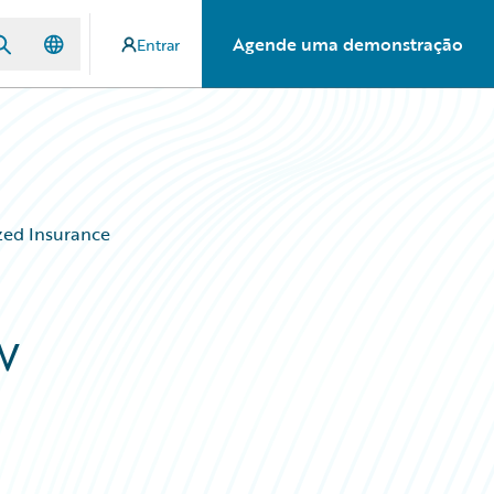
Agende uma demonstração
Entrar
ized Insurance
w