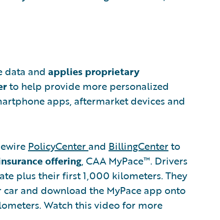
le data and
applies proprietary
er
to help provide more personalized
martphone apps, aftermarket devices and
dewire
PolicyCenter
and
BillingCenter
to
insurance offering
, CAA MyPace™. Drivers
te plus their first 1,000 kilometers. They
eir car and download the MyPace app onto
lometers. Watch this video for more