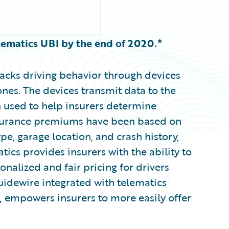
elematics UBI by the end of 2020.*
acks driving behavior through devices
ones. The devices transmit data to the
en used to help insurers determine
insurance premiums have been based on
ype, garage location, and crash history,
tics provides insurers with the ability to
nalized and fair pricing for drivers
uidewire integrated with telematics
,
empowers insurers to more easily offer