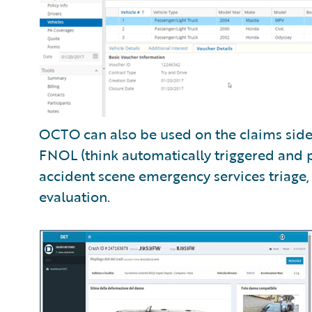
OCTO can also be used on the claims side
FNOL (think automatically triggered and 
accident scene emergency services triage,
evaluation.