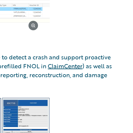
 to detect a crash and support proactive
prefilled FNOL in
ClaimCenter
) as well as
 reporting, reconstruction, and damage