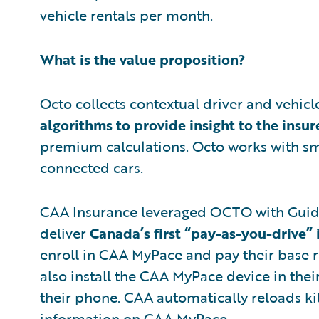
vehicle rentals per month.
What is the value proposition?
Octo collects contextual driver and vehic
algorithms to provide insight to the insur
premium calculations. Octo works with s
connected cars.
CAA Insurance leveraged OCTO with Gui
deliver
Canada’s first “pay-as-you-drive” 
enroll in CAA MyPace and pay their base ra
also install the CAA MyPace device in th
their phone. CAA automatically reloads ki
information on CAA MyPace.