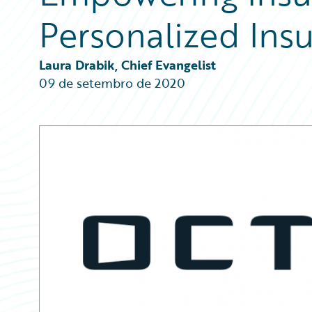
Partner Perspective
Personalized Ins
Technology
Trends
Laura Drabik, Chief Evangelist
09 de setembro de 2020