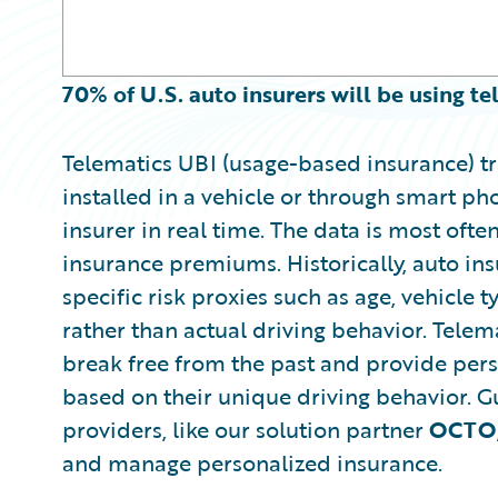
70% of U.S. auto insurers will be using t
Telematics UBI (usage-based insurance) tr
installed in a vehicle or through smart ph
insurer in real time. The data is most oft
insurance premiums. Historically, auto 
specific risk proxies such as age, vehicle t
rather than actual driving behavior. Telema
break free from the past and provide perso
based on their unique driving behavior. G
providers, like our solution partner
OCTO
and manage personalized insurance.