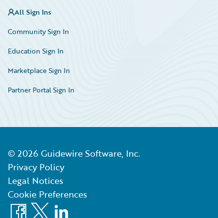
All Sign Ins
Community Sign In
Education Sign In
Marketplace Sign In
Partner Portal Sign In
©
2026
Guidewire Software, Inc.
Privacy Policy
Legal Notices
Cookie Preferences
Facebook
X
LinkedIn