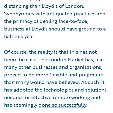
distancing than Lloyd’s of London.
Synonymous with antiquated practices and
the primacy of dealing face-to-face,
business at Lloyd’s should have ground to a
halt this year.
Of course, the reality is that this has not
been the case. The London Market has, like
many other businesses and organisations,
proved to be
more flexible and pragmatic
than many would have believed. As such, it
has adopted the technologies and solutions
needed for effective remote working and
has seemingly
done so successfully
.