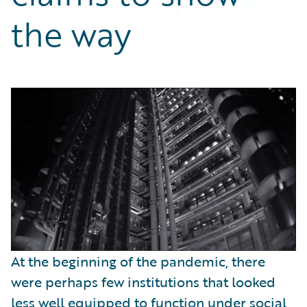
Partner Perspective
the way
Technology
Trends
At the beginning of the pandemic, there
were perhaps few institutions that looked
less well equipped to function under social