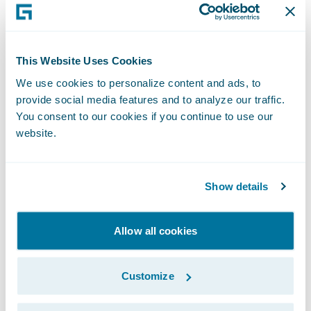
scrutiny of performance, and this is a
mistake.
This Website Uses Cookies
Whilst less ambitious than Blueprint One,
We use cookies to personalize content and ads, to
Blueprint Two continues to set out a role for
provide social media features and to analyze our traffic.
Lloyd’s in developing its own systems. This is
You consent to our cookies if you continue to use our
also a mistake. Current market systems have
website.
a reputation for not being robust enough
and for struggling to scale when required. If
Show details
the market wants to achieve real,
meaningful change, then it should invest in
Allow all cookies
leading edge modern technology provided
by specialists.
Customize
In seeking a modern platform, the market