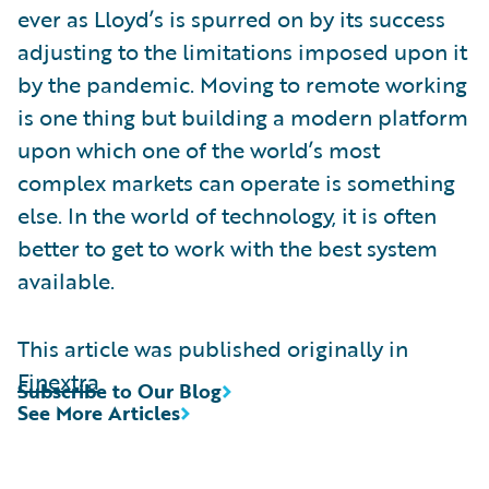
ever as Lloyd’s is spurred on by its success
adjusting to the limitations imposed upon it
by the pandemic. Moving to remote working
is one thing but building a modern platform
upon which one of the world’s most
complex markets can operate is something
else. In the world of technology, it is often
better to get to work with the best system
available.
This article was published originally in
Finextra
Subscribe to Our Blog
See More Articles