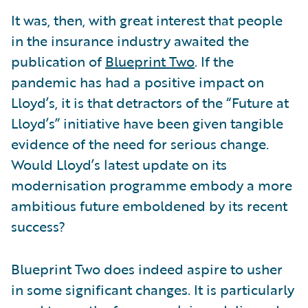
It was, then, with great interest that people
in the insurance industry awaited the
publication of
Blueprint Two
. If the
pandemic has had a positive impact on
Lloyd’s, it is that detractors of the “Future at
Lloyd’s” initiative have been given tangible
evidence of the need for serious change.
Would Lloyd’s latest update on its
modernisation programme embody a more
ambitious future emboldened by its recent
success?
Blueprint Two does indeed aspire to usher
in some significant changes. It is particularly