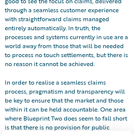
good to see the focus on claims, delivered
through a seamless customer experience
with straightforward claims managed
entirely automatically. In truth, the
processes and systems currently in use are a
world away from those that will be needed
to process no touch settlements, but there is
no reason it cannot be achieved.
In order to realise a seamless claims
process, pragmatism and transparency will
be key to ensure that the market and those
within it can be held accountable. One area
where Blueprint Two does seem to fall short
is that there is no provision for public