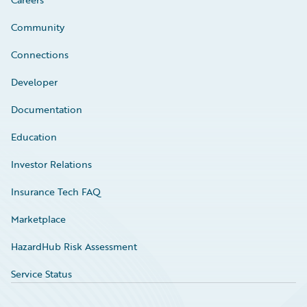
Community
Connections
Developer
Documentation
Education
Investor Relations
Insurance Tech FAQ
Marketplace
HazardHub Risk Assessment
Service Status