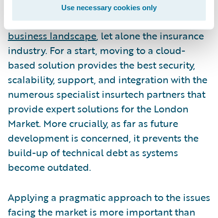
should not ignore the inevitable shift to the
Use necessary cookies only
cloud that is taking place across the
entire
business landscape
, let alone the insurance
industry. For a start, moving to a cloud-
based solution provides the best security,
scalability, support, and integration with the
numerous specialist insurtech partners that
provide expert solutions for the London
Market. More crucially, as far as future
development is concerned, it prevents the
build-up of technical debt as systems
become outdated.
Applying a pragmatic approach to the issues
facing the market is more important than