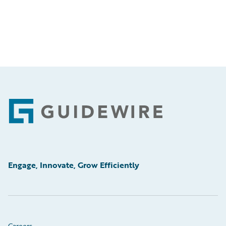
Footer
Engage, Innovate, Grow Efficiently
Careers