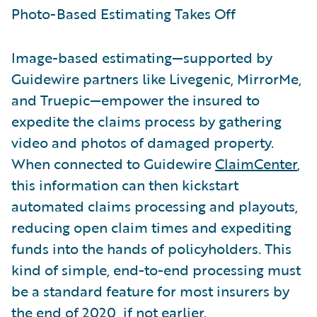
Photo-Based Estimating Takes Off
Image-based estimating—supported by
Guidewire partners like Livegenic, MirrorMe,
and Truepic—empower the insured to
expedite the claims process by gathering
video and photos of damaged property.
When connected to Guidewire
ClaimCenter
,
this information can then kickstart
automated claims processing and playouts,
reducing open claim times and expediting
funds into the hands of policyholders. This
kind of simple, end-to-end processing must
be a standard feature for most insurers by
the end of 2020, if not earlier.