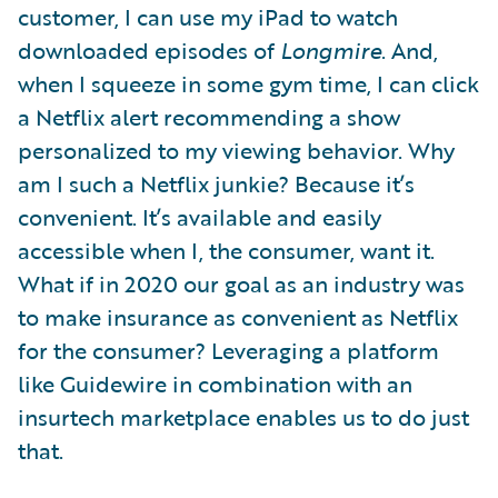
customer, I can use my iPad to watch
downloaded episodes of
Longmire
. And,
when I squeeze in some gym time, I can click
a Netflix alert recommending a show
personalized to my viewing behavior. Why
am I such a Netflix junkie? Because it’s
convenient. It’s available and easily
accessible when I, the consumer, want it.
What if in 2020 our goal as an industry was
to make insurance as convenient as Netflix
for the consumer? Leveraging a platform
like Guidewire in combination with an
insurtech marketplace enables us to do just
that.