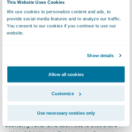
This Website Uses Cookies
premium. Again, the value of this is in how
We use cookies to personalize content and ads, to
all customer and rating details are
provide social media features and to analyze our traffic.
leveraged in a solution like PolicyCenter.
You consent to our cookies if you continue to use our
website.
Let’s Love the Coming Mega-Swarm of IoT
Devices
Show details
The year 2020 will be a landmark year for
Allow all cookies
IoT devices—including both the ones we
wear on our bodies and the ones to which
Customize
we speak—driving behavioral changes in our
homes, cars, businesses, and myriad other
Use necessary cookies only
ways pertaining to how our society and
economy runs. One estimate is that there