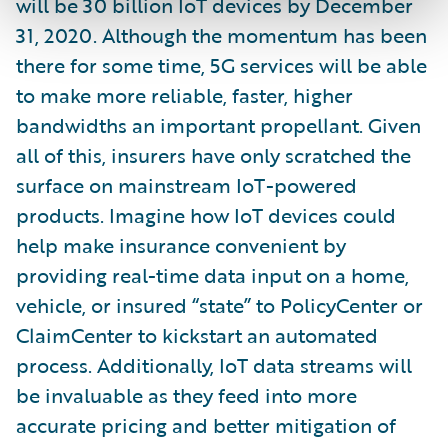
will be 30 billion IoT devices by December
31, 2020. Although the momentum has been
there for some time, 5G services will be able
to make more reliable, faster, higher
bandwidths an important propellant. Given
all of this, insurers have only scratched the
surface on mainstream IoT-powered
products. Imagine how IoT devices could
help make insurance convenient by
providing real-time data input on a home,
vehicle, or insured “state” to PolicyCenter or
ClaimCenter to kickstart an automated
process. Additionally, IoT data streams will
be invaluable as they feed into more
accurate pricing and better mitigation of