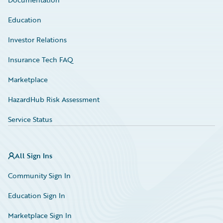
Education
Investor Relations
Insurance Tech FAQ
Marketplace
HazardHub Risk Assessment
Service Status
All Sign Ins
Community Sign In
Education Sign In
Marketplace Sign In