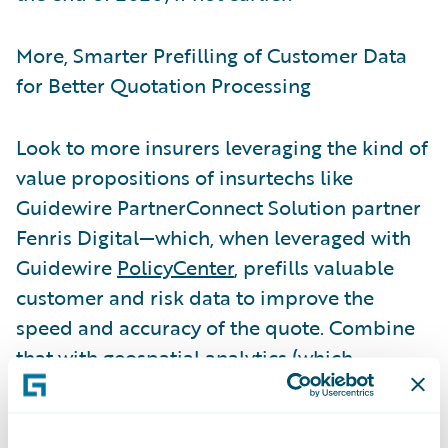
More, Smarter Prefilling of Customer Data
for Better Quotation Processing
Look to more insurers leveraging the kind of
value propositions of insurtechs like
Guidewire PartnerConnect Solution partner
Fenris Digital—which, when leveraged with
Guidewire
PolicyCenter
, prefills valuable
customer and risk data to improve the
speed and accuracy of the quote. Combine
that with geospatial analytics (which
measures individual commercial and
personal property risks) and customers get
not only convenience but also an accurate