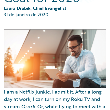
Partner Perspective
Technology
Laura Drabik, Chief Evangelist
Trends
31 de janeiro de 2020
I am a Netflix junkie. I admit it. After a long
day at work, I can turn on my Roku TV and
stream
Ozark
. Or, while flying to meet with a