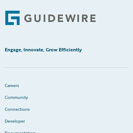
Footer
Engage, Innovate, Grow Efficiently
Careers
Community
Connections
Developer
Documentation