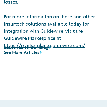
losses.
For more information on these and other
insurtech solutions available today for
integration with Guidewire, visit the
Guidewire Marketplace at
https://marketplace.guidewire.com/
.
Subscribe to Our Blog
See More Articles