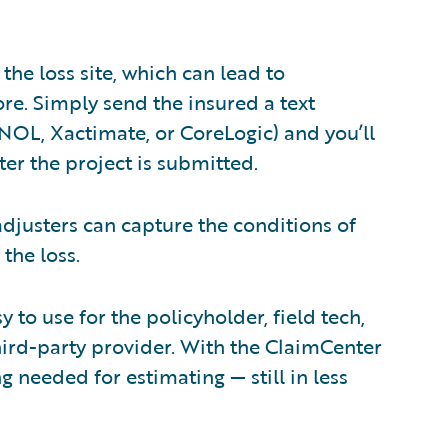
the loss site, which can lead to
re. Simply send the insured a text
NOL, Xactimate, or CoreLogic) and you’ll
ter the project is submitted.
 adjusters can capture the conditions of
the loss.
y to use for the policyholder, field tech,
third-party provider. With the ClaimCenter
 needed for estimating — still in less