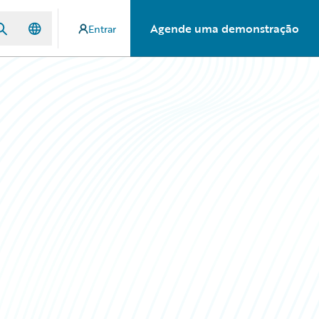
Agende uma demonstração
Entrar