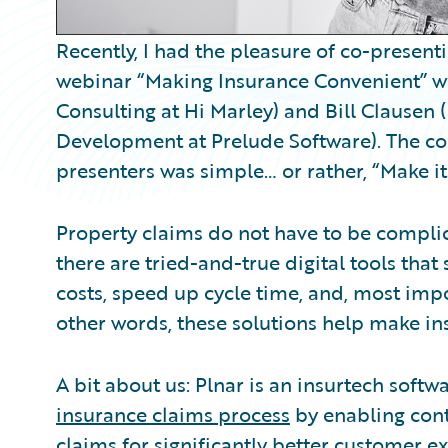
Recently, I had the pleasure of co-present
webinar “Making Insurance Convenient” wit
Consulting at Hi Marley) and Bill Clausen
Development at Prelude Software). The c
presenters was simple… or rather, “Make it
Property claims do not have to be compli
there are tried-and-true digital tools tha
costs, speed up cycle time, and, most impo
other words, these solutions help make in
A bit about us: Plnar is an insurtech softw
insurance claims process
by enabling cont
claims for significantly better customer e