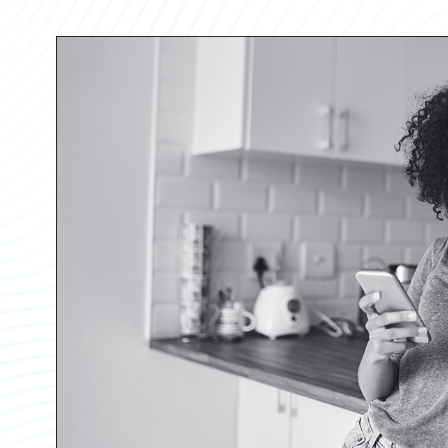
Partner Perspective
Technology
Trends