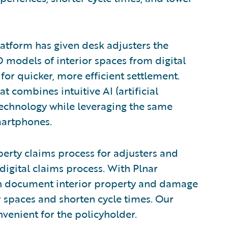
latform has given desk adjusters the
D models of interior spaces from digital
or quicker, more efficient settlement.
t combines intuitive AI (artificial
technology while leveraging the same
martphones.
perty claims process for adjusters and
 digital claims process. With Plnar
n document interior property and damage
or spaces and shorten cycle times. Our
venient for the policyholder.