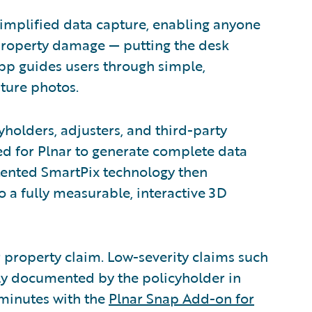
simplified data capture, enabling anyone
property damage — putting the desk
 app guides users through simple,
ture photos.
yholders, adjusters, and third-party
d for Plnar to generate complete data
tented SmartPix technology then
 a fully measurable, interactive 3D
or property claim. Low-severity claims such
ly documented by the policyholder in
 minutes with the
Plnar Snap Add-on for