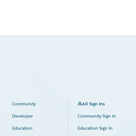
Community
All Sign Ins
Developer
Community Sign In
Education
Education Sign In