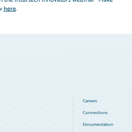
ew
here
.
Careers
Connections
Documentation