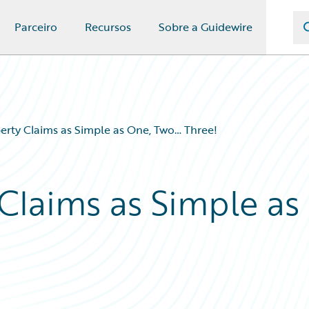
Parceiro
Recursos
Sobre a Guidewire
erty Claims as Simple as One, Two… Three!
Claims as Simple as
!