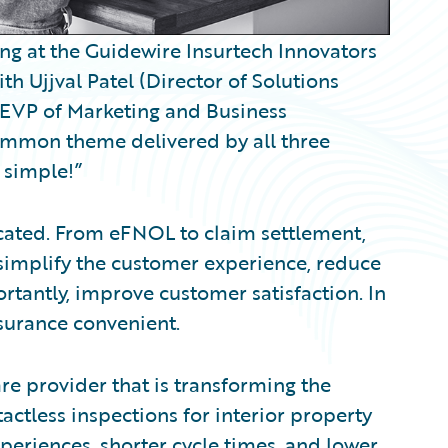
ing at the Guidewire Insurtech Innovators
h Ujjval Patel (Director of Solutions
 (EVP of Marketing and Business
ommon theme delivered by all three
 simple!”
cated. From eFNOL to claim settlement,
t simplify the customer experience, reduce
rtantly, improve customer satisfaction. In
surance convenient.
are provider that is transforming the
actless inspections for interior property
xperiences, shorter cycle times, and lower