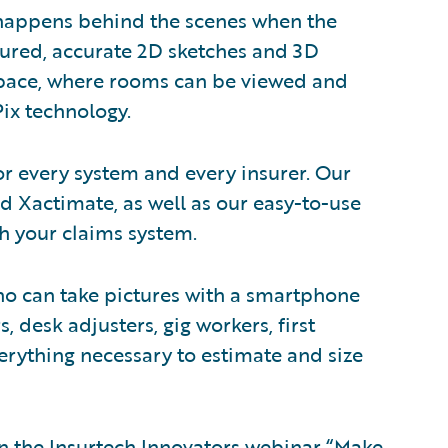
 happens behind the scenes when the
sured, accurate 2D sketches and 3D
kspace, where rooms can be viewed and
ix technology.
 for every system and every insurer. Our
d Xactimate, as well as our easy-to-use
th your claims system.
o can take pictures with a smartphone
s, desk adjusters, gig workers, first
rything necessary to estimate and size
 on the Insurtech Innovators webinar “Make