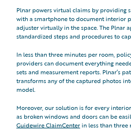
Plnar powers virtual claims by providing 
with a smartphone to document interior 
adjuster virtually in the space. The Plnar
standardized steps and procedures to cap
In less than three minutes per room, polic
providers can document everything neede
sets and measurement reports. Plnar’s pa
transforms any of the captured photos into
model.
Moreover, our solution is for every interi
as broken windows and doors can be easi
Guidewire ClaimCenter
in less than three