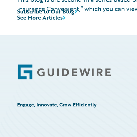
Insurance Convenient,” which you can vi
Subscribe to Our Blog
See More Articles
Footer
Engage, Innovate, Grow Efficiently