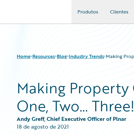
Produtos
Clientes
Guidewire Logo
Home
Resources
Blog
Industry Trends
Making Prop
Making Property 
Download Center
All Blog Posts
Guidewire Conversations
Best Practices
One, Two… Three
Podcasts
Careers
Blog
Customer Viewpoint
Help and Support
Developers
Andy Greff, Chief Executive Officer of Plnar
Insurance Technology FAQ
General Interest
18 de agosto de 2021
Intelligent Experience