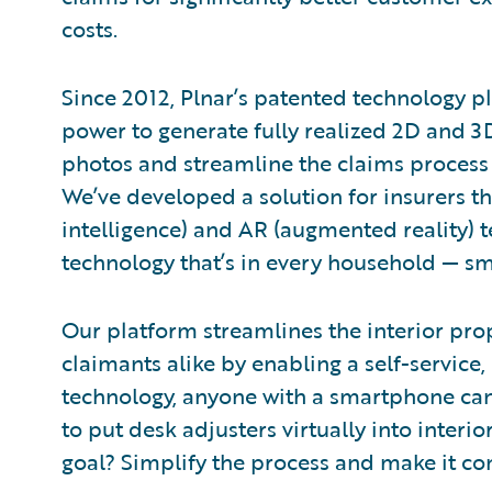
costs.
Since 2012, Plnar’s patented technology p
power to generate fully realized 2D and 3
photos and streamline the claims process f
We’ve developed a solution for insurers tha
intelligence) and AR (augmented reality) 
technology that’s in every household — s
Our platform streamlines the interior pro
claimants alike by enabling a self-service,
technology, anyone with a smartphone ca
to put desk adjusters virtually into interi
goal? Simplify the process and make it con