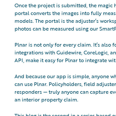
Once the project is submitted, the magic
portal converts the images into fully mea
models. The portal is the adjuster’s wor
photos can be measured using our SmartP
Plnar is not only for every claim. It’s also
integrations with Guidewire, CoreLogic, an
API, make it easy for Plnar to integrate wi
And because our app is simple, anyone wh
can use Plnar. Policyholders, field adjuster
responders — truly anyone can capture eve
an interior property claim.
This blog is the second in a series based