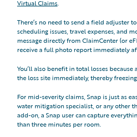
Virtual Claims
.
There’s no need to send a field adjuster to 
scheduling issues, travel expenses, and mo
message directly from ClaimCenter (or eF
receive a full photo report immediately af
You’ll also benefit in total losses because
the loss site immediately, thereby freezing 
For mid-severity claims, Snap is just as eas
water mitigation specialist, or any other 
add-on, a Snap user can capture everything
than three minutes per room.