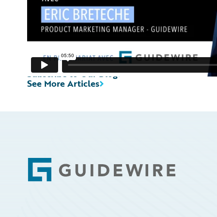
Subscribe to Our Blog
See More Articles
Footer