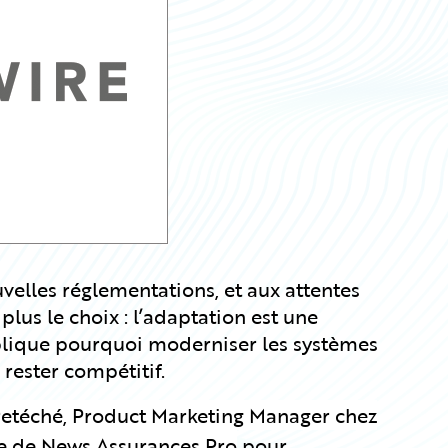
elles réglementations, et aux attentes
 plus le choix : l’adaptation est une
xplique pourquoi moderniser les systèmes
 rester compétitif.
retéché, Product Marketing Manager chez
te de News Assurances Pro
pour