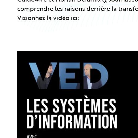
comprendre les raisons derrière la transf
Visionnez la vidéo ici: