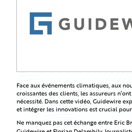
Partner Perspective
Technology
Trends
Face aux événements climatiques, aux nouv
croissantes des clients, les assureurs n’ont
nécessité. Dans cette vidéo, Guidewire e
et intégrer les innovations est crucial pour
Ne manquez pas cet échange entre
Eric B
Guidewire et Florian Delambily, Journalis