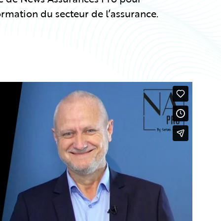
ormation du secteur de l’assurance.