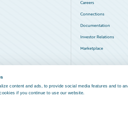
Careers
Connections
Documentation
Investor Relations
Marketplace
Service Status
es
ize content and ads, to provide social media features and to an
 cookies if you continue to use our website.
Legal Notices
Cookie Preferences