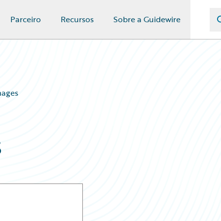
Parceiro
Recursos
Sobre a Guidewire
mages
s