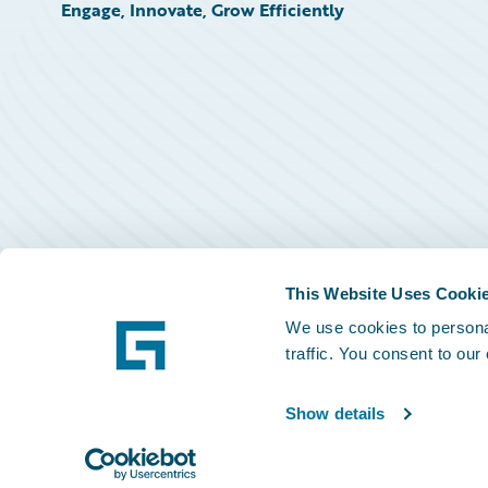
Engage, Innovate, Grow Efficiently
This Website Uses Cooki
We use cookies to personal
traffic. You consent to our
Show details
©
2026
Guidewire Software, Inc.
Privacy Policy