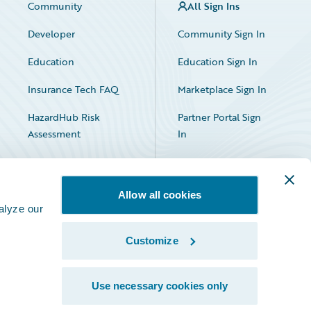
Community
All Sign Ins
Developer
Community Sign In
Education
Education Sign In
Insurance Tech FAQ
Marketplace Sign In
HazardHub Risk
Partner Portal Sign
Assessment
In
Allow all cookies
alyze our
Customize
Facebook
X
LinkedIn
Use necessary cookies only