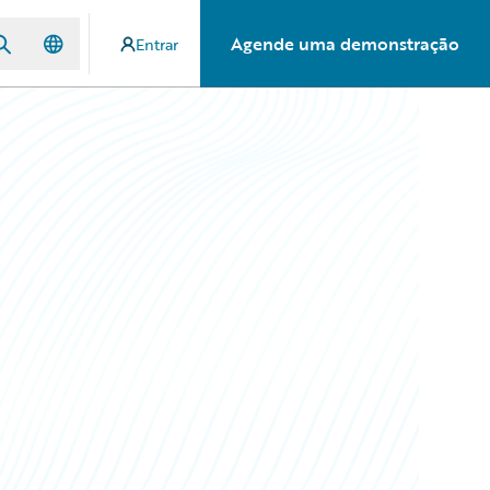
Agende uma demonstração
Entrar