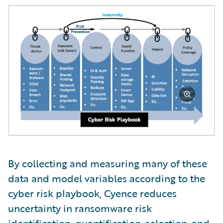
By collecting and measuring many of these
data and model variables according to the
cyber risk playbook, Cyence reduces
uncertainty in ransomware risk