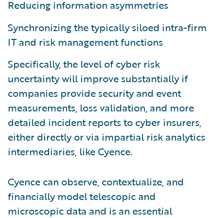
Reducing information asymmetries
Synchronizing the typically siloed intra-firm
IT and risk management functions
Specifically, the level of cyber risk
uncertainty will improve substantially if
companies provide security and event
measurements, loss validation, and more
detailed incident reports to cyber insurers,
either directly or via impartial risk analytics
intermediaries, like Cyence.
Cyence can observe, contextualize, and
financially model telescopic and
microscopic data and is an essential