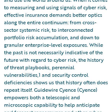
to measuring and using signals of cyber risk,
effective insurance demands better optics
along the entire continuum: from cross-
sector systemic risk, to interconnected
portfolio risk accumulation, and down to
granular enterprise-level exposures. While
the past is not necessarily indicative of the
future with regard to cyber risk, the history
of threat playbooks, perennial
vulnerabilities,1 and security control
deficiencies shows us that history often does
repeat itself. Guidewire Cyence (Cyence)
empowers both a telescopic and
microscopic capability to help anticipate