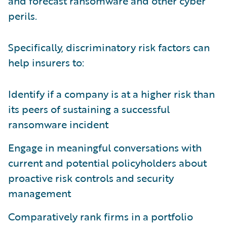
and forecast ransomware and other cyber
perils.
Specifically, discriminatory risk factors can
help insurers to:
Identify if a company is at a higher risk than
its peers of sustaining a successful
ransomware incident
Engage in meaningful conversations with
current and potential policyholders about
proactive risk controls and security
management
Comparatively rank firms in a portfolio