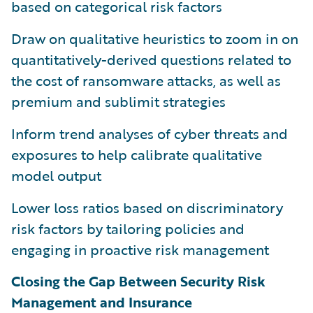
based on categorical risk factors
Draw on qualitative heuristics to zoom in on
quantitatively-derived questions related to
the cost of ransomware attacks, as well as
premium and sublimit strategies
Inform trend analyses of cyber threats and
exposures to help calibrate qualitative
model output
Lower loss ratios based on discriminatory
risk factors by tailoring policies and
engaging in proactive risk management
Closing the Gap Between Security Risk
Management and Insurance