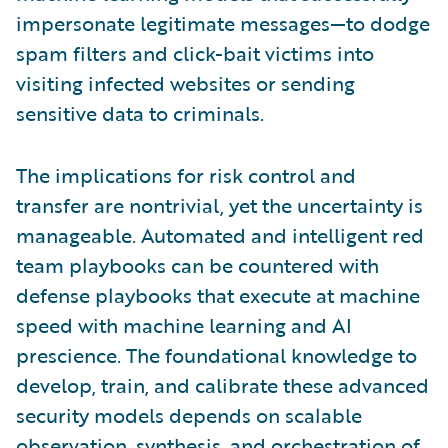
impersonate legitimate messages—to dodge
spam filters and click-bait victims into
visiting infected websites or sending
sensitive data to criminals.
The implications for risk control and
transfer are nontrivial, yet the uncertainty is
manageable. Automated and intelligent red
team playbooks can be countered with
defense playbooks that execute at machine
speed with machine learning and AI
prescience. The foundational knowledge to
develop, train, and calibrate these advanced
security models depends on scalable
observation, synthesis, and orchestration of