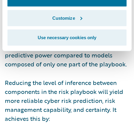
contributory data and information sharing
among insurers, policyholders, and other
cyber risk stakeholders. Cyber risk models
Customize
that are informed by combined risk signals
along with incident claims and on-the-
Use necessary cookies only
ground losses have appreciably stronger
predictive power compared to models
composed of only one part of the playbook.
Reducing the level of inference between
components in the risk playbook will yield
more reliable cyber risk prediction, risk
management capability, and certainty. It
achieves this by: