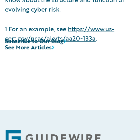
evolving cyber risk.
1 For an example, see
https://www.us-
cert.gov/ncas/alerts/aa20-133a
.
Subscribe to Our Blog
See More Articles
Footer