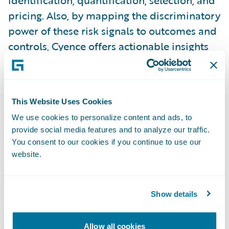
identification, quantification, selection, and
pricing. Also, by mapping the discriminatory
power of these risk signals to outcomes and
controls, Cyence offers actionable insights
and value propositions for both indemnity
and risk prevention, respectively. Amid the
growing body of risk signals, being able to
This Website Uses Cookies
triage the most impactful is key. Cyber risk
We use cookies to personalize content and ads, to
factors and scores that lack relational
provide social media features and to analyze our traffic.
associations to controls and impacts invite
You consent to our cookies if you continue to use our
uncertainty and they prevent meaningful
website.
risk benchmarking. They leave one
wondering, “So what?”
Show details
In addition, there is much room for
Allow all cookies