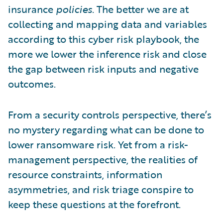
insurance
policies.
The better we are at
collecting and mapping data and variables
according to this cyber risk playbook, the
more we lower the inference risk and close
the gap between risk inputs and negative
outcomes.
From a security controls perspective, there’s
no mystery regarding what can be done to
lower ransomware risk. Yet from a risk-
management perspective, the realities of
resource constraints, information
asymmetries, and risk triage conspire to
keep these questions at the forefront.