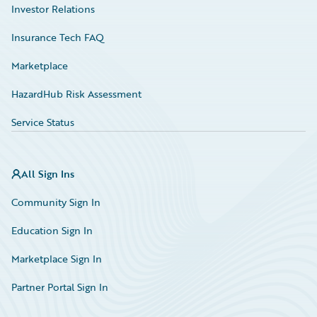
Investor Relations
Insurance Tech FAQ
Marketplace
HazardHub Risk Assessment
Service Status
All Sign Ins
Community Sign In
Education Sign In
Marketplace Sign In
Partner Portal Sign In