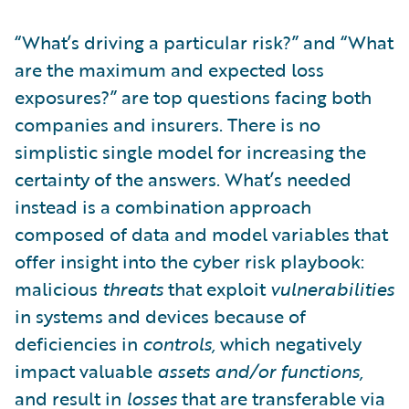
“What’s driving a particular risk?” and “What
are the maximum and expected loss
exposures?” are top questions facing both
companies and insurers. There is no
simplistic single model for increasing the
certainty of the answers. What’s needed
instead is a combination approach
composed of data and model variables that
offer insight into the cyber risk playbook:
malicious
threats
that exploit
vulnerabilities
in systems and devices because of
deficiencies in
controls,
which negatively
impact valuable
assets and/or functions,
and result in
losses
that are transferable via