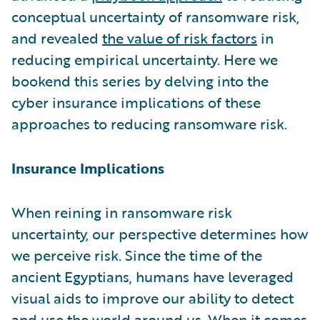
conceptual uncertainty of ransomware risk,
and revealed
the value of risk factors
in
reducing empirical uncertainty. Here we
bookend this series by delving into the
cyber insurance implications of these
approaches to reducing ransomware risk.
Insurance Implications
When reining in ransomware risk
uncertainty, our perspective determines how
we perceive risk. Since the time of the
ancient Egyptians, humans have leveraged
visual aids to improve our ability to detect
and use the world around us. When it comes