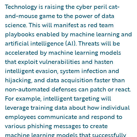
Technology is raising the cyber peril cat-
and-mouse game to the power of data
science. This will manifest as red team
playbooks enabled by machine learning and
artificial intelligence (AI). Threats will be
accelerated by machine learning models
that exploit vulnerabilities and hasten
intelligent evasion, system infection and
hijacking, and data acquisition faster than
non-automated defenses can patch or react.
For example, intelligent targeting will
leverage training data about how individual
employees communicate and respond to
various phishing messages to create
machine learning models that successfully