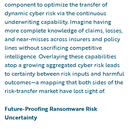
component to optimize the transfer of
dynamic cyber risk via the continuous
underwriting capability. Imagine having
more complete knowledge of claims, losses,
and near-misses across insurers and policy
lines without sacrificing competitive
intelligence. Overlaying these capabilities
atop a growing aggregated cyber risk leads
to certainty between risk inputs and harmful
outcomes—a mapping that both sides of the
risk-transfer market have lost sight of.
Future-Proofing Ransomware Risk
Uncertainty