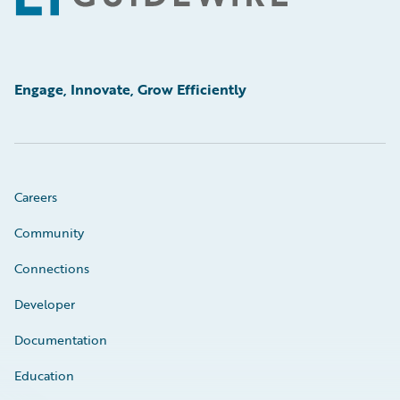
Engage, Innovate, Grow Efficiently
Careers
Community
Connections
Developer
Documentation
Education