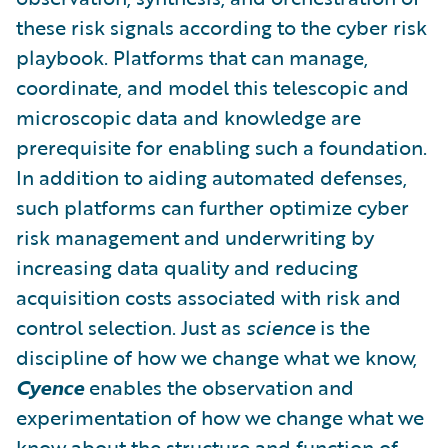
these risk signals according to the cyber risk
playbook. Platforms that can manage,
coordinate, and model this telescopic and
microscopic data and knowledge are
prerequisite for enabling such a foundation.
In addition to aiding automated defenses,
such platforms can further optimize cyber
risk management and underwriting by
increasing data quality and reducing
acquisition costs associated with risk and
control selection. Just as
science
is the
discipline of how we change what we know,
Cyence
enables the observation and
experimentation of how we change what we
know about the structure and function of