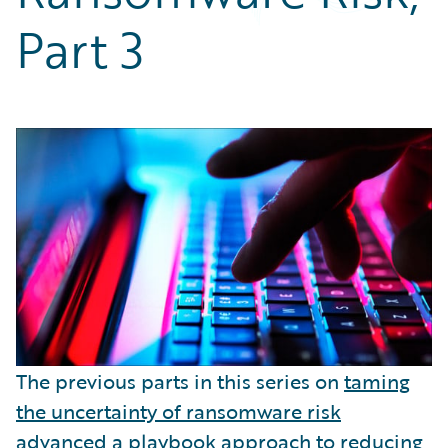
Partner Perspective
Part 3
Technology
Trends
The previous parts in this series on
taming
the uncertainty of ransomware risk
advanced a
playbook approach
to reducing